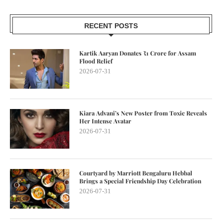
RECENT POSTS
Kartik Aaryan Donates ₹1 Crore for Assam
Flood Relief
2026-07-31
Kiara Advani’s New Poster from Toxic Reveals
Her Intense Avatar
2026-07-31
Courtyard by Marriott Bengaluru Hebbal
Brings a Special Friendship Day Celebration
2026-07-31