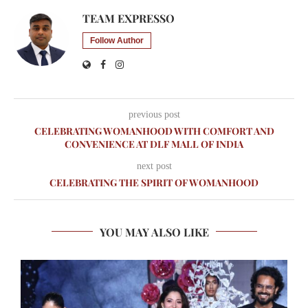
TEAM EXPRESSO
Follow Author
previous post
CELEBRATING WOMANHOOD WITH COMFORT AND
CONVENIENCE AT DLF MALL OF INDIA
next post
CELEBRATING THE SPIRIT OF WOMANHOOD
YOU MAY ALSO LIKE