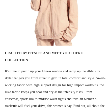
CRAFTED BY FITNESS AND MEET YOU THERE
COLLECTION
It’s time to pump up your fitness routine and ramp up the athleisure
style that gets you from street to gym in total comfort and style. Sweat-
wicking fabric with high support design for high impact workouts, the
luxe fabric keeps you cool and dry as the intensity rises. From
crisscross, sports bra to midrise waist tights and trim-fit women’s
tracksuit will fuel your drive, this women’s day. Find out, all about the