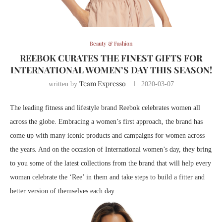
Beauty & Fashion
REEBOK CURATES THE FINEST GIFTS FOR
INTERNATIONAL WOMEN’S DAY THIS SEASON!
Team Expresso
written by
2020-03-07
The leading fitness and lifestyle brand Reebok celebrates women all
across the globe. Embracing a women’s first approach, the brand has
come up with many iconic products and campaigns for women across
the years. And on the occasion of International women’s day, they bring
to you some of the latest collections from the brand that will help every
woman celebrate the ‘Ree’ in them and take steps to build a fitter and
better version of themselves each day.