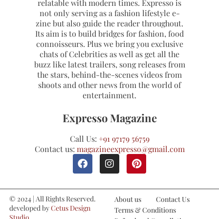
relatable with modern times. Expresso is
not only serving as a fashion lifestyle e-
zine but also guide the reader throughout.
Its aim is to build bridges for fashion, food
connoisseurs. Plus we bring you exclusive
chats of Celebrities as well as get all the
buzz like latest trailers, song releases from
the stars, behind-the-scenes videos from
shoots and other news from the world of
entertainment.
Expresso Magazine
Call Us:
+91 97179 56759
Contact us:
magazineexpresso@gmail.com
© 2024 | All Rights Reserved.
About us
Contact Us
developed by
Cetus Design
Terms & Conditions
Studio