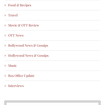
Food & Recipes
Travel
Movie & OTT Review
OTT News
Bollywood News & Gossips
Hollywood News & Gossips
Music
Box Office Update
Interviews