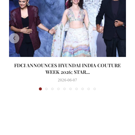
FDCI ANNOUNCES HYUNDAI INDIA COUTURE
WEEK 2026; STAR...
2026-06-07