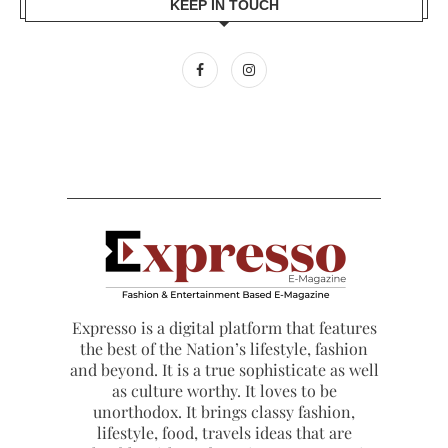
KEEP IN TOUCH
Expresso is a digital platform that features
the best of the Nation’s lifestyle, fashion
and beyond. It is a true sophisticate as well
as culture worthy. It loves to be
unorthodox. It brings classy fashion,
lifestyle, food, travels ideas that are