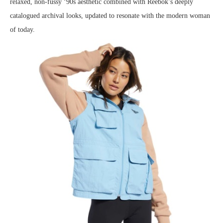
relaxed, non-fussy ‘90s aesthetic combined with Reebok’s deeply
catalogued archival looks, updated to resonate with the modern woman
of today.