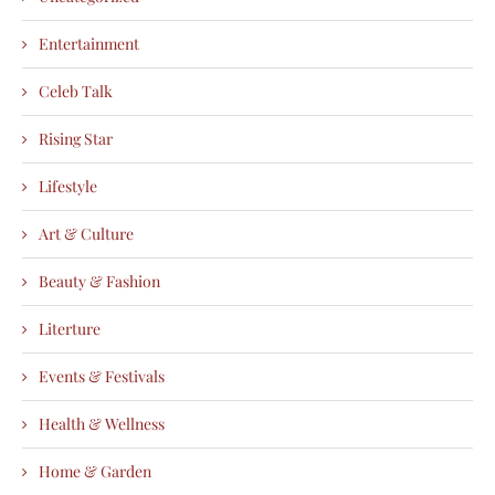
Entertainment
Celeb Talk
Rising Star
Lifestyle
Art & Culture
Beauty & Fashion
Literture
Events & Festivals
Health & Wellness
Home & Garden