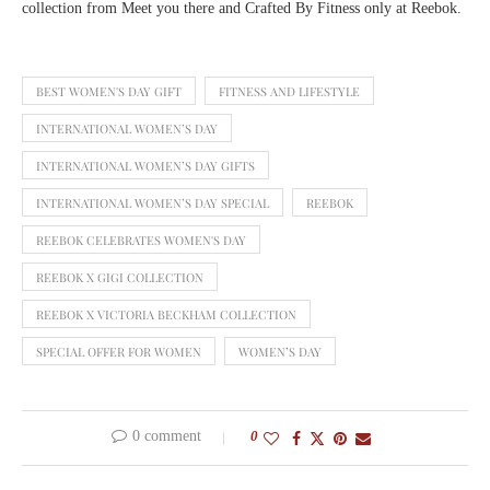
collection from Meet you there and Crafted By Fitness only at Reebok.
BEST WOMEN'S DAY GIFT
FITNESS AND LIFESTYLE
INTERNATIONAL WOMEN’S DAY
INTERNATIONAL WOMEN’S DAY GIFTS
INTERNATIONAL WOMEN’S DAY SPECIAL
REEBOK
REEBOK CELEBRATES WOMEN'S DAY
REEBOK X GIGI COLLECTION
REEBOK X VICTORIA BECKHAM COLLECTION
SPECIAL OFFER FOR WOMEN
WOMEN’S DAY
0 comment
0