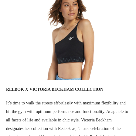
REEBOK X VICTORIA BECKHAM COLLECTION
It’s time to walk the streets effortlessly with maximum flexibility and
hit the gym with optimum performance and functionality. Adaptable to
all facets of life and available in chic style. Victoria Beckham
designates her collection with Reebok as, “a true celebration of the