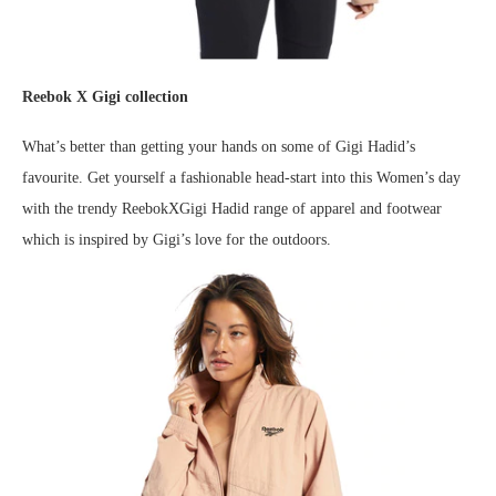
Reebok X Gigi collection
What’s better than getting your hands on some of Gigi Hadid’s
favourite. Get yourself a fashionable head-start into this Women’s day
with the trendy ReebokXGigi Hadid range of apparel and footwear
which is inspired by Gigi’s love for the outdoors.