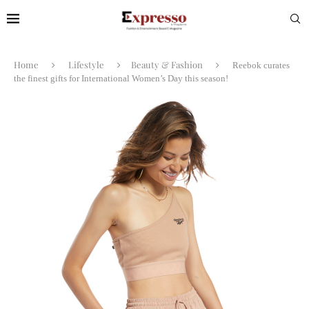
Home
Lifestyle
Beauty & Fashion
Reebok curates
the finest gifts for International Women’s Day this season!