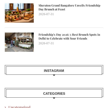
Sheraton Grand Bangalore Unveils Friendship
Day Brunch at Feast
2026-07-31
Friendship’s Day 2026: 5 Best Brunch Spots in
Delhi to Celebrate with Your Friends
2026-07-31
INSTAGRAM
CATEGORIES
Uncategorized