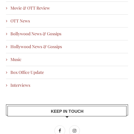
Movie & OTT Review
OTT News
Bollywood News & Gossips
Hollywood News & Gossips
Music
Box Office Update
Interviews
KEEP IN TOUCH