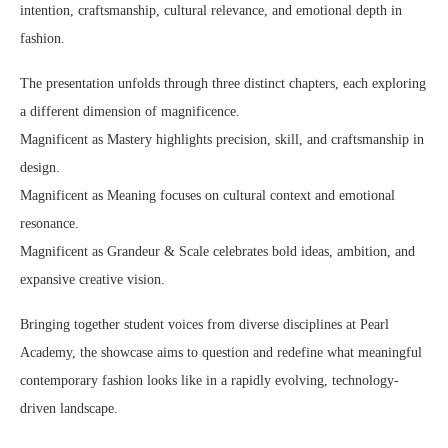
intention, craftsmanship, cultural relevance, and emotional depth in
fashion.
The presentation unfolds through three distinct chapters, each exploring
a different dimension of magnificence.
Magnificent as Mastery highlights precision, skill, and craftsmanship in
design.
Magnificent as Meaning focuses on cultural context and emotional
resonance.
Magnificent as Grandeur & Scale celebrates bold ideas, ambition, and
expansive creative vision.
Bringing together student voices from diverse disciplines at Pearl
Academy, the showcase aims to question and redefine what meaningful
contemporary fashion looks like in a rapidly evolving, technology-
driven landscape.