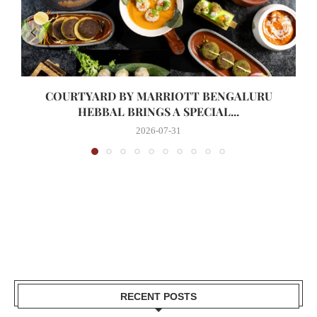
COURTYARD BY MARRIOTT BENGALURU
HEBBAL BRINGS A SPECIAL...
2026-07-31
RECENT POSTS