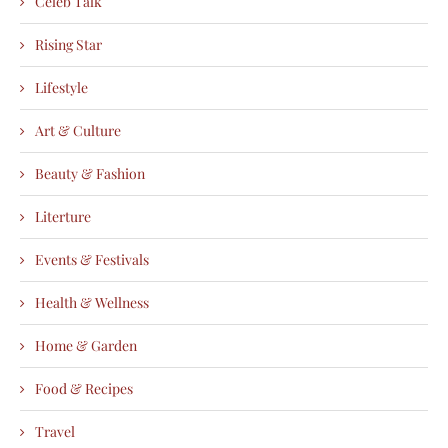
Celeb Talk
Rising Star
Lifestyle
Art & Culture
Beauty & Fashion
Literture
Events & Festivals
Health & Wellness
Home & Garden
Food & Recipes
Travel