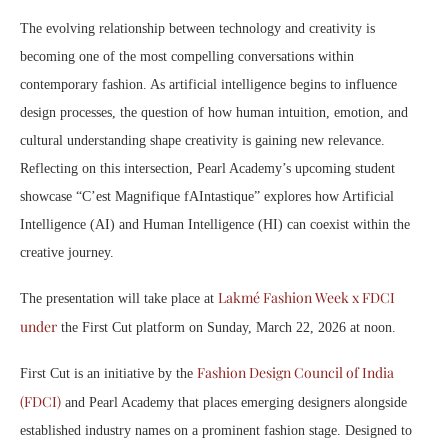
The evolving relationship between technology and creativity is
becoming one of the most compelling conversations within
contemporary fashion. As artificial intelligence begins to influence
design processes, the question of how human intuition, emotion, and
cultural understanding shape creativity is gaining new relevance.
Reflecting on this intersection, Pearl Academy’s upcoming student
showcase “C’est Magnifique fAIntastique” explores how Artificial
Intelligence (AI) and Human Intelligence (HI) can coexist within the
creative journey.
Lakmé Fashion Week x FDCI
The presentation will take place at
under
the First Cut platform on Sunday, March 22, 2026 at noon.
Fashion Design Council of India
First Cut is an initiative by the
(FDCI)
and Pearl Academy that places emerging designers alongside
established industry names on a prominent fashion stage. Designed to