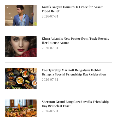
Kartik Aaryan Donates ₹1 Crore for Assam
Flood Relief
2026-07-31
Kiara Advani’s New Poster from Toxic Reveals
Her Intense Avatar
2026-07-31
Courtyard by Marriott Bengaluru Hebbal
Brings a Special Friendship Day Celebration
2026-07-31
Sheraton Grand Bangalore Unveils Friendship
Day Brunch at Feast
2026-07-31