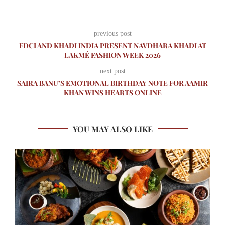
previous post
FDCI AND KHADI INDIA PRESENT NAVDHARA KHADI AT
LAKMÉ FASHION WEEK 2026
next post
SAIRA BANU’S EMOTIONAL BIRTHDAY NOTE FOR AAMIR
KHAN WINS HEARTS ONLINE
YOU MAY ALSO LIKE