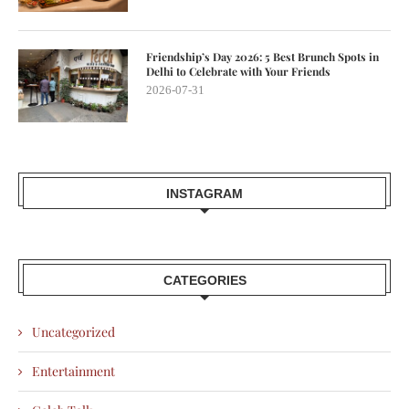
Friendship’s Day 2026: 5 Best Brunch Spots in
Delhi to Celebrate with Your Friends
2026-07-31
INSTAGRAM
CATEGORIES
Uncategorized
Entertainment