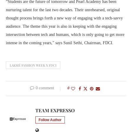
“Students are the future of tomorrow and Pearl Academy has been
nurturing talent for the last two decades. Their unrehearsed, original
thought process brings forth a new way of engaging with a tech-savvy
audience. The theme this year is also in keeping with the engaging
intersection between tech and humans, which is only going to get more
intense in the coming years,” says Sunil Sethi, Chairman, FDCI.
LAKMÉ FASHION WEEK X FDCI
0 comment
0
TEAM EXPRESSO
Follow Author