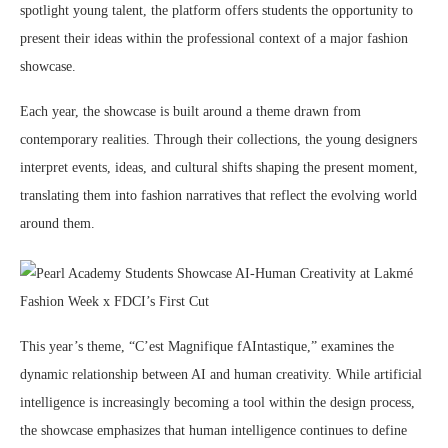
spotlight young talent, the platform offers students the opportunity to
present their ideas within the professional context of a major fashion
showcase.
Each year, the showcase is built around a theme drawn from
contemporary realities. Through their collections, the young designers
interpret events, ideas, and cultural shifts shaping the present moment,
translating them into fashion narratives that reflect the evolving world
around them.
This year’s theme, “C’est Magnifique fAIntastique,” examines the
dynamic relationship between AI and human creativity. While artificial
intelligence is increasingly becoming a tool within the design process,
the showcase emphasizes that human intelligence continues to define