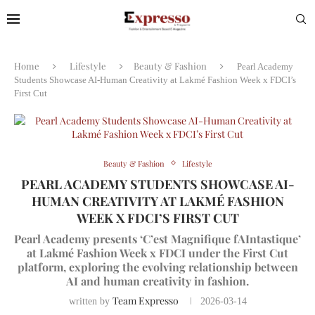
Home
Lifestyle
Beauty & Fashion
Pearl Academy
Students Showcase AI-Human Creativity at Lakmé Fashion Week x FDCI’s
First Cut
Beauty & Fashion
Lifestyle
PEARL ACADEMY STUDENTS SHOWCASE AI-
HUMAN CREATIVITY AT LAKMÉ FASHION
WEEK X FDCI’S FIRST CUT
Pearl Academy presents ‘C’est Magnifique fAIntastique’
at Lakmé Fashion Week x FDCI under the First Cut
platform, exploring the evolving relationship between
AI and human creativity in fashion.
Team Expresso
written by
2026-03-14