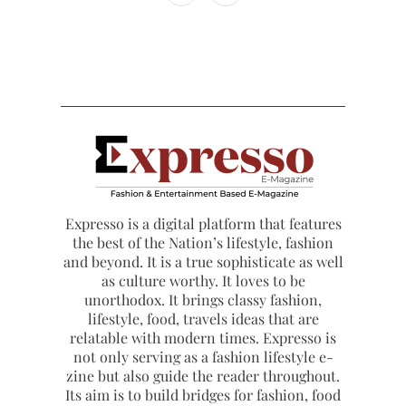
Expresso is a digital platform that features
the best of the Nation’s lifestyle, fashion
and beyond. It is a true sophisticate as well
as culture worthy. It loves to be
unorthodox. It brings classy fashion,
lifestyle, food, travels ideas that are
relatable with modern times. Expresso is
not only serving as a fashion lifestyle e-
zine but also guide the reader throughout.
Its aim is to build bridges for fashion, food