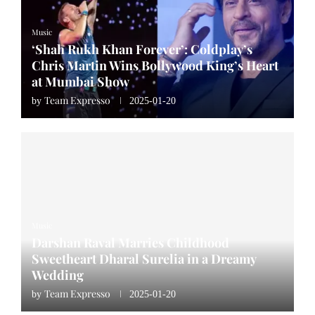
Music
‘Shah Rukh Khan Forever’: Coldplay’s
Chris Martin Wins Bollywood King’s Heart
at Mumbai Show
Team Expresso
by
2025-01-20
Music
Darshan Raval Marries Childhood
Sweetheart Dharal Surelia in a Dreamy
Wedding
Team Expresso
by
2025-01-20