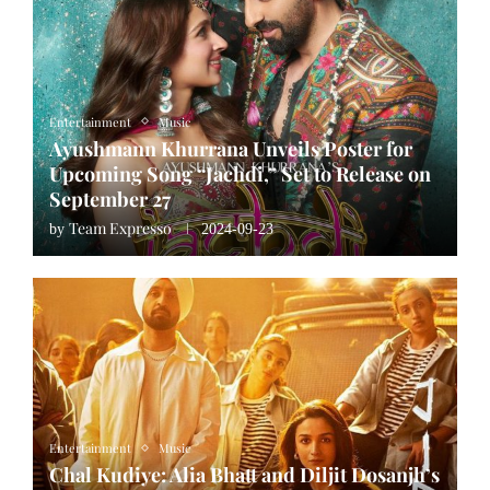
Entertainment
Music
Ayushmann Khurrana Unveils Poster for
Upcoming Song “Jachdi,” Set to Release on
September 27
Team Expresso
by
2024-09-23
Entertainment
Music
Chal Kudiye: Alia Bhatt and Diljit Dosanjh’s