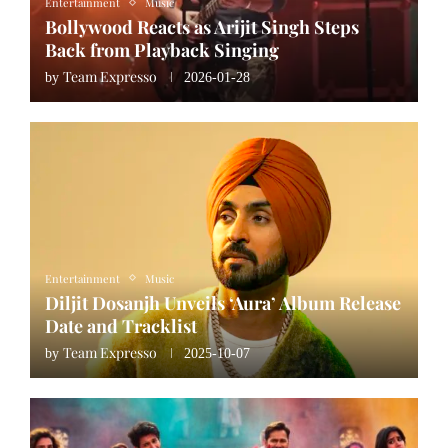
Entertainment
Music
Bollywood Reacts as Arijit Singh Steps
Back from Playback Singing
Team Expresso
by
2026-01-28
Entertainment
Music
Diljit Dosanjh Unveils ‘Aura’ Album Release
Date and Tracklist
Team Expresso
by
2025-10-07