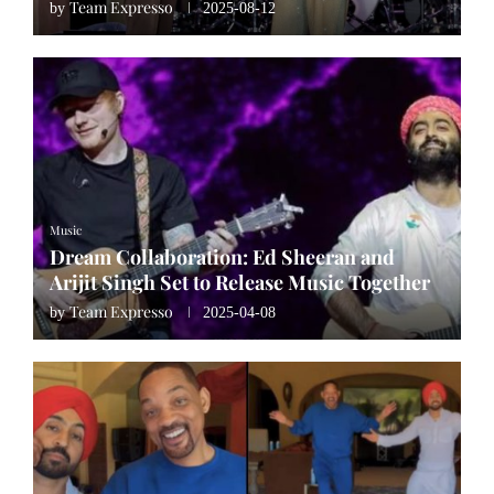
Team Expresso
by
2025-08-12
Music
Dream Collaboration: Ed Sheeran and
Arijit Singh Set to Release Music Together
Team Expresso
by
2025-04-08