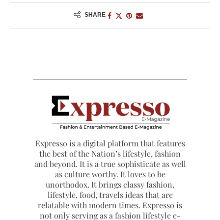
SHARE
Expresso is a digital platform that features
the best of the Nation’s lifestyle, fashion
and beyond. It is a true sophisticate as well
as culture worthy. It loves to be
unorthodox. It brings classy fashion,
lifestyle, food, travels ideas that are
relatable with modern times. Expresso is
not only serving as a fashion lifestyle e-