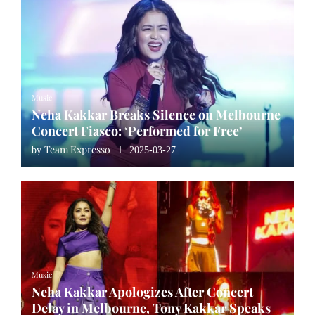
Music
Neha Kakkar Breaks Silence on Melbourne
Concert Fiasco: ‘Performed for Free’
Team Expresso
by
2025-03-27
Music
Neha Kakkar Apologizes After Concert
Delay in Melbourne, Tony Kakkar Speaks