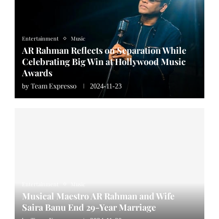
Entertainment
Music
AR Rahman Reflects on Separation While
Celebrating Big Win at Hollywood Music
Awards
Team Expresso
by
2024-11-23
Entertainment
Music
Musical Maestro AR Rahman and Wife
Saira Banu End 29-Year Marriage