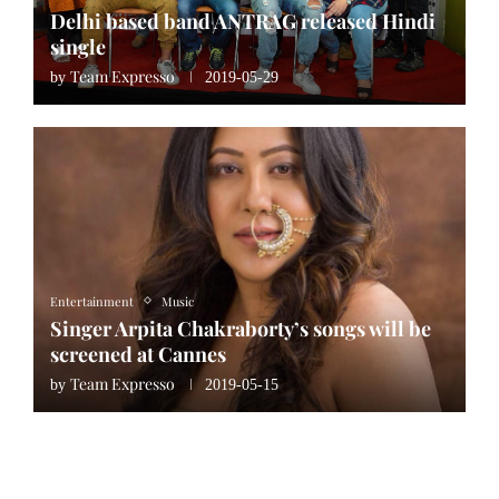
Delhi based band ANTRAG released Hindi
single
Team Expresso
by
2019-05-29
Entertainment
Music
Singer Arpita Chakraborty’s songs will be
screened at Cannes
Team Expresso
by
2019-05-15