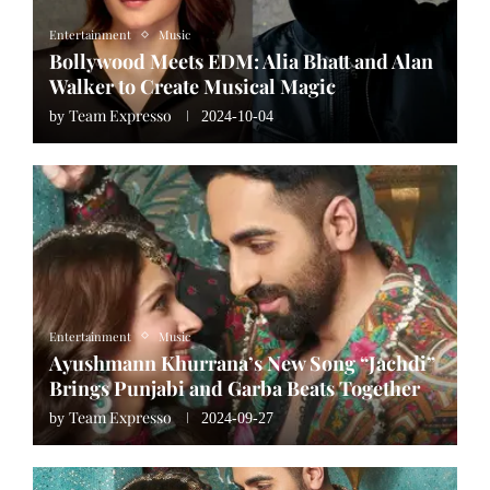
Entertainment
Music
Bollywood Meets EDM: Alia Bhatt and Alan
Walker to Create Musical Magic
Team Expresso
by
2024-10-04
Entertainment
Music
Ayushmann Khurrana’s New Song “Jachdi”
Brings Punjabi and Garba Beats Together
Team Expresso
by
2024-09-27