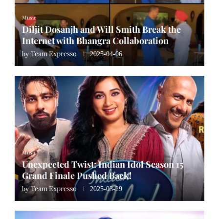
Music
Diljit Dosanjh and Will Smith Break the
Internet with Bhangra Collaboration
Team Expresso
by
2025-04-06
Music
Unexpected Twist: Indian Idol Season 15
Grand Finale Pushed Back!
Team Expresso
by
2025-03-29