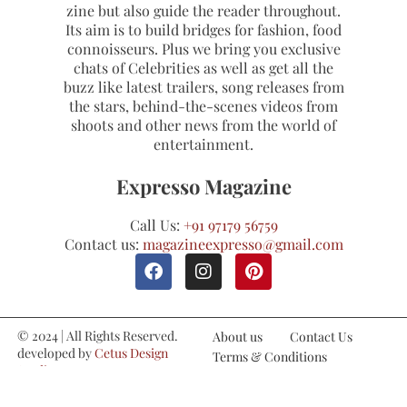
zine but also guide the reader throughout.
Its aim is to build bridges for fashion, food
connoisseurs. Plus we bring you exclusive
chats of Celebrities as well as get all the
buzz like latest trailers, song releases from
the stars, behind-the-scenes videos from
shoots and other news from the world of
entertainment.
Expresso Magazine
Call Us:
+91 97179 56759
Contact us:
magazineexpresso@gmail.com
© 2024 | All Rights Reserved.
About us
Contact Us
developed by
Cetus Design
Terms & Conditions
Studio
Refund and Cancellations
Privacy Policy