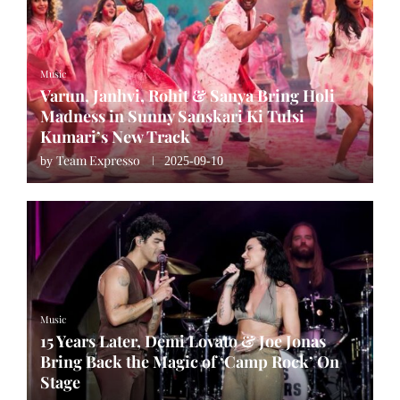
Music
Varun, Janhvi, Rohit & Sanya Bring Holi
Madness in Sunny Sanskari Ki Tulsi
Kumari’s New Track
Team Expresso
by
2025-09-10
Music
15 Years Later, Demi Lovato & Joe Jonas
Bring Back the Magic of ‘Camp Rock’ On
Stage