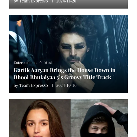
Team Expresso
by
2024-11-20
Entertainment
Music
Kartik Aaryan Brings the House Down in
Bhool Bhulaiyaa 3’s Groovy Title Track
Team Expresso
by
2024-10-16