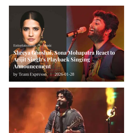
Entertainment
Music
Shreya Ghoshal, Sona Mohapatra React to
Arijit Singh’s Playback Singing
Announcement
Team Expresso
by
2026-01-28