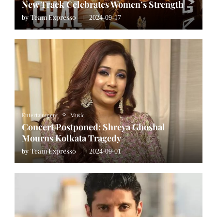
New Track Celebrates Women’s Strength
Team Expresso
by
2024-09-17
Entertainment
Music
Concert Postponed: Shreya Ghoshal
Mourns Kolkata Tragedy
Team Expresso
by
2024-09-01