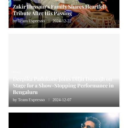
Zakir Hussain’s Family Shares Heartfelt
Tribute After His Passing
Team Expresso
by
2024-12-22
Music
Deepika Padukone Joins Diljit Dosanjh on
Stage for a Show-Stopping Performance in
Bengaluru
Team Expresso
by
2024-12-07