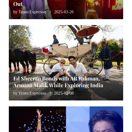
Out
Team Expresso
by
2025-03-26
Music
Ed Sheeran Bonds with AR Rahman,
Armaan Malik While Exploring India
Team Expresso
by
2025-02-08