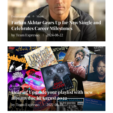
Entertainment
Music
Farhan Akhtar Gears Up for New Single and
Celebrates Career Milestones
Team Expresso
by
2024-08-22
Entertainment
Music
Hear in! Upgrade your playlist with new
albums due in August 2022
Team Expresso
by
2022-08-18