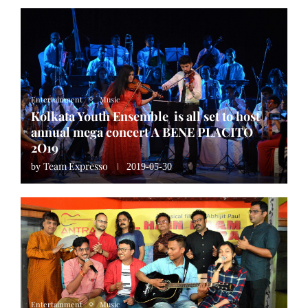
Entertainment
Music
Kolkata Youth Ensemble is all set to host
annual mega concert A BENE PLACITO
2O19
Team Expresso
by
2019-05-30
Entertainment
Music