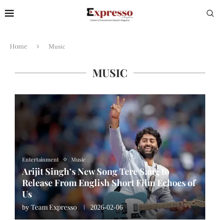
Home
Music
MUSIC
Entertainment
Music
Arijit Singh’s New Song Tere Sang to
Release From English Short Film Echoes of
Us
Team Expresso
by
2026-02-06