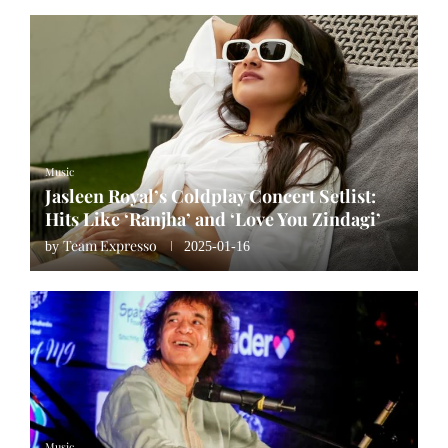
Music
Jasleen Royal’s Coldplay Concert Setlist:
Hits Like ‘Ranjha’ and ‘Love You Zindagi’
Team Expresso
by
2025-01-16
Music