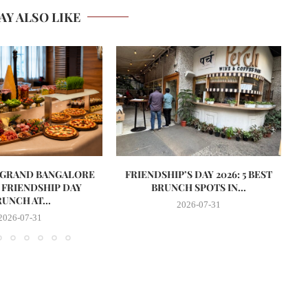
AY ALSO LIKE
 GRAND BANGALORE
FRIENDSHIP’S DAY 2026: 5 BEST
S
 FRIENDSHIP DAY
BRUNCH SPOTS IN...
UNCH AT...
2026-07-31
2026-07-31