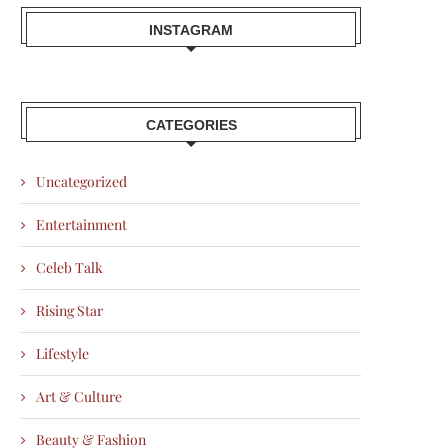
INSTAGRAM
CATEGORIES
Uncategorized
Entertainment
Celeb Talk
Rising Star
Lifestyle
Art & Culture
Beauty & Fashion