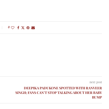
0
next post
DEEPIKA PADUKONE SPOTTED WITH RANVEER
SINGH; FANS CAN’T STOP TALKING ABOUT HER BABY
BUMP