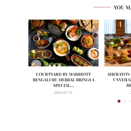
YOU M
COURTYARD BY MARRIOTT
SHERATON
BENGALURU HEBBAL BRINGS A
UNVEILS
SPECIAL...
BR
2026-07-31