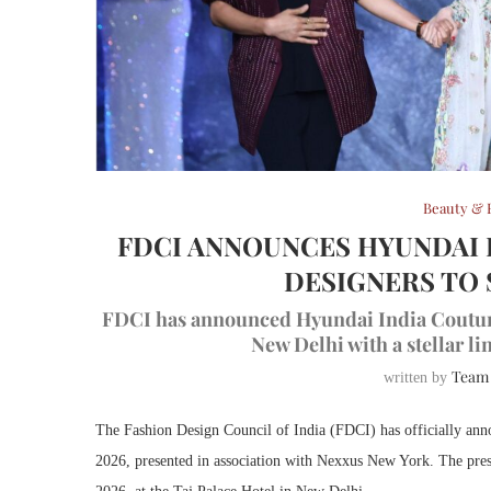
Beauty & 
FDCI ANNOUNCES HYUNDAI 
DESIGNERS TO 
FDCI has announced Hyundai India Couture W
New Delhi with a stellar l
Team
written by
The Fashion Design Council of India (FDCI) has officially ann
2026, presented in association with Nexxus New York. The presti