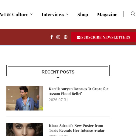
Art & Culture
Interviews
Shop
Magazine
SUBSCRIBE NEWSLETTERS
RECENT POSTS
Kartik Aaryan Donates ₹1 Crore for
Assam Flood Relief
2026-07-31
Kiara Advani’s New Poster from
Toxic Reveals Her Intense Avatar