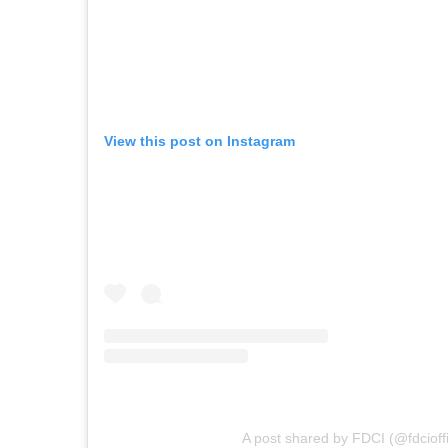
View this post on Instagram
A post shared by FDCI (@fdcioffi