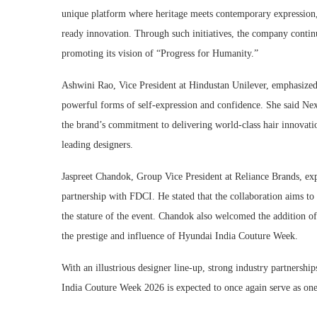
unique platform where heritage meets contemporary expression,
ready innovation. Through such initiatives, the company contin
promoting its vision of “Progress for Humanity.”
Ashwini Rao, Vice President at Hindustan Unilever, emphasized 
powerful forms of self-expression and confidence. She said Ne
the brand’s commitment to delivering world-class hair innovati
leading designers.
Jaspreet Chandok, Group Vice President at Reliance Brands, exp
partnership with FDCI. He stated that the collaboration aims to
the stature of the event. Chandok also welcomed the addition of 
the prestige and influence of Hyundai India Couture Week.
With an illustrious designer line-up, strong industry partnersh
India Couture Week 2026 is expected to once again serve as one 