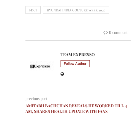
FDCI
HYUNDAI INDIA COUTURE WEEK 2026
0 comment
TEAM EXPRESSO
Follow Author
previous post
AMITABH BACHCHAN REVEALS HE WORKED TILL 4
AM, SHARES HEALTH UPDATE WITH FANS