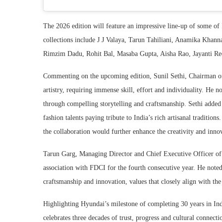
The 2026 edition will feature an impressive line-up of some of 
collections include
J J Valaya
,
Tarun Tahiliani
,
Anamika Khann
Rimzim Dadu
,
Rohit Bal
,
Masaba Gupta
,
Aisha Rao
,
Jayanti R
Commenting on the upcoming edition, Sunil Sethi, Chairman of
artistry, requiring immense skill, effort and individuality. He 
through compelling storytelling and craftsmanship. Sethi added 
fashion talents paying tribute to India’s rich artisanal traditi
the collaboration would further enhance the creativity and inno
Tarun Garg, Managing Director and Chief Executive Officer of 
association with FDCI for the fourth consecutive year. He noted
craftsmanship and innovation, values that closely align with the
Highlighting Hyundai’s milestone of completing 30 years in India
celebrates three decades of trust, progress and cultural connec