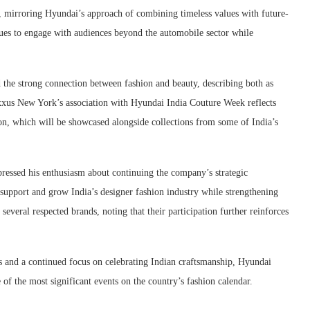
 mirroring Hyundai’s approach of combining timeless values with future-
ues to engage with audiences beyond the automobile sector while
the strong connection between fashion and beauty, describing both as
xxus New York’s association with Hyundai India Couture Week reflects
on, which will be showcased alongside collections from some of India’s
ressed his enthusiasm about continuing the company’s strategic
 support and grow India’s designer fashion industry while strengthening
several respected brands, noting that their participation further reinforces
ips and a continued focus on celebrating Indian craftsmanship, Hyundai
of the most significant events on the country’s fashion calendar.