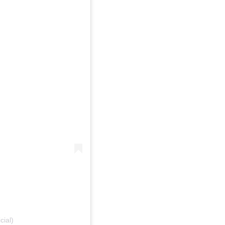
cial)