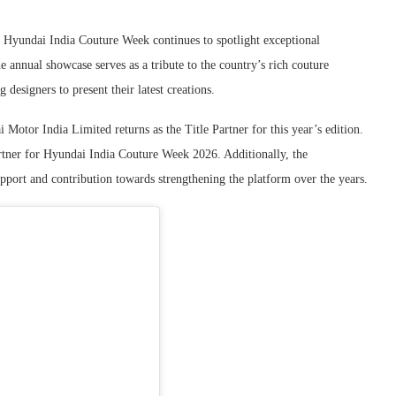
, Hyundai India Couture Week continues to spotlight exceptional
e annual showcase serves as a tribute to the country’s rich couture
 designers to present their latest creations.
 Motor India Limited returns as the Title Partner for this year’s edition.
ner for Hyundai India Couture Week 2026. Additionally, the
pport and contribution towards strengthening the platform over the years.