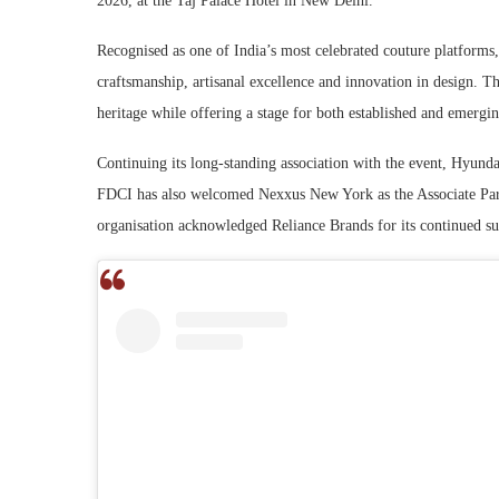
2026, at the Taj Palace Hotel in New Delhi.
Recognised as one of India’s most celebrated couture platforms
craftsmanship, artisanal excellence and innovation in design. Th
heritage while offering a stage for both established and emerging
Continuing its long-standing association with the event, Hyundai
FDCI has also welcomed Nexxus New York as the Associate Part
organisation acknowledged Reliance Brands for its continued su