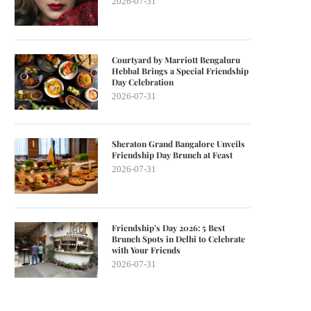
2026-07-31
Courtyard by Marriott Bengaluru
Hebbal Brings a Special Friendship
Day Celebration
2026-07-31
Sheraton Grand Bangalore Unveils
Friendship Day Brunch at Feast
2026-07-31
Friendship’s Day 2026: 5 Best
Brunch Spots in Delhi to Celebrate
with Your Friends
2026-07-31