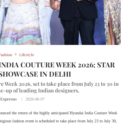
Fashion
Lifestyle
INDIA COUTURE WEEK 2026; STAR
SHOWCASE IN DELHI
eek 2026, set to take place from July 23 to 30 in
ine-up of leading Indian designers.
 Expresso
2026-06-07
ounced the return of the highly anticipated Hyundai India Couture Week
gious fashion event is scheduled to take place from July 23 to July 30,