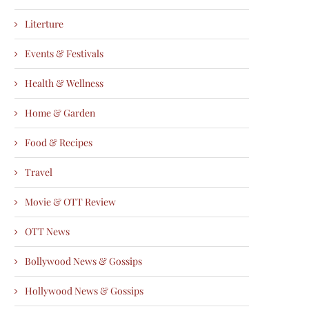
Literture
Events & Festivals
Health & Wellness
Home & Garden
Food & Recipes
Travel
Movie & OTT Review
OTT News
Bollywood News & Gossips
Hollywood News & Gossips