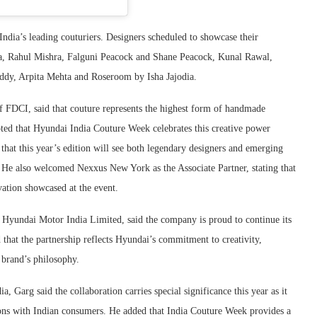
India’s leading couturiers. Designers scheduled to showcase their
a
,
Rahul Mishra
,
Falguni Peacock
and
Shane Peacock
,
Kunal Rawal
,
eddy
,
Arpita Mehta
and Roseroom by Isha Jajodia.
 FDCI, said that couture represents the highest form of handmade
noted that Hyundai India Couture Week celebrates this creative power
that this year’s edition will see both legendary designers and emerging
ons. He also welcomed Nexxus New York as the Associate Partner, stating that
vation showcased at the event.
Hyundai Motor India Limited, said the company is proud to continue its
 that the partnership reflects Hyundai’s commitment to creativity,
 brand’s philosophy.
, Garg said the collaboration carries special significance this year as it
tions with Indian consumers. He added that India Couture Week provides a