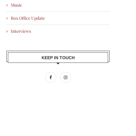
Music
Box Office Update
Interviews
KEEP IN TOUCH