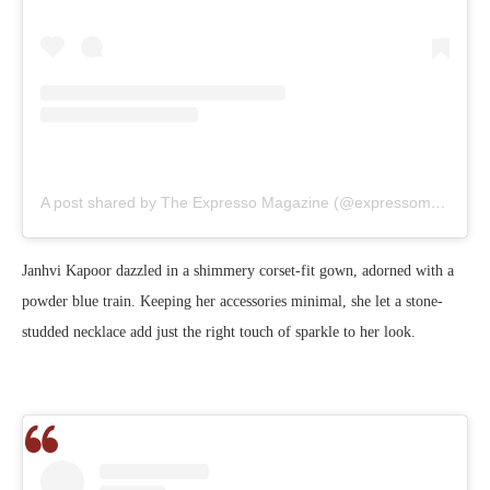
A post shared by The Expresso Magazine (@expressomagazine)
Janhvi Kapoor dazzled in a shimmery corset-fit gown, adorned with a
powder blue train. Keeping her accessories minimal, she let a stone-
studded necklace add just the right touch of sparkle to her look.