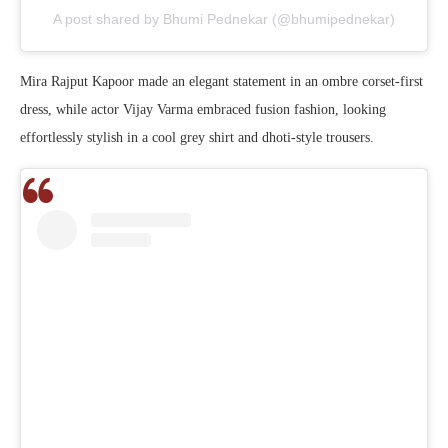
A post shared by Bhumi Pednekar (@bhumipednekar)
Mira Rajput Kapoor made an elegant statement in an ombre corset-first
dress, while actor Vijay Varma embraced fusion fashion, looking
effortlessly stylish in a cool grey shirt and dhoti-style trousers.