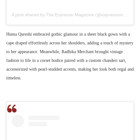
A post shared by The Expresso Magazine (@expressomagazine)
Huma Qureshi embraced gothic glamour in a sheer black gown with a
cape draped effortlessly across her shoulders, adding a touch of mystery
to her appearance. Meanwhile, Radhika Merchant brought vintage
fashion to life in a corset bodice paired with a custom chanderi sari,
accessorized with pearl-studded accents, making her look both regal and
timeless.