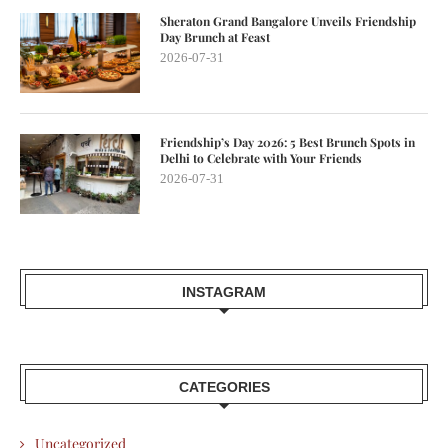
Sheraton Grand Bangalore Unveils Friendship
Day Brunch at Feast
2026-07-31
Friendship’s Day 2026: 5 Best Brunch Spots in
Delhi to Celebrate with Your Friends
2026-07-31
INSTAGRAM
CATEGORIES
Uncategorized