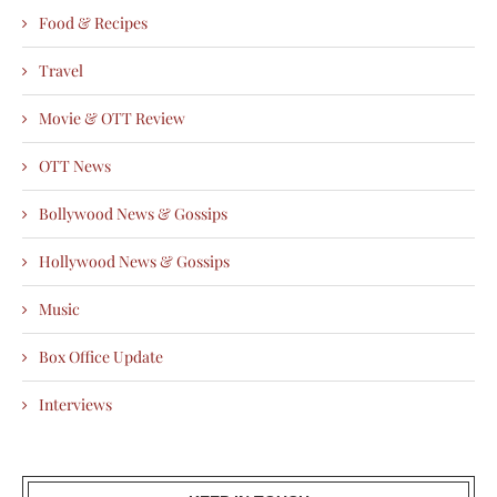
Food & Recipes
Travel
Movie & OTT Review
OTT News
Bollywood News & Gossips
Hollywood News & Gossips
Music
Box Office Update
Interviews