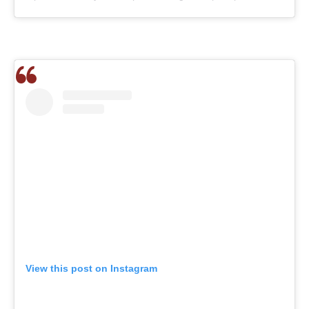
View this post on Instagram