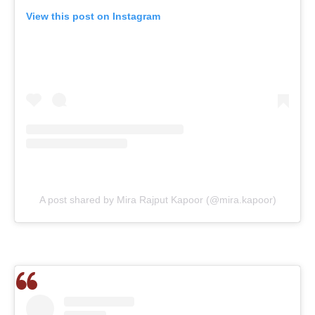
View this post on Instagram
A post shared by Mira Rajput Kapoor (@mira.kapoor)