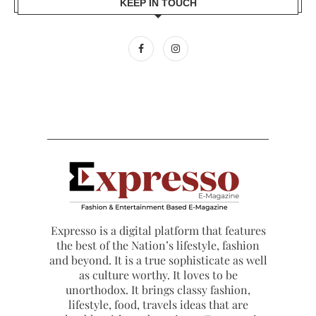
KEEP IN TOUCH
Expresso is a digital platform that features
the best of the Nation’s lifestyle, fashion
and beyond. It is a true sophisticate as well
as culture worthy. It loves to be
unorthodox. It brings classy fashion,
lifestyle, food, travels ideas that are