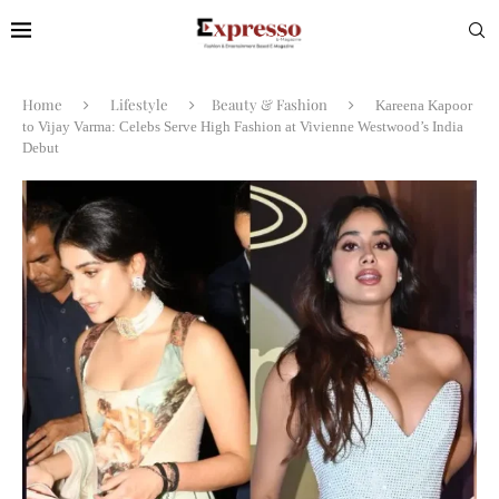
Home
Lifestyle
Beauty & Fashion
Kareena Kapoor
to Vijay Varma: Celebs Serve High Fashion at Vivienne Westwood’s India
Debut