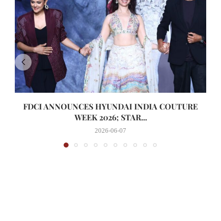
FDCI ANNOUNCES HYUNDAI INDIA COUTURE
WEEK 2026; STAR...
2026-06-07