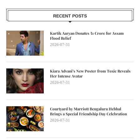
RECENT POSTS
Kartik Aaryan Donates ₹1 Crore for Assam
Flood Relief
2026-07-31
Kiara Advani’s New Poster from Toxic Reveals
Her Intense Avatar
2026-07-31
Courtyard by Marriott Bengaluru Hebbal
Brings a Special Friendship Day Celebration
2026-07-31