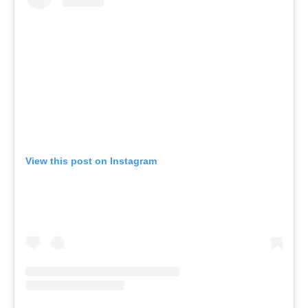
View this post on Instagram