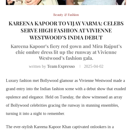
Beauty & Fashion
KAREENA KAPOOR TO VIJAY VARMA: CELEBS
SERVE HIGH FASHION AT VIVIENNE
WESTWOOD’S INDIA DEBUT
Kareena Kapoor’s fiery red gown and Mira Rajput’s
chic ombre dress lit up the runway at Vivienne
Westwood’s fashion gala.
Team Expresso
written by
2025-04-02
Luxury fashion met Bollywood glamour as Vivienne Westwood made a
grand entry into the Indian fashion scene with a debut show that exuded
opulence and elegance. Held on Tuesday, the show witnessed an array
of Bollywood celebrities gracing the runway in stunning ensembles,
turning it into a night to remember.
The ever-stylish Kareena Kapoor Khan captivated onlookers in a