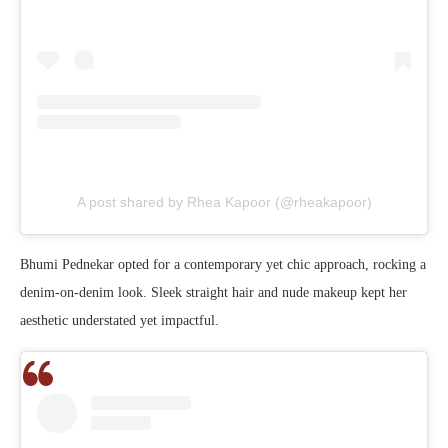
A post shared by Rhea Kapoor (@rheakapoor)
Bhumi Pednekar opted for a contemporary yet chic approach, rocking a
denim-on-denim look. Sleek straight hair and nude makeup kept her
aesthetic understated yet impactful.