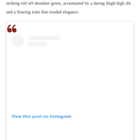
striking red off-shoulder gown, accentuated by a daring thigh-high slit
and a flowing train that exuded elegance.
View this post on Instagram