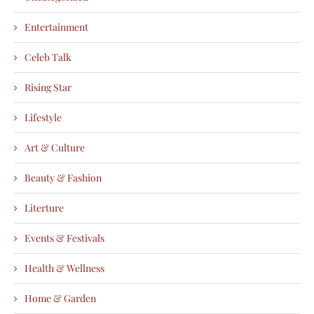
Entertainment
Celeb Talk
Rising Star
Lifestyle
Art & Culture
Beauty & Fashion
Literture
Events & Festivals
Health & Wellness
Home & Garden