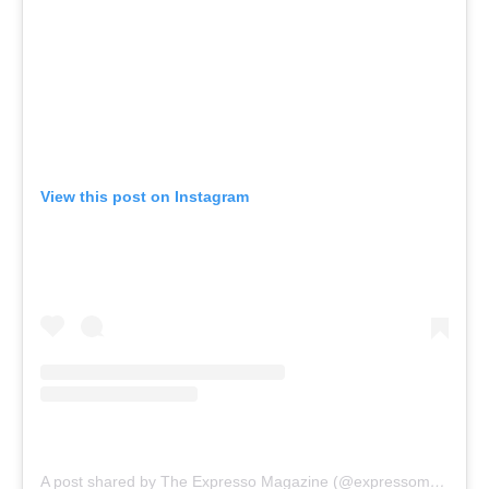
View this post on Instagram
A post shared by The Expresso Magazine (@expressomagazine)