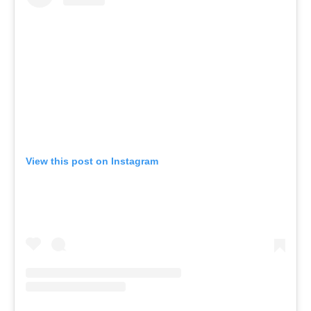
View this post on Instagram