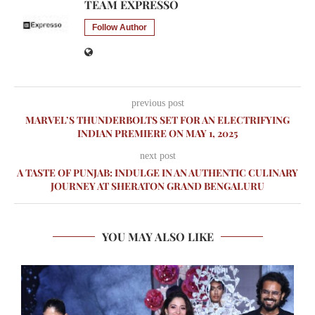
TEAM EXPRESSO
Follow Author
previous post
MARVEL’S THUNDERBOLTS SET FOR AN ELECTRIFYING
INDIAN PREMIERE ON MAY 1, 2025
next post
A TASTE OF PUNJAB: INDULGE IN AN AUTHENTIC CULINARY
JOURNEY AT SHERATON GRAND BENGALURU
YOU MAY ALSO LIKE