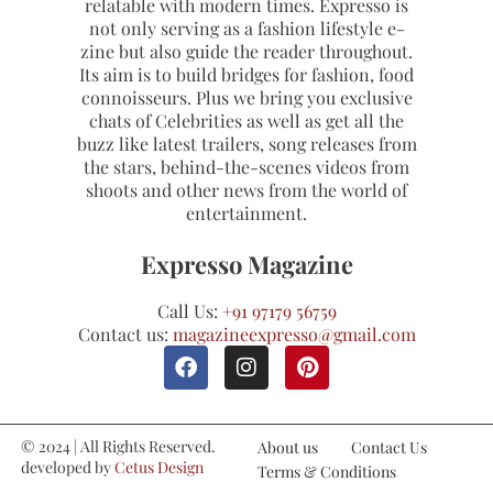
relatable with modern times. Expresso is
not only serving as a fashion lifestyle e-
zine but also guide the reader throughout.
Its aim is to build bridges for fashion, food
connoisseurs. Plus we bring you exclusive
chats of Celebrities as well as get all the
buzz like latest trailers, song releases from
the stars, behind-the-scenes videos from
shoots and other news from the world of
entertainment.
Expresso Magazine
Call Us:
+91 97179 56759
Contact us:
magazineexpresso@gmail.com
© 2024 | All Rights Reserved.
About us
Contact Us
developed by
Cetus Design
Terms & Conditions
Studio