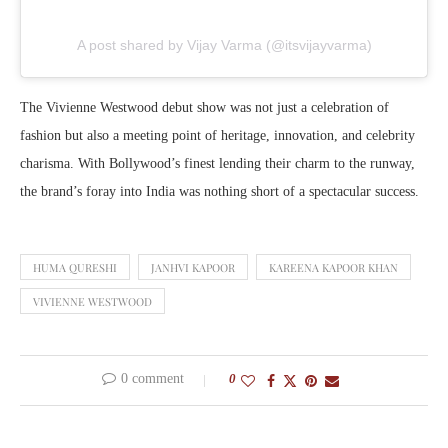
A post shared by Vijay Varma (@itsvijayvarma)
The Vivienne Westwood debut show was not just a celebration of
fashion but also a meeting point of heritage, innovation, and celebrity
charisma. With Bollywood’s finest lending their charm to the runway,
the brand’s foray into India was nothing short of a spectacular success.
HUMA QURESHI
JANHVI KAPOOR
KAREENA KAPOOR KHAN
VIVIENNE WESTWOOD
0 comment
0