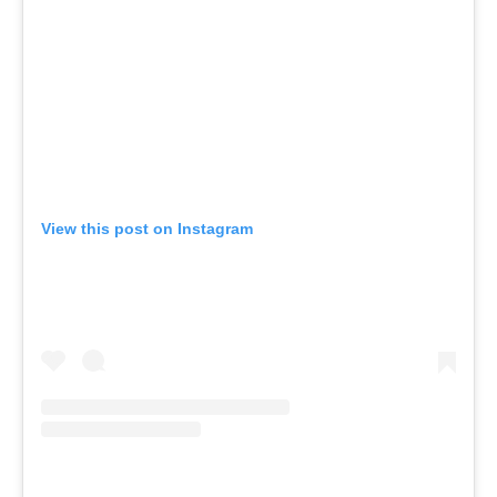
View this post on Instagram