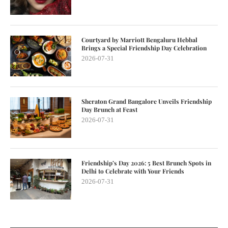
Courtyard by Marriott Bengaluru Hebbal
Brings a Special Friendship Day Celebration
2026-07-31
Sheraton Grand Bangalore Unveils Friendship
Day Brunch at Feast
2026-07-31
Friendship’s Day 2026: 5 Best Brunch Spots in
Delhi to Celebrate with Your Friends
2026-07-31