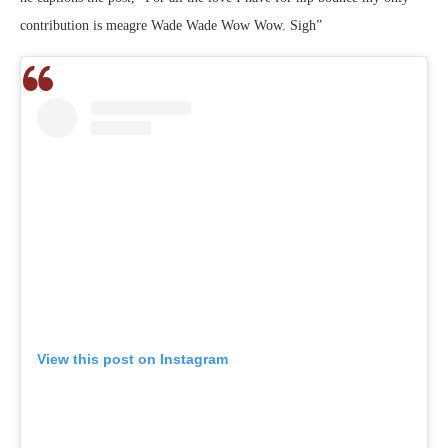
contribution is meagre Wade Wade Wow Wow. Sigh”
View this post on Instagram