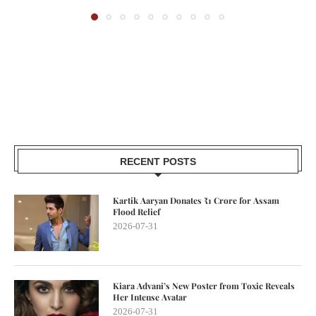
RECENT POSTS
Kartik Aaryan Donates ₹1 Crore for Assam
Flood Relief
2026-07-31
Kiara Advani’s New Poster from Toxic Reveals
Her Intense Avatar
2026-07-31