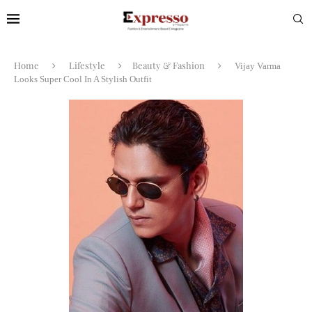
Home
Lifestyle
Beauty & Fashion
Vijay Varma
Looks Super Cool In A Stylish Outfit