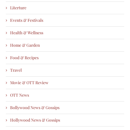
Literture
Events & Festivals
Health & Wellness
Home & Garden
Food & Recipes
Travel
Movie & OTT Review
OTT News
Bollywood News & Gossips
Hollywood News & Gossips