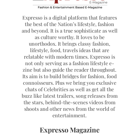
Expresso is a digital platform that features
the best of the Nation’s lifestyle, fashion
and beyond. It is a true sophisticate as well
as culture worthy. It loves to be
unorthodox. It brings classy fashion,
lifestyle, food, travels ideas that are
relatable with modern times. Expresso is
not only serving as a fashion lifestyle e-
zine but also guide the reader throughout.
Its aim is to build bridges for fashion, food
connoisseurs. Plus we bring you exclusive
chats of Celebrities as well as get all the
buzz like latest trailers, song releases from
the stars, behind-the-scenes videos from
shoots and other news from the world of
entertainment.
Expresso Magazine