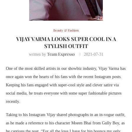
Beauty & Fashion
VIJAY VARMA LOOKS SUPER COOL IN A
STYLISH OUTFIT
Team Expresso
written by
2021-07-31
One of the most skilled artists in our showbiz industry, Vijay Varma has
once again won the hearts of his fans with the recent Instagram posts.
Keeping his fans engaged with super-cool style and clever satire via
social media, he treats everyone with some super fashionable pictures
recently.
Taking to his Instagram Vijay shared photographs in an in-vogue outfit,
as he made a reference to his character Moeen Bhai from Gully Boy, as
he captions the post, “For all the love I have for hip bounce my only