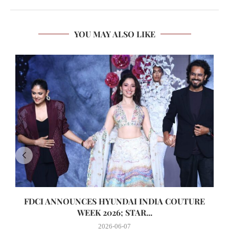
YOU MAY ALSO LIKE
FDCI ANNOUNCES HYUNDAI INDIA COUTURE
WEEK 2026; STAR...
2026-06-07