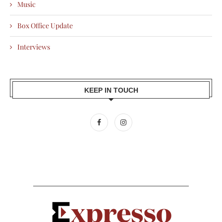
Music
Box Office Update
Interviews
KEEP IN TOUCH