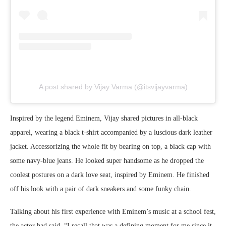
A post shared by Vijay Varma (@itsvijayvarma)
Inspired by the legend Eminem, Vijay shared pictures in all-black
apparel, wearing a black t-shirt accompanied by a luscious dark leather
jacket. Accessorizing the whole fit by bearing on top, a black cap with
some navy-blue jeans. He looked super handsome as he dropped the
coolest postures on a dark love seat, inspired by Eminem. He finished
off his look with a pair of dark sneakers and some funky chain.
Talking about his first experience with Eminem’s music at a school fest,
the actor had said, “I recall that was a defining moment for me since it