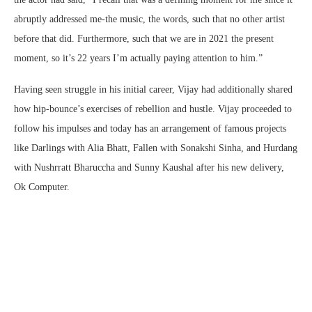
abruptly addressed me-the music, the words, such that no other artist
before that did. Furthermore, such that we are in 2021 the present
moment, so it’s 22 years I’m actually paying attention to him.”
Having seen struggle in his initial career, Vijay had additionally shared
how hip-bounce’s exercises of rebellion and hustle. Vijay proceeded to
follow his impulses and today has an arrangement of famous projects
like Darlings with Alia Bhatt, Fallen with Sonakshi Sinha, and Hurdang
with Nushrratt Bharuccha and Sunny Kaushal after his new delivery,
Ok Computer.