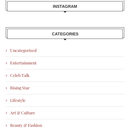
INSTAGRAM
CATEGORIES
Uncategorized
Entertainment
Celeb Talk
Rising Star
Lifestyle
Art & Culture
Beauty & Fashion