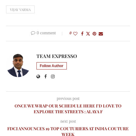
VIJAY VARMA
0 comment
0
TEAM EXPRESSO
Follow Author
previous post
ONCE WE WRAP OUR SCHEDULE HERE I’D LOVE TO
EXPLORE THE STREETS : ALAYA F
next post
FDCI ANNOUNCES 19 TOP COUTURIERS AT INDIA COUTURE
WEEK