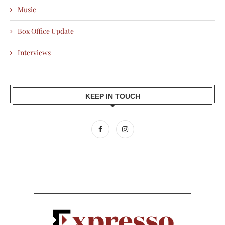
Music
Box Office Update
Interviews
KEEP IN TOUCH