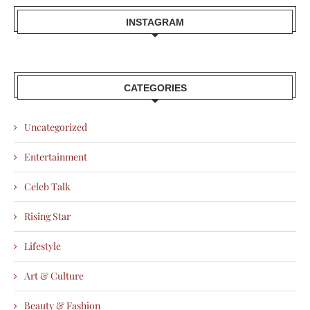
INSTAGRAM
CATEGORIES
Uncategorized
Entertainment
Celeb Talk
Rising Star
Lifestyle
Art & Culture
Beauty & Fashion