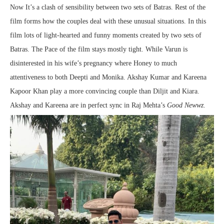
Now It’s a clash of sensibility between two sets of Batras. Rest of the
film forms how the couples deal with these unusual situations. In this
film lots of light-hearted and funny moments created by two sets of
Batras. The Pace of the film stays mostly tight. While Varun is
disinterested in his wife’s pregnancy where Honey to much
attentiveness to both Deepti and Monika. Akshay Kumar and Kareena
Kapoor Khan play a more convincing couple than Diljit and Kiara.
Akshay and Kareena are in perfect sync in Raj Mehta’s
Good Newwz
.