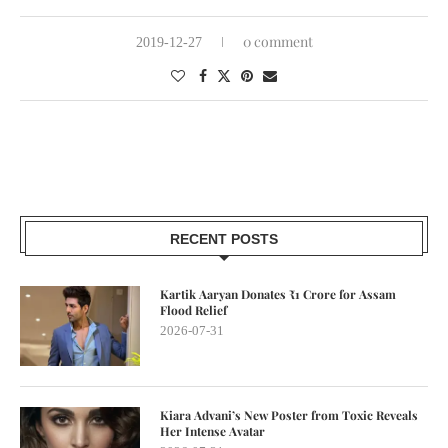
0 comment
2019-12-27
RECENT POSTS
Kartik Aaryan Donates ₹1 Crore for Assam
Flood Relief
2026-07-31
Kiara Advani’s New Poster from Toxic Reveals
Her Intense Avatar