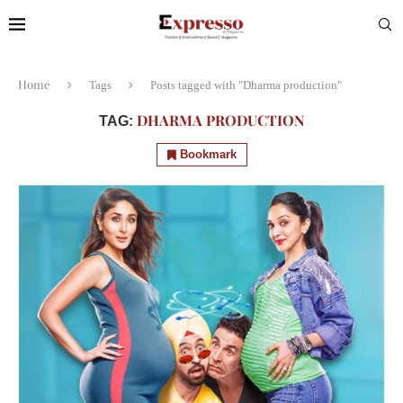
Home
Tags
Posts tagged with "Dharma production"
DHARMA PRODUCTION
TAG:
Bookmark