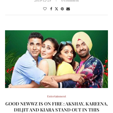
0 comment
2019-12-29
Entertainment
GOOD NEWWZ IS ON FIRE : AKSHAY, KAREENA,
DILJIT AND KIARA STAND OUT IN THIS