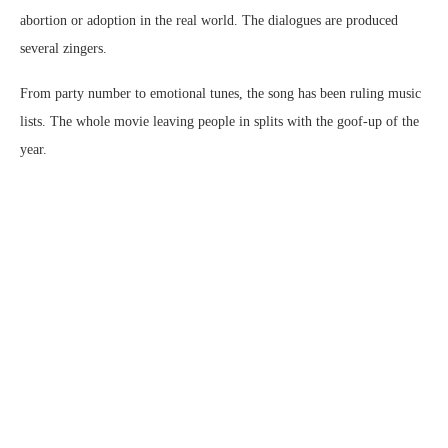
abortion or adoption in the real world. The dialogues are produced
several zingers.
From party number to emotional tunes, the song has been ruling music
lists. The whole movie leaving people in splits with the goof-up of the
year.