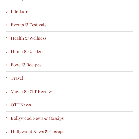
Literture
Events & Festivals
Health & Wellness
Home & Garden
Food & Recipes
Travel
Movie & OTT Review
OTT News
Bollywood News & Gossips
Hollywood News & Gossips