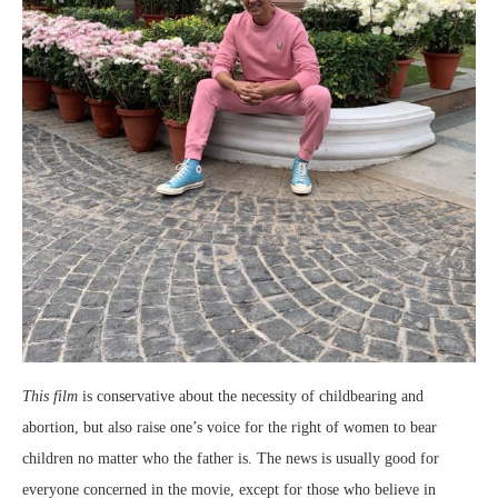
This film
is conservative about the necessity of childbearing and
abortion, but also raise one’s voice for the right of women to bear
children no matter who the father is. The news is usually good for
everyone concerned in the movie, except for those who believe in