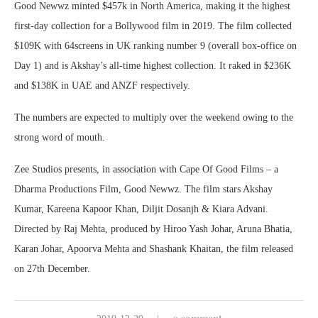
Good Newwz minted $457k in North America, making it the highest
first-day collection for a Bollywood film in 2019. The film collected
$109K with 64screens in UK ranking number 9 (overall box-office on
Day 1) and is Akshay’s all-time highest collection. It raked in $236K
and $138K in UAE and ANZF respectively.
The numbers are expected to multiply over the weekend owing to the
strong word of mouth.
Zee Studios presents, in association with Cape Of Good Films – a
Dharma Productions Film, Good Newwz. The film stars Akshay
Kumar, Kareena Kapoor Khan, Diljit Dosanjh & Kiara Advani.
Directed by Raj Mehta, produced by Hiroo Yash Johar, Aruna Bhatia,
Karan Johar, Apoorva Mehta and Shashank Khaitan, the film released
on 27th December.