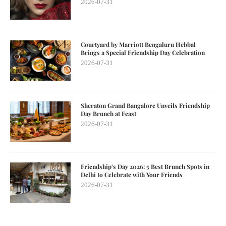
2026-07-31
Courtyard by Marriott Bengaluru Hebbal
Brings a Special Friendship Day Celebration
2026-07-31
Sheraton Grand Bangalore Unveils Friendship
Day Brunch at Feast
2026-07-31
Friendship’s Day 2026: 5 Best Brunch Spots in
Delhi to Celebrate with Your Friends
2026-07-31