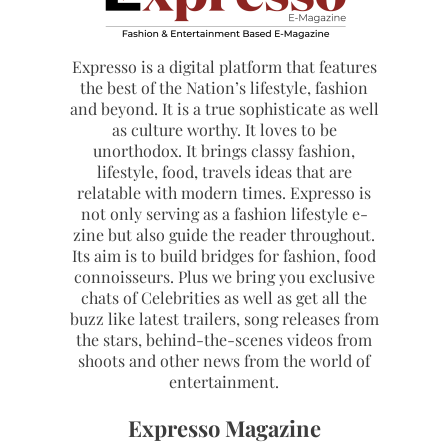
Expresso is a digital platform that features
the best of the Nation’s lifestyle, fashion
and beyond. It is a true sophisticate as well
as culture worthy. It loves to be
unorthodox. It brings classy fashion,
lifestyle, food, travels ideas that are
relatable with modern times. Expresso is
not only serving as a fashion lifestyle e-
zine but also guide the reader throughout.
Its aim is to build bridges for fashion, food
connoisseurs. Plus we bring you exclusive
chats of Celebrities as well as get all the
buzz like latest trailers, song releases from
the stars, behind-the-scenes videos from
shoots and other news from the world of
entertainment.
Expresso Magazine