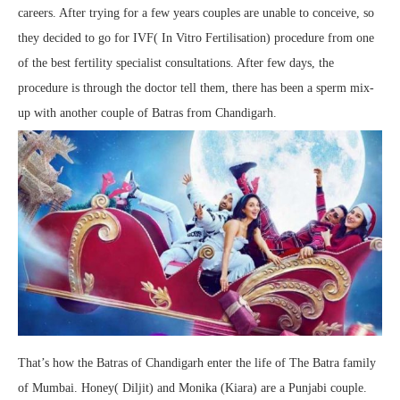
careers. After trying for a few years couples are unable to conceive, so
they decided to go for IVF( In Vitro Fertilisation) procedure from one
of the best fertility specialist consultations. After few days, the
procedure is through the doctor tell them, there has been a sperm mix-
up with another couple of Batras from Chandigarh.
That’s how the Batras of Chandigarh enter the life of The Batra family
of Mumbai. Honey( Diljit) and Monika (Kiara) are a Punjabi couple.