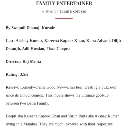
FAMILY ENTERTAINER
Team Expresso
written by
By Swapnil Dhanaji Kurade
Cast: Akshay Kumar, Kareena Kapoor Khan, Kiara Advani, Diljit
Dosanjh, Adil Hussian, Tisca Chopra
Director: Raj Mehta
Rating: 3.5/5
Review:
Comedy-drama Good Newwz has been creating a buzz ever
since its announcement. This movie shows the ultimate goof-up
between two Batra Family.
Deepti aka Kareena Kapoor Khan and Varun Batra aka Akshay Kumar
living in a Mumbai. They are much involved with their respective