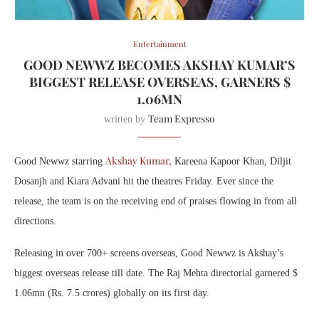
Entertainment
GOOD NEWWZ BECOMES AKSHAY KUMAR’S
BIGGEST RELEASE OVERSEAS, GARNERS $
1.06MN
Team Expresso
written by
Akshay Kumar,
Good Newwz starring
Kareena Kapoor Khan, Diljit
Dosanjh and Kiara Advani hit the theatres Friday. Ever since the
release, the team is on the receiving end of praises flowing in from all
directions.
Releasing in over 700+ screens overseas, Good Newwz is Akshay’s
biggest overseas release till date. The Raj Mehta directorial garnered $
1.06mn (Rs. 7.5 crores) globally on its first day.