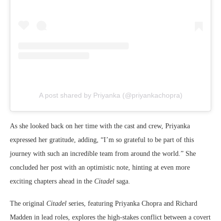
A post shared by Priyanka (@priyankachopra)
As she looked back on her time with the cast and crew, Priyanka
expressed her gratitude, adding, “I’m so grateful to be part of this
journey with such an incredible team from around the world.” She
concluded her post with an optimistic note, hinting at even more
exciting chapters ahead in the
Citadel
saga.
The original
Citadel
series, featuring Priyanka Chopra and Richard
Madden in lead roles, explores the high-stakes conflict between a covert