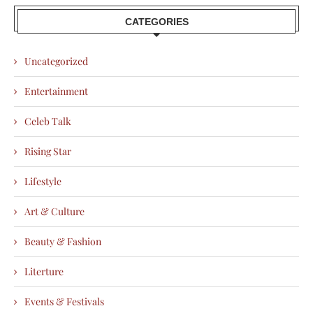
CATEGORIES
Uncategorized
Entertainment
Celeb Talk
Rising Star
Lifestyle
Art & Culture
Beauty & Fashion
Literture
Events & Festivals