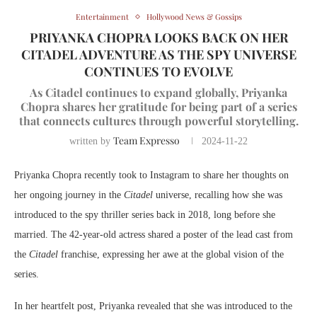
Entertainment
Hollywood News & Gossips
PRIYANKA CHOPRA LOOKS BACK ON HER
CITADEL ADVENTURE AS THE SPY UNIVERSE
CONTINUES TO EVOLVE
As Citadel continues to expand globally, Priyanka
Chopra shares her gratitude for being part of a series
that connects cultures through powerful storytelling.
Team Expresso
written by
2024-11-22
Priyanka Chopra recently took to Instagram to share her thoughts on
her ongoing journey in the
Citadel
universe, recalling how she was
introduced to the spy thriller series back in 2018, long before she
married. The 42-year-old actress shared a poster of the lead cast from
the
Citadel
franchise, expressing her awe at the global vision of the
series.
In her heartfelt post, Priyanka revealed that she was introduced to the