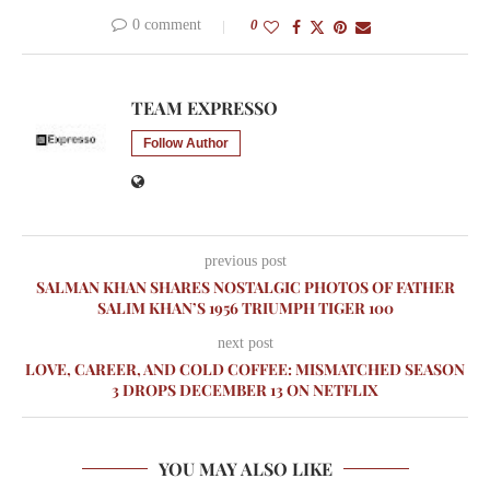
0 comment
0
TEAM EXPRESSO
Follow Author
previous post
SALMAN KHAN SHARES NOSTALGIC PHOTOS OF FATHER
SALIM KHAN’S 1956 TRIUMPH TIGER 100
next post
LOVE, CAREER, AND COLD COFFEE: MISMATCHED SEASON
3 DROPS DECEMBER 13 ON NETFLIX
YOU MAY ALSO LIKE