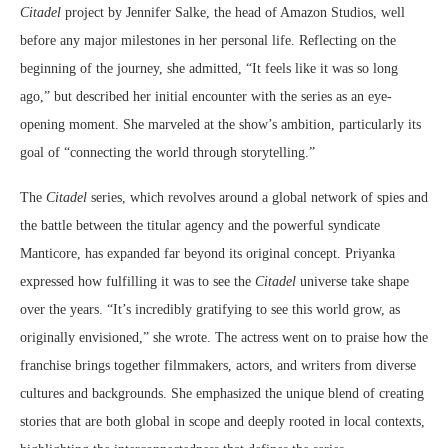
Citadel
project by Jennifer Salke, the head of Amazon Studios, well
before any major milestones in her personal life. Reflecting on the
beginning of the journey, she admitted, “It feels like it was so long
ago,” but described her initial encounter with the series as an eye-
opening moment. She marveled at the show’s ambition, particularly its
goal of “connecting the world through storytelling.”
The
Citadel
series, which revolves around a global network of spies and
the battle between the titular agency and the powerful syndicate
Manticore, has expanded far beyond its original concept. Priyanka
expressed how fulfilling it was to see the
Citadel
universe take shape
over the years. “It’s incredibly gratifying to see this world grow, as
originally envisioned,” she wrote. The actress went on to praise how the
franchise brings together filmmakers, actors, and writers from diverse
cultures and backgrounds. She emphasized the unique blend of creating
stories that are both global in scope and deeply rooted in local contexts,