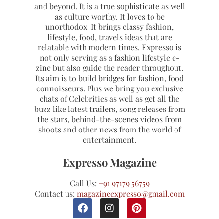
and beyond. It is a true sophisticate as well
as culture worthy. It loves to be
unorthodox. It brings classy fashion,
lifestyle, food, travels ideas that are
relatable with modern times. Expresso is
not only serving as a fashion lifestyle e-
zine but also guide the reader throughout.
Its aim is to build bridges for fashion, food
connoisseurs. Plus we bring you exclusive
chats of Celebrities as well as get all the
buzz like latest trailers, song releases from
the stars, behind-the-scenes videos from
shoots and other news from the world of
entertainment.
Expresso Magazine
Call Us:
+91 97179 56759
Contact us:
magazineexpresso@gmail.com