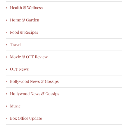
Health & Wellness
Home & Garden
Food & Recipes
Travel
Movie & OTT Review
OTT News
Bollywood News & Gossips
Hollywood News & Gossips
Music
Box Office Update