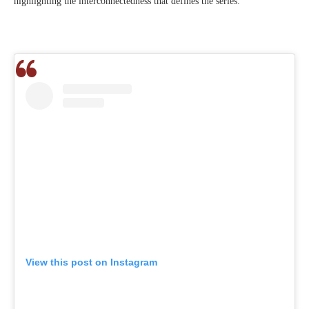
highlighting the interconnectedness that defines the series.
View this post on Instagram