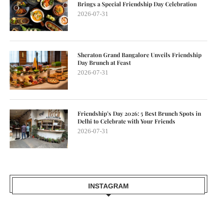
Brings a Special Friendship Day Celebration
2026-07-31
Sheraton Grand Bangalore Unveils Friendship
Day Brunch at Feast
2026-07-31
Friendship’s Day 2026: 5 Best Brunch Spots in
Delhi to Celebrate with Your Friends
2026-07-31
INSTAGRAM