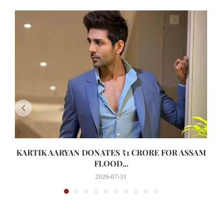
KARTIK AARYAN DONATES ₹1 CRORE FOR ASSAM
FLOOD...
2026-07-31