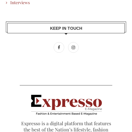
Interviews
KEEP IN TOUCH
Expresso is a digital platform that features
the best of the Nation’s lifestyle, fashion