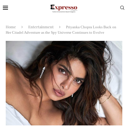
Home
Entertainment
Priyanka Chopra Looks Back on
Her Citadel Adventure as the Spy Universe Continues to Evolve