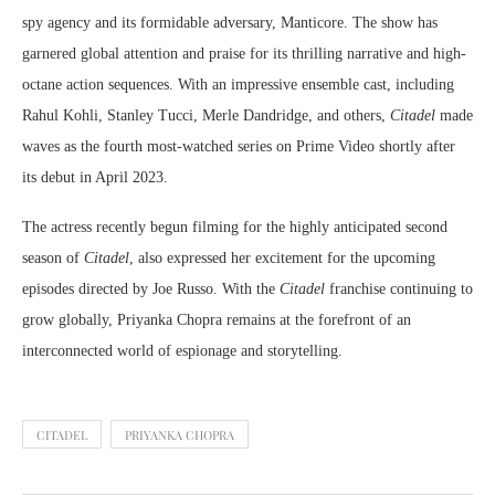
spy agency and its formidable adversary, Manticore. The show has
garnered global attention and praise for its thrilling narrative and high-
octane action sequences. With an impressive ensemble cast, including
Rahul Kohli, Stanley Tucci, Merle Dandridge, and others,
Citadel
made
waves as the fourth most-watched series on Prime Video shortly after
its debut in April 2023.
The actress recently begun filming for the highly anticipated second
season of
Citadel
, also expressed her excitement for the upcoming
episodes directed by Joe Russo. With the
Citadel
franchise continuing to
grow globally, Priyanka Chopra remains at the forefront of an
interconnected world of espionage and storytelling.
CITADEL
PRIYANKA CHOPRA