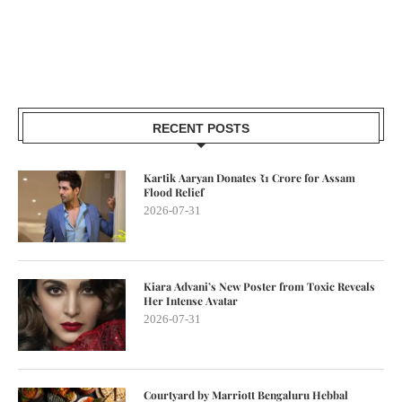
RECENT POSTS
Kartik Aaryan Donates ₹1 Crore for Assam
Flood Relief
2026-07-31
Kiara Advani’s New Poster from Toxic Reveals
Her Intense Avatar
2026-07-31
Courtyard by Marriott Bengaluru Hebbal