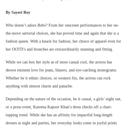
By Sayeri Roy
Who doesn’t adore
Bebo
? From her onscreen performances to her on-
the-move sartorial choices, she has proved time and again that she is a
fashion queen. With a knack for fashion, her choice of apparel even for
her OOTD’s and brunches are extraordinarily stunning and fitting.
While we can box her style as of more casual cool, the actress has
shown eminent love for jeans, blazers, and eye-catching monograms.
Whether be it ethnic choices, or western fits, the actress can rock
anything with utmost charm and panache.
Depending on the nature of the occasion, be it casual, a girls’ night out,
or a press event, Kareena Kapoor Khan’s dress checks off a chart-
topping trend. While she has an affinity for impactful long-length
dresses at night and parties, her everyday looks come in joyful prints