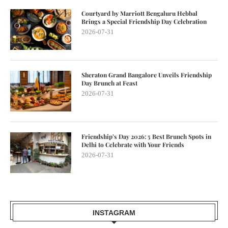
Courtyard by Marriott Bengaluru Hebbal
Brings a Special Friendship Day Celebration
2026-07-31
Sheraton Grand Bangalore Unveils Friendship
Day Brunch at Feast
2026-07-31
Friendship’s Day 2026: 5 Best Brunch Spots in
Delhi to Celebrate with Your Friends
2026-07-31
INSTAGRAM