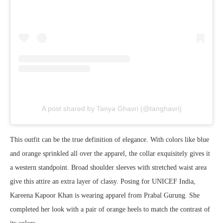
A post shared by Tanya Ghavri (@tanghavri)
This outfit can be the true definition of elegance. With colors like blue
and orange sprinkled all over the apparel, the collar exquisitely gives it
a western standpoint. Broad shoulder sleeves with stretched waist area
give this attire an extra layer of classy. Posing for UNICEF India,
Kareena Kapoor Khan is wearing apparel from Prabal Gurung. She
completed her look with a pair of orange heels to match the contrast of