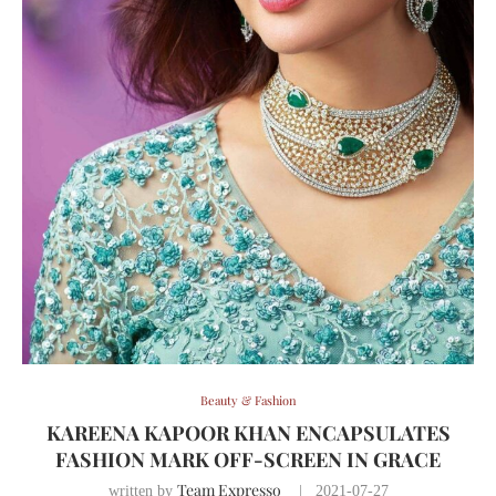
Beauty & Fashion
KAREENA KAPOOR KHAN ENCAPSULATES
FASHION MARK OFF-SCREEN IN GRACE
Team Expresso
written by
2021-07-27