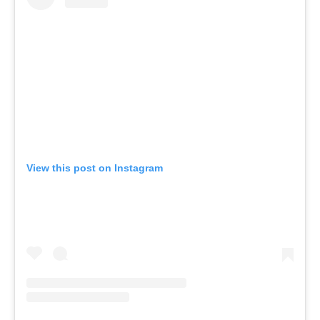
View this post on Instagram