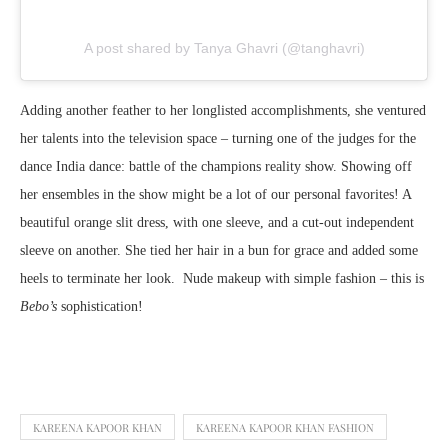
A post shared by Tanya Ghavri (@tanghavri)
Adding another feather to her longlisted accomplishments, she ventured
her talents into the television space – turning one of the judges for the
dance India dance: battle of the champions reality show. Showing off
her ensembles in the show might be a lot of our personal favorites! A
beautiful orange slit dress, with one sleeve, and a cut-out independent
sleeve on another. She tied her hair in a bun for grace and added some
heels to terminate her look. Nude makeup with simple fashion – this is
Bebo’s
sophistication!
KAREENA KAPOOR KHAN
KAREENA KAPOOR KHAN FASHION