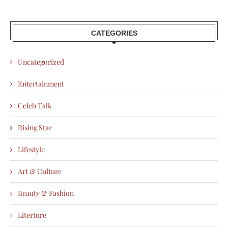
CATEGORIES
Uncategorized
Entertainment
Celeb Talk
Rising Star
Lifestyle
Art & Culture
Beauty & Fashion
Literture