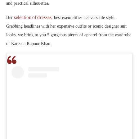
and practical silhouettes.
selection of dresses
Her
, best exemplifies her versatile style.
Grabbing headlines with her expensive outfits or iconic designer suit
looks, we bring to you 5 gorgeous pieces of apparel from the wardrobe
of Kareena Kapoor Khan.