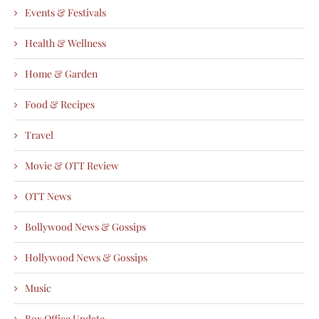
Events & Festivals
Health & Wellness
Home & Garden
Food & Recipes
Travel
Movie & OTT Review
OTT News
Bollywood News & Gossips
Hollywood News & Gossips
Music
Box Office Update