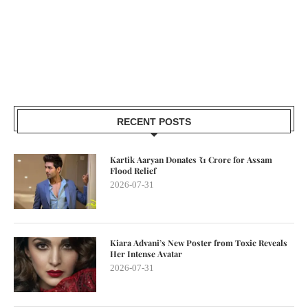
RECENT POSTS
Kartik Aaryan Donates ₹1 Crore for Assam
Flood Relief
2026-07-31
Kiara Advani’s New Poster from Toxic Reveals
Her Intense Avatar
2026-07-31