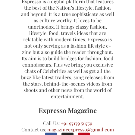
Expresso is a digital platform that features
the best of the Nation’s lifestyle, fashion
and beyond. It is a true sophisticate as well
as culture worthy. It loves to be
unorthodox. It brings classy fashion,
lifestyle, food, travels ideas that are
relatable with modern times. Expresso is
not only serving as a fashion lifestyle e-
zine but also guide the reader throughout.
Its aim is to build bridges for fashion, food
connoisseurs. Plus we bring you exclusive
chats of Celebrities as well as get all the
buzz like latest trailers, song releases from
the stars, behind-the-scenes videos from
shoots and other news from the world of
entertainment.
Expresso Magazine
Call Us:
+91 97179 56759
Contact us:
magazineexpresso@gmail.com