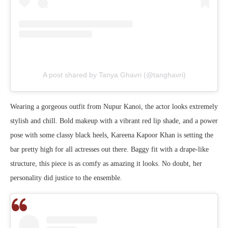
A post shared by Tanya Ghavri (@tanghavri)
Wearing a gorgeous outfit from Nupur Kanoi, the actor looks extremely
stylish and chill. Bold makeup with a vibrant red lip shade, and a power
pose with some classy black heels, Kareena Kapoor Khan is setting the
bar pretty high for all actresses out there. Baggy fit with a drape-like
structure, this piece is as comfy as amazing it looks. No doubt, her
personality did justice to the ensemble.