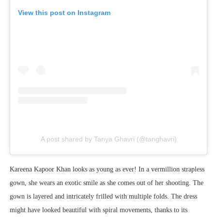
View this post on Instagram
A post shared by Tanya Ghavri (@tanghavri)
Kareena Kapoor Khan looks as young as ever! In a vermillion strapless
gown, she wears an exotic smile as she comes out of her shooting. The
gown is layered and intricately frilled with multiple folds. The dress
might have looked beautiful with spiral movements, thanks to its