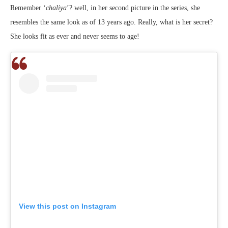
Remember ‘
chaliya
’? well, in her second picture in the series, she
resembles the same look as of 13 years ago. Really, what is her secret?
She looks fit as ever and never seems to age!
View this post on Instagram