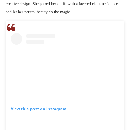
creative design. She paired her outfit with a layered chain neckpiece
and let her natural beauty do the magic.
View this post on Instagram