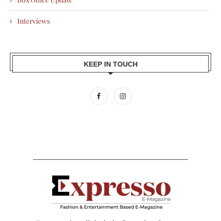
Interviews
KEEP IN TOUCH