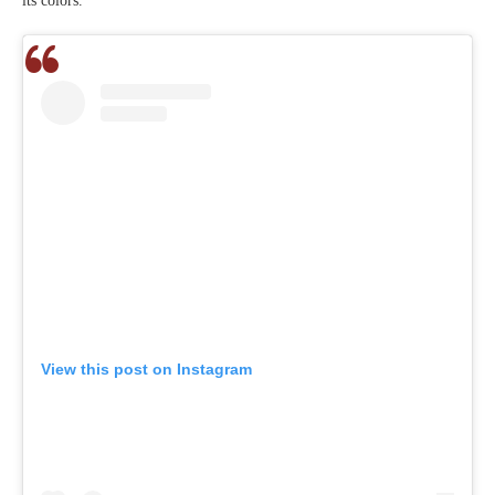
its colors.
View this post on Instagram