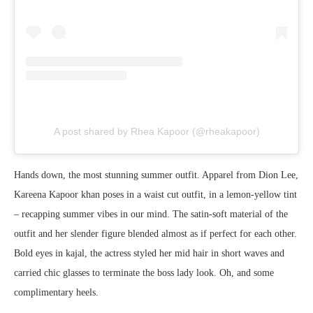
A post shared by Rhea Kapoor (@rheakapoor)
Hands down, the most stunning summer outfit. Apparel from Dion Lee,
Kareena Kapoor khan poses in a waist cut outfit, in a lemon-yellow tint
– recapping summer vibes in our mind. The satin-soft material of the
outfit and her slender figure blended almost as if perfect for each other.
Bold eyes in kajal, the actress styled her mid hair in short waves and
carried chic glasses to terminate the boss lady look. Oh, and some
complimentary heels.