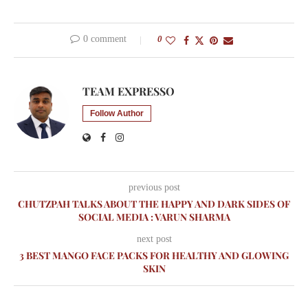
0 comment
0
TEAM EXPRESSO
Follow Author
previous post
CHUTZPAH TALKS ABOUT THE HAPPY AND DARK SIDES OF
SOCIAL MEDIA : VARUN SHARMA
next post
3 BEST MANGO FACE PACKS FOR HEALTHY AND GLOWING
SKIN