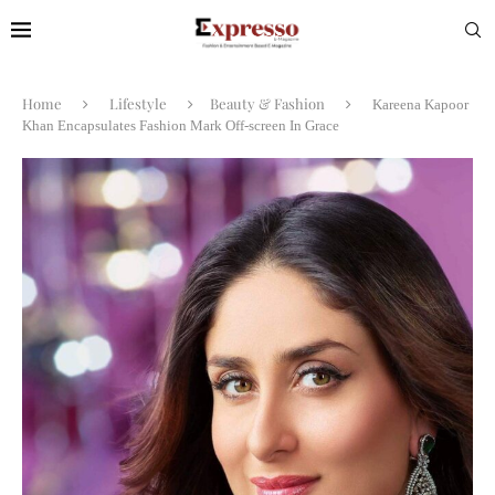
Home
Lifestyle
Beauty & Fashion
Kareena Kapoor
Khan Encapsulates Fashion Mark Off-screen In Grace