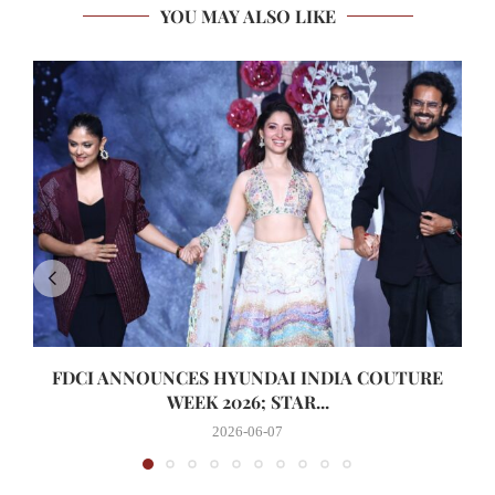
YOU MAY ALSO LIKE
FDCI ANNOUNCES HYUNDAI INDIA COUTURE
WEEK 2026; STAR...
2026-06-07