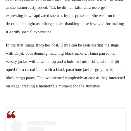
as she humorously added, “Ek he dil hai, kitni dafa jeeto ge,”
expressing how captivated she was by his presence. She went on to
describe the night as unforgettable, thanking those involved for making
it a truly special experience.
In the first image from her post, Hania can be seen sharing the stage
with Diljit, both donning matching black jackets. Hania paired her
varsity jacket with a white top and a bold red mini skirt, while Diljit
opted for a casual look with a black parachute jacket, grey t-shirt, and
black cargo pants. The two seemed completely at ease as they interacted
on stage, creating a memorable moment for the audience.