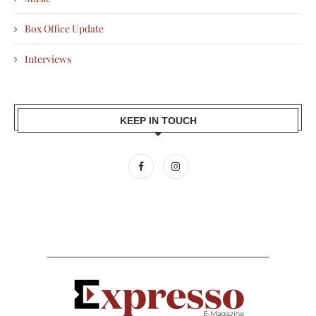
Box Office Update
Interviews
KEEP IN TOUCH