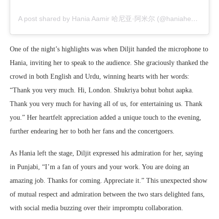
A post shared by Hania Aamir 哈尼亚·阿米尔 (@haniaheheofficial)
One of the night’s highlights was when Diljit handed the microphone to
Hania, inviting her to speak to the audience. She graciously thanked the
crowd in both English and Urdu, winning hearts with her words:
“Thank you very much. Hi, London. Shukriya bohut bohut aapka.
Thank you very much for having all of us, for entertaining us. Thank
you.” Her heartfelt appreciation added a unique touch to the evening,
further endearing her to both her fans and the concertgoers.
As Hania left the stage, Diljit expressed his admiration for her, saying
in Punjabi, “I’m a fan of yours and your work. You are doing an
amazing job. Thanks for coming. Appreciate it.” This unexpected show
of mutual respect and admiration between the two stars delighted fans,
with social media buzzing over their impromptu collaboration.