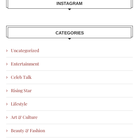
INSTAGRAM
CATEGORIES
Uncategorized
Entertainment
Celeb Talk
Rising Star
Lifestyle
Art & Culture
Beauty & Fashion