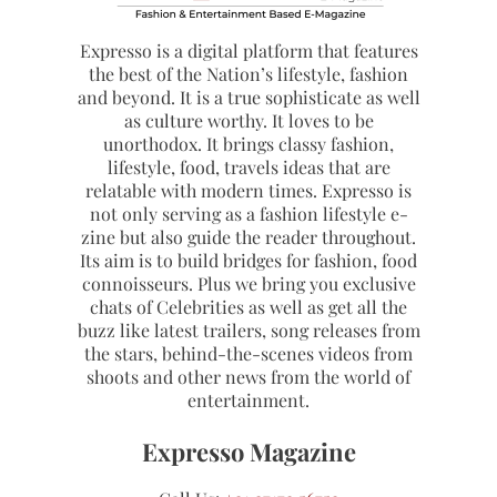
Expresso is a digital platform that features
the best of the Nation’s lifestyle, fashion
and beyond. It is a true sophisticate as well
as culture worthy. It loves to be
unorthodox. It brings classy fashion,
lifestyle, food, travels ideas that are
relatable with modern times. Expresso is
not only serving as a fashion lifestyle e-
zine but also guide the reader throughout.
Its aim is to build bridges for fashion, food
connoisseurs. Plus we bring you exclusive
chats of Celebrities as well as get all the
buzz like latest trailers, song releases from
the stars, behind-the-scenes videos from
shoots and other news from the world of
entertainment.
Expresso Magazine