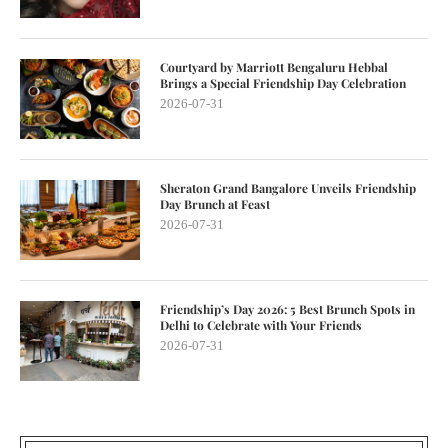
Courtyard by Marriott Bengaluru Hebbal
Brings a Special Friendship Day Celebration
2026-07-31
Sheraton Grand Bangalore Unveils Friendship
Day Brunch at Feast
2026-07-31
Friendship’s Day 2026: 5 Best Brunch Spots in
Delhi to Celebrate with Your Friends
2026-07-31