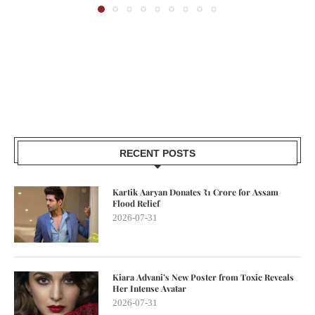
RECENT POSTS
Kartik Aaryan Donates ₹1 Crore for Assam
Flood Relief
2026-07-31
Kiara Advani’s New Poster from Toxic Reveals
Her Intense Avatar
2026-07-31