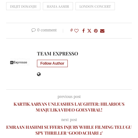
DILJIT DOSANJH
HANIA AAMIR
LONDON CONCERT
0 comment
0
TEAM EXPRESSO
Follow Author
previous post
KARTIK AARYAN UNLEASHES LAUGHTER: HILARIOUS
MANJULIKA VIDEO GOES VIRAL!
next post
EMRAAN HASHMI SUFFERS INJURY WHILE FILMING TELUGU
SPY THRILLER ‘GOODACHARI 2’