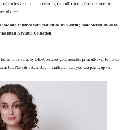
k, and exclusive hand embroideries, the collection is finely curated in
re silk, etc.
show and enhance your festivities, by wearing handpicked styles by
he latest Navratri Collection.
t kurta. This kurta by BIBA features gold metallic print all-over to match
flaunt this Navratri. Available in multiple hues; you can pair it up with