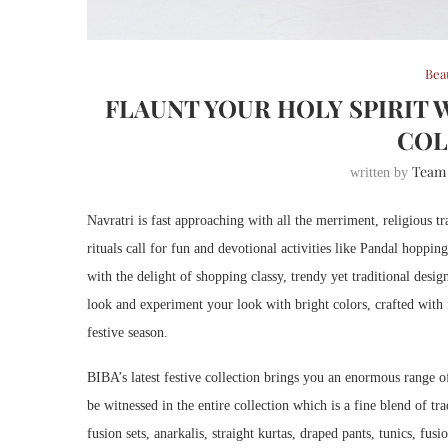
Bea
FLAUNT YOUR HOLY SPIRIT 
COL
Team
written by
Navratri is fast approaching with all the merriment, religious tr
rituals call for fun and devotional activities like Pandal hoppi
with the delight of shopping classy, trendy yet traditional desi
look and experiment your look with bright colors, crafted with fi
festive season.
BIBA’s latest festive collection brings you an enormous range of
be witnessed in the entire collection which is a fine blend of t
fusion sets, anarkalis, straight kurtas, draped pants, tunics, fu