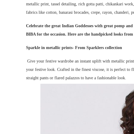
metallic print, tassel detailing, rich gotta patti, chikankari wor
fabrics like cotton, banarasi brocades, crepe, rayon, chanderi, pu
Celebrate the great Indian Goddesses with great pomp and 
BIBA for the occasion. Here are the handpicked looks from t
Sparkle in metallic prints- From Sparklers collection
Give your festive wardrobe an instant uplift with metallic prin
your festive look. Crafted in the finest viscose, it is perfect to 
straight pants or flared palazzos to have a fashionable look.