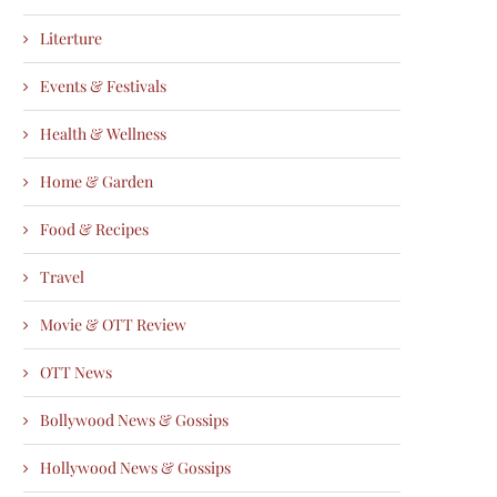
Literture
Events & Festivals
Health & Wellness
Home & Garden
Food & Recipes
Travel
Movie & OTT Review
OTT News
Bollywood News & Gossips
Hollywood News & Gossips