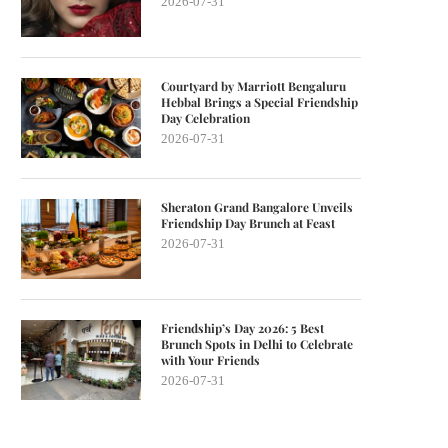
2026-07-31
Courtyard by Marriott Bengaluru
Hebbal Brings a Special Friendship
Day Celebration
2026-07-31
Sheraton Grand Bangalore Unveils
Friendship Day Brunch at Feast
2026-07-31
Friendship’s Day 2026: 5 Best
Brunch Spots in Delhi to Celebrate
with Your Friends
2026-07-31