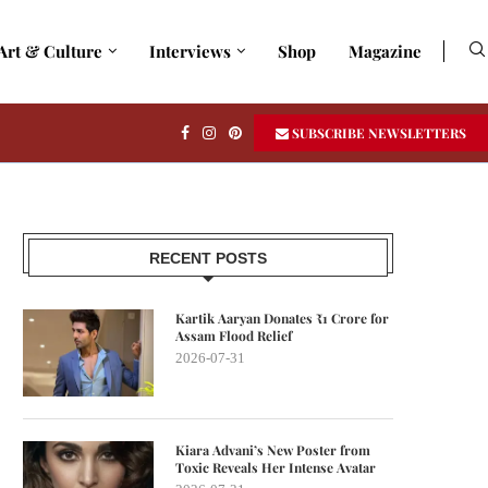
Art & Culture
Interviews
Shop
Magazine
SUBSCRIBE NEWSLETTERS
RECENT POSTS
Kartik Aaryan Donates ₹1 Crore for
Assam Flood Relief
2026-07-31
Kiara Advani’s New Poster from
Toxic Reveals Her Intense Avatar