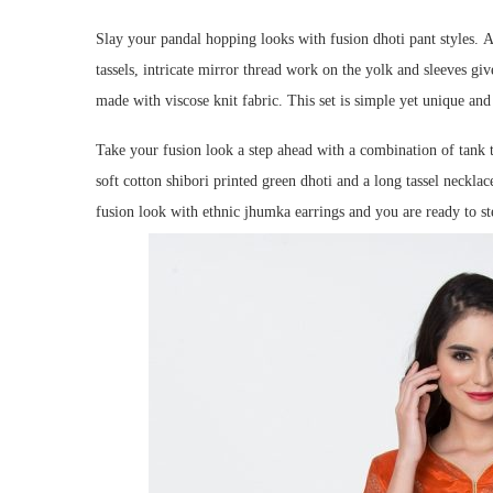
Slay your pandal hopping looks with fusion dhoti pant styles.
A
tassels, intricate mirror thread work on the yolk and sleeves giv
made with viscose knit fabric. This set is simple yet unique and 
Take your fusion look a step ahead with a combination of tank t
soft cotton shibori printed green dhoti and a long tassel necklace
fusion look with ethnic jhumka earrings and you are ready to ste