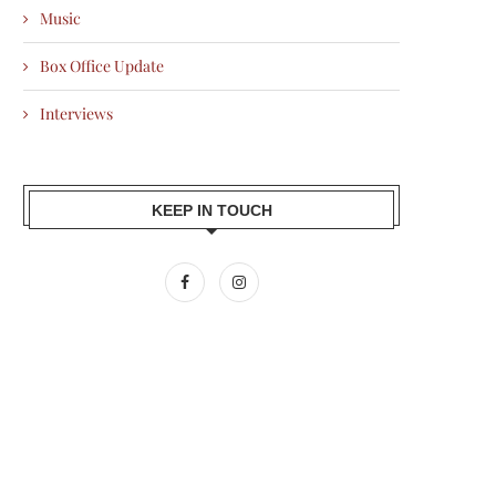
Music
Box Office Update
Interviews
KEEP IN TOUCH