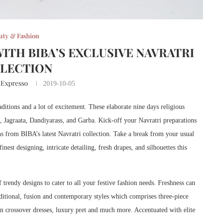
uty & Fashion
WITH BIBA’S EXCLUSIVE NAVRATRI
LECTION
 Expresso
2019-10-05
aditions and a lot of excitement. These elaborate nine days religious
ng, Jagraata, Dandiyarass, and Garba. Kick-off your Navratri preparations
gns from BIBA’s latest Navratri collection. Take a break from your usual
nest designing, intricate detailing, fresh drapes, and silhouettes this
 trendy designs to cater to all your festive fashion needs. Freshness can
raditional, fusion and contemporary styles which comprises three-piece
sion crossover dresses, luxury pret and much more. Accentuated with elite