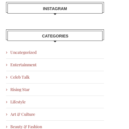
INSTAGRAM
CATEGORIES
Uncategorized
Entertainment
Celeb Talk
Rising Star
Lifestyle
Art & Culture
Beauty & Fashion