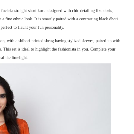
 fuchsia straight short kurta designed with chic detailing like doris,
e a fine ethnic look. It is smartly paired with a contrasting black dhoti
perfect to flaunt your fun personality.
op, with a shibori printed shrug having stylized sleeves, paired up with
. This set is ideal to highlight the fashionista in you.
Complete your
al the limelight.