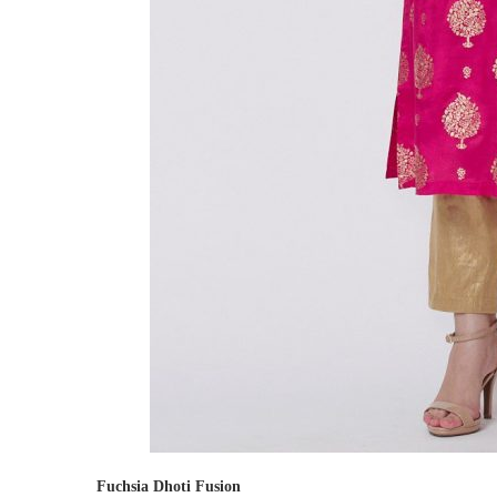
Fuchsia Dhoti Fusion