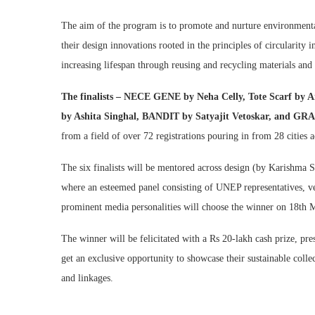
The aim of the program is to promote and nurture environment
their design innovations rooted in the principles of circularity 
increasing lifespan through reusing and recycling materials and
The finalists – NECE GENE by Neha Celly, Tote Scarf 
by Ashita Singhal, BANDIT by Satyajit Vetoskar, an
from a field of over 72 registrations pouring in from 28 cities a
The six finalists will be mentored across design (by Karishma S
where an esteemed panel consisting of UNEP representatives, vet
prominent media personalities will choose the winner on 18th 
The winner will be felicitated with a Rs 20-lakh cash prize, pre
get an exclusive opportunity to showcase their sustainable colle
and linkages.