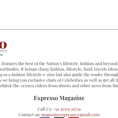
 features the best of the Nation’s lifestyle, fashion and beyond. 
northodox. It brings classy fashion, lifestyle, food, travels ide
 as a fashion lifestyle e-zine but also guide the reader through
 we bring you exclusive chats of Celebrities as well as get all th
 behind-the-scenes videos from shoots and other news from th
Expresso Magazine
Call Us:
+91 97179 56759
Contact us:
magazineexpresso@gmail.com