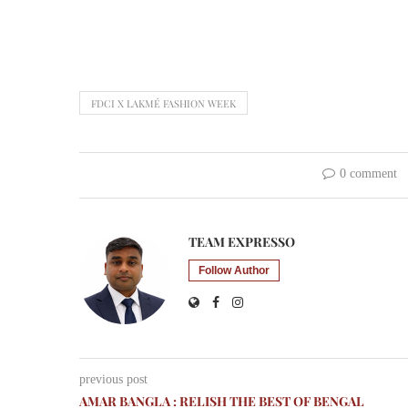
FDCI X LAKMÉ FASHION WEEK
0 comment
TEAM EXPRESSO
Follow Author
previous post
AMAR BANGLA : RELISH THE BEST OF BENGAL