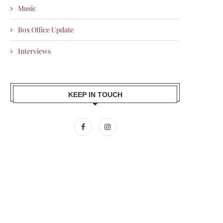
Music
Box Office Update
Interviews
KEEP IN TOUCH
CRCLE WINS R|ELAN CIRCULAR
RAHUL MISHRA’S AFEW
DESIGN CHALLENGE, SET TO...
COLLECTION PRESENTED 
SUPIMA AT...
2026-03-17
2026-03-17