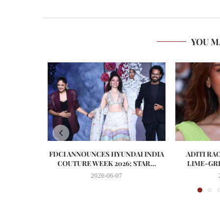
YOU M
FDCI ANNOUNCES HYUNDAI INDIA
ADITI RA
COUTURE WEEK 2026; STAR...
LIME-GRE
2026-06-07