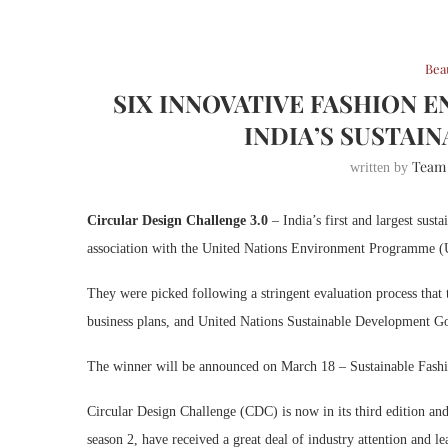
Bea
SIX INNOVATIVE FASHION 
INDIA’S SUSTAI
Team
written by
Circular Design Challenge 3.0
– India’s first and largest sus
association with the United Nations Environment Programme (
They were picked following a stringent evaluation process that 
business plans, and United Nations Sustainable Development Go
The winner will be announced on March 18 – Sustainable Fas
Circular Design Challenge (CDC) is now in its third edition an
season 2, have received a great deal of industry attention and l