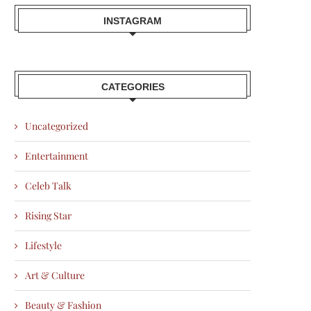
INSTAGRAM
CATEGORIES
Uncategorized
Entertainment
Celeb Talk
Rising Star
Lifestyle
Art & Culture
Beauty & Fashion