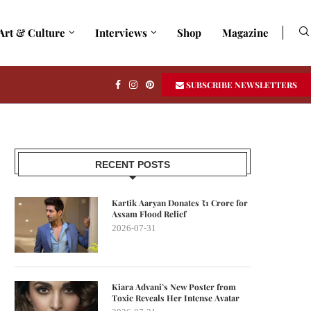
Art & Culture
Interviews
Shop
Magazine
SUBSCRIBE NEWSLETTERS
RECENT POSTS
Kartik Aaryan Donates ₹1 Crore for
Assam Flood Relief
2026-07-31
Kiara Advani’s New Poster from
Toxic Reveals Her Intense Avatar