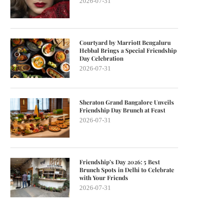
2026-07-31
Courtyard by Marriott Bengaluru
Hebbal Brings a Special Friendship
Day Celebration
2026-07-31
Sheraton Grand Bangalore Unveils
Friendship Day Brunch at Feast
2026-07-31
Friendship’s Day 2026: 5 Best
Brunch Spots in Delhi to Celebrate
with Your Friends
2026-07-31