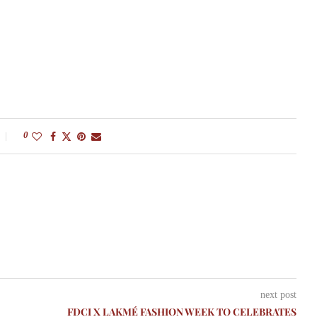
0
next post
FDCI X LAKMÉ FASHION WEEK TO CELEBRATES