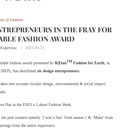
uty & Fashion
ENTREPRENEURS IN THE FRAY FOR
NABLE FASHION AWARD
 Expresso
2021-03-15
TM
tainable fashion award presented by
R|Elan
Fashion for Earth,
in
UNEP), has shortlisted
six design entrepreneurs.
takes into account circular design, environmental & social impact,
als.
hion Day at the FDCI x Lakmé Fashion Week.
d the past winners namely ‘I was a Sari’ from season 1 & ‘Malai’ from
earnings from the entire experience.