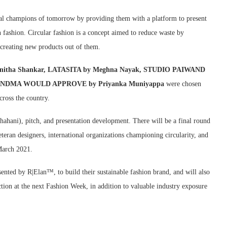
al champions of tomorrow by providing them with a platform to present
in fashion. Circular fashion is a concept aimed to reduce waste by
 creating new products out of them.
by Anitha Shankar, LATASITA by Meghna Nayak, STUDIO PAIWAND
d GRANDMA WOULD APPROVE by Priyanka Muniyappa
were chosen
cross the country.
hahani), pitch, and presentation development. There will be a final round
eran designers, international organizations championing circularity, and
March 2021.
sented by R|Elan™, to build their sustainable fashion brand, and will also
ction at the next Fashion Week, in addition to valuable industry exposure