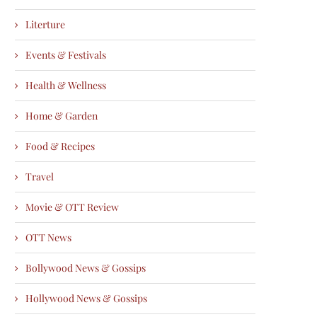
Literture
Events & Festivals
Health & Wellness
Home & Garden
Food & Recipes
Travel
Movie & OTT Review
OTT News
Bollywood News & Gossips
Hollywood News & Gossips