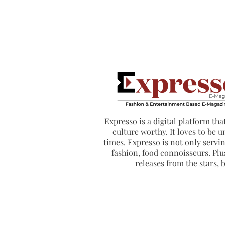
Expresso is a digital platform that
culture worthy. It loves to be u
times. Expresso is not only serving
fashion, food connoisseurs. Plus
releases from the stars,