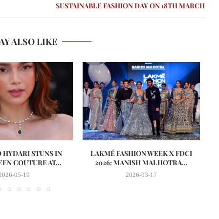
SUSTAINABLE FASHION DAY ON 18TH MARCH
AY ALSO LIKE
O HYDARI STUNS IN
LAKMÉ FASHION WEEK X FDCI
EN COUTURE AT...
2026: MANISH MALHOTRA...
2026-05-19
2026-03-17