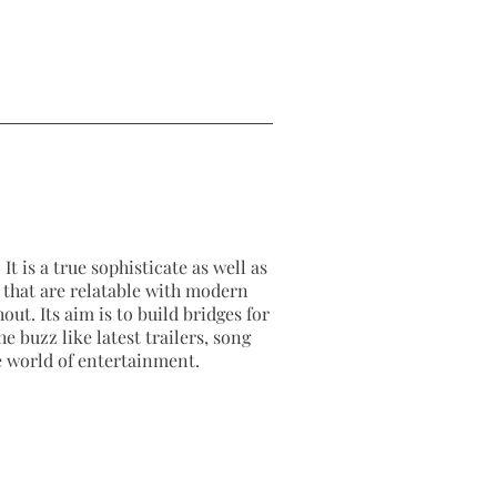
It is a true sophisticate as well as
as that are relatable with modern
out. Its aim is to build bridges for
e buzz like latest trailers, song
e world of entertainment.