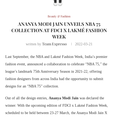
Beauty & Fashion
ANANYA MODI JAIN UNVEILS NBA 75
COLLECTION AT FDCI X LAKMÉ FASHION
WEEK
Team Expresso
written by
2022-03-21
Last September, the NBA and Lakmé Fashion Week, India’s premier
fashion event, announced a collaboration to celebrate “NBA 75,” the
league’s landmark 75th Anniversary Season in 2021-22, offering
fashion designers from across India had the opportunity to submit
designs for an “NBA 75” collection.
Out of all the design entries,
Ananya Modi Jain
was declared the
winner. With the upcoming edition of FDCI x Lakmé Fashion Week,
scheduled to be held between 23-27 March, the Ananya Modi Jain X