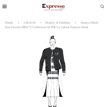
Home
Lifestyle
Beauty & Fashion
Ananya Modi
Jain Unveils NBA 75 Collection At FDCI x Lakmé Fashion Week