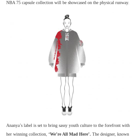
NBA 75 capsule collection will be showcased on the physical runway.
Ananya’s label is set to bring sassy youth culture to the forefront with
her winning collection,
‘We’re All Mad Here’.
The designer, known