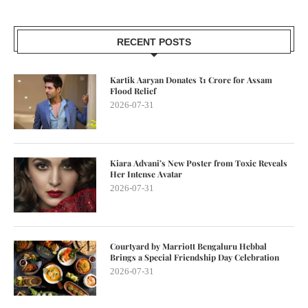
RECENT POSTS
Kartik Aaryan Donates ₹1 Crore for Assam
Flood Relief
2026-07-31
Kiara Advani’s New Poster from Toxic Reveals
Her Intense Avatar
2026-07-31
Courtyard by Marriott Bengaluru Hebbal
Brings a Special Friendship Day Celebration
2026-07-31