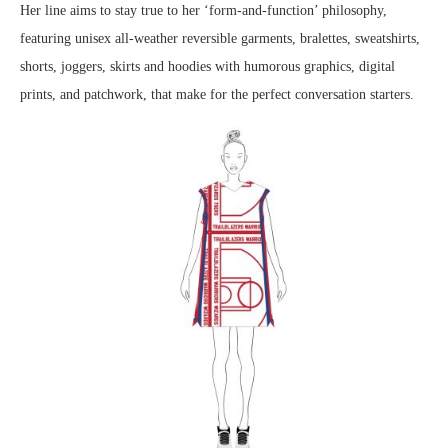
Her line aims to stay true to her ‘form-and-function’ philosophy,
featuring unisex all-weather reversible garments, bralettes, sweatshirts,
shorts, joggers, skirts and hoodies with humorous graphics, digital
prints, and patchwork, that make for the perfect conversation starters.