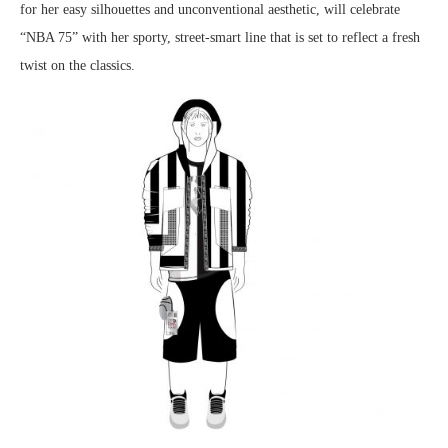
for her easy silhouettes and unconventional aesthetic, will celebrate
“NBA 75” with her sporty, street-smart line that is set to reflect a fresh
twist on the classics.