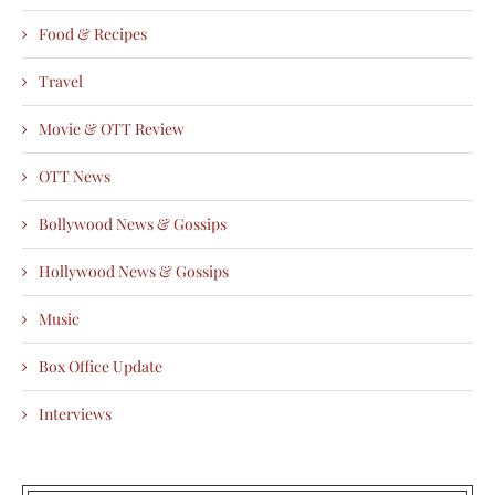
Food & Recipes
Travel
Movie & OTT Review
OTT News
Bollywood News & Gossips
Hollywood News & Gossips
Music
Box Office Update
Interviews