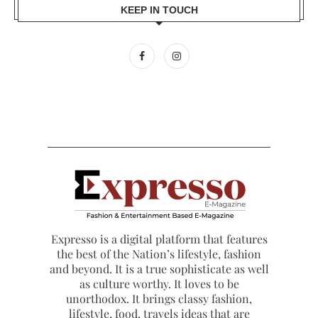
KEEP IN TOUCH
Expresso is a digital platform that features
the best of the Nation’s lifestyle, fashion
and beyond. It is a true sophisticate as well
as culture worthy. It loves to be
unorthodox. It brings classy fashion,
lifestyle, food, travels ideas that are