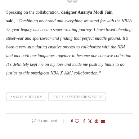
Speaking on the collaboration,
designer Ananya Modi Jain
said
,
“Combining my brand and everything we stand for with the NBA’s
75-year legacy has been a super exciting journey. I have loved blending
streetwear and sportswear and finding that perfect middle ground. It’s
been a very stimulating creative process to collaborate with the NBA
and mix both our languages together to become one cohesive collection.
It’s definitely kept me on my toes and made me push my limits to do
justice to this prestigious NBA X AMJ collaboration
.
”
ANANYA MODI JAIN
FDCI X LAKMÉ FASHION WEEK
0 comment
0