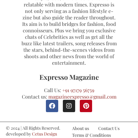
relatable with modern times. Expresso is
not only serving as a fashion lifestyle e-
zine but also guide the reader throughout.
Its aim is to build bridges for fashion, food
connoisseurs. Plus we bring you exclusive
chats of Celebrities as well as get all the
buzz like latest trailers, song releases from
the stars, behind-the-scenes videos from
shoots and other news from the world of
entertainment.
Expresso Magazine
Call Us:
+91 97179 56759
Contact us:
magazineexpresso@gmail.com
© 2024 | All Rights Reserved.
About us
Contact Us
developed by
Cetus Design
Terms & Conditions