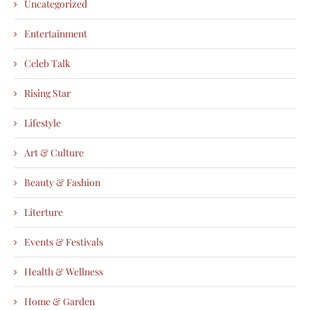
Uncategorized
Entertainment
Celeb Talk
Rising Star
Lifestyle
Art & Culture
Beauty & Fashion
Literture
Events & Festivals
Health & Wellness
Home & Garden