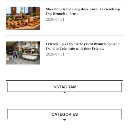
Sheraton Grand Bangalore Unveils Friendship
Day Brunch at Feast
2026-07-31
Friendship’s Day 2026: 5 Best Brunch Spots in
Delhi to Celebrate with Your Friends
2026-07-31
INSTAGRAM
CATEGORIES