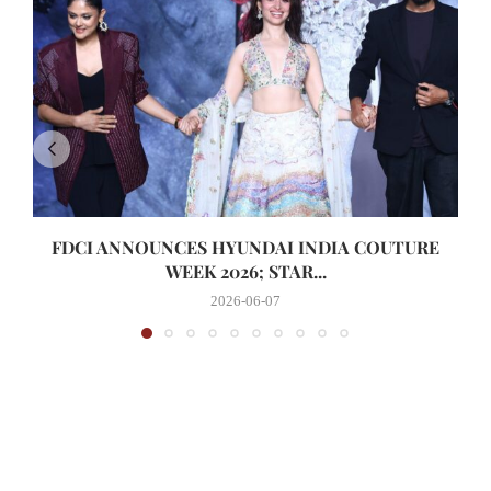
FDCI ANNOUNCES HYUNDAI INDIA COUTURE
WEEK 2026; STAR...
2026-06-07