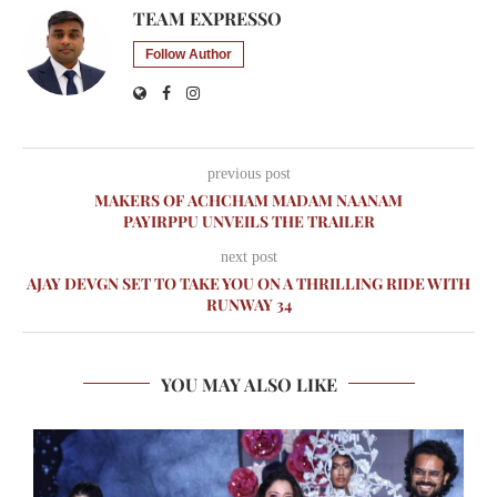
TEAM EXPRESSO
Follow Author
previous post
MAKERS OF ACHCHAM MADAM NAANAM
PAYIRPPU UNVEILS THE TRAILER
next post
AJAY DEVGN SET TO TAKE YOU ON A THRILLING RIDE WITH
RUNWAY 34
YOU MAY ALSO LIKE