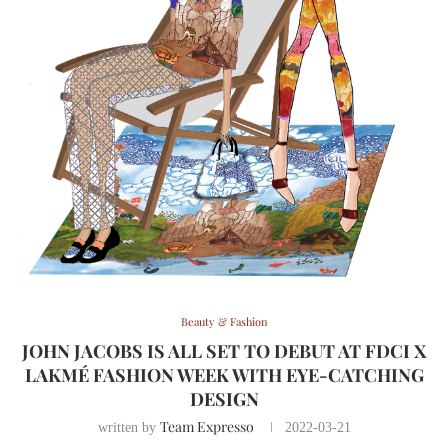
Beauty & Fashion
JOHN JACOBS IS ALL SET TO DEBUT AT FDCI X
LAKMÉ FASHION WEEK WITH EYE-CATCHING
DESIGN
Team Expresso
written by
2022-03-21