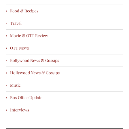
Food & Recipes
Travel
Movie & OTT Review
OTT News
Bollywood News & Gossips
Hollywood News & Gossips
Music
Box Office Update
Interviews