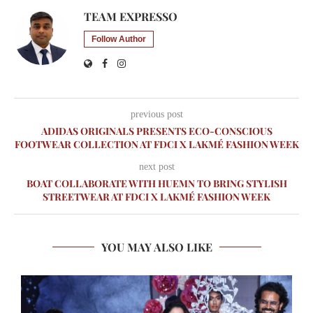
TEAM EXPRESSO
Follow Author
previous post
ADIDAS ORIGINALS PRESENTS ECO-CONSCIOUS
FOOTWEAR COLLECTION AT FDCI X LAKMÉ FASHION WEEK
next post
BOAT COLLABORATE WITH HUEMN TO BRING STYLISH
STREETWEAR AT FDCI X LAKMÉ FASHION WEEK
YOU MAY ALSO LIKE