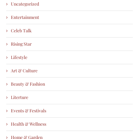
Uncategorized
Entertainment
Celeb Talk
Rising Star
Lifestyle
Art & Culture
Beauty & Fashion
Literture
Events & Festivals
Health & Wellness
Home & Garden