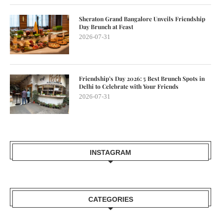
Sheraton Grand Bangalore Unveils Friendship
Day Brunch at Feast
2026-07-31
Friendship’s Day 2026: 5 Best Brunch Spots in
Delhi to Celebrate with Your Friends
2026-07-31
INSTAGRAM
CATEGORIES