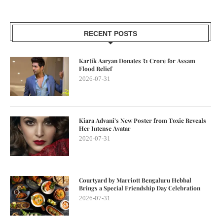
RECENT POSTS
Kartik Aaryan Donates ₹1 Crore for Assam
Flood Relief
2026-07-31
Kiara Advani’s New Poster from Toxic Reveals
Her Intense Avatar
2026-07-31
Courtyard by Marriott Bengaluru Hebbal
Brings a Special Friendship Day Celebration
2026-07-31