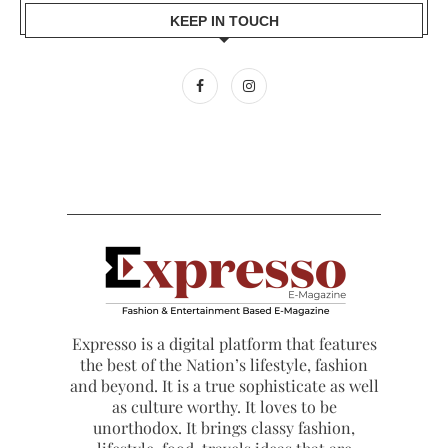
KEEP IN TOUCH
Expresso is a digital platform that features
the best of the Nation’s lifestyle, fashion
and beyond. It is a true sophisticate as well
as culture worthy. It loves to be
unorthodox. It brings classy fashion,