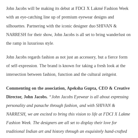
John Jacobs will be making its debut at FDCI X Lakmé Fashion Week
with an eye-catching line up of premium eyewear designs and
silhouettes. Partnering with the iconic designer duo
SHIVAN &
NARRESH for their show, John Jacobs is all set to bring wanderlust on
the ramp in luxurious style.
John Jacobs regards fashion as not just an accessory, but a fierce form
of self-expression. The brand is known for taking a fresh look at the
intersection between fashion, function and the cultural zeitgeist.
Commenting on the association, Apeksha Gupta, CEO & Creative
Director, John Jacobs.
“John Jacobs Eyewear is all about expressing
personality and panache through fashion, and with SHIVAN &
NARRESH, we are excited to bring this vision to life at FDCI X Lakme
Fashion Week. The designers are all set to display their love for
traditional Indian art and history through an exquisitely hand-crafted