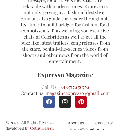
lifestyle, food, travels ideas that are
relatable with modern times. Expresso is
not only serving as a fashion lifestyle e-
zine but also guide the reader throughout.
Its aim is to build bridges for fashion, food
connoisseurs. Plus we bring you exclusive
chats of Celebrities as well as get all the
buzz like latest trailers, song releases from
the stars, behind-the-scenes videos from
shoots and other news from the world of
entertainment.
Expresso Magazine
Call Us:
+91 97179 56759
Contact us:
magazineexpresso@gmail.com
© 2024 | All Rights Reserved.
About us
Contact Us
developed by
Cetus Design
Terms & Conditions