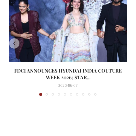
FDCI ANNOUNCES HYUNDAI INDIA COUTURE
WEEK 2026; STAR...
2026-06-07