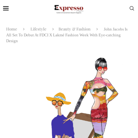
Home
Lifestyle
Beauty & Fashion
John Jacobs Is
All Set To Debut At FDCI X Lakmé Fashion Week With Eye-catching
Design