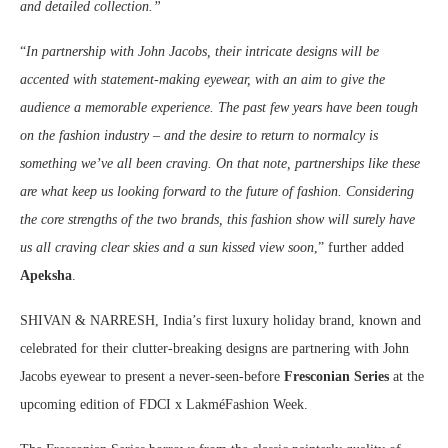
and detailed collection.”
“
In partnership with John Jacobs, their intricate designs will be
accented with statement-making eyewear, with an aim to give the
audience a memorable experience. The past few years have been tough
on the fashion industry – and the desire to return to normalcy is
something we’ve all been craving. On that note, partnerships like these
are what keep us looking forward to the future of fashion. Considering
the core strengths of the two brands, this fashion show will surely have
us all craving clear skies and a sun kissed view soon
,” further added
Apeksha
.
SHIVAN & NARRESH, India’s first luxury holiday brand, known and
celebrated for their clutter-breaking designs are partnering with John
Jacobs eyewear to present a never-seen-before
Fresconian Series
at the
upcoming edition of FDCI x LakméFashion Week.