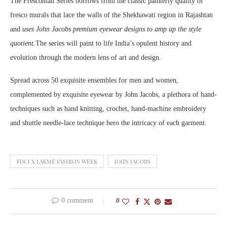
The Fresconian Series borrows from the classic painterly quality of
fresco murals that lace the walls of the Shekhawati region in Rajashtan
and
uses John Jacobs premium eyewear designs to amp up the style
quotient.
The series will paint to life India’s opulent history and
evolution through the modern lens of art and design.
Spread across 50 exquisite ensembles for men and women,
complemented by exquisite eyewear by John Jacobs, a plethora of hand-
techniques such as hand knitting, crochet, hand-machine embroidery
and shuttle needle-lace technique hero the intricacy of each garment.
FDCI X LAKMÉ FASHION WEEK
JOHN JACOBS
0 comment
0