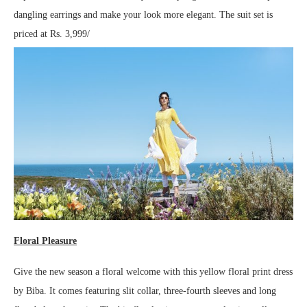
dangling earrings and make your look more elegant. The suit set is
priced at Rs. 3,999/
Floral Pleasure
Give the new season a floral welcome with this yellow floral print dress
by Biba. It comes featuring slit collar, three-fourth sleeves and long