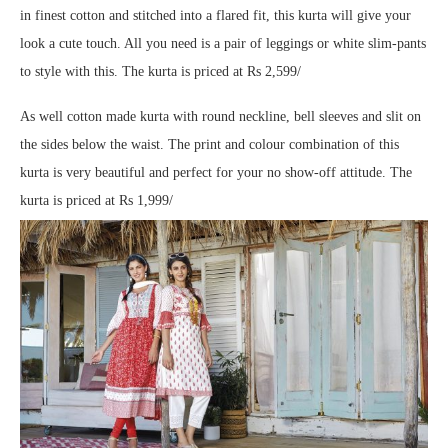
in finest cotton and stitched into a flared fit, this kurta will give your
look a cute touch. All you need is a pair of leggings or white slim-pants
to style with this. The kurta is priced at Rs 2,599/
As well cotton made kurta with round neckline, bell sleeves and slit on
the sides below the waist. The print and colour combination of this
kurta is very beautiful and perfect for your no show-off attitude. The
kurta is priced at Rs 1,999/