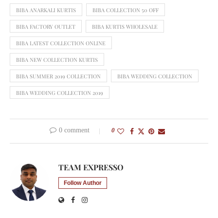
BIBA ANARKALI KURTIS
BIBA COLLECTION 50 OFF
BIBA FACTORY OUTLET
BIBA KURTIS WHOLESALE
BIBA LATEST COLLECTION ONLINE
BIBA NEW COLLECTION KURTIS
BIBA SUMMER 2019 COLLECTION
BIBA WEDDING COLLECTION
BIBA WEDDING COLLECTION 2019
0 comment
0
TEAM EXPRESSO
Follow Author