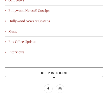
OTT News
Bollywood News & Gossips
Hollywood News & Gossips
Music
Box Office Update
Interviews
KEEP IN TOUCH