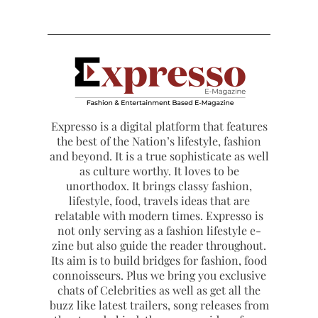
Expresso is a digital platform that features
the best of the Nation’s lifestyle, fashion
and beyond. It is a true sophisticate as well
as culture worthy. It loves to be
unorthodox. It brings classy fashion,
lifestyle, food, travels ideas that are
relatable with modern times. Expresso is
not only serving as a fashion lifestyle e-
zine but also guide the reader throughout.
Its aim is to build bridges for fashion, food
connoisseurs. Plus we bring you exclusive
chats of Celebrities as well as get all the
buzz like latest trailers, song releases from