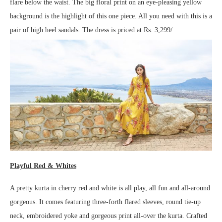
flare below the waist. The big floral print on an eye-pleasing yellow
background is the highlight of this one piece. All you need with this is a
pair of high heel sandals. The dress is priced at Rs. 3,299/
Playful Red & Whites
A pretty kurta in cherry red and white is all play, all fun and all-around
gorgeous. It comes featuring three-forth flared sleeves, round tie-up
neck, embroidered yoke and gorgeous print all-over the kurta. Crafted