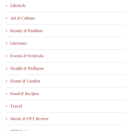
Lifestyle
Art & Culture
Beauty & Fashion
Literture
Events & Festivals
Health & Wellness
Home & Garden
Food & Recipes
Travel
Movie & OTT Review