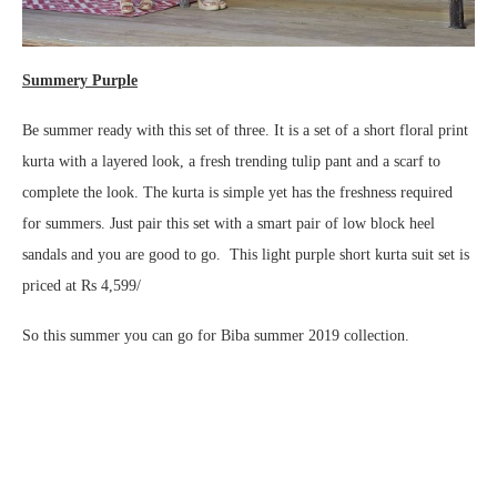
Summery Purple
Be summer ready with this set of three. It is a set of a short floral print
kurta with a layered look, a fresh trending tulip pant and a scarf to
complete the look. The kurta is simple yet has the freshness required
for summers. Just pair this set with a smart pair of low block heel
sandals and you are good to go. This light purple short kurta suit set is
priced at Rs 4,599/
So this summer you can go for Biba summer 2019 collection.