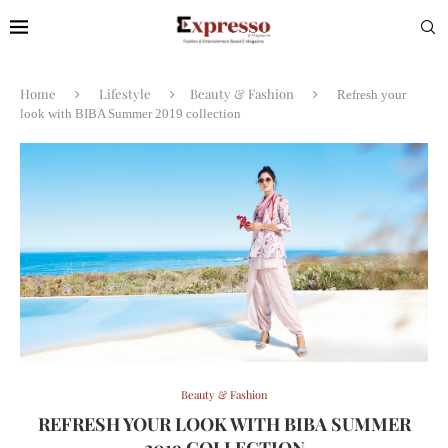
Home
Lifestyle
Beauty & Fashion
Refresh your
look with BIBA Summer 2019 collection
Beauty & Fashion
REFRESH YOUR LOOK WITH BIBA SUMMER