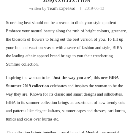
2019 COLLECTION
Team Expresso
written by
2019-06-13
Scorching heat should not be a reason to ditch your style quotient.
Embrace your natural beauty along the rush of bright colours, greenery,
the blossom of flowers to bring out the best version of you. To fill up
your fun and vacation season with a sense of fashion and style, BIBA
the leading ethnic apparel brand brings to you their trendsetting
Summer collection.
Inspiring the woman to be
‘Just the way you are’
, this new
BIBA
Summer 2019 collection
celebrates and inspires the woman to be the
way they are. Known for its classic and smart designs and silhouettes,
BIBA in its summer collection brings an assortment of new trendy cuts
and patterns like elegant kaftans, summer capes and dresses, sari kurtas,
tunics and cross over kurtas etc.
The collection brings together a royal blend of Mughal, ornamental