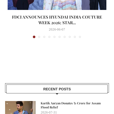
FDCI ANNOUNCES HYUNDAI INDIA COUTURE
WEEK 2026; STAR...
2026-06-07
RECENT POSTS
Kartik Aaryan Donates ₹1 Crore for Assam
Flood Relief
2026-07-31