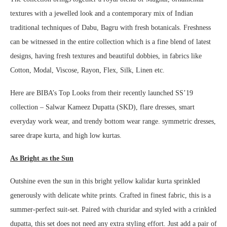
textures with a jewelled look and a contemporary mix of Indian
traditional techniques of Dabu, Bagru with fresh botanicals. Freshness
can be witnessed in the entire collection which is a fine blend of latest
designs, having fresh textures and beautiful dobbies, in fabrics like
Cotton, Modal, Viscose, Rayon, Flex, Silk, Linen etc.
Here are BIBA’s Top Looks from their recently launched SS’19
collection – Salwar Kameez Dupatta (SKD), flare dresses, smart
everyday work wear, and trendy bottom wear range. symmetric dresses,
saree drape kurta, and high low kurtas.
As
Bright as the Sun
Outshine even the sun in this bright yellow kalidar kurta sprinkled
generously with delicate white prints. Crafted in finest fabric, this is a
summer-perfect suit-set. Paired with churidar and styled with a crinkled
dupatta, this set does not need any extra styling effort. Just add a pair of