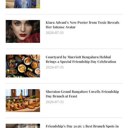
Kiara Advani’s New Poster from Toxic Reveals
Her Intense Avatar
2026-07-31
Courtyard by Marriott Bengaluru Hebbal
Brings a Special Friendship Day Celebration
2026-07-31
Sheraton Grand Bangalore Unveils Friendship
Day Brunch at Feast
2026-07-31
Friendship’s Day 2026: 5 Best Brunch Spots in