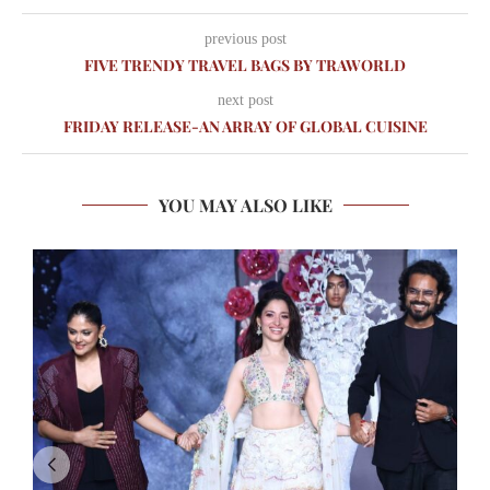
previous post
FIVE TRENDY TRAVEL BAGS BY TRAWORLD
next post
FRIDAY RELEASE-AN ARRAY OF GLOBAL CUISINE
YOU MAY ALSO LIKE