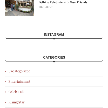
Delhi to Celebrate with Your Friends
2026-07-31
INSTAGRAM
CATEGORIES
Uncategorized
Entertainment
Celeb Talk
Rising Star