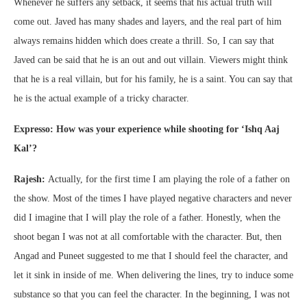
Whenever he suffers any setback, it seems that his actual truth will
come out. Javed has many shades and layers, and the real part of him
always remains hidden which does create a thrill. So, I can say that
Javed can be said that he is an out and out villain. Viewers might think
that he is a real villain, but for his family, he is a saint. You can say that
he is the actual example of a tricky character.
Expresso: How was your experience while shooting for ‘Ishq Aaj
Kal’?
Rajesh:
Actually, for the first time I am playing the role of a father on
the show. Most of the times I have played negative characters and never
did I imagine that I will play the role of a father. Honestly, when the
shoot began I was not at all comfortable with the character. But, then
Angad and Puneet suggested to me that I should feel the character, and
let it sink in inside of me. When delivering the lines, try to induce some
substance so that you can feel the character. In the beginning, I was not