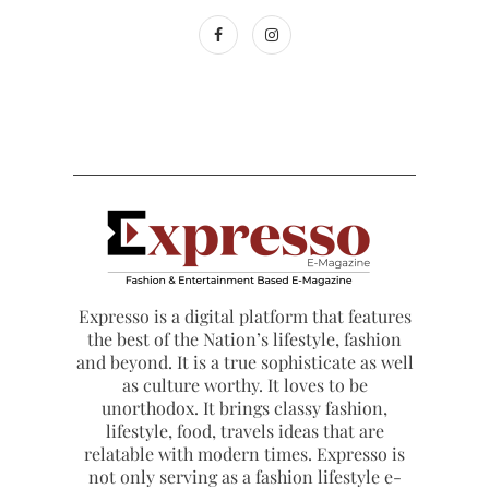
Expresso is a digital platform that features
the best of the Nation’s lifestyle, fashion
and beyond. It is a true sophisticate as well
as culture worthy. It loves to be
unorthodox. It brings classy fashion,
lifestyle, food, travels ideas that are
relatable with modern times. Expresso is
not only serving as a fashion lifestyle e-