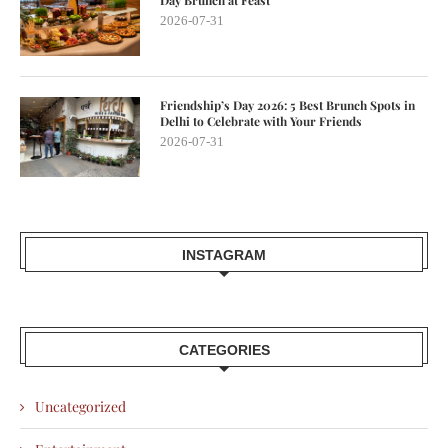
2026-07-31
Friendship’s Day 2026: 5 Best Brunch Spots in
Delhi to Celebrate with Your Friends
2026-07-31
INSTAGRAM
CATEGORIES
Uncategorized