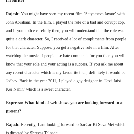
favourite?
Rajesh:
You might have seen my recent film ‘Satyameva Jayate’ with
John Abraham. In the film, I played the role of a bad and corrupt cop,
and if you notice carefully then, you will understand that the role was
quite a dark character. So, I received a lot of compliments from people
for that character. Suppose, you get a negative role in a film. After
watching the movie if people use hate comments for you then you will
know that your role and your acting is a success. If you ask me about
any recent character which is my favourite then, definitely it would be
Jadhav. Back in the year 2011, I played a gay designer in ‘Jassi Jaisi
Koi Nahin’ which is a sweet character.
Expresso: What kind of web shows you are looking forward to at
present?
Rajesh:
Recently, I am looking forward to SarCar Ki Seva Mei which
is directed by Shreyas Talpade.