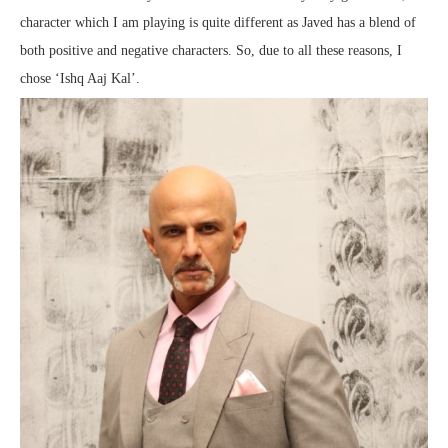
character which I am playing is quite different as Javed has a blend of
both positive and negative characters. So, due to all these reasons, I
chose ‘Ishq Aaj Kal’.