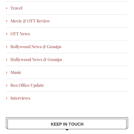
Travel
Movie & OTT Review
OTT News
Bollywood News & Gossips
Hollywood News & Gossips
Music
Box Office Update
Interviews
KEEP IN TOUCH