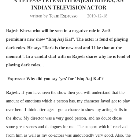
INDIAN TELEVISION ACTOR
Team Expresso
written by
2019-12-18
Rajesh Khera who will be seen in a negative role in Zee5
premium’s new show “Ishq Aaj Kal”. The actor is fond of playing
dark roles. He says “Dark is the new cool and I like that at the
moment”. In a candid chat with us Rajesh shares why he is fond of
playing dark roles…
Expresso: Why did you say ‘yes’ for ‘Ishq Aaj Kal’?
Rajesh:
If you have seen the show then you will understand that the
amount of emotions which a person has, my character Javed got to play
over here. I think after ages I got a chance to show my acting skills in
the show. My director was a very good person, and no doubt chose
some great scenes and dialogues for me. The support which I received
from him as well as my co-actors was undoubtedly very good. Also, the