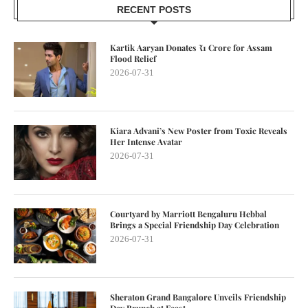
RECENT POSTS
Kartik Aaryan Donates ₹1 Crore for Assam
Flood Relief
2026-07-31
Kiara Advani’s New Poster from Toxic Reveals
Her Intense Avatar
2026-07-31
Courtyard by Marriott Bengaluru Hebbal
Brings a Special Friendship Day Celebration
2026-07-31
Sheraton Grand Bangalore Unveils Friendship
Day Brunch at Feast