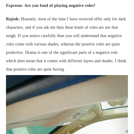
Expresso: Are you fond of playing negative roles?
Rajesh:
Honestly, most of the time I have received offer only for dark
characters, and if you ask me then these kinds of roles are not that
tough. If you notice carefully then you will understand that negative
roles come with various shades, whereas the positive roles are quite
predictive. Drama is one of the significant parts of a negative role
which does mean that it comes with different layers and shades. I think
that positive roles are quite boring.