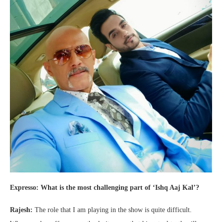
Expresso: What is the most challenging part of ‘Ishq Aaj Kal’?
Rajesh:
The role that I am playing in the show is quite difficult.