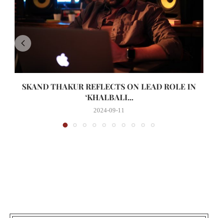
SKAND THAKUR REFLECTS ON LEAD ROLE IN
‘KHALBALI...
2024-09-11