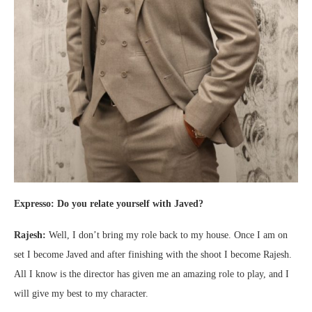
Expresso: Do you relate yourself with Javed?
Rajesh:
Well, I don’t bring my role back to my house. Once I am on
set I become Javed and after finishing with the shoot I become Rajesh.
All I know is the director has given me an amazing role to play, and I
will give my best to my character.