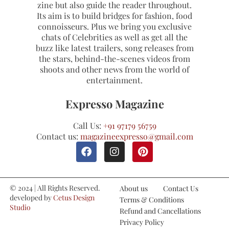
zine but also guide the reader throughout.
Its aim is to build bridges for fashion, food
connoisseurs. Plus we bring you exclusive
chats of Celebrities as well as get all the
buzz like latest trailers, song releases from
the stars, behind-the-scenes videos from
shoots and other news from the world of
entertainment.
Expresso Magazine
Call Us:
+91 97179 56759
Contact us:
magazineexpresso@gmail.com
© 2024 | All Rights Reserved.
About us
Contact Us
developed by
Cetus Design
Terms & Conditions
Studio
Refund and Cancellations
Privacy Policy