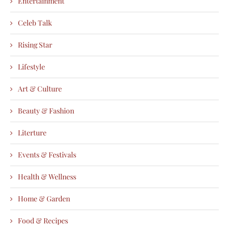
Entertainment
Celeb Talk
Rising Star
Lifestyle
Art & Culture
Beauty & Fashion
Literture
Events & Festivals
Health & Wellness
Home & Garden
Food & Recipes