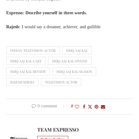
Expresso: Describe yourself in three words.
Rajesh:
I would say a dreamer, achiever, and gullible
INDIAN TELEVISION ACTOR
ISHQ AAJ KAL
ISHQ AAJ KAL CAST
ISHQ AAJ KAL ONLINE
ISHQ AAJ KAL REVIEW
ISHQ AAJ KAL SEASON
RAJESH KHERA
TELEVISION ACTOR
0 comment
0
TEAM EXPRESSO