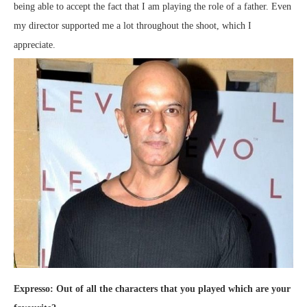
being able to accept the fact that I am playing the role of a father. Even
my director supported me a lot throughout the shoot, which I
appreciate.
Expresso: Out of all the characters that you played which are your