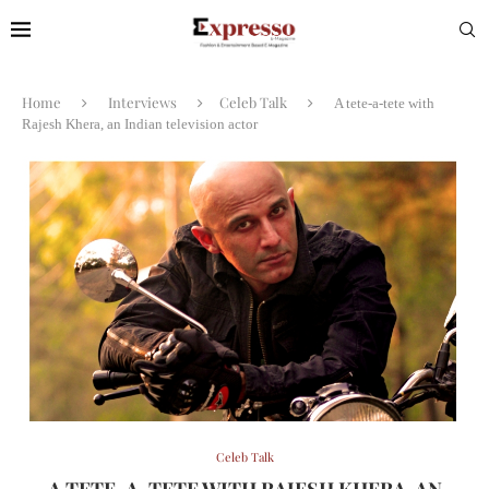
Home
Interviews
Celeb Talk
A tete-a-tete with
Rajesh Khera, an Indian television actor
Celeb Talk
A TETE-A-TETE WITH RAJESH KHERA, AN