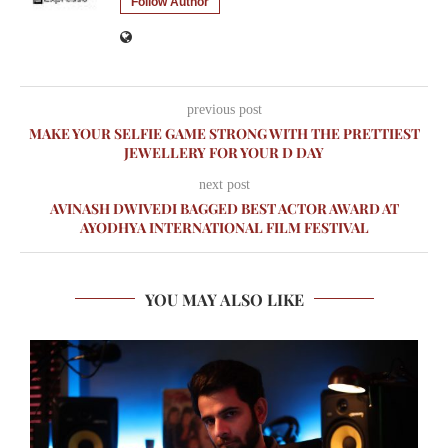
Follow Author
previous post
MAKE YOUR SELFIE GAME STRONG WITH THE PRETTIEST
JEWELLERY FOR YOUR D DAY
next post
AVINASH DWIVEDI BAGGED BEST ACTOR AWARD AT
AYODHYA INTERNATIONAL FILM FESTIVAL
YOU MAY ALSO LIKE