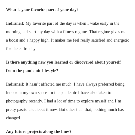
What is your favorite part of your day?
Indraneil:
My favorite part of the day is when I wake early in the
morning and start my day with a fitness regime. That regime gives me
a boost and a happy high. It makes me feel really satisfied and energetic
for the entire day.
Is there anything new you learned or discovered about yourself
from the pandemic lifestyle?
Indraneil:
It hasn’t affected me much. I have always preferred being
indoor in my own space. In the pandemic I have also taken to
photography recently. I had a lot of time to explore myself and I’m
pretty passionate about it now. But other than that, nothing much has
changed.
Any future projects along the lines?