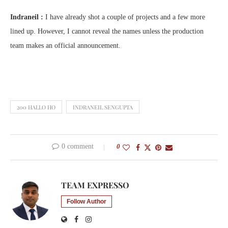
Indraneil :
I have already shot a couple of projects and a few more
lined up. However, I cannot reveal the names unless the production
team makes an official announcement.
200 HALLO HO
INDRANEIL SENGUPTA
0 comment
0
TEAM EXPRESSO
Follow Author