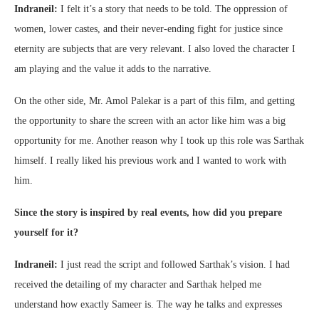
Indraneil:
I felt it’s a story that needs to be told. The oppression of
women, lower castes, and their never-ending fight for justice since
eternity are subjects that are very relevant. I also loved the character I
am playing and the value it adds to the narrative.
On the other side, Mr. Amol Palekar is a part of this film, and getting
the opportunity to share the screen with an actor like him was a big
opportunity for me. Another reason why I took up this role was Sarthak
himself. I really liked his previous work and I wanted to work with
him.
Since the story is inspired by real events, how did you prepare
yourself for it?
Indraneil:
I just read the script and followed Sarthak’s vision. I had
received the detailing of my character and Sarthak helped me
understand how exactly Sameer is. The way he talks and expresses