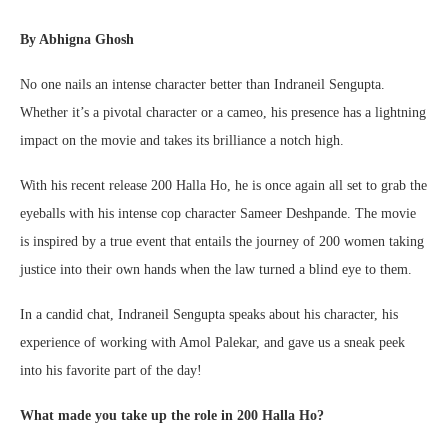
By Abhigna Ghosh
No one nails an intense character better than Indraneil Sengupta.
Whether it’s a pivotal character or a cameo, his presence has a lightning
impact on the movie and takes its brilliance a notch high.
With his recent release 200 Halla Ho, he is once again all set to grab the
eyeballs with his intense cop character Sameer Deshpande. The movie
is inspired by a true event that entails the journey of 200 women taking
justice into their own hands when the law turned a blind eye to them.
In a candid chat, Indraneil Sengupta speaks about his character, his
experience of working with Amol Palekar, and gave us a sneak peek
into his favorite part of the day!
What made you take up the role in 200 Halla Ho?