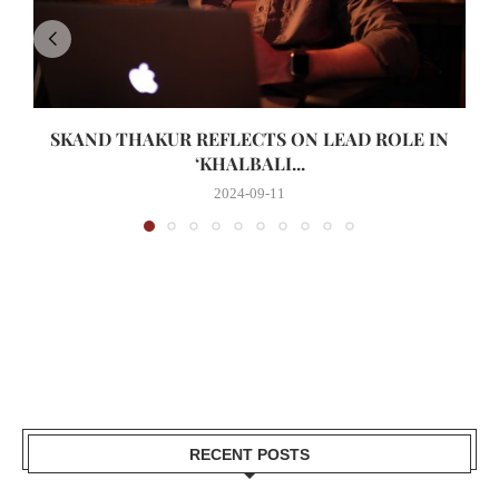
SKAND THAKUR REFLECTS ON LEAD ROLE IN
‘KHALBALI...
2024-09-11
RECENT POSTS