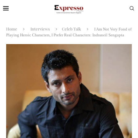
Home
Interviews
Celeb Talk
I Am Not Very Fond of
Playing Heroic Characters, I Prefer Real Characters: Indraneil Sengupta