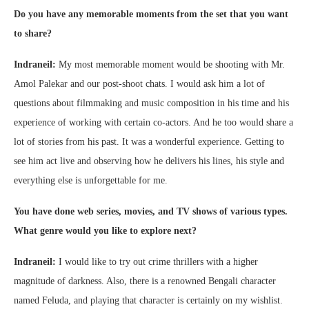
Do you have any memorable moments from the set that you want
to share?
Indraneil:
My most memorable moment would be shooting with Mr.
Amol Palekar and our post-shoot chats. I would ask him a lot of
questions about filmmaking and music composition in his time and his
experience of working with certain co-actors. And he too would share a
lot of stories from his past. It was a wonderful experience. Getting to
see him act live and observing how he delivers his lines, his style and
everything else is unforgettable for me.
You have done web series, movies, and TV shows of various types.
What genre would you like to explore next?
Indraneil:
I would like to try out crime thrillers with a higher
magnitude of darkness. Also, there is a renowned Bengali character
named Feluda, and playing that character is certainly on my wishlist.