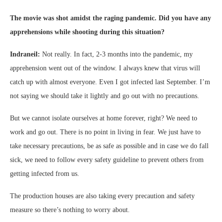
The movie was shot amidst the raging pandemic. Did you have any
apprehensions while shooting during this situation?
Indraneil:
Not really. In fact, 2-3 months into the pandemic, my
apprehension went out of the window. I always knew that virus will
catch up with almost everyone. Even I got infected last September. I’m
not saying we should take it lightly and go out with no precautions.
But we cannot isolate ourselves at home forever, right? We need to
work and go out. There is no point in living in fear. We just have to
take necessary precautions, be as safe as possible and in case we do fall
sick, we need to follow every safety guideline to prevent others from
getting infected from us.
The production houses are also taking every precaution and safety
measure so there’s nothing to worry about.