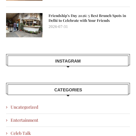
Friendship’s Day 2026: 5 Best Brunch Spots in
Delhi to Celebrate with Your Friends
2026-07-31
INSTAGRAM
CATEGORIES
Uncategorized
Entertainment
Celeb Talk