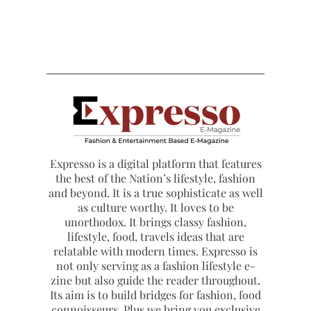
Expresso is a digital platform that features
the best of the Nation’s lifestyle, fashion
and beyond. It is a true sophisticate as well
as culture worthy. It loves to be
unorthodox. It brings classy fashion,
lifestyle, food, travels ideas that are
relatable with modern times. Expresso is
not only serving as a fashion lifestyle e-
zine but also guide the reader throughout.
Its aim is to build bridges for fashion, food
connoisseurs. Plus we bring you exclusive