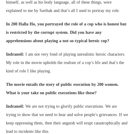
himself, as well as his body language, all of these things, were
explained to me by Sarthak and that’s all I used to portray my role.
In 200 Halla Ho, you portrayed the role of a cop who is honest but
is restricted by the corrupt system. Did you have any
apprehensions about playing a not-so-typical heroic cop?
Indraneil:
I am not very fond of playing unrealistic heroic characters.
My role in the movie upholds the realism of a cop’s life and that’s the
kind of role I like playing.
The movie entails the story of public execution by 200 women.
What is your take on public executions like these?
Indraneil:
We are not trying to glorify public executions. We are
trying to show that we need to hear and solve people’s grievances. If we
keep oppressing them, then their anguish will erupt catastrophically and
lead to incidents like this.