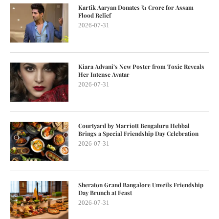
Kartik Aaryan Donates ₹1 Crore for Assam
Flood Relief
2026-07-31
Kiara Advani’s New Poster from Toxic Reveals
Her Intense Avatar
2026-07-31
Courtyard by Marriott Bengaluru Hebbal
Brings a Special Friendship Day Celebration
2026-07-31
Sheraton Grand Bangalore Unveils Friendship
Day Brunch at Feast
2026-07-31