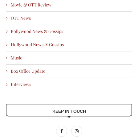
Movie & OTT Review
OTT News
Bollywood News & Gossips
Hollywood News & Gossips
Music
Box Office Update
Interviews
KEEP IN TOUCH