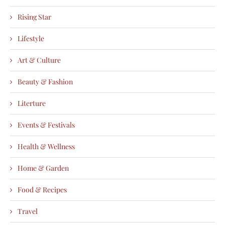
Rising Star
Lifestyle
Art & Culture
Beauty & Fashion
Literture
Events & Festivals
Health & Wellness
Home & Garden
Food & Recipes
Travel