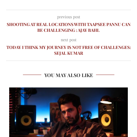
previous post
SHOOTING AT REAL LOCATIONS WITH TAAPSEE PANNU CAN
BE CHALLENGING : AJAY BAHL
next post
TODAY I THINK MY JOURNEY IS NOT FREE OF CHALLENGES:
SEJAL KUMAR
YOU MAY ALSO LIKE