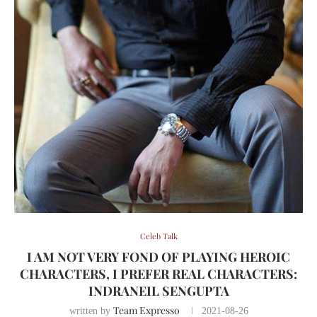
Celeb Talk
I AM NOT VERY FOND OF PLAYING HEROIC
CHARACTERS, I PREFER REAL CHARACTERS:
INDRANEIL SENGUPTA
Team Expresso
written by
2021-08-26