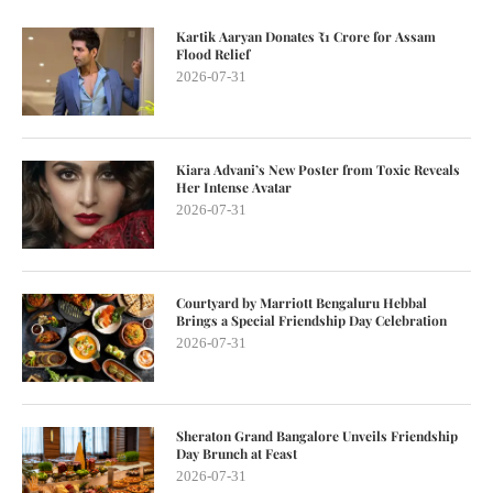
Kartik Aaryan Donates ₹1 Crore for Assam
Flood Relief
2026-07-31
Kiara Advani’s New Poster from Toxic Reveals
Her Intense Avatar
2026-07-31
Courtyard by Marriott Bengaluru Hebbal
Brings a Special Friendship Day Celebration
2026-07-31
Sheraton Grand Bangalore Unveils Friendship
Day Brunch at Feast
2026-07-31