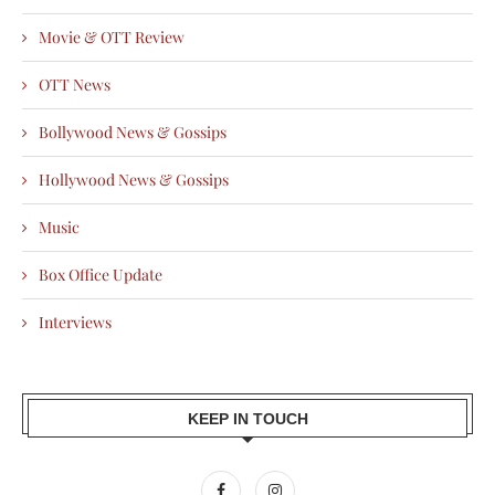
Movie & OTT Review
OTT News
Bollywood News & Gossips
Hollywood News & Gossips
Music
Box Office Update
Interviews
KEEP IN TOUCH