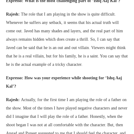
Expresso: What is the most challenging part of ‘Ishq Aaj Kal’?
Rajesh:
The role that I am playing in the show is quite difficult.
Whenever he suffers any setback, it seems that his actual truth will
come out. Javed has many shades and layers, and the real part of him
always remains hidden which does create a thrill. So, I can say that
Javed can be said that he is an out and out villain. Viewers might think
that he is a real villain, but for his family, he is a saint. You can say that
he is the actual example of a tricky character.
Expresso: How was your experience while shooting for ‘Ishq Aaj
Kal’?
Rajesh:
Actually, for the first time I am playing the role of a father on
the show. Most of the times I have played negative characters and never
did I imagine that I will play the role of a father. Honestly, when the
shoot began I was not at all comfortable with the character. But, then
Angad and Puneet suggested to me that I should feel the character, and