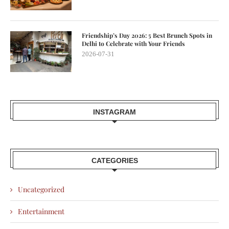
Friendship’s Day 2026: 5 Best Brunch Spots in
Delhi to Celebrate with Your Friends
2026-07-31
INSTAGRAM
CATEGORIES
Uncategorized
Entertainment