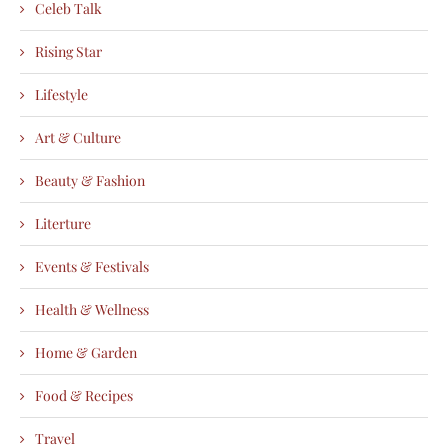
Celeb Talk
Rising Star
Lifestyle
Art & Culture
Beauty & Fashion
Literture
Events & Festivals
Health & Wellness
Home & Garden
Food & Recipes
Travel