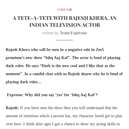
Celeb Talk
A TETE-A-TETE WITH RAJESH KHERA, AN
INDIAN TELEVISION ACTOR
Team Expresso
written by
Rajesh Khera who will be seen in a negative role in Zee5
premium’s new show “Ishq Aaj Kal”. The actor is fond of playing
dark roles. He says “Dark is the new cool and I like that at the
moment”. In a candid chat with us Rajesh shares why he is fond of
playing dark roles…
Expresso: Why did you say ‘yes’ for ‘Ishq Aaj Kal’?
Rajesh:
If you have seen the show then you will understand that the
amount of emotions which a person has, my character Javed got to play
over here. I think after ages I got a chance to show my acting skills in