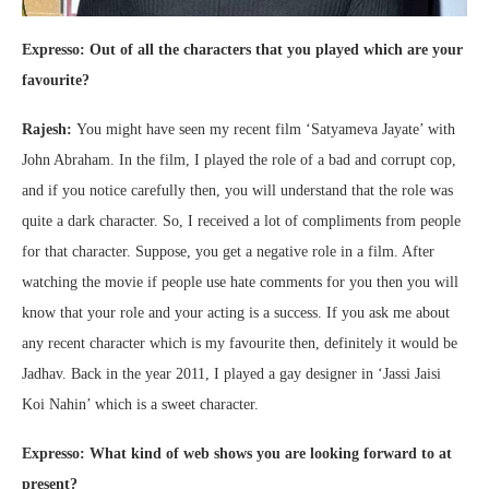
Expresso: Out of all the characters that you played which are your
favourite?
Rajesh:
You might have seen my recent film ‘Satyameva Jayate’ with
John Abraham. In the film, I played the role of a bad and corrupt cop,
and if you notice carefully then, you will understand that the role was
quite a dark character. So, I received a lot of compliments from people
for that character. Suppose, you get a negative role in a film. After
watching the movie if people use hate comments for you then you will
know that your role and your acting is a success. If you ask me about
any recent character which is my favourite then, definitely it would be
Jadhav. Back in the year 2011, I played a gay designer in ‘Jassi Jaisi
Koi Nahin’ which is a sweet character.
Expresso: What kind of web shows you are looking forward to at
present?