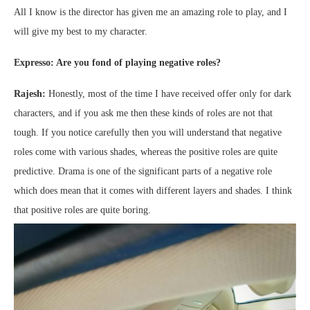
All I know is the director has given me an amazing role to play, and I
will give my best to my character.
Expresso: Are you fond of playing negative roles?
Rajesh:
Honestly, most of the time I have received offer only for dark
characters, and if you ask me then these kinds of roles are not that
tough. If you notice carefully then you will understand that negative
roles come with various shades, whereas the positive roles are quite
predictive. Drama is one of the significant parts of a negative role
which does mean that it comes with different layers and shades. I think
that positive roles are quite boring.