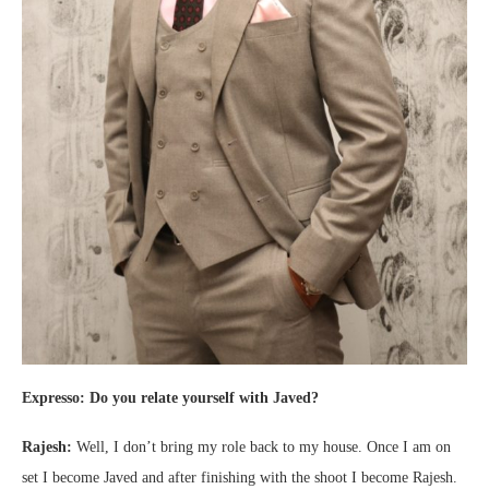
Expresso: Do you relate yourself with Javed?
Rajesh:
Well, I don’t bring my role back to my house. Once I am on
set I become Javed and after finishing with the shoot I become Rajesh.