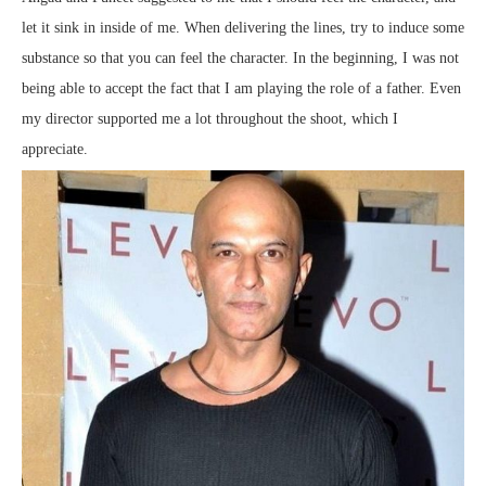
let it sink in inside of me. When delivering the lines, try to induce some
substance so that you can feel the character. In the beginning, I was not
being able to accept the fact that I am playing the role of a father. Even
my director supported me a lot throughout the shoot, which I
appreciate.