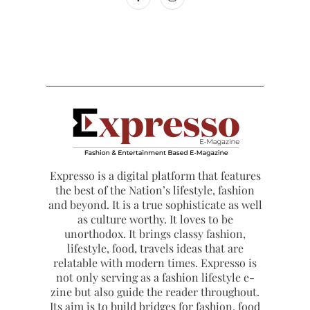
Expresso is a digital platform that features
the best of the Nation’s lifestyle, fashion
and beyond. It is a true sophisticate as well
as culture worthy. It loves to be
unorthodox. It brings classy fashion,
lifestyle, food, travels ideas that are
relatable with modern times. Expresso is
not only serving as a fashion lifestyle e-
zine but also guide the reader throughout.
Its aim is to build bridges for fashion, food