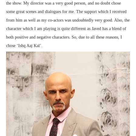
the show. My director was a very good person, and no doubt chose
some great scenes and dialogues for me. The support which I received
from him as well as my co-actors was undoubtedly very good. Also, the
character which I am playing is quite different as Javed has a blend of
both positive and negative characters. So, due to all these reasons, I
chose ‘Ishq Aaj Kal’.