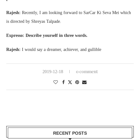
Rajesh:
Recently, I am looking forward to SarCar Ki Seva Mei which
is directed by Shreyas Talpade.
Expresso: Describe yourself in three words.
Rajesh:
I would say a dreamer, achiever, and gullible
0 comment
2019-12-18
RECENT POSTS