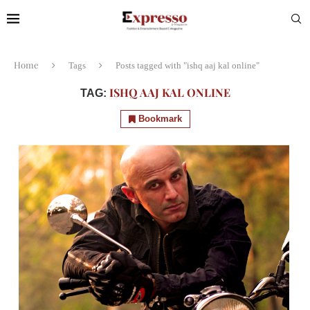
Home
Tags
Posts tagged with "ishq aaj kal online"
ISHQ AAJ KAL ONLINE
TAG:
Bookmark