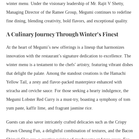
winter menu. Under the visionary leadership of Mr. Rajit V Shetty,
Managing Director of the Ramee Group, Megumi continues to redefine
fine dining, blending creativity, bold flavors, and exceptional quality.
A Culinary Journey Through Winter’s Finest
At the heart of Megumi’s new offerings is a lineup that harmonizes
innovation with the restaurant’s signature dedication to excellence. The
winter menu is a testament to the chefs’ artistry, featuring vibrant dishes
that delight the palate. Among the standout creations is the Hamachi
Yellow Tail, a zesty and flavor-packed masterpiece enhanced with
sriracha and ceviche sauce. For those seeking a hearty indulgence, the
Megumi Lobster Red Curry is a must-try, boasting a symphony of tom
yum paste, kaffir lime, and fragrant jasmine rice.
Guests can also savor intricately crafted delicacies such as the Crispy
Prawn Cheung Fun, a delightful combination of textures, and the Bacon