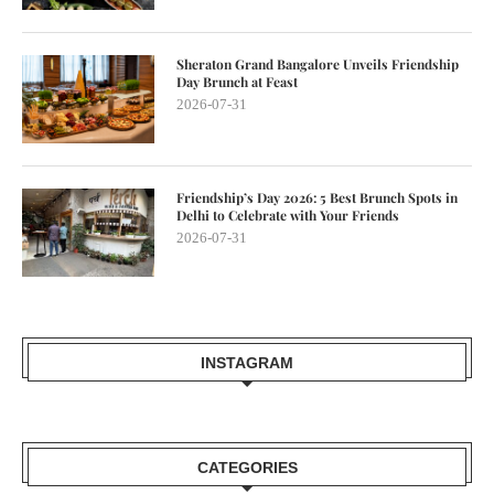
Sheraton Grand Bangalore Unveils Friendship
Day Brunch at Feast
2026-07-31
Friendship’s Day 2026: 5 Best Brunch Spots in
Delhi to Celebrate with Your Friends
2026-07-31
INSTAGRAM
CATEGORIES