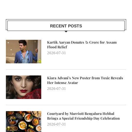
RECENT POSTS
Kartik Aaryan Donates ₹1 Crore for Assam
Flood Relief
2026-07-31
Kiara Advani’s New Poster from Toxic Reveals
Her Intense Avatar
2026-07-31
Courtyard by Marriott Bengaluru Hebbal
Brings a Special Friendship Day Celebration
2026-07-31