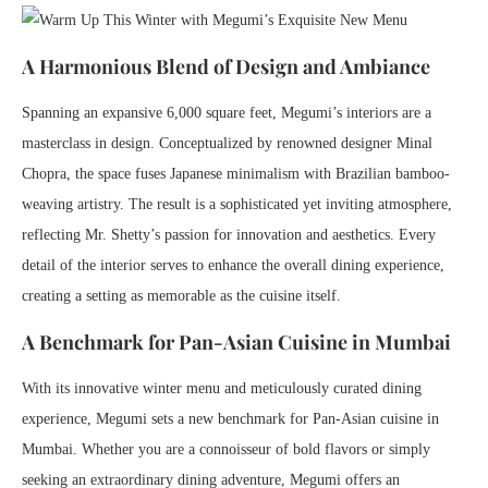
A Harmonious Blend of Design and Ambiance
Spanning an expansive 6,000 square feet, Megumi’s interiors are a
masterclass in design. Conceptualized by renowned designer Minal
Chopra, the space fuses Japanese minimalism with Brazilian bamboo-
weaving artistry. The result is a sophisticated yet inviting atmosphere,
reflecting Mr. Shetty’s passion for innovation and aesthetics. Every
detail of the interior serves to enhance the overall dining experience,
creating a setting as memorable as the cuisine itself.
A Benchmark for Pan-Asian Cuisine in Mumbai
With its innovative winter menu and meticulously curated dining
experience, Megumi sets a new benchmark for Pan-Asian cuisine in
Mumbai. Whether you are a connoisseur of bold flavors or simply
seeking an extraordinary dining adventure, Megumi offers an