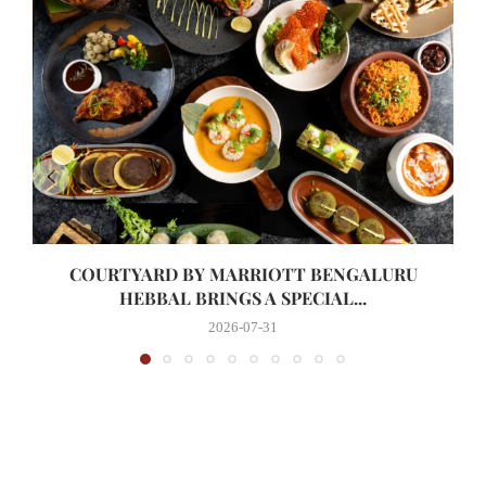
COURTYARD BY MARRIOTT BENGALURU
HEBBAL BRINGS A SPECIAL...
2026-07-31