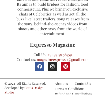
Its aim is to build bridges for fashion, food
connoisseurs. Plus we bring you exclusive
chats of Celebrities as well as get all the
buzz like latest trailers, song releases from
the stars, behind-the-scenes videos from
shoots and other news from the world of
entertainment.
Expresso Magazine
Call Us:
+91 97179 56759
Contact us:
magazineexpresso@gmail.com
© 2024 | All Rights Reserved.
About us
Contact Us
developed by
Cetus Design
Terms & Conditions
Studio
Refund and Cancellations
Privacy Policy