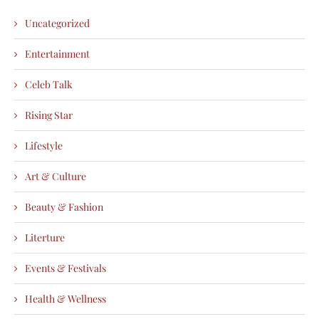
Uncategorized
Entertainment
Celeb Talk
Rising Star
Lifestyle
Art & Culture
Beauty & Fashion
Literture
Events & Festivals
Health & Wellness