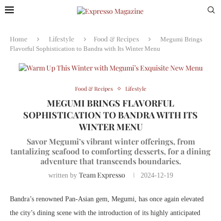
Home
Lifestyle
Food & Recipes
Megumi Brings
Flavorful Sophistication to Bandra with Its Winter Menu
Food & Recipes
Lifestyle
MEGUMI BRINGS FLAVORFUL
SOPHISTICATION TO BANDRA WITH ITS
WINTER MENU
Savor Megumi’s vibrant winter offerings, from
tantalizing seafood to comforting desserts, for a dining
adventure that transcends boundaries.
Team Expresso
written by
2024-12-19
Bandra’s renowned Pan-Asian gem, Megumi, has once again elevated
the city’s dining scene with the introduction of its highly anticipated