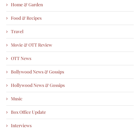
Home & Garden
Food & Recipes
Travel
Movie & OTT Review
OTT News
Bollywood News & Gossips
Hollywood News & Gossips
Music
Box Office Update
Interviews