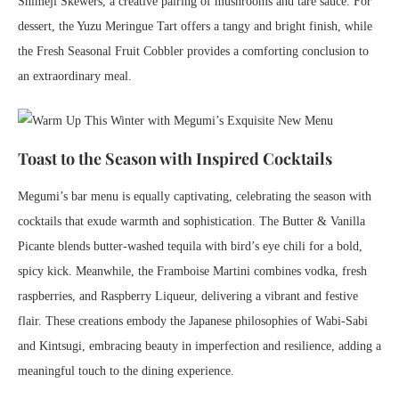
Shimeji Skewers, a creative pairing of mushrooms and tare sauce. For
dessert, the Yuzu Meringue Tart offers a tangy and bright finish, while
the Fresh Seasonal Fruit Cobbler provides a comforting conclusion to
an extraordinary meal.
Toast to the Season with Inspired Cocktails
Megumi’s bar menu is equally captivating, celebrating the season with
cocktails that exude warmth and sophistication. The Butter & Vanilla
Picante blends butter-washed tequila with bird’s eye chili for a bold,
spicy kick. Meanwhile, the Framboise Martini combines vodka, fresh
raspberries, and Raspberry Liqueur, delivering a vibrant and festive
flair. These creations embody the Japanese philosophies of Wabi-Sabi
and Kintsugi, embracing beauty in imperfection and resilience, adding a
meaningful touch to the dining experience.