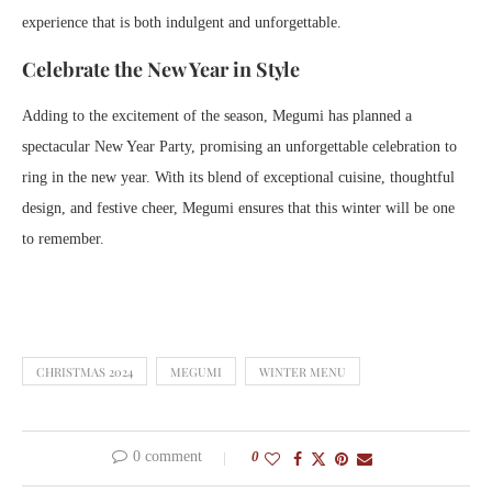
experience that is both indulgent and unforgettable.
Celebrate the New Year in Style
Adding to the excitement of the season, Megumi has planned a
spectacular New Year Party, promising an unforgettable celebration to
ring in the new year. With its blend of exceptional cuisine, thoughtful
design, and festive cheer, Megumi ensures that this winter will be one
to remember.
CHRISTMAS 2024
MEGUMI
WINTER MENU
0 comment
0