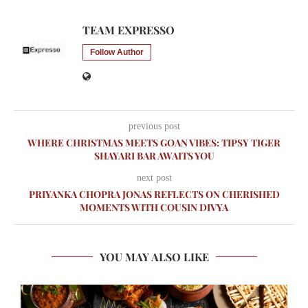
TEAM EXPRESSO
Follow Author
previous post
WHERE CHRISTMAS MEETS GOAN VIBES: TIPSY TIGER
SHAYARI BAR AWAITS YOU
next post
PRIYANKA CHOPRA JONAS REFLECTS ON CHERISHED
MOMENTS WITH COUSIN DIVYA
YOU MAY ALSO LIKE