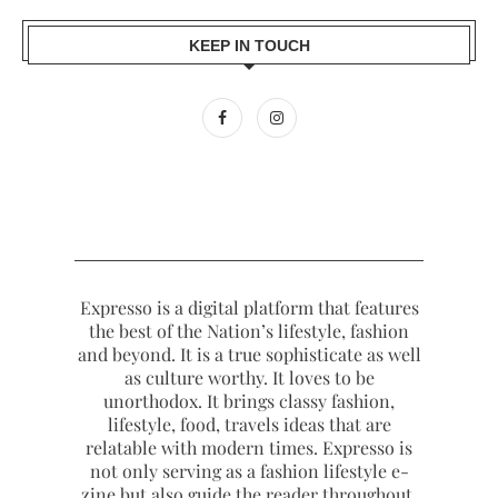
KEEP IN TOUCH
Expresso is a digital platform that features
the best of the Nation’s lifestyle, fashion
and beyond. It is a true sophisticate as well
as culture worthy. It loves to be
unorthodox. It brings classy fashion,
lifestyle, food, travels ideas that are
relatable with modern times. Expresso is
not only serving as a fashion lifestyle e-
zine but also guide the reader throughout.