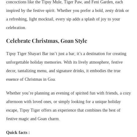
concoctions like the Tipsy Mule, Tiger Paw, and Feni Garden, each
inspired by the festive spirit. Whether you prefer a bold, zesty drink or
a refreshing, light mocktail, every sip adds a splash of joy to your
celebration.
Celebrate Christmas, Goan Style
Tipsy Tiger Shayari Bar isn’t just a bar; it’s a destination for creating
unforgettable holiday memories. With its lively atmosphere, festive
decor, tantalizing menu, and signature drinks, it embodies the true
essence of Christmas in Goa.
Whether you’re planning an evening of spirited fun with friends, a cozy
afternoon with loved ones, or simply looking for a unique holiday
escape, Tipsy Tiger offers an experience that combines the best of
festive magic and Goan charm.
Quick facts :