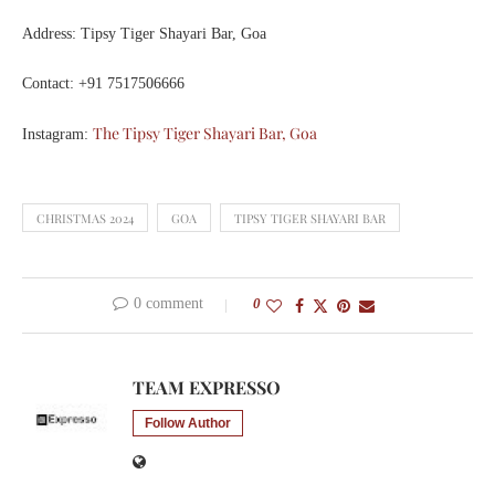
Address: Tipsy Tiger Shayari Bar, Goa
Contact: +91 7517506666
The Tipsy Tiger Shayari Bar, Goa
Instagram:
CHRISTMAS 2024
GOA
TIPSY TIGER SHAYARI BAR
0 comment
0
TEAM EXPRESSO
Follow Author