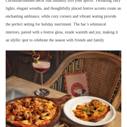
Christmas-themed decor that instantly lifts your spirits. Twinkling fairy
lights, elegant wreaths, and thoughtfully placed festive accents create an
enchanting ambiance, while cozy corners and vibrant seating provide
the perfect setting for holiday merriment. The bar’s whimsical
interiors, paired with a festive glow, exude warmth and joy, making it
an idyllic spot to celebrate the season with friends and family.