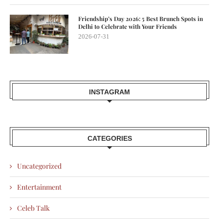
Friendship’s Day 2026: 5 Best Brunch Spots in
Delhi to Celebrate with Your Friends
2026-07-31
INSTAGRAM
CATEGORIES
Uncategorized
Entertainment
Celeb Talk