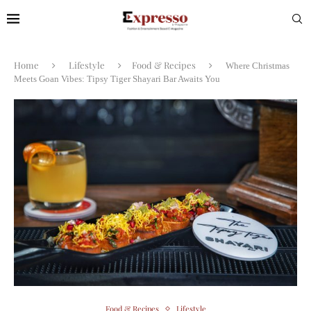
Home
Lifestyle
Food & Recipes
Where Christmas
Meets Goan Vibes: Tipsy Tiger Shayari Bar Awaits You
Food & Recipes
Lifestyle