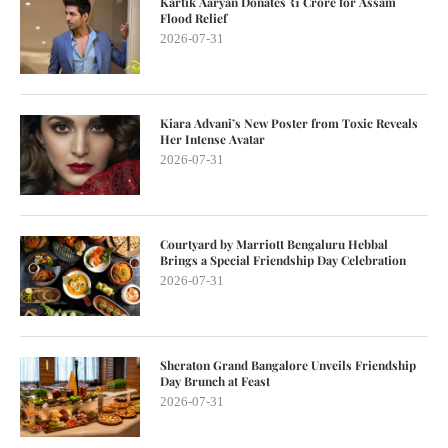
Kartik Aaryan Donates ₹1 Crore for Assam
Flood Relief
2026-07-31
Kiara Advani’s New Poster from Toxic Reveals
Her Intense Avatar
2026-07-31
Courtyard by Marriott Bengaluru Hebbal
Brings a Special Friendship Day Celebration
2026-07-31
Sheraton Grand Bangalore Unveils Friendship
Day Brunch at Feast
2026-07-31