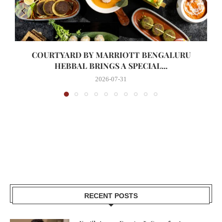
COURTYARD BY MARRIOTT BENGALURU
HEBBAL BRINGS A SPECIAL...
2026-07-31
RECENT POSTS