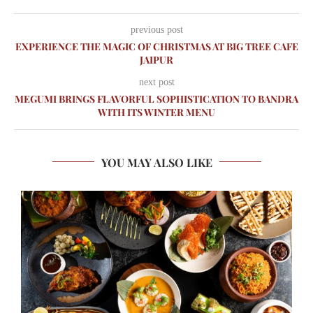
previous post
EXPERIENCE THE MAGIC OF CHRISTMAS AT BIG TREE CAFE
JAIPUR
next post
MEGUMI BRINGS FLAVORFUL SOPHISTICATION TO BANDRA
WITH ITS WINTER MENU
YOU MAY ALSO LIKE