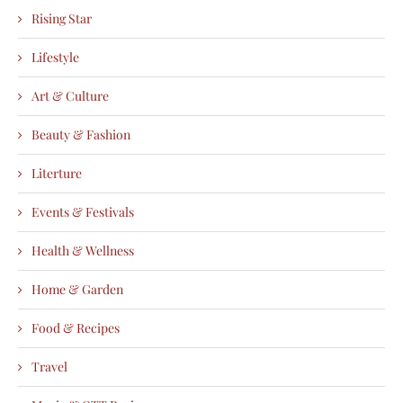
Rising Star
Lifestyle
Art & Culture
Beauty & Fashion
Literture
Events & Festivals
Health & Wellness
Home & Garden
Food & Recipes
Travel