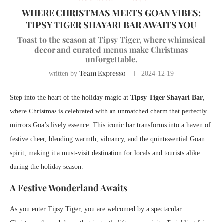
WHERE CHRISTMAS MEETS GOAN VIBES:
TIPSY TIGER SHAYARI BAR AWAITS YOU
Toast to the season at Tipsy Tiger, where whimsical
decor and curated menus make Christmas
unforgettable.
Team Expresso
written by
2024-12-19
Step into the heart of the holiday magic at
Tipsy Tiger Shayari Bar
,
where Christmas is celebrated with an unmatched charm that perfectly
mirrors Goa’s lively essence. This iconic bar transforms into a haven of
festive cheer, blending warmth, vibrancy, and the quintessential Goan
spirit, making it a must-visit destination for locals and tourists alike
during the holiday season.
A Festive Wonderland Awaits
As you enter Tipsy Tiger, you are welcomed by a spectacular