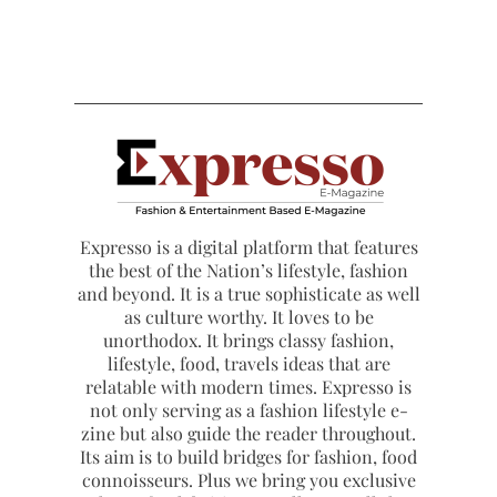
Expresso is a digital platform that features
the best of the Nation’s lifestyle, fashion
and beyond. It is a true sophisticate as well
as culture worthy. It loves to be
unorthodox. It brings classy fashion,
lifestyle, food, travels ideas that are
relatable with modern times. Expresso is
not only serving as a fashion lifestyle e-
zine but also guide the reader throughout.
Its aim is to build bridges for fashion, food
connoisseurs. Plus we bring you exclusive