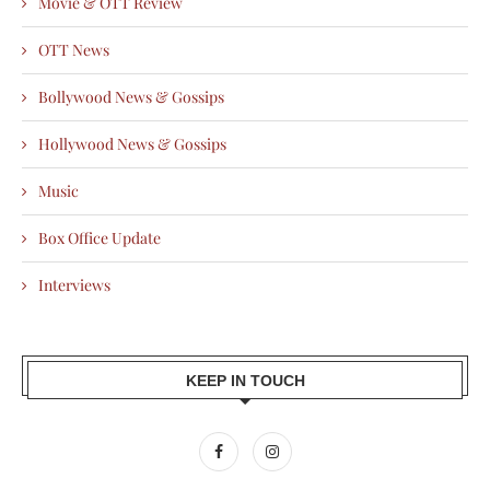
Movie & OTT Review
OTT News
Bollywood News & Gossips
Hollywood News & Gossips
Music
Box Office Update
Interviews
KEEP IN TOUCH