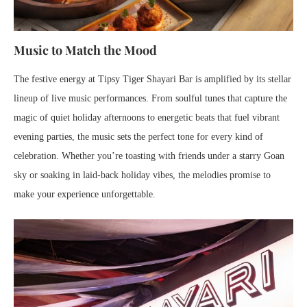
Music to Match the Mood
The festive energy at Tipsy Tiger Shayari Bar is amplified by its stellar
lineup of live music performances. From soulful tunes that capture the
magic of quiet holiday afternoons to energetic beats that fuel vibrant
evening parties, the music sets the perfect tone for every kind of
celebration. Whether you’re toasting with friends under a starry Goan
sky or soaking in laid-back holiday vibes, the melodies promise to
make your experience unforgettable.