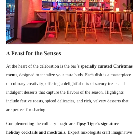
A Feast for the Senses
At the heart of the celebration is the bar’s
specially curated Christmas
menu
, designed to tantalize your taste buds. Each dish is a masterpiece
of culinary creativity, offering a delightful mix of savory treats and
indulgent desserts that capture the flavors of the season. Highlights
include festive roasts, spiced delicacies, and rich, velvety desserts that
are perfect for sharing.
Complementing the culinary magic are
Tipsy Tiger’s signature
holiday cocktails and mocktails
. Expert mixologists craft imaginative