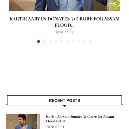
KARTIK AARYAN DONATES ₹1 CRORE FOR ASSAM
FLOOD...
2026-07-31
RECENT POSTS
Kartik Aaryan Donates ₹1 Crore for Assam
Flood Relief
2026-07-31