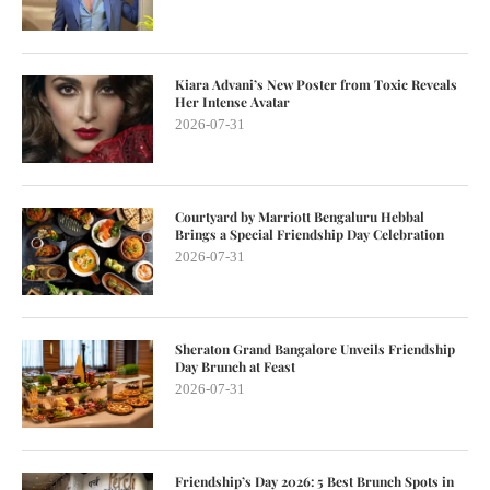
Kiara Advani’s New Poster from Toxic Reveals
Her Intense Avatar
2026-07-31
Courtyard by Marriott Bengaluru Hebbal
Brings a Special Friendship Day Celebration
2026-07-31
Sheraton Grand Bangalore Unveils Friendship
Day Brunch at Feast
2026-07-31
Friendship’s Day 2026: 5 Best Brunch Spots in