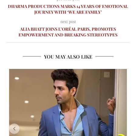
DHARMA PRODUCTIONS MARKS 14 YEARS OF EMOTIONAL
JOURNEY WITH ‘WE ARE FAMILY’
next post
ALIA BHATT JOINS L’ORÉAL PARIS, PROMOTES
EMPOWERMENT AND BREAKING STEREOTYPES
YOU MAY ALSO LIKE