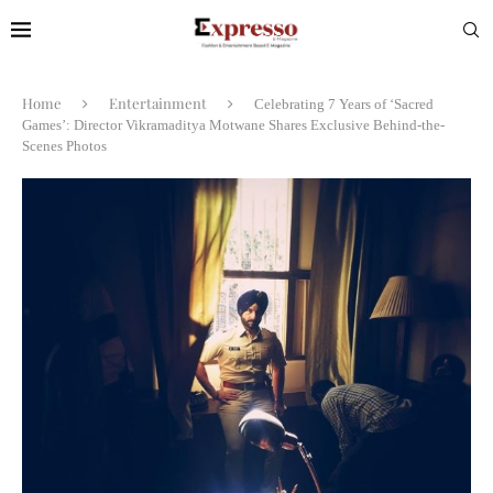
Home
Entertainment
Celebrating 7 Years of ‘Sacred
Games’: Director Vikramaditya Motwane Shares Exclusive Behind-the-
Scenes Photos