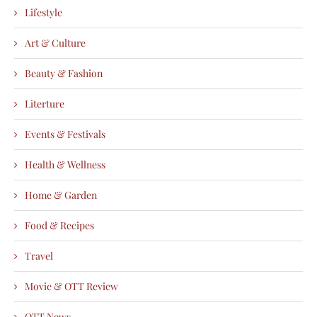
Lifestyle
Art & Culture
Beauty & Fashion
Literture
Events & Festivals
Health & Wellness
Home & Garden
Food & Recipes
Travel
Movie & OTT Review
OTT News