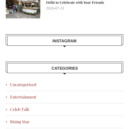
Delhi to Celebrate with Your Friends
2026-07-31
INSTAGRAM
CATEGORIES
Uncategorized
Entertainment
Celeb Talk
Rising Star