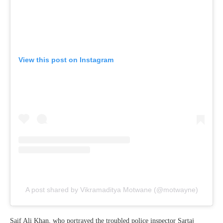
View this post on Instagram
A post shared by Vikramaditya Motwane (@motwayne)
Saif Ali Khan, who portrayed the troubled police inspector Sartaj