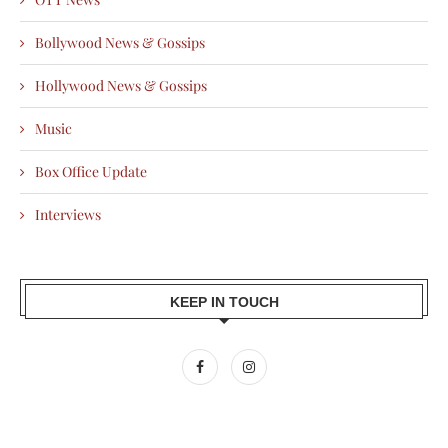
Bollywood News & Gossips
Hollywood News & Gossips
Music
Box Office Update
Interviews
KEEP IN TOUCH