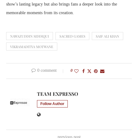
show’s lasting legacy but also brings fans a deeper look into the
memorable moments from its creation.
NAWAZUDDIN SIDDIQUI
SACRED GAMES
SAIF ALI KHAN
VIKRAMADITYA MOTWANE
0 comment
0
TEAM EXPRESSO
Follow Author
previous post