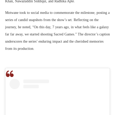
Khan, Nawazuddin Siddiqui, and Radhika Apte.
Motwane took to social media to commemorate the milestone, posting a
series of candid snapshots from the show’s set. Reflecting on the
journey, he noted, “On this day, 7 years ago, in what feels like a galaxy
far far away, we started shooting Sacred Games.” The director’s caption
underscores the series’ enduring impact and the cherished memories
from its production.