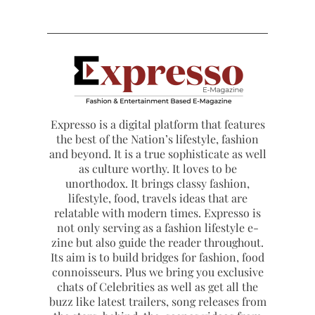
Expresso is a digital platform that features
the best of the Nation’s lifestyle, fashion
and beyond. It is a true sophisticate as well
as culture worthy. It loves to be
unorthodox. It brings classy fashion,
lifestyle, food, travels ideas that are
relatable with modern times. Expresso is
not only serving as a fashion lifestyle e-
zine but also guide the reader throughout.
Its aim is to build bridges for fashion, food
connoisseurs. Plus we bring you exclusive
chats of Celebrities as well as get all the
buzz like latest trailers, song releases from