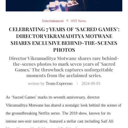
Entertainment
OTT News
CELEBRATING 7 YEARS OF ‘SACRED GAMES’:
DIRECTOR VIKRAMADITYA MOTWANE
SHARES EXCLUSIVE BEHIND-THE-SCENES
PHOTOS
Director Vikramaditya Motwane shares rare behind-
the-scenes photos to mark seven years of 'Sacred
Games.' The throwback captures unforgettable
moments from the acclaimed series.
Team Expresso
written by
2024-09-03
As ‘Sacred Games’ marks its seventh anniversary, director
Vikramaditya Motwane has shared a nostalgic look behind the scenes of
the groundbreaking Netflix series. The 2018 show, known for its
intense neo-noir narrative, featured a stellar cast including Saif Ali