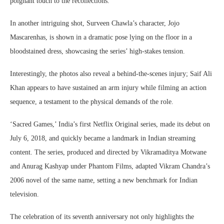
poignant touch to the recollections.
In another intriguing shot, Surveen Chawla’s character, Jojo
Mascarenhas, is shown in a dramatic pose lying on the floor in a
bloodstained dress, showcasing the series’ high-stakes tension.
Interestingly, the photos also reveal a behind-the-scenes injury; Saif Ali
Khan appears to have sustained an arm injury while filming an action
sequence, a testament to the physical demands of the role.
‘Sacred Games,’ India’s first Netflix Original series, made its debut on
July 6, 2018, and quickly became a landmark in Indian streaming
content. The series, produced and directed by Vikramaditya Motwane
and Anurag Kashyap under Phantom Films, adapted Vikram Chandra’s
2006 novel of the same name, setting a new benchmark for Indian
television.
The celebration of its seventh anniversary not only highlights the