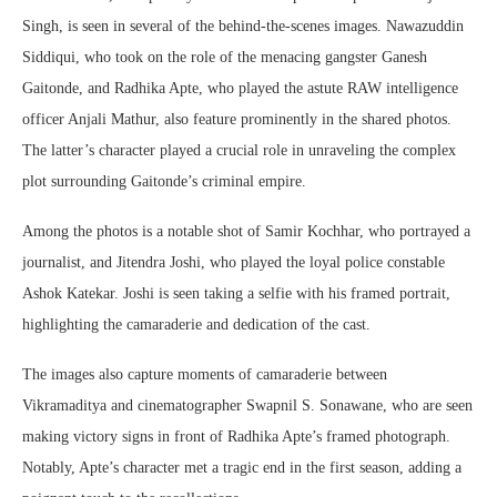
Singh, is seen in several of the behind-the-scenes images. Nawazuddin
Siddiqui, who took on the role of the menacing gangster Ganesh
Gaitonde, and Radhika Apte, who played the astute RAW intelligence
officer Anjali Mathur, also feature prominently in the shared photos.
The latter’s character played a crucial role in unraveling the complex
plot surrounding Gaitonde’s criminal empire.
Among the photos is a notable shot of Samir Kochhar, who portrayed a
journalist, and Jitendra Joshi, who played the loyal police constable
Ashok Katekar. Joshi is seen taking a selfie with his framed portrait,
highlighting the camaraderie and dedication of the cast.
The images also capture moments of camaraderie between
Vikramaditya and cinematographer Swapnil S. Sonawane, who are seen
making victory signs in front of Radhika Apte’s framed photograph.
Notably, Apte’s character met a tragic end in the first season, adding a