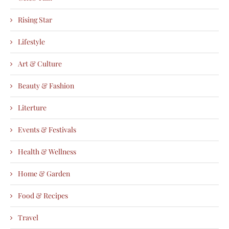
Rising Star
Lifestyle
Art & Culture
Beauty & Fashion
Literture
Events & Festivals
Health & Wellness
Home & Garden
Food & Recipes
Travel