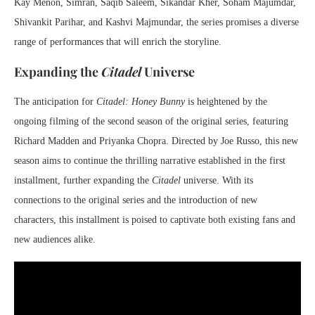
Kay Menon, Simran, Saqib Saleem, Sikandar Kher, Soham Majumdar,
Shivankit Parihar, and Kashvi Majmundar, the series promises a diverse
range of performances that will enrich the storyline.
Expanding the
Citadel
Universe
The anticipation for
Citadel: Honey Bunny
is heightened by the
ongoing filming of the second season of the original series, featuring
Richard Madden and Priyanka Chopra. Directed by Joe Russo, this new
season aims to continue the thrilling narrative established in the first
installment, further expanding the
Citadel
universe. With its
connections to the original series and the introduction of new
characters, this installment is poised to captivate both existing fans and
new audiences alike.