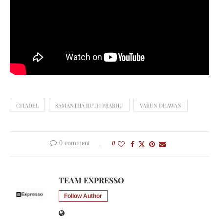
CITADEL
SAMANTHA RUTH PRABHU
VARUN DHAWAN
0 comment
0
TEAM EXPRESSO
Follow Author