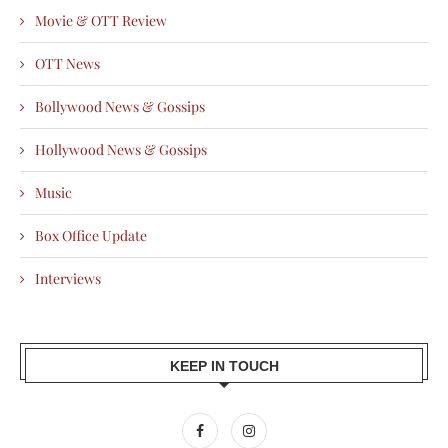
Movie & OTT Review
OTT News
Bollywood News & Gossips
Hollywood News & Gossips
Music
Box Office Update
Interviews
KEEP IN TOUCH