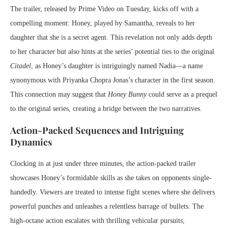
The trailer, released by Prime Video on Tuesday, kicks off with a
compelling moment: Honey, played by Samantha, reveals to her
daughter that she is a secret agent. This revelation not only adds depth
to her character but also hints at the series’ potential ties to the original
Citadel
, as Honey’s daughter is intriguingly named Nadia—a name
synonymous with Priyanka Chopra Jonas’s character in the first season.
This connection may suggest that
Honey Bunny
could serve as a prequel
to the original series, creating a bridge between the two narratives.
Action-Packed Sequences and Intriguing
Dynamics
Clocking in at just under three minutes, the action-packed trailer
showcases Honey’s formidable skills as she takes on opponents single-
handedly. Viewers are treated to intense fight scenes where she delivers
powerful punches and unleashes a relentless barrage of bullets. The
high-octane action escalates with thrilling vehicular pursuits,