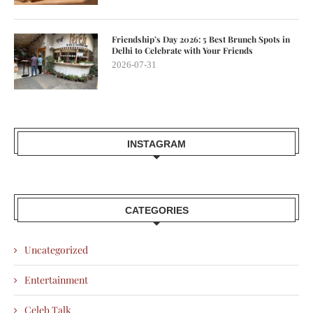
Friendship’s Day 2026: 5 Best Brunch Spots in
Delhi to Celebrate with Your Friends
2026-07-31
INSTAGRAM
CATEGORIES
Uncategorized
Entertainment
Celeb Talk