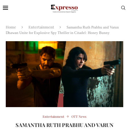
Home
Entertainment
Samantha Ruth Prabhu and Varun
Dhawan Unite for Explosive Spy Thriller in Citadel: Honey Bunny
Entertainment
OTT News
SAMANTHA RUTH PRABHU AND VARUN