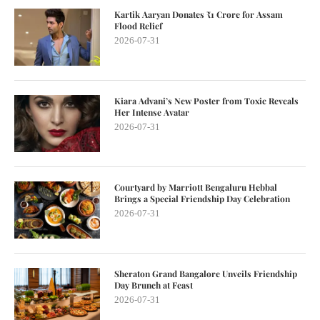
Kartik Aaryan Donates ₹1 Crore for Assam
Flood Relief
2026-07-31
Kiara Advani’s New Poster from Toxic Reveals
Her Intense Avatar
2026-07-31
Courtyard by Marriott Bengaluru Hebbal
Brings a Special Friendship Day Celebration
2026-07-31
Sheraton Grand Bangalore Unveils Friendship
Day Brunch at Feast
2026-07-31