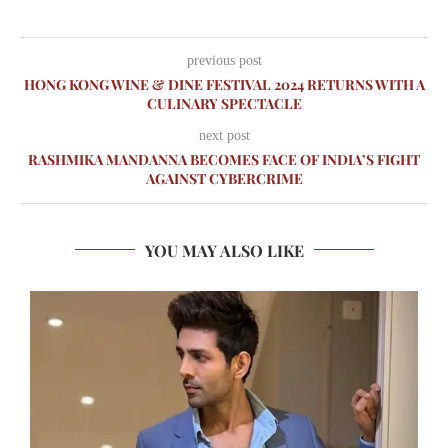
previous post
HONG KONG WINE & DINE FESTIVAL 2024 RETURNS WITH A
CULINARY SPECTACLE
next post
RASHMIKA MANDANNA BECOMES FACE OF INDIA’S FIGHT
AGAINST CYBERCRIME
YOU MAY ALSO LIKE