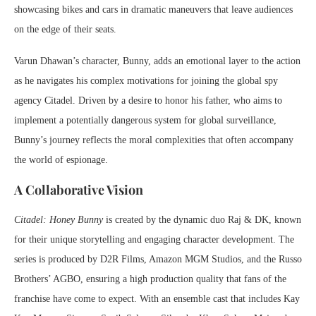
showcasing bikes and cars in dramatic maneuvers that leave audiences
on the edge of their seats.
Varun Dhawan’s character, Bunny, adds an emotional layer to the action
as he navigates his complex motivations for joining the global spy
agency Citadel. Driven by a desire to honor his father, who aims to
implement a potentially dangerous system for global surveillance,
Bunny’s journey reflects the moral complexities that often accompany
the world of espionage.
A Collaborative Vision
Citadel: Honey Bunny
is created by the dynamic duo Raj & DK, known
for their unique storytelling and engaging character development. The
series is produced by D2R Films, Amazon MGM Studios, and the Russo
Brothers’ AGBO, ensuring a high production quality that fans of the
franchise have come to expect. With an ensemble cast that includes Kay