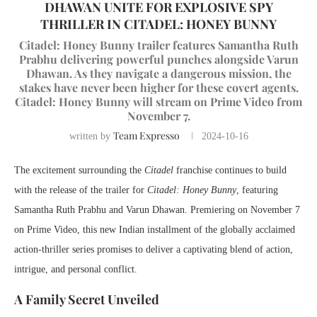
DHAWAN UNITE FOR EXPLOSIVE SPY
THRILLER IN CITADEL: HONEY BUNNY
Citadel: Honey Bunny trailer features Samantha Ruth
Prabhu delivering powerful punches alongside Varun
Dhawan. As they navigate a dangerous mission, the
stakes have never been higher for these covert agents.
Citadel: Honey Bunny will stream on Prime Video from
November 7.
Team Expresso
written by
2024-10-16
The excitement surrounding the
Citadel
franchise continues to build
with the release of the trailer for
Citadel: Honey Bunny
, featuring
Samantha Ruth Prabhu and Varun Dhawan. Premiering on November 7
on Prime Video, this new Indian installment of the globally acclaimed
action-thriller series promises to deliver a captivating blend of action,
intrigue, and personal conflict.
A Family Secret Unveiled