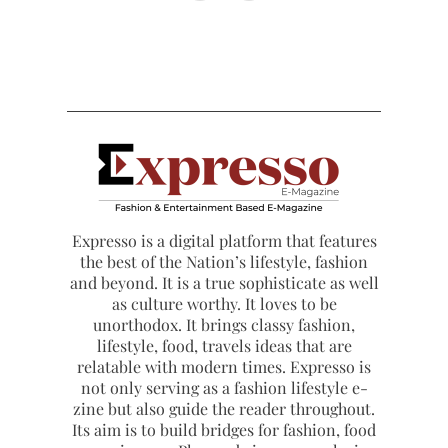
Expresso is a digital platform that features
the best of the Nation’s lifestyle, fashion
and beyond. It is a true sophisticate as well
as culture worthy. It loves to be
unorthodox. It brings classy fashion,
lifestyle, food, travels ideas that are
relatable with modern times. Expresso is
not only serving as a fashion lifestyle e-
zine but also guide the reader throughout.
Its aim is to build bridges for fashion, food