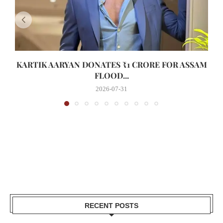
KARTIK AARYAN DONATES ₹1 CRORE FOR ASSAM
FLOOD...
2026-07-31
RECENT POSTS