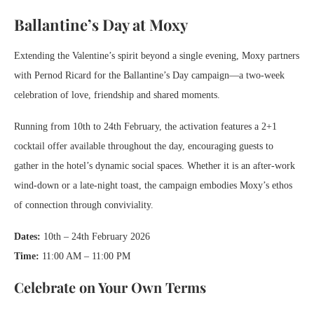
Ballantine’s Day at Moxy
Extending the Valentine’s spirit beyond a single evening, Moxy partners
with Pernod Ricard for the Ballantine’s Day campaign—a two-week
celebration of love, friendship and shared moments.
Running from 10th to 24th February, the activation features a 2+1
cocktail offer available throughout the day, encouraging guests to
gather in the hotel’s dynamic social spaces. Whether it is an after-work
wind-down or a late-night toast, the campaign embodies Moxy’s ethos
of connection through conviviality.
Dates:
10th – 24th February 2026
Time:
11:00 AM – 11:00 PM
Celebrate on Your Own Terms