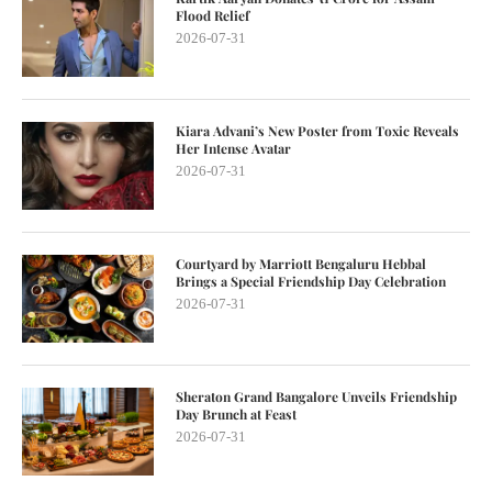
Flood Relief
2026-07-31
Kiara Advani’s New Poster from Toxic Reveals
Her Intense Avatar
2026-07-31
Courtyard by Marriott Bengaluru Hebbal
Brings a Special Friendship Day Celebration
2026-07-31
Sheraton Grand Bangalore Unveils Friendship
Day Brunch at Feast
2026-07-31