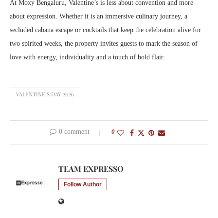
At Moxy Bengaluru, Valentine’s is less about convention and more
about expression. Whether it is an immersive culinary journey, a
secluded cabana escape or cocktails that keep the celebration alive for
two spirited weeks, the property invites guests to mark the season of
love with energy, individuality and a touch of bold flair.
VALENTINE’S DAY 2026
0 comment
0
TEAM EXPRESSO
Follow Author