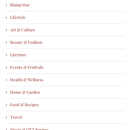
Rising Star
Lifestyle
Art & Culture
Beauty & Fashion
Literture
Events & Festivals
Health & Wellness
Home & Garden
Food & Recipes
Travel
Movie & OTT Review