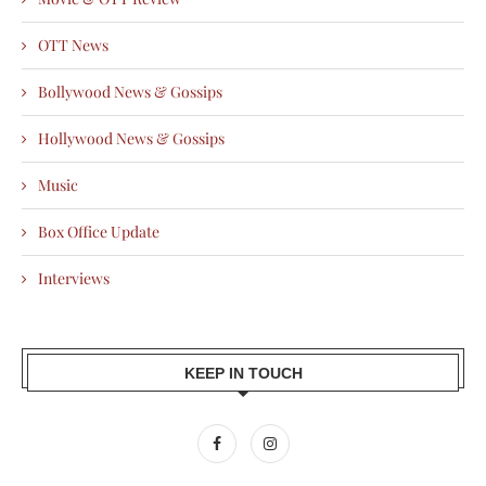
OTT News
Bollywood News & Gossips
Hollywood News & Gossips
Music
Box Office Update
Interviews
KEEP IN TOUCH