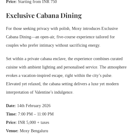
Price:
Starting from INR 750
Exclusive Cabana Dining
For those seeking privacy with polish, Moxy introduces Exclusive
Cabana Dining—an open-air, five-course experience tailored for
couples who prefer intimacy without sacrificing energy.
Set within a private cabana enclave, the experience combines curated
cuisine with ambient lighting and personalised service. The atmosphere
evokes a vacation-inspired escape, right within the city’s pulse.
Elevated yet relaxed, the cabana setting delivers a luxe yet modern
interpretation of Valentine’s indulgence.
Date:
14th February 2026
Time:
7:00 PM – 11:00 PM
Price:
INR 5,000 + taxes
Venue:
Moxy Bengaluru