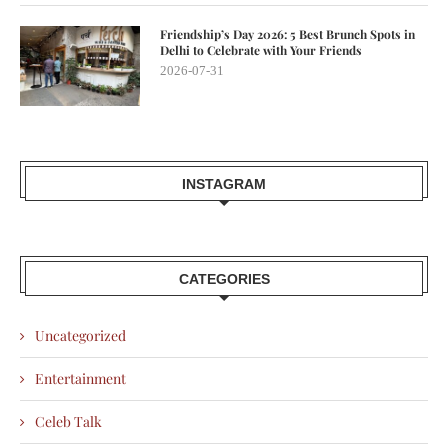
Friendship’s Day 2026: 5 Best Brunch Spots in
Delhi to Celebrate with Your Friends
2026-07-31
INSTAGRAM
CATEGORIES
Uncategorized
Entertainment
Celeb Talk