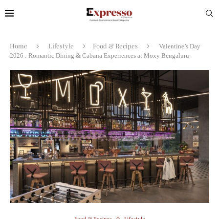
Home
Lifestyle
Food & Recipes
Valentine’s Day
2026 : Romantic Dining & Cabana Experiences at Moxy Bengaluru
Food & Recipes
Lifestyle