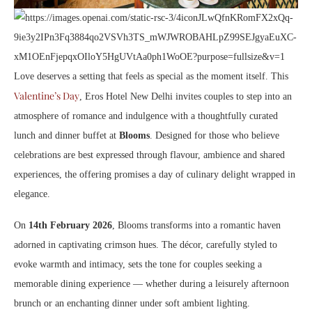
Love deserves a setting that feels as special as the moment itself. This
Valentine’s Day
, Eros Hotel New Delhi invites couples to step into an
atmosphere of romance and indulgence with a thoughtfully curated
lunch and dinner buffet at
Blooms
. Designed for those who believe
celebrations are best expressed through flavour, ambience and shared
experiences, the offering promises a day of culinary delight wrapped in
elegance.
On
14th February 2026
, Blooms transforms into a romantic haven
adorned in captivating crimson hues. The décor, carefully styled to
evoke warmth and intimacy, sets the tone for couples seeking a
memorable dining experience — whether during a leisurely afternoon
brunch or an enchanting dinner under soft ambient lighting.