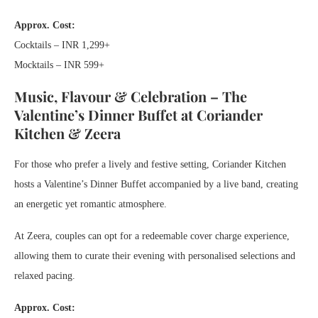
Approx. Cost:
Cocktails – INR 1,299+
Mocktails – INR 599+
Music, Flavour & Celebration – The
Valentine’s Dinner Buffet at Coriander
Kitchen & Zeera
For those who prefer a lively and festive setting, Coriander Kitchen
hosts a Valentine’s Dinner Buffet accompanied by a live band, creating
an energetic yet romantic atmosphere.
At Zeera, couples can opt for a redeemable cover charge experience,
allowing them to curate their evening with personalised selections and
relaxed pacing.
Approx. Cost: