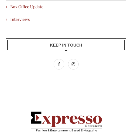
Box Office Update
Interviews
KEEP IN TOUCH