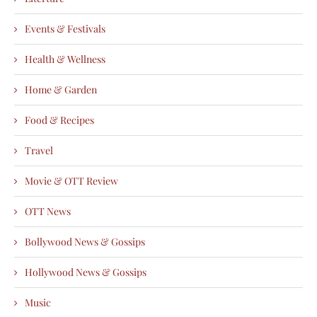
Events & Festivals
Health & Wellness
Home & Garden
Food & Recipes
Travel
Movie & OTT Review
OTT News
Bollywood News & Gossips
Hollywood News & Gossips
Music