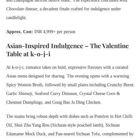
and champagne saffron beurre blanc. The experience concludes with
Chocolate Amour
, a decadent finale crafted for indulgence under
candlelight.
Approx. Cost:
INR 4,999+ per person
Asian-Inspired Indulgence – The Valentine
Table at k-o-j-i
At k-o-j-i, romance takes on bold, expressive flavours with a curated
Asian menu designed for sharing. The evening opens with a warming
Spicy Wonton Broth, followed by small plates including Crunchy Burnt
Garlic Shimeji, Seafood Curry Dimsum, Crystal Cheese Corn &
Chestnut Dumplings, and Gong Bao Ja Ding Chicken.
The mains bring robust depth with dishes such as Pomfret in Hot Chilli
Oil, Shui Zhu Yang Rou (Sichuan-style poached lamb), Sichuan
Edamame Mock Duck, and Pan-seared Sichuan Tofu, complemented by