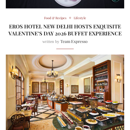
Food & Recipes
Lifestyle
EROS HOTEL NEW DELHI HOSTS EXQUISITE
VALENTINE’S DAY 2026 BUFFET EXPERIENCE
Team Expresso
written by