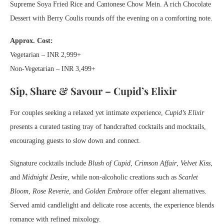
Supreme Soya Fried Rice and Cantonese Chow Mein. A rich Chocolate
Dessert with Berry Coulis rounds off the evening on a comforting note.
Approx. Cost:
Vegetarian – INR 2,999+
Non-Vegetarian – INR 3,499+
Sip, Share & Savour – Cupid’s Elixir
For couples seeking a relaxed yet intimate experience,
Cupid’s Elixir
presents a curated tasting tray of handcrafted cocktails and mocktails,
encouraging guests to slow down and connect.
Signature cocktails include
Blush of Cupid
,
Crimson Affair
,
Velvet Kiss
,
and
Midnight Desire
, while non-alcoholic creations such as
Scarlet
Bloom
,
Rose Reverie
, and
Golden Embrace
offer elegant alternatives.
Served amid candlelight and delicate rose accents, the experience blends
romance with refined mixology.