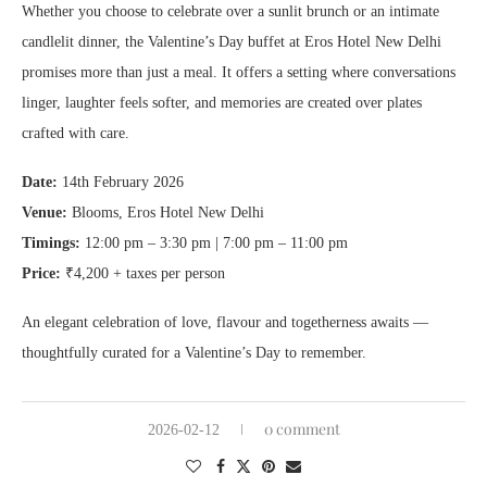
Whether you choose to celebrate over a sunlit brunch or an intimate
candlelit dinner, the Valentine’s Day buffet at Eros Hotel New Delhi
promises more than just a meal. It offers a setting where conversations
linger, laughter feels softer, and memories are created over plates
crafted with care.
Date:
14th February 2026
Venue:
Blooms, Eros Hotel New Delhi
Timings:
12:00 pm – 3:30 pm | 7:00 pm – 11:00 pm
Price:
₹4,200 + taxes per person
An elegant celebration of love, flavour and togetherness awaits —
thoughtfully curated for a Valentine’s Day to remember.
0 comment
2026-02-12