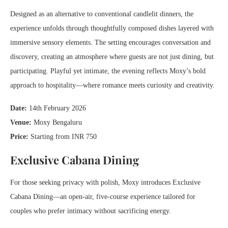
Designed as an alternative to conventional candlelit dinners, the
experience unfolds through thoughtfully composed dishes layered with
immersive sensory elements. The setting encourages conversation and
discovery, creating an atmosphere where guests are not just dining, but
participating. Playful yet intimate, the evening reflects Moxy’s bold
approach to hospitality—where romance meets curiosity and creativity.
Date:
14th February 2026
Venue:
Moxy Bengaluru
Price:
Starting from INR 750
Exclusive Cabana Dining
For those seeking privacy with polish, Moxy introduces Exclusive
Cabana Dining—an open-air, five-course experience tailored for
couples who prefer intimacy without sacrificing energy.