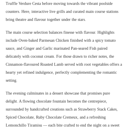
Truffle Verdure Cesta before moving towards the vibrant poolside
counters. Here, interactive live grills and curated main course stations
bring theatre and flavour together under the stars.
The main course selection balances finesse with flavour. Highlights
include Oven-baked Parmesan Chicken finished with a spicy tomato
sauce, and Ginger and Garlic marinated Pan-seared Fish paired
delicately with coconut cream. For those drawn to richer notes, the
Cinnamon-flavoured Roasted Lamb served with root vegetables offers a
hearty yet refined indulgence, perfectly complementing the romantic
setting.
The evening culminates in a dessert showcase that promises pure
delight. A flowing chocolate fountain becomes the centrepiece,
surrounded by handcrafted creations such as Strawberry Stack Cakes,
Spiced Chocolate, Ruby Chocolate Cremeux, and a refreshing
Lemonchillo Tiramisu — each bite crafted to end the night on a sweet