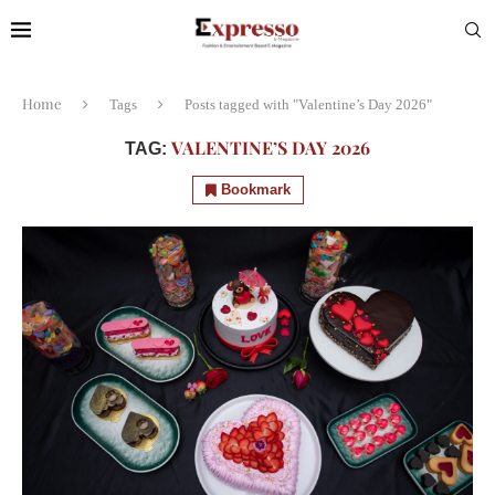
Home
Tags
Posts tagged with "Valentine’s Day 2026"
VALENTINE’S DAY 2026
TAG:
Bookmark