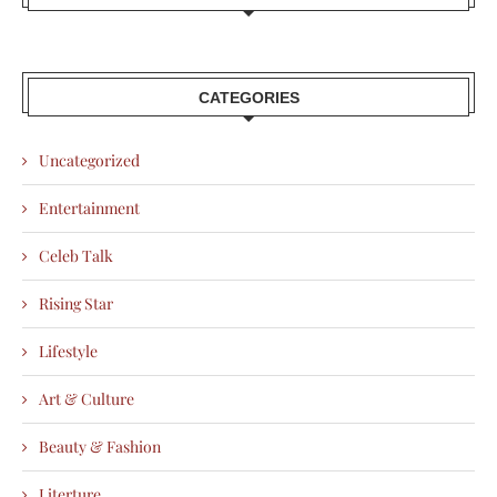
CATEGORIES
Uncategorized
Entertainment
Celeb Talk
Rising Star
Lifestyle
Art & Culture
Beauty & Fashion
Literture