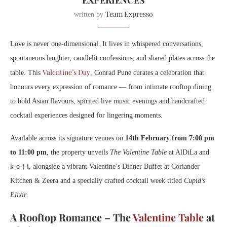
EXPERIENCES
Team Expresso
written by
Love is never one-dimensional. It lives in whispered conversations,
spontaneous laughter, candlelit confessions, and shared plates across the
Valentine’s Day
table. This
, Conrad Pune curates a celebration that
honours every expression of romance — from intimate rooftop dining
to bold Asian flavours, spirited live music evenings and handcrafted
cocktail experiences designed for lingering moments.
Available across its signature venues on
14th February from 7:00 pm
to 11:00 pm
, the property unveils
The Valentine Table
at AlDiLa and
k-o-j-i, alongside a vibrant Valentine’s Dinner Buffet at Coriander
Kitchen & Zeera and a specially crafted cocktail week titled
Cupid’s
Elixir
.
A Rooftop Romance – The
Valentine Table
at