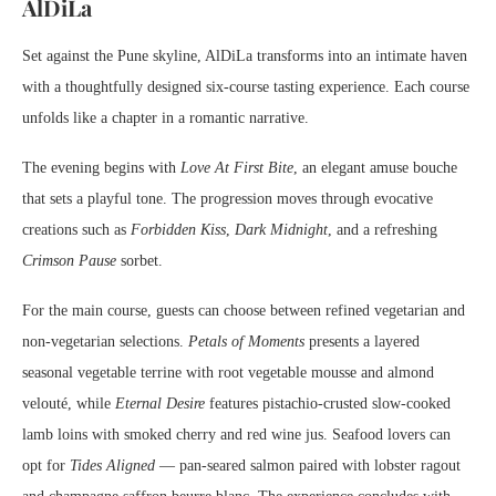
AlDiLa
Set against the Pune skyline, AlDiLa transforms into an intimate haven
with a thoughtfully designed six-course tasting experience. Each course
unfolds like a chapter in a romantic narrative.
The evening begins with
Love At First Bite
, an elegant amuse bouche
that sets a playful tone. The progression moves through evocative
creations such as
Forbidden Kiss
,
Dark Midnight
, and a refreshing
Crimson Pause
sorbet.
For the main course, guests can choose between refined vegetarian and
non-vegetarian selections.
Petals of Moments
presents a layered
seasonal vegetable terrine with root vegetable mousse and almond
velouté, while
Eternal Desire
features pistachio-crusted slow-cooked
lamb loins with smoked cherry and red wine jus. Seafood lovers can
opt for
Tides Aligned
— pan-seared salmon paired with lobster ragout