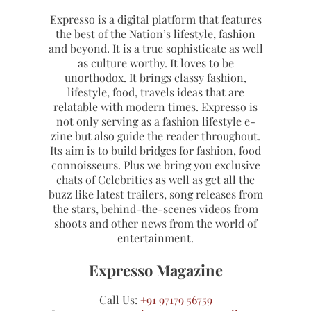
Expresso is a digital platform that features
the best of the Nation’s lifestyle, fashion
and beyond. It is a true sophisticate as well
as culture worthy. It loves to be
unorthodox. It brings classy fashion,
lifestyle, food, travels ideas that are
relatable with modern times. Expresso is
not only serving as a fashion lifestyle e-
zine but also guide the reader throughout.
Its aim is to build bridges for fashion, food
connoisseurs. Plus we bring you exclusive
chats of Celebrities as well as get all the
buzz like latest trailers, song releases from
the stars, behind-the-scenes videos from
shoots and other news from the world of
entertainment.
Expresso Magazine
Call Us:
+91 97179 56759