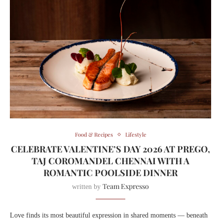
Food & Recipes
Lifestyle
CELEBRATE VALENTINE’S DAY 2026 AT PREGO,
TAJ COROMANDEL CHENNAI WITH A
ROMANTIC POOLSIDE DINNER
Team Expresso
written by
Love finds its most beautiful expression in shared moments — beneath