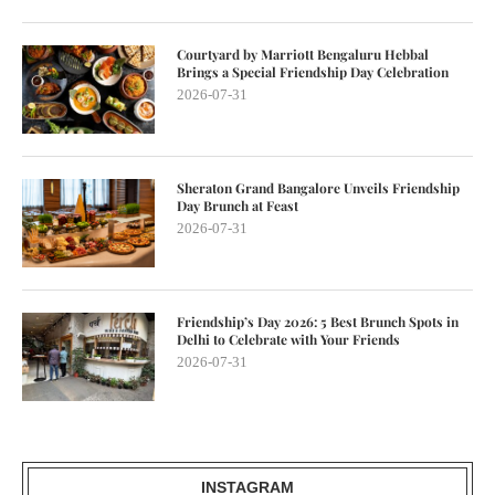
Courtyard by Marriott Bengaluru Hebbal
Brings a Special Friendship Day Celebration
2026-07-31
Sheraton Grand Bangalore Unveils Friendship
Day Brunch at Feast
2026-07-31
Friendship’s Day 2026: 5 Best Brunch Spots in
Delhi to Celebrate with Your Friends
2026-07-31
INSTAGRAM