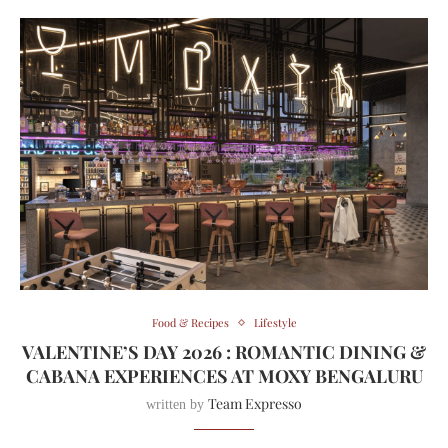
Food & Recipes
Lifestyle
VALENTINE’S DAY 2026 : ROMANTIC DINING &
CABANA EXPERIENCES AT MOXY BENGALURU
Team Expresso
written by