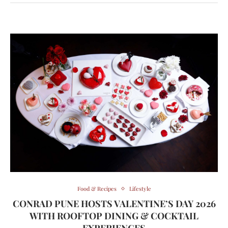
Food & Recipes
Lifestyle
CONRAD PUNE HOSTS VALENTINE’S DAY 2026
WITH ROOFTOP DINING & COCKTAIL