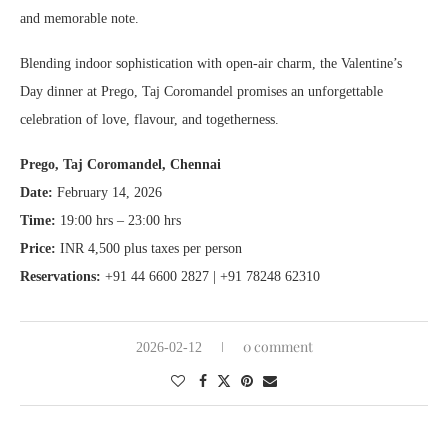
and memorable note.
Blending indoor sophistication with open-air charm, the Valentine’s
Day dinner at Prego, Taj Coromandel promises an unforgettable
celebration of love, flavour, and togetherness.
Prego, Taj Coromandel, Chennai
Date:
February 14, 2026
Time:
19:00 hrs – 23:00 hrs
Price:
INR 4,500 plus taxes per person
Reservations:
+91 44 6600 2827 | +91 78248 62310
0 comment
2026-02-12