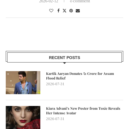
0 comment
2026-02-12
RECENT POSTS
Kartik Aaryan Donates ₹1 Crore for Assam
Flood Relief
2026-07-31
Kiara Advani’s New Poster from Toxic Reveals
Her Intense Avatar
2026-07-31