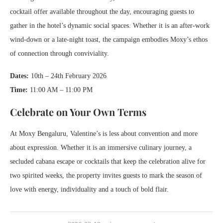
cocktail offer available throughout the day, encouraging guests to
gather in the hotel’s dynamic social spaces. Whether it is an after-work
wind-down or a late-night toast, the campaign embodies Moxy’s ethos
of connection through conviviality.
Dates:
10th – 24th February 2026
Time:
11:00 AM – 11:00 PM
Celebrate on Your Own Terms
At Moxy Bengaluru, Valentine’s is less about convention and more
about expression. Whether it is an immersive culinary journey, a
secluded cabana escape or cocktails that keep the celebration alive for
two spirited weeks, the property invites guests to mark the season of
love with energy, individuality and a touch of bold flair.