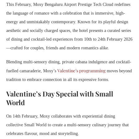
This February, Moxy Bengaluru Airport Prestige Tech Cloud redefines
the language of romance with a celebration that is immersive, high-
energy and unmistakably contemporary. Known for its playful design
aesthetic and socially charged spaces, the hotel presents a curated series
of dining and cocktail-led experiences from 10th to 24th February 2026
—crafted for couples, friends and modern romantics alike.
Blending multi-sensory dining, private cabana indulgence and cocktail-
Valentine’s programming
fuelled camaraderie, Moxy’s
moves beyond
tradition to embrace connection in all its expressive forms.
Valentine’s Day Special with Small
World
On 14th February, Moxy collaborates with experiential dining
collective Small World to create a multi-sensory culinary journey that
celebrates flavour, mood and storytelling.