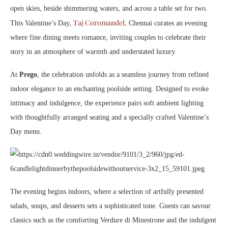
open skies, beside shimmering waters, and across a table set for two.
Taj Coromandel,
This Valentine’s Day,
Chennai curates an evening
where fine dining meets romance, inviting couples to celebrate their
story in an atmosphere of warmth and understated luxury.
At
Prego
, the celebration unfolds as a seamless journey from refined
indoor elegance to an enchanting poolside setting. Designed to evoke
intimacy and indulgence, the experience pairs soft ambient lighting
with thoughtfully arranged seating and a specially crafted Valentine’s
Day menu.
The evening begins indoors, where a selection of artfully presented
salads, soups, and desserts sets a sophisticated tone. Guests can savour
classics such as the comforting Verdure di Minestrone and the indulgent