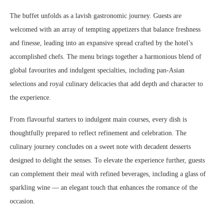
The buffet unfolds as a lavish gastronomic journey. Guests are
welcomed with an array of tempting appetizers that balance freshness
and finesse, leading into an expansive spread crafted by the hotel’s
accomplished chefs. The menu brings together a harmonious blend of
global favourites and indulgent specialties, including pan-Asian
selections and royal culinary delicacies that add depth and character to
the experience.
From flavourful starters to indulgent main courses, every dish is
thoughtfully prepared to reflect refinement and celebration. The
culinary journey concludes on a sweet note with decadent desserts
designed to delight the senses. To elevate the experience further, guests
can complement their meal with refined beverages, including a glass of
sparkling wine — an elegant touch that enhances the romance of the
occasion.