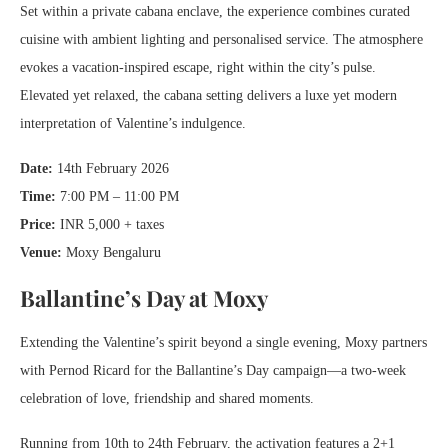
Set within a private cabana enclave, the experience combines curated
cuisine with ambient lighting and personalised service. The atmosphere
evokes a vacation-inspired escape, right within the city’s pulse.
Elevated yet relaxed, the cabana setting delivers a luxe yet modern
interpretation of Valentine’s indulgence.
Date:
14th February 2026
Time:
7:00 PM – 11:00 PM
Price:
INR 5,000 + taxes
Venue:
Moxy Bengaluru
Ballantine’s Day at Moxy
Extending the Valentine’s spirit beyond a single evening, Moxy partners
with Pernod Ricard for the Ballantine’s Day campaign—a two-week
celebration of love, friendship and shared moments.
Running from 10th to 24th February, the activation features a 2+1