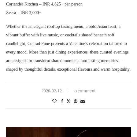
Coriander Kitchen – INR 4,825+ per person
Zeera – INR 3,000+
Whether it’s an elegant rooftop tasting menu, a bold Asian feast, a
vibrant buffet with live music, or cocktails shared beneath soft
candlelight, Conrad Pune presents a Valentine’s celebration tailored to
every mood. More than just dining experiences, these curated evenings
are designed to transform shared moments into lasting memories —
shaped by thoughtful details, exceptional flavours and warm hospitality.
0 comment
2026-02-12