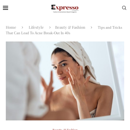
Home
Lifestyle
Beauty & Fashion
Tips and Tricks
That Can Lead To Acne Break-Out In 40s
Beauty & Fashion