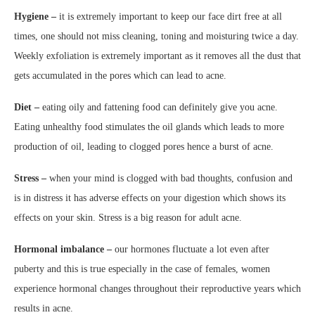
Hygiene –
it is extremely important to keep our face dirt free at all
times, one should not miss cleaning, toning and moisturing twice a day.
Weekly exfoliation is extremely important as it removes all the dust that
gets accumulated in the pores which can lead to acne.
Diet –
eating oily and fattening food can definitely give you acne.
Eating unhealthy food stimulates the oil glands which leads to more
production of oil, leading to clogged pores hence a burst of acne.
Stress –
when your mind is clogged with bad thoughts, confusion and
is in distress it has adverse effects on your digestion which shows its
effects on your skin. Stress is a big reason for adult acne.
Hormonal imbalance –
our hormones fluctuate a lot even after
puberty and this is true especially in the case of females, women
experience hormonal changes throughout their reproductive years which
results in acne.