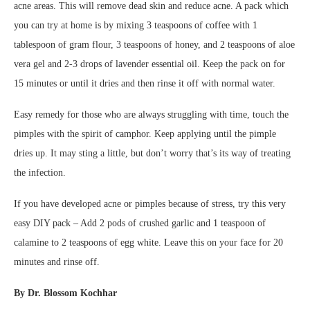
acne areas. This will remove dead skin and reduce acne. A pack which
you can try at home is by mixing 3 teaspoons of coffee with 1
tablespoon of gram flour, 3 teaspoons of honey, and 2 teaspoons of aloe
vera gel and 2-3 drops of lavender essential oil. Keep the pack on for
15 minutes or until it dries and then rinse it off with normal water.
Easy remedy for those who are always struggling with time, touch the
pimples with the spirit of camphor. Keep applying until the pimple
dries up. It may sting a little, but don’t worry that’s its way of treating
the infection.
If you have developed acne or pimples because of stress, try this very
easy DIY pack – Add 2 pods of crushed garlic and 1 teaspoon of
calamine to 2 teaspoons of egg white. Leave this on your face for 20
minutes and rinse off.
By
Dr. Blossom Kochhar