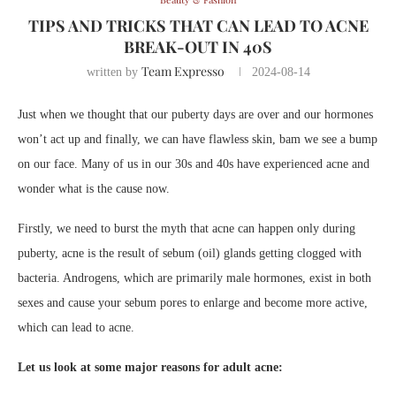
TIPS AND TRICKS THAT CAN LEAD TO ACNE
BREAK-OUT IN 40S
Team Expresso
written by
2024-08-14
Just when we thought that our puberty days are over and our hormones
won’t act up and finally, we can have flawless skin, bam we see a bump
on our face. Many of us in our 30s and 40s have experienced acne and
wonder what is the cause now.
Firstly, we need to burst the myth that acne can happen only during
puberty, acne is the result of sebum (oil) glands getting clogged with
bacteria. Androgens, which are primarily male hormones, exist in both
sexes and cause your sebum pores to enlarge and become more active,
which can lead to acne.
Let us look at some major reasons for adult acne: