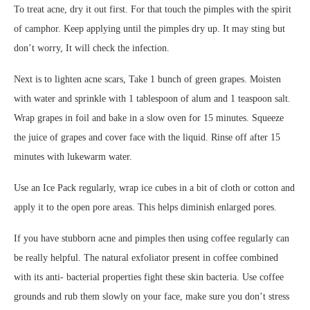
To treat acne, dry it out first. For that touch the pimples with the spirit
of camphor. Keep applying until the pimples dry up. It may sting but
don’t worry, It will check the infection.
Next is to lighten acne scars, Take 1 bunch of green grapes. Moisten
with water and sprinkle with 1 tablespoon of alum and 1 teaspoon salt.
Wrap grapes in foil and bake in a slow oven for 15 minutes. Squeeze
the juice of grapes and cover face with the liquid. Rinse off after 15
minutes with lukewarm water.
Use an Ice Pack regularly, wrap ice cubes in a bit of cloth or cotton and
apply it to the open pore areas. This helps diminish enlarged pores.
If you have stubborn acne and pimples then using coffee regularly can
be really helpful. The natural exfoliator present in coffee combined
with its anti- bacterial properties fight these skin bacteria. Use coffee
grounds and rub them slowly on your face, make sure you don’t stress