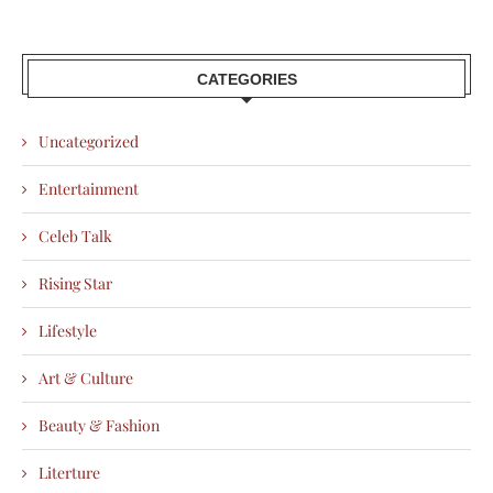
CATEGORIES
Uncategorized
Entertainment
Celeb Talk
Rising Star
Lifestyle
Art & Culture
Beauty & Fashion
Literture