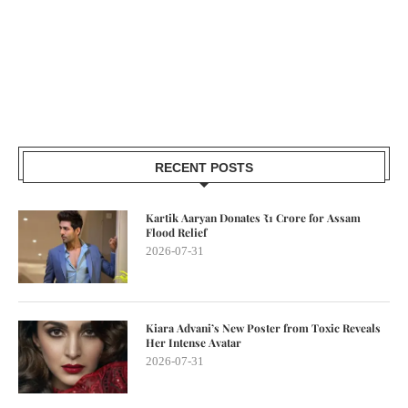
RECENT POSTS
Kartik Aaryan Donates ₹1 Crore for Assam
Flood Relief
2026-07-31
Kiara Advani’s New Poster from Toxic Reveals
Her Intense Avatar
2026-07-31