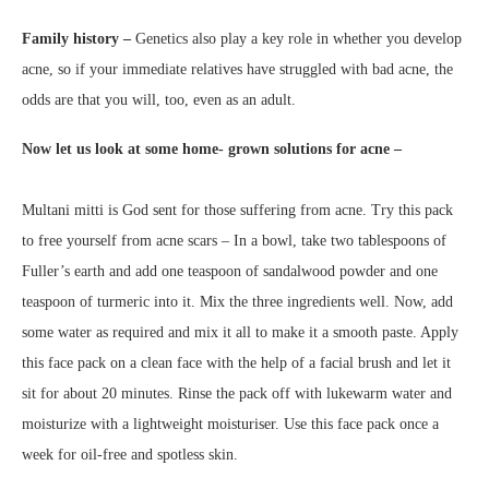
Family history –
Genetics also play a key role in whether you develop
acne, so if your immediate relatives have struggled with bad acne, the
odds are that you will, too, even as an adult.
Now let us look at some home- grown solutions for acne –
Multani mitti is God sent for those suffering from acne. Try this pack
to free yourself from acne scars – In a bowl, take two tablespoons of
Fuller’s earth and add one teaspoon of sandalwood powder and one
teaspoon of turmeric into it. Mix the three ingredients well. Now, add
some water as required and mix it all to make it a smooth paste. Apply
this face pack on a clean face with the help of a facial brush and let it
sit for about 20 minutes. Rinse the pack off with lukewarm water and
moisturize with a lightweight moisturiser. Use this face pack once a
week for oil-free and spotless skin.