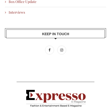
Box Office Update
Interviews
KEEP IN TOUCH