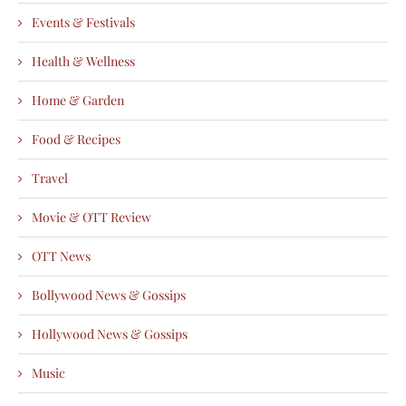
Events & Festivals
Health & Wellness
Home & Garden
Food & Recipes
Travel
Movie & OTT Review
OTT News
Bollywood News & Gossips
Hollywood News & Gossips
Music