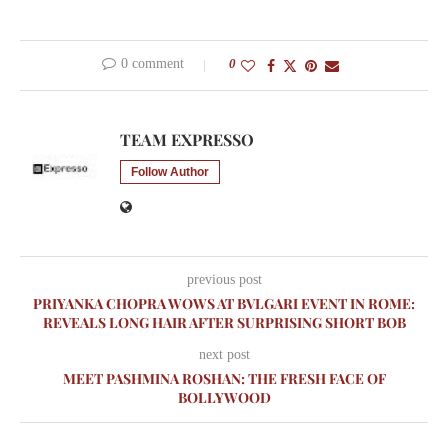
0 comment
0
TEAM EXPRESSO
Follow Author
previous post
PRIYANKA CHOPRA WOWS AT BVLGARI EVENT IN ROME:
REVEALS LONG HAIR AFTER SURPRISING SHORT BOB
next post
MEET PASHMINA ROSHAN: THE FRESH FACE OF
BOLLYWOOD