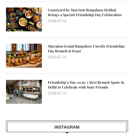
Courtyard by Marriott Bengaluru Hebbal
Brings a Special Friendship Day Celebration
2026-07-31
Sheraton Grand Bangalore Unveils Friendship
Day Brunch at Feast
2026-07-31
Friendship’s Day 2026: 5 Best Brunch Spots in
Delhi to Celebrate with Your Friends
2026-07-31
INSTAGRAM