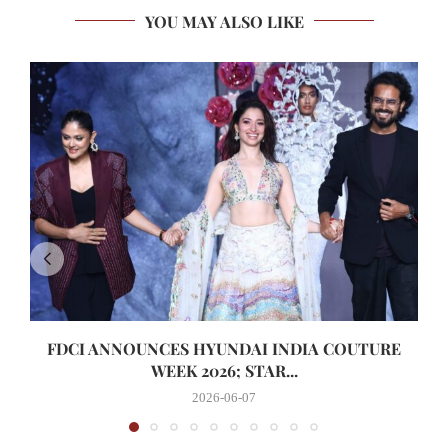
YOU MAY ALSO LIKE
FDCI ANNOUNCES HYUNDAI INDIA COUTURE
WEEK 2026; STAR...
2026-06-07