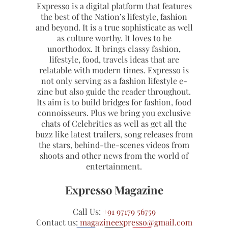
Expresso is a digital platform that features
the best of the Nation’s lifestyle, fashion
and beyond. It is a true sophisticate as well
as culture worthy. It loves to be
unorthodox. It brings classy fashion,
lifestyle, food, travels ideas that are
relatable with modern times. Expresso is
not only serving as a fashion lifestyle e-
zine but also guide the reader throughout.
Its aim is to build bridges for fashion, food
connoisseurs. Plus we bring you exclusive
chats of Celebrities as well as get all the
buzz like latest trailers, song releases from
the stars, behind-the-scenes videos from
shoots and other news from the world of
entertainment.
Expresso Magazine
Call Us:
+91 97179 56759
Contact us:
magazineexpresso@gmail.com