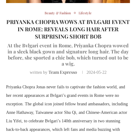
Beauty & Fashion
Lifestyle
PRIYANKA CHOPRA WOWS AT BVLGARI EVENT
IN ROME: REVEALS LONG HAIR AFTER
SURPRISING SHORT BOB
At the Bvlgari event in Rome, Priyanka Chopra wowed
in a sleek black gown and signature long hair. The day
before, she sported a chic bob, which turned out to be
a wig.
Team Expresso
written by
2024-05-22
Priyanka Chopra Jonas never fails to captivate the fashion world, and
her recent appearances at Bvlgari’s grand events in Rome were no
exception. The global icon joined fellow brand ambassadors, including
Anne Hathaway, Taiwanese actor Shu Qi, and Chinese-American actor
Liu Yifei, to celebrate Bvlgari’s 140th anniversary in two stunning
back-to-back appearances, which left fans and media buzzing with