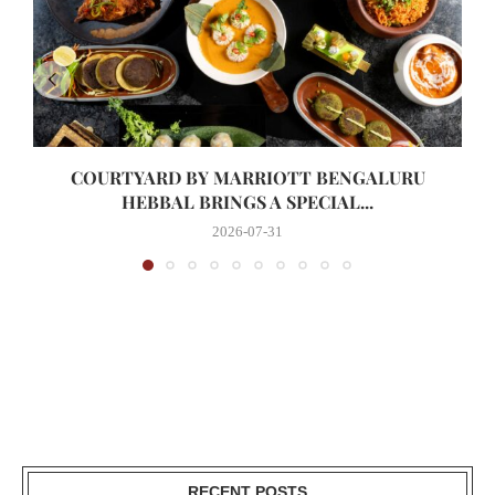
COURTYARD BY MARRIOTT BENGALURU
HEBBAL BRINGS A SPECIAL...
2026-07-31
RECENT POSTS