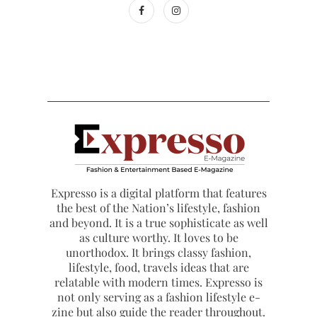
Expresso is a digital platform that features
the best of the Nation’s lifestyle, fashion
and beyond. It is a true sophisticate as well
as culture worthy. It loves to be
unorthodox. It brings classy fashion,
lifestyle, food, travels ideas that are
relatable with modern times. Expresso is
not only serving as a fashion lifestyle e-
zine but also guide the reader throughout.