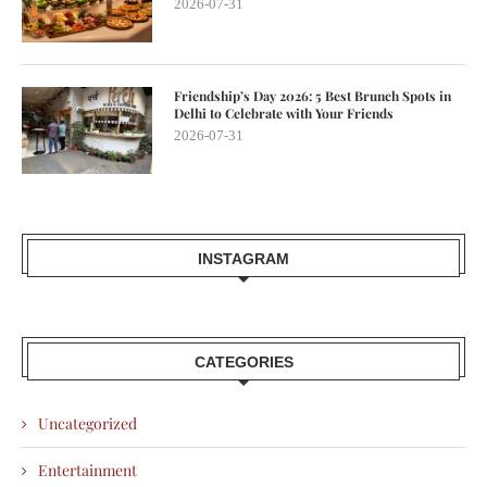
2026-07-31
Friendship’s Day 2026: 5 Best Brunch Spots in
Delhi to Celebrate with Your Friends
2026-07-31
INSTAGRAM
CATEGORIES
Uncategorized
Entertainment