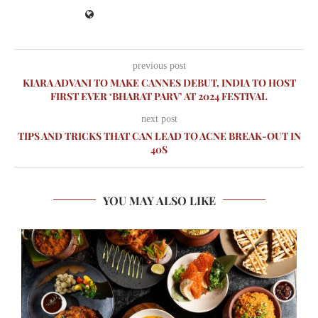
previous post
KIARA ADVANI TO MAKE CANNES DEBUT, INDIA TO HOST
FIRST EVER ‘BHARAT PARV’ AT 2024 FESTIVAL
next post
TIPS AND TRICKS THAT CAN LEAD TO ACNE BREAK-OUT IN
40S
YOU MAY ALSO LIKE