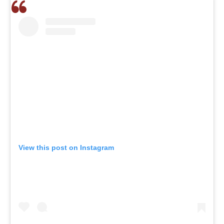
View this post on Instagram