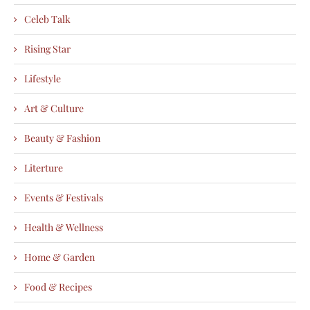
Celeb Talk
Rising Star
Lifestyle
Art & Culture
Beauty & Fashion
Literture
Events & Festivals
Health & Wellness
Home & Garden
Food & Recipes