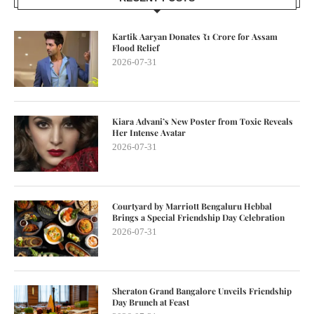
Kartik Aaryan Donates ₹1 Crore for Assam
Flood Relief
2026-07-31
Kiara Advani’s New Poster from Toxic Reveals
Her Intense Avatar
2026-07-31
Courtyard by Marriott Bengaluru Hebbal
Brings a Special Friendship Day Celebration
2026-07-31
Sheraton Grand Bangalore Unveils Friendship
Day Brunch at Feast