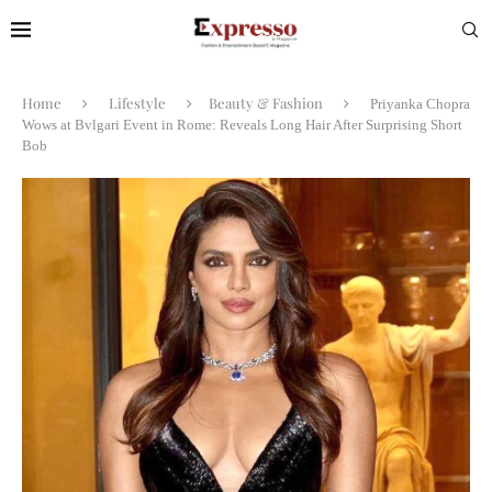
Home
Lifestyle
Beauty & Fashion
Priyanka Chopra
Wows at Bvlgari Event in Rome: Reveals Long Hair After Surprising Short
Bob