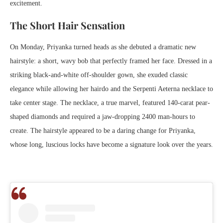
excitement.
The Short Hair Sensation
On Monday, Priyanka turned heads as she debuted a dramatic new
hairstyle: a short, wavy bob that perfectly framed her face. Dressed in a
striking black-and-white off-shoulder gown, she exuded classic
elegance while allowing her hairdo and the Serpenti Aeterna necklace to
take center stage. The necklace, a true marvel, featured 140-carat pear-
shaped diamonds and required a jaw-dropping 2400 man-hours to
create. The hairstyle appeared to be a daring change for Priyanka,
whose long, luscious locks have become a signature look over the years.