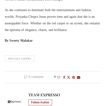
As she continues to dominate both the entertainment and fashion
worlds, Priyanka Chopra Jonas proves time and again that she is an
unstoppable force. Whether on the red carpet or on screen, she remains
the epitome of elegance, charm, and brilliance.
By Sweety Malakar
PRIYANKA CHOPRA
0 comment
0
TEAM EXPRESSO
Follow Author