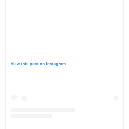
View this post on Instagram