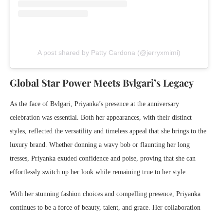
A post shared by Patty Cardona (@jerryxmimi)
Global Star Power Meets Bvlgari’s Legacy
As the face of Bvlgari, Priyanka’s presence at the anniversary
celebration was essential. Both her appearances, with their distinct
styles, reflected the versatility and timeless appeal that she brings to the
luxury brand. Whether donning a wavy bob or flaunting her long
tresses, Priyanka exuded confidence and poise, proving that she can
effortlessly switch up her look while remaining true to her style.
With her stunning fashion choices and compelling presence, Priyanka
continues to be a force of beauty, talent, and grace. Her collaboration