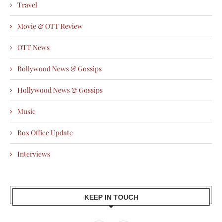
Travel
Movie & OTT Review
OTT News
Bollywood News & Gossips
Hollywood News & Gossips
Music
Box Office Update
Interviews
KEEP IN TOUCH