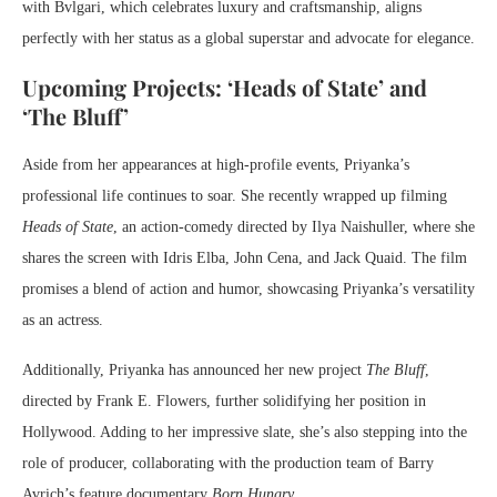
with Bvlgari, which celebrates luxury and craftsmanship, aligns
perfectly with her status as a global superstar and advocate for elegance.
Upcoming Projects: ‘Heads of State’ and
‘The Bluff’
Aside from her appearances at high-profile events, Priyanka’s
professional life continues to soar. She recently wrapped up filming
Heads of State
, an action-comedy directed by Ilya Naishuller, where she
shares the screen with Idris Elba, John Cena, and Jack Quaid. The film
promises a blend of action and humor, showcasing Priyanka’s versatility
as an actress.
Additionally, Priyanka has announced her new project
The Bluff
,
directed by Frank E. Flowers, further solidifying her position in
Hollywood. Adding to her impressive slate, she’s also stepping into the
role of producer, collaborating with the production team of Barry
Avrich’s feature documentary
Born Hungry
.