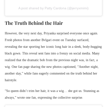
A post shared by Patty Cardona (@jerryxmimi)
The Truth Behind the Hair
However, the very next day, Priyanka surprised everyone once again.
Fresh photos from another Bvlgari event on Tuesday surfaced,
revealing the star sporting her iconic long hair in a sleek, body-hugging
black gown. This reveal sent fans into a frenzy on social media. Many
realized that the dramatic bob from the previous night was, in fact, a
wig. One fan page sharing the new photos captioned, “Another night,
another slay,” while fans eagerly commented on the truth behind her
hairstyle.
“So queen didn’t trim her hair, it was a wig… she got us. Stunning as
always,” wrote one fan, expressing the collective surprise.