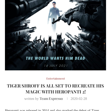
Entertainment
TIGER SHROFF IS ALL SET TO RECREATE HIS
MAGIC WITH HEROPANTI 2!
Team Expresso
written by
2020-02-28
Heropanti was released in 2014 and also marked the debut of Tiger