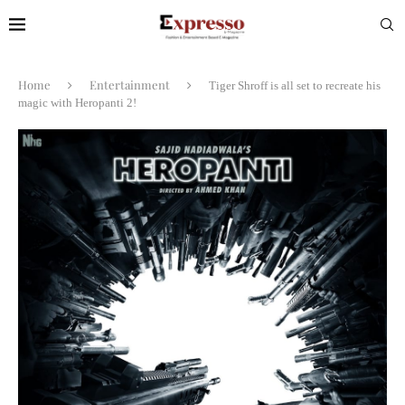
Home
Entertainment
Tiger Shroff is all set to recreate his
magic with Heropanti 2!