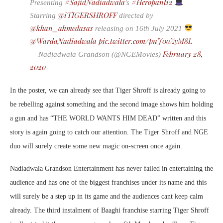
#SajidNadiadwala
#Heropanti2
Presenting
's
@iTIGERSHROFF
Starring
directed by
@khan_ahmedasas
releasing on 16th July 2021
@WardaNadiadwala
pic.twitter.com/pnJ0oZyM8L
February 28,
— Nadiadwala Grandson (@NGEMovies)
2020
In the poster, we can already see that Tiger Shroff is already going to
be rebelling against something and the second image shows him holding
a gun and has “THE WORLD WANTS HIM DEAD” written and this
story is again going to catch our attention. The Tiger Shroff and NGE
duo will surely create some new magic on-screen once again.
Nadiadwala Grandson Entertainment has never failed in entertaining the
audience and has one of the biggest franchises under its name and this
will surely be a step up in its game and the audiences cant keep calm
already. The third instalment of Baaghi franchise starring Tiger Shroff