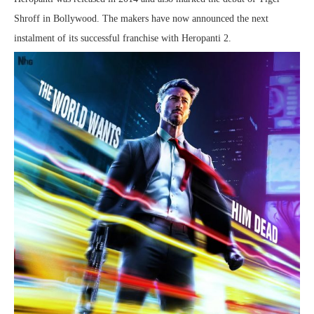
Shroff in Bollywood. The makers have now announced the next
instalment of its successful franchise with Heropanti 2.