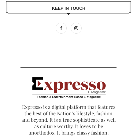
KEEP IN TOUCH
Expresso is a digital platform that features
the best of the Nation’s lifestyle, fashion
and beyond. It is a true sophisticate as well
as culture worthy. It loves to be
unorthodox. It brings classy fashion,