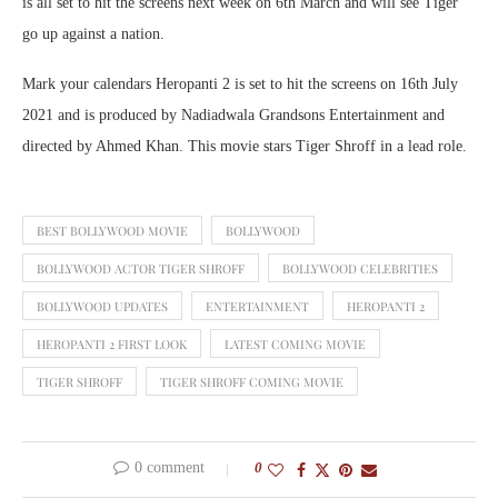
is all set to hit the screens next week on 6th March and will see Tiger
go up against a nation.
Mark your calendars Heropanti 2 is set to hit the screens on 16th July
2021 and is produced by Nadiadwala Grandsons Entertainment and
directed by Ahmed Khan. This movie stars Tiger Shroff in a lead role.
BEST BOLLYWOOD MOVIE
BOLLYWOOD
BOLLYWOOD ACTOR TIGER SHROFF
BOLLYWOOD CELEBRITIES
BOLLYWOOD UPDATES
ENTERTAINMENT
HEROPANTI 2
HEROPANTI 2 FIRST LOOK
LATEST COMING MOVIE
TIGER SHROFF
TIGER SHROFF COMING MOVIE
0 comment
0