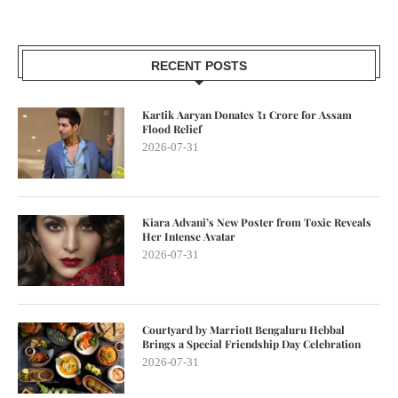
RECENT POSTS
Kartik Aaryan Donates ₹1 Crore for Assam
Flood Relief
2026-07-31
Kiara Advani’s New Poster from Toxic Reveals
Her Intense Avatar
2026-07-31
Courtyard by Marriott Bengaluru Hebbal
Brings a Special Friendship Day Celebration
2026-07-31