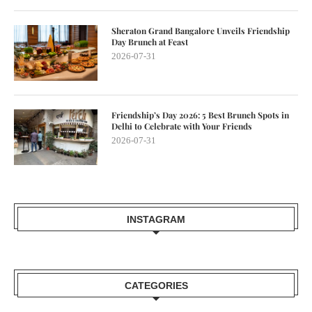
Sheraton Grand Bangalore Unveils Friendship
Day Brunch at Feast
2026-07-31
Friendship’s Day 2026: 5 Best Brunch Spots in
Delhi to Celebrate with Your Friends
2026-07-31
INSTAGRAM
CATEGORIES