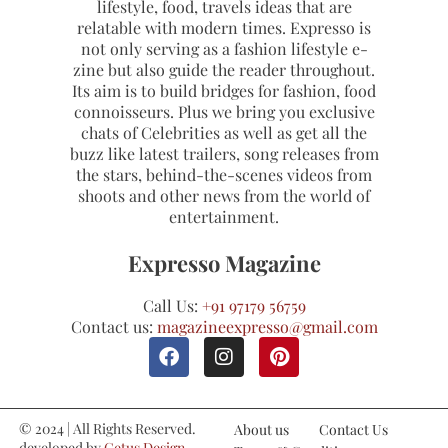
lifestyle, food, travels ideas that are
relatable with modern times. Expresso is
not only serving as a fashion lifestyle e-
zine but also guide the reader throughout.
Its aim is to build bridges for fashion, food
connoisseurs. Plus we bring you exclusive
chats of Celebrities as well as get all the
buzz like latest trailers, song releases from
the stars, behind-the-scenes videos from
shoots and other news from the world of
entertainment.
Expresso Magazine
Call Us:
+91 97179 56759
Contact us:
magazineexpresso@gmail.com
© 2024 | All Rights Reserved.
About us
Contact Us
developed by
Cetus Design