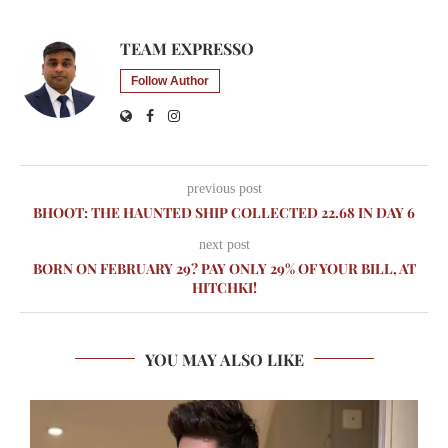
TEAM EXPRESSO
Follow Author
previous post
BHOOT: THE HAUNTED SHIP COLLECTED 22.68 IN DAY 6
next post
BORN ON FEBRUARY 29? PAY ONLY 29% OF YOUR BILL, AT
HITCHKI!
YOU MAY ALSO LIKE