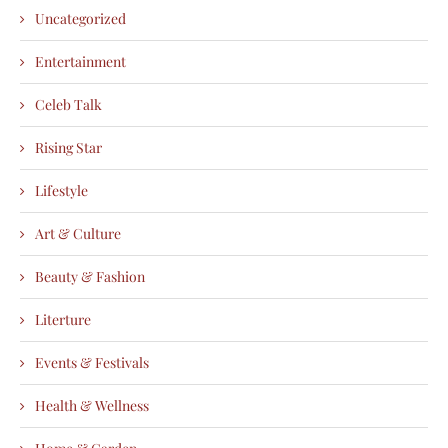
Uncategorized
Entertainment
Celeb Talk
Rising Star
Lifestyle
Art & Culture
Beauty & Fashion
Literture
Events & Festivals
Health & Wellness