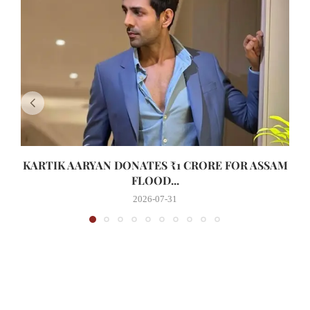
KARTIK AARYAN DONATES ₹1 CRORE FOR ASSAM
FLOOD...
2026-07-31