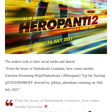
The makers took to their social media and shared,
“From the house of Nadiadwala Grandson, here comes another
franchise Presenting #SajidNadiadwala’s #Heropanti2 Top hat Starring
@iTIGERSHROFF directed by @khan_ahmedasas releasing on 16th
July 2021”
From the house of Nadiadwala Grandson, here comes
another franchise