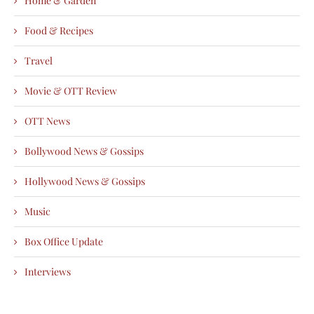
Home & Garden
Food & Recipes
Travel
Movie & OTT Review
OTT News
Bollywood News & Gossips
Hollywood News & Gossips
Music
Box Office Update
Interviews