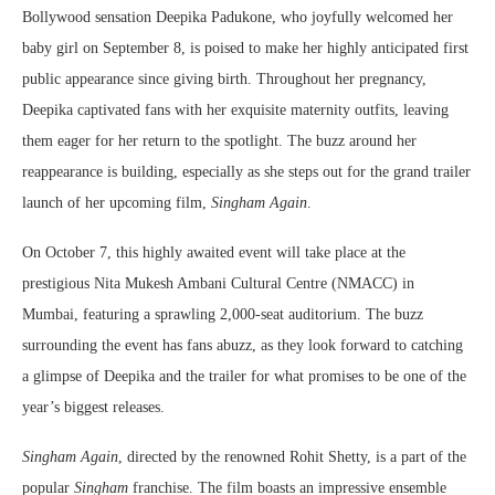
Bollywood sensation Deepika Padukone, who joyfully welcomed her
baby girl on September 8, is poised to make her highly anticipated first
public appearance since giving birth. Throughout her pregnancy,
Deepika captivated fans with her exquisite maternity outfits, leaving
them eager for her return to the spotlight. The buzz around her
reappearance is building, especially as she steps out for the grand trailer
launch of her upcoming film,
Singham Again
.
On October 7, this highly awaited event will take place at the
prestigious Nita Mukesh Ambani Cultural Centre (NMACC) in
Mumbai, featuring a sprawling 2,000-seat auditorium. The buzz
surrounding the event has fans abuzz, as they look forward to catching
a glimpse of Deepika and the trailer for what promises to be one of the
year’s biggest releases.
Singham Again
, directed by the renowned Rohit Shetty, is a part of the
popular
Singham
franchise. The film boasts an impressive ensemble