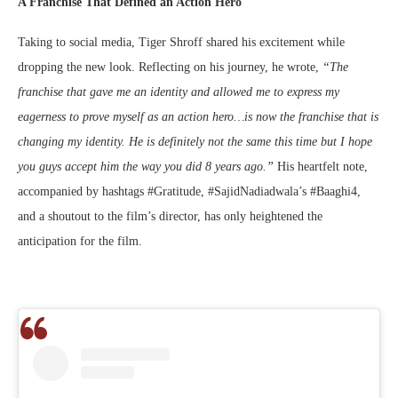
A Franchise That Defined an Action Hero
Taking to social media, Tiger Shroff shared his excitement while
dropping the new look. Reflecting on his journey, he wrote,
“The
franchise that gave me an identity and allowed me to express my
eagerness to prove myself as an action hero…is now the franchise that is
changing my identity. He is definitely not the same this time but I hope
you guys accept him the way you did 8 years ago.”
His heartfelt note,
accompanied by hashtags #Gratitude, #SajidNadiadwala’s #Baaghi4,
and a shoutout to the film’s director, has only heightened the
anticipation for the film.