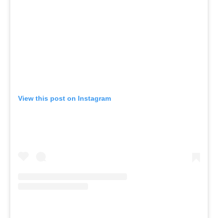
View this post on Instagram