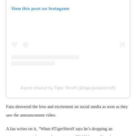
View this post on Instagram
A post shared by Tiger Shroff (@tigerjackieshroff)
Fans showered the love and excitement on social media as soon as they
saw the announcement video.
A fan writes on it, “When #TigerShroff says he’s dropping an