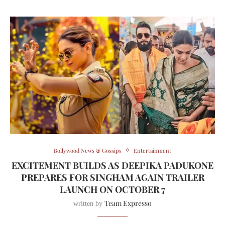
Bollywood News & Gossips
Entertainment
EXCITEMENT BUILDS AS DEEPIKA PADUKONE
PREPARES FOR SINGHAM AGAIN TRAILER
LAUNCH ON OCTOBER 7
Team Expresso
written by