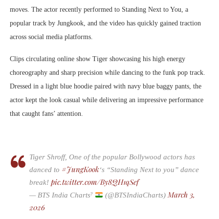
moves. The actor recently performed to Standing Next to You, a
popular track by Jungkook, and the video has quickly gained traction
across social media platforms.
Clips circulating online show Tiger showcasing his high energy
choreography and sharp precision while dancing to the funk pop track.
Dressed in a light blue hoodie paired with navy blue baggy pants, the
actor kept the look casual while delivering an impressive performance
that caught fans’ attention.
Tiger Shroff, One of the popular Bollywood actors has
#JungKook
danced to
‘s “Standing Next to you” dance
pic.twitter.com/By8QH1qSef
break!
March 3,
— BTS India Charts⁷
(@BTSIndiaCharts)
2026