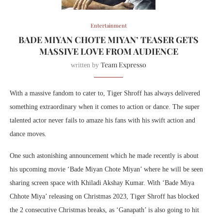
Entertainment
BADE MIYAN CHOTE MIYAN’ TEASER GETS
MASSIVE LOVE FROM AUDIENCE
Team Expresso
written by
With a massive fandom to cater to, Tiger Shroff has always delivered
something extraordinary when it comes to action or dance. The super
talented actor never fails to amaze his fans with his swift action and
dance moves.
One such astonishing announcement which he made recently is about
his upcoming movie ‘Bade Miyan Chote Miyan’ where he will be seen
sharing screen space with Khiladi Akshay Kumar. With ‘Bade Miya
Chhote Miya’ releasing on Christmas 2023, Tiger Shroff has blocked
the 2 consecutive Christmas breaks, as ‘Ganapath’ is also going to hit