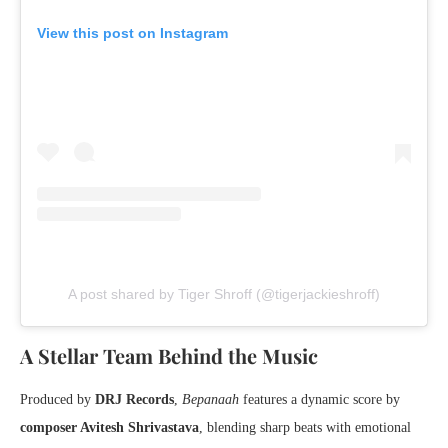
View this post on Instagram
A post shared by Tiger Shroff (@tigerjackieshroff)
A Stellar Team Behind the Music
Produced by
DRJ Records
,
Bepanaah
features a dynamic score by
composer Avitesh Shrivastava
, blending sharp beats with emotional