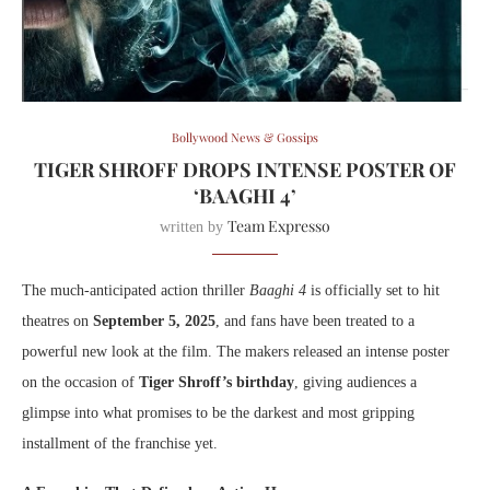
Bollywood News & Gossips
TIGER SHROFF DROPS INTENSE POSTER OF
‘BAAGHI 4’
Team Expresso
written by
The much-anticipated action thriller
Baaghi 4
is officially set to hit
theatres on
September 5, 2025
, and fans have been treated to a
powerful new look at the film. The makers released an intense poster
on the occasion of
Tiger Shroff’s birthday
, giving audiences a
glimpse into what promises to be the darkest and most gripping
installment of the franchise yet.