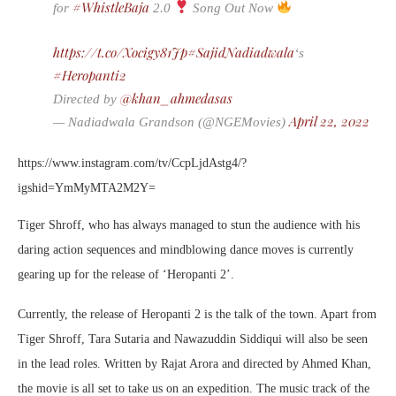
#WhistleBaja
for
2.0
Song Out Now
https://t.co/Xocigy81Jp
#SajidNadiadwala
‘s
#Heropanti2
@khan_ahmedasas
Directed by
April 22, 2022
— Nadiadwala Grandson (@NGEMovies)
https://www.instagram.com/tv/CcpLjdAstg4/?
igshid=YmMyMTA2M2Y=
Tiger Shroff, who has always managed to stun the audience with his
daring action sequences and mindblowing dance moves is currently
gearing up for the release of ‘Heropanti 2’.
Currently, the release of Heropanti 2 is the talk of the town. Apart from
Tiger Shroff, Tara Sutaria and Nawazuddin Siddiqui will also be seen
in the lead roles. Written by Rajat Arora and directed by Ahmed Khan,
the movie is all set to take us on an expedition. The music track of the