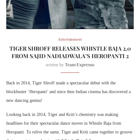
Entertainment
TIGER SHROFF RELEASES WHISTLE BAJA 2.0
FROM SAJID NADIADWALA’S HEROPANTI 2
Team Expresso
written by
Back in 2014, Tiger Shroff made a spectacular debut with the
blockbuster ‘Heropanti’ and since then Indian cinema has discovered a
new dancing genius!
Looking back in 2014, Tiger and Kriti’s chemistry was making
headlines for their spectacular dance moves in Whistle Baja from
Heropanti. To relive the same, Tiger and Kriti came together to groove