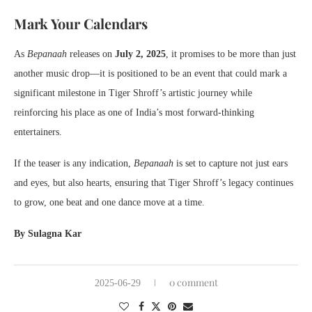
Mark Your Calendars
As
Bepanaah
releases on
July 2, 2025
, it promises to be more than just
another music drop—it is positioned to be an event that could mark a
significant milestone in Tiger Shroff’s artistic journey while
reinforcing his place as one of India’s most forward-thinking
entertainers.
If the teaser is any indication,
Bepanaah
is set to capture not just ears
and eyes, but also hearts, ensuring that Tiger Shroff’s legacy continues
to grow, one beat and one dance move at a time.
By Sulagna Kar
0 comment
2025-06-29