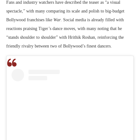
Fans and industry watchers have described the teaser as “a visual
spectacle,” with many comparing its scale and polish to big-budget
Bollywood franchises like
War
. Social media is already filled with
reactions praising Tiger’s dance moves, with many noting that he
“stands shoulder to shoulder” with Hrithik Roshan, reinforcing the
friendly rivalry between two of Bollywood’s finest dancers.