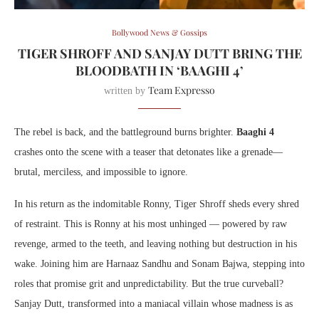
Bollywood News & Gossips
TIGER SHROFF AND SANJAY DUTT BRING THE
BLOODBATH IN ‘BAAGHI 4’
Team Expresso
written by
The rebel is back, and the battleground burns brighter.
Baaghi 4
crashes onto the scene with a teaser that detonates like a grenade—
brutal, merciless, and impossible to ignore.
In his return as the indomitable Ronny, Tiger Shroff sheds every shred
of restraint. This is Ronny at his most unhinged — powered by raw
revenge, armed to the teeth, and leaving nothing but destruction in his
wake. Joining him are Harnaaz Sandhu and Sonam Bajwa, stepping into
roles that promise grit and unpredictability. But the true curveball?
Sanjay Dutt, transformed into a maniacal villain whose madness is as