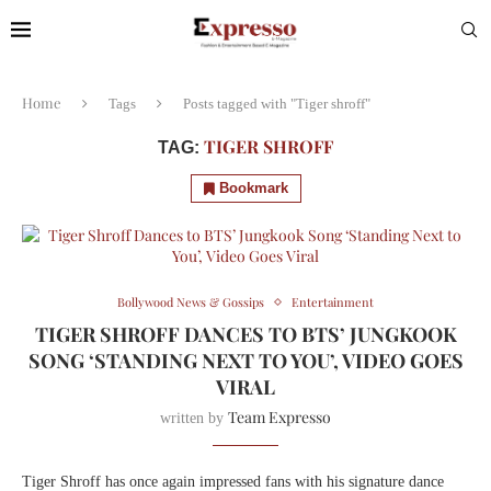
Home
Tags
Posts tagged with "Tiger shroff"
TIGER SHROFF
TAG:
Bookmark
Bollywood News & Gossips
Entertainment
TIGER SHROFF DANCES TO BTS’ JUNGKOOK
SONG ‘STANDING NEXT TO YOU’, VIDEO GOES
VIRAL
Team Expresso
written by
Tiger Shroff has once again impressed fans with his signature dance