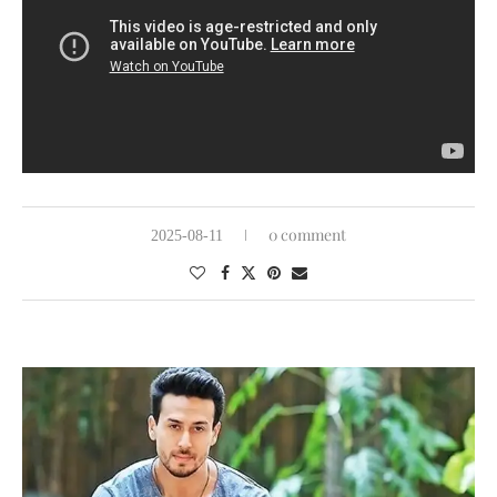
0 comment
2025-08-11