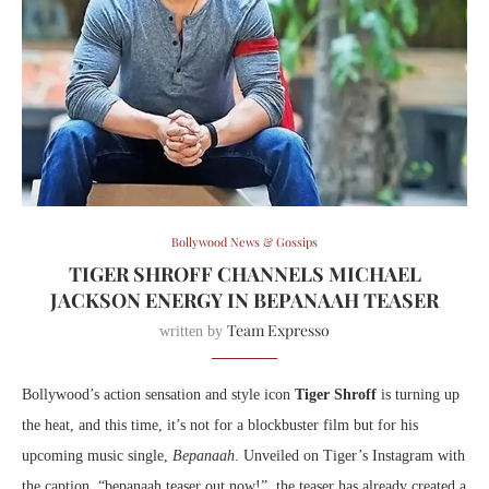
Bollywood News & Gossips
TIGER SHROFF CHANNELS MICHAEL
JACKSON ENERGY IN BEPANAAH TEASER
Team Expresso
written by
Bollywood’s action sensation and style icon
Tiger Shroff
is turning up
the heat, and this time, it’s not for a blockbuster film but for his
upcoming music single,
Bepanaah
. Unveiled on Tiger’s Instagram with
the caption, “bepanaah teaser out now!”, the teaser has already created a