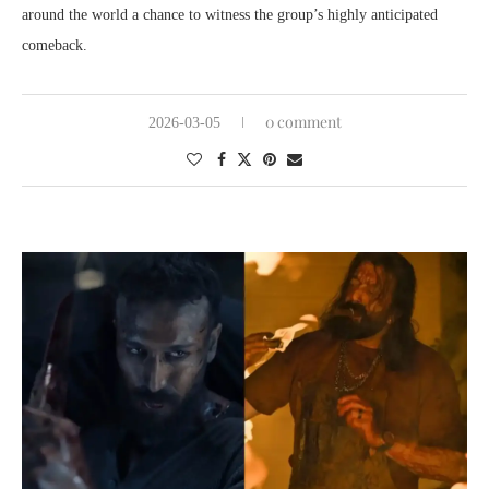
around the world a chance to witness the group’s highly anticipated
comeback.
0 comment
2026-03-05