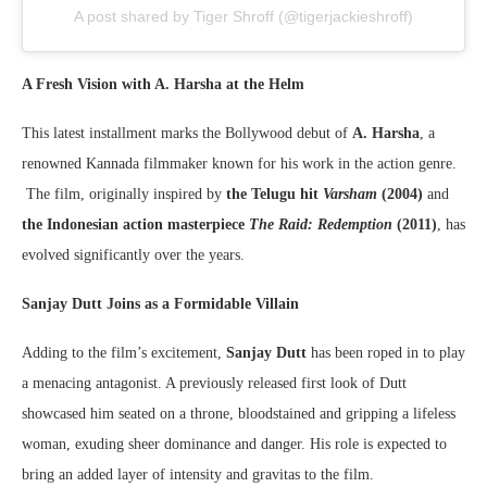
A post shared by Tiger Shroff (@tigerjackieshroff)
A Fresh Vision with A. Harsha at the Helm
This latest installment marks the Bollywood debut of
A. Harsha
, a
renowned Kannada filmmaker known for his work in the action genre.
The film, originally inspired by
the Telugu hit
Varsham
(2004)
and
the Indonesian action masterpiece
The Raid: Redemption
(2011)
, has
evolved significantly over the years.
Sanjay Dutt Joins as a Formidable Villain
Adding to the film’s excitement,
Sanjay Dutt
has been roped in to play
a menacing antagonist. A previously released first look of Dutt
showcased him seated on a throne, bloodstained and gripping a lifeless
woman, exuding sheer dominance and danger. His role is expected to
bring an added layer of intensity and gravitas to the film.