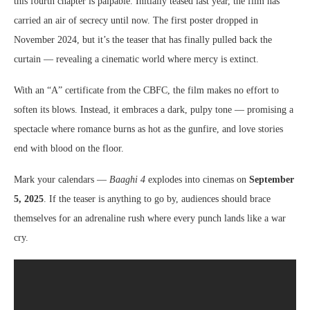
this fourth chapter is palpable. Initially teased last year, the film has
carried an air of secrecy until now. The first poster dropped in
November 2024, but it’s the teaser that has finally pulled back the
curtain — revealing a cinematic world where mercy is extinct.
With an “A” certificate from the CBFC, the film makes no effort to
soften its blows. Instead, it embraces a dark, pulpy tone — promising a
spectacle where romance burns as hot as the gunfire, and love stories
end with blood on the floor.
Mark your calendars —
Baaghi 4
explodes into cinemas on
September
5, 2025
. If the teaser is anything to go by, audiences should brace
themselves for an adrenaline rush where every punch lands like a war
cry.