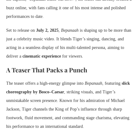
buzz online, with fans calling it one of his most intense and polished
performances to date.
Set to release on
July 2, 2025
,
Bepanaah
is shaping up to be more than
just a celebrity music video. It blends Tiger’s singing, dancing, and
acting in a seamless display of his multi-talented persona, aiming to
deliver a
cinematic experience
for viewers.
A Teaser That Packs a Punch
The teaser offers a high-energy glimpse into
Bepanaah
, featuring
slick
choreography by Bosco–Caesar
, striking visuals, and Tiger’s
unmistakable screen presence. Known for his admiration of Michael
Jackson, Tiger channels the King of Pop’s influence through sharp
footwork, fluid movement, and commanding stage charisma, elevating
his performance to an international standard.