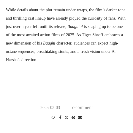
While details about the plot remain under wraps, the film’s darker tone
and thrilling cast lineup have already piqued the curiosity of fans. With
just over a year left until its release,
Baaghi 4
is shaping up to be one
of the most awaited action films of 2025. As Tiger Shroff embraces a
new dimension of his
Baaghi
character, audiences can expect high-
octane sequences, breathtaking stunts, and a fresh vision under A.
Harsha’s direction.
0 comment
2025-03-03