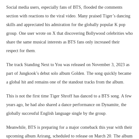
Social media users, especially fans of BTS, flooded the comments
section with reactions to the viral video. Many praised Tiger’s dancing
skills and appreciated his admiration for the globally popular K pop
group. One user wrote on X that discovering Bollywood celebrities who
share the same musical interests as BTS fans only increased their
respect for them.
The track Standing Next to You was released on November 3, 2023 as
part of Jungkook’s debut solo album Golden. The song quickly became
a global hit and remains one of the standout tracks from the album.
This is not the first time Tiger Shroff has danced to a BTS song. A few
years ago, he had also shared a dance performance on Dynamite, the
globally successful English language single by the group.
Meanwhile, BTS is preparing for a major comeback this year with their
upcoming album Arirang, scheduled to release on March 20. The album