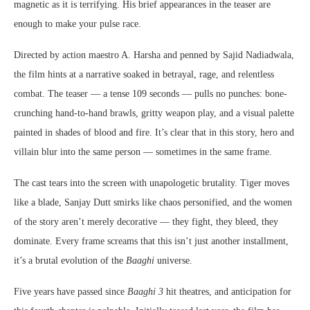
magnetic as it is terrifying. His brief appearances in the teaser are
enough to make your pulse race.
Directed by action maestro A. Harsha and penned by Sajid Nadiadwala,
the film hints at a narrative soaked in betrayal, rage, and relentless
combat. The teaser — a tense 109 seconds — pulls no punches: bone-
crunching hand-to-hand brawls, gritty weapon play, and a visual palette
painted in shades of blood and fire. It’s clear that in this story, hero and
villain blur into the same person — sometimes in the same frame.
The cast tears into the screen with unapologetic brutality. Tiger moves
like a blade, Sanjay Dutt smirks like chaos personified, and the women
of the story aren’t merely decorative — they fight, they bleed, they
dominate. Every frame screams that this isn’t just another installment,
it’s a brutal evolution of the
Baaghi
universe.
Five years have passed since
Baaghi 3
hit theatres, and anticipation for