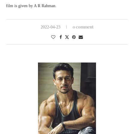
film is given by A R Rahman.
0 comment
2022-04-23