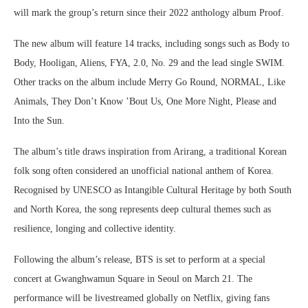
will mark the group’s return since their 2022 anthology album Proof.
The new album will feature 14 tracks, including songs such as Body to
Body, Hooligan, Aliens, FYA, 2.0, No. 29 and the lead single SWIM.
Other tracks on the album include Merry Go Round, NORMAL, Like
Animals, They Don’t Know ’Bout Us, One More Night, Please and
Into the Sun.
The album’s title draws inspiration from Arirang, a traditional Korean
folk song often considered an unofficial national anthem of Korea.
Recognised by UNESCO as Intangible Cultural Heritage by both South
and North Korea, the song represents deep cultural themes such as
resilience, longing and collective identity.
Following the album’s release, BTS is set to perform at a special
concert at Gwanghwamun Square in Seoul on March 21. The
performance will be livestreamed globally on Netflix, giving fans