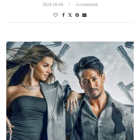
0 comment
2024-10-04