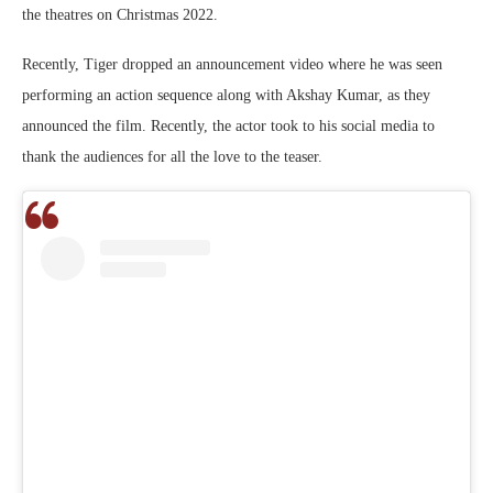
the theatres on Christmas 2022.
Recently, Tiger dropped an announcement video where he was seen
performing an action sequence along with Akshay Kumar, as they
announced the film. Recently, the actor took to his social media to
thank the audiences for all the love to the teaser.