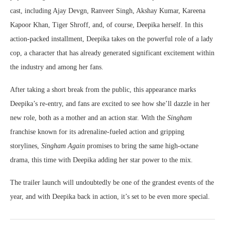
cast, including Ajay Devgn, Ranveer Singh, Akshay Kumar, Kareena
Kapoor Khan, Tiger Shroff, and, of course, Deepika herself. In this
action-packed installment, Deepika takes on the powerful role of a lady
cop, a character that has already generated significant excitement within
the industry and among her fans.
After taking a short break from the public, this appearance marks
Deepika’s re-entry, and fans are excited to see how she’ll dazzle in her
new role, both as a mother and an action star. With the
Singham
franchise known for its adrenaline-fueled action and gripping
storylines,
Singham Again
promises to bring the same high-octane
drama, this time with Deepika adding her star power to the mix.
The trailer launch will undoubtedly be one of the grandest events of the
year, and with Deepika back in action, it’s set to be even more special.