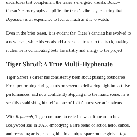
undertones that complement the teaser’s energetic visuals. Bosco–
Caesar’s choreography amplifies the track’s vibrancy, ensuring that
Bepanaah
is an experience to feel as much as it is to watch.
Even in the brief teaser, it is evident that Tiger’s dancing has evolved to
a new level, while his vocals add a personal touch to the track, making
it clear he is contributing both his artistry and energy to the project.
Tiger Shroff: A True Multi-Hyphenate
Tiger Shroff’s career has consistently been about pushing boundaries.
From performing daring stunts on screen to delivering high-impact live
performances, and now confidently stepping into the music scene, he is
steadily establishing himself as one of India’s most versatile talents.
With
Bepanaah
, Tiger continues to redefine what it means to be a
Bollywood star in 2025, embodying a rare blend of action hero, dancer,
and recording artist, placing him in a unique space on the global stage.