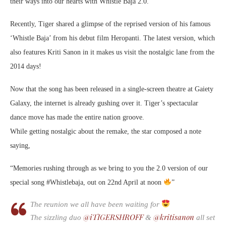
their ways into our hearts with Whistle Baja 2.0.
Recently, Tiger shared a glimpse of the reprised version of his famous
‘Whistle Baja’ from his debut film Heropanti. The latest version, which
also features Kriti Sanon in it makes us visit the nostalgic lane from the
2014 days!
Now that the song has been released in a single-screen theatre at Gaiety
Galaxy, the internet is already gushing over it. Tiger’s spectacular
dance move has made the entire nation groove.
While getting nostalgic about the remake, the star composed a note
saying,
“Memories rushing through as we bring to you the 2.0 version of our
special song #Whistlebaja, out on 22nd April at noon
”
The reunion we all have been waiting for
@iTIGERSHROFF
@kritisanon
The sizzling duo
&
all set