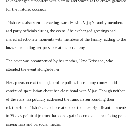
acknowledged supporters with a smile and waved at the crowd gathered
for the historic occasion.
Trisha was also seen interacting warmly with Vijay’s family members
and party officials during the event. She exchanged greetings and
shared affectionate moments with members of the family, adding to the
buzz surrounding her presence at the ceremony.
The actor was accompanied by her mother,
Uma Krishnan
, who
attended the event alongside her.
Her appearance at the high-profile political ceremony comes amid
continued speculation about her close bond with Vijay. Though neither
of the stars has publicly addressed the rumours surrounding their
relationship, Trisha’s attendance at one of the most significant moments
in Vijay’s political journey has once again become a major talking point
among fans and on social media.