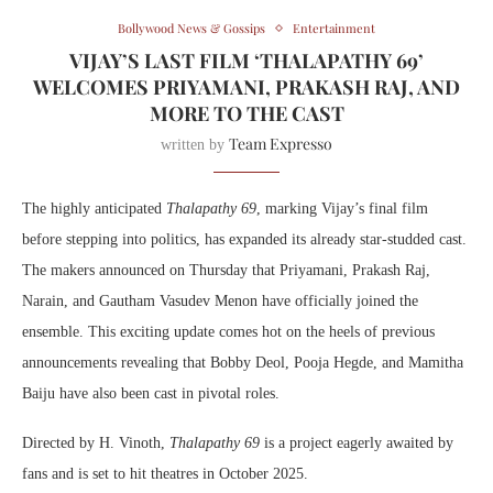
Bollywood News & Gossips
Entertainment
VIJAY’S LAST FILM ‘THALAPATHY 69’
WELCOMES PRIYAMANI, PRAKASH RAJ, AND
MORE TO THE CAST
Team Expresso
written by
The highly anticipated
Thalapathy 69
, marking Vijay’s final film
before stepping into politics, has expanded its already star-studded cast.
The makers announced on Thursday that Priyamani, Prakash Raj,
Narain, and Gautham Vasudev Menon have officially joined the
ensemble. This exciting update comes hot on the heels of previous
announcements revealing that Bobby Deol, Pooja Hegde, and Mamitha
Baiju have also been cast in pivotal roles.
Directed by H. Vinoth,
Thalapathy 69
is a project eagerly awaited by
fans and is set to hit theatres in October 2025.