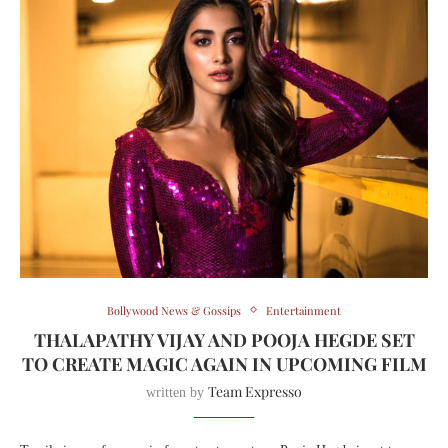
Bollywood News & Gossips
Entertainment
THALAPATHY VIJAY AND POOJA HEGDE SET
TO CREATE MAGIC AGAIN IN UPCOMING FILM
Team Expresso
written by