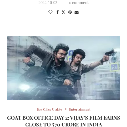
0 comment
2024-10-02
Box Office Update
Entertainment
GOAT BOX OFFICE DAY 2: VIJAY’S FILM EARNS
CLOSE TO ₹70 CRORE IN INDIA