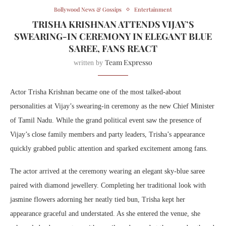
Bollywood News & Gossips
Entertainment
TRISHA KRISHNAN ATTENDS VIJAY’S
SWEARING-IN CEREMONY IN ELEGANT BLUE
SAREE, FANS REACT
Team Expresso
written by
Actor
Trisha Krishnan
became one of the most talked-about
personalities at
Vijay
’s swearing-in ceremony as the new Chief Minister
of Tamil Nadu. While the grand political event saw the presence of
Vijay’s close family members and party leaders, Trisha’s appearance
quickly grabbed public attention and sparked excitement among fans.
The actor arrived at the ceremony wearing an elegant sky-blue saree
paired with diamond jewellery. Completing her traditional look with
jasmine flowers adorning her neatly tied bun, Trisha kept her
appearance graceful and understated. As she entered the venue, she