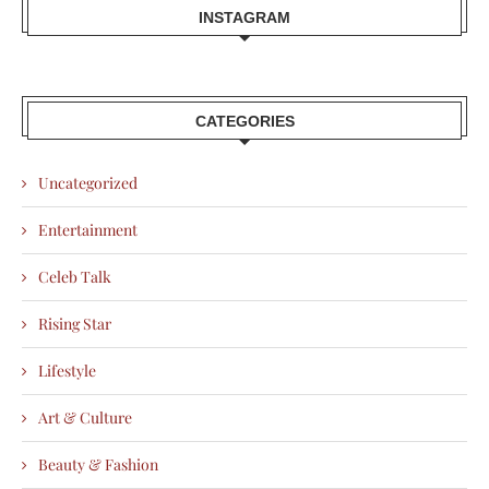
INSTAGRAM
CATEGORIES
Uncategorized
Entertainment
Celeb Talk
Rising Star
Lifestyle
Art & Culture
Beauty & Fashion