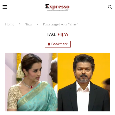
Home
Tags
Posts tagged with "Vijay"
VIJAY
TAG:
Bookmark