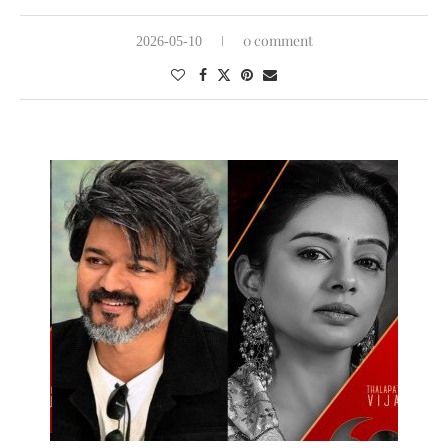
0 comment
2026-05-10