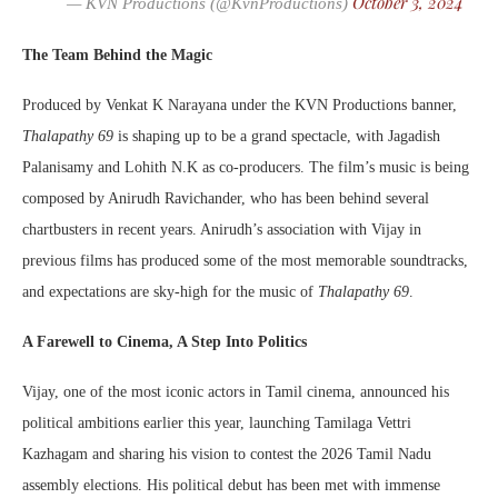
October 3, 2024
— KVN Productions (@KvnProductions)
The Team Behind the Magic
Produced by Venkat K Narayana under the KVN Productions banner,
Thalapathy 69
is shaping up to be a grand spectacle, with Jagadish
Palanisamy and Lohith N.K as co-producers. The film’s music is being
composed by Anirudh Ravichander, who has been behind several
chartbusters in recent years. Anirudh’s association with Vijay in
previous films has produced some of the most memorable soundtracks,
and expectations are sky-high for the music of
Thalapathy 69
.
A Farewell to Cinema, A Step Into Politics
Vijay, one of the most iconic actors in Tamil cinema, announced his
political ambitions earlier this year, launching Tamilaga Vettri
Kazhagam and sharing his vision to contest the 2026 Tamil Nadu
assembly elections. His political debut has been met with immense