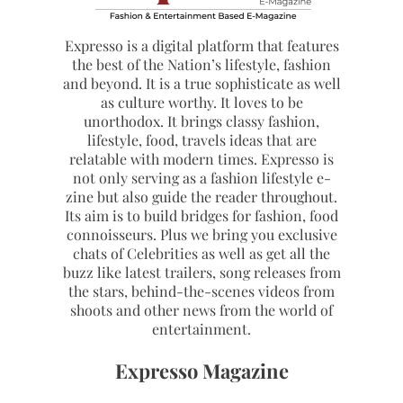
Expresso is a digital platform that features
the best of the Nation’s lifestyle, fashion
and beyond. It is a true sophisticate as well
as culture worthy. It loves to be
unorthodox. It brings classy fashion,
lifestyle, food, travels ideas that are
relatable with modern times. Expresso is
not only serving as a fashion lifestyle e-
zine but also guide the reader throughout.
Its aim is to build bridges for fashion, food
connoisseurs. Plus we bring you exclusive
chats of Celebrities as well as get all the
buzz like latest trailers, song releases from
the stars, behind-the-scenes videos from
shoots and other news from the world of
entertainment.
Expresso Magazine