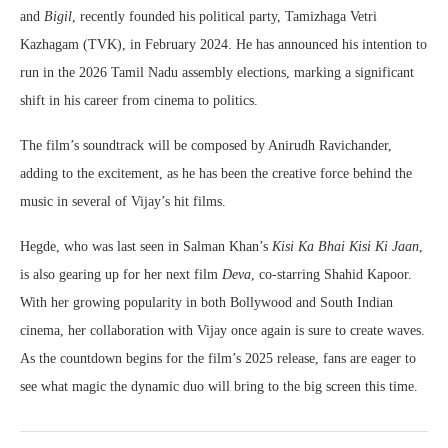
and
Bigil
, recently founded his political party, Tamizhaga Vetri
Kazhagam (TVK), in February 2024. He has announced his intention to
run in the 2026 Tamil Nadu assembly elections, marking a significant
shift in his career from cinema to politics.
The film’s soundtrack will be composed by Anirudh Ravichander,
adding to the excitement, as he has been the creative force behind the
music in several of Vijay’s hit films.
Hegde, who was last seen in Salman Khan’s
Kisi Ka Bhai Kisi Ki Jaan
,
is also gearing up for her next film
Deva
, co-starring Shahid Kapoor.
With her growing popularity in both Bollywood and South Indian
cinema, her collaboration with Vijay once again is sure to create waves.
As the countdown begins for the film’s 2025 release, fans are eager to
see what magic the dynamic duo will bring to the big screen this time.