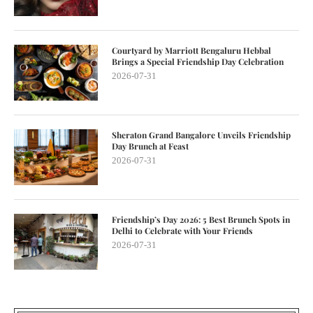
Courtyard by Marriott Bengaluru Hebbal
Brings a Special Friendship Day Celebration
2026-07-31
Sheraton Grand Bangalore Unveils Friendship
Day Brunch at Feast
2026-07-31
Friendship’s Day 2026: 5 Best Brunch Spots in
Delhi to Celebrate with Your Friends
2026-07-31