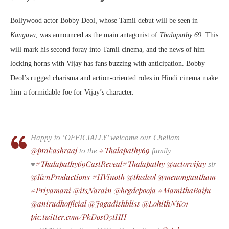
Bollywood actor Bobby Deol, whose Tamil debut will be seen in
Kanguva
, was announced as the main antagonist of
Thalapathy 69
. This
will mark his second foray into Tamil cinema, and the news of him
locking horns with Vijay has fans buzzing with anticipation. Bobby
Deol’s rugged charisma and action-oriented roles in Hindi cinema make
him a formidable foe for Vijay’s character.
Happy to ‘OFFICIALLY’ welcome our Chellam
@prakashraaj
#Thalapathy69
to the
family
#Thalapathy69CastReveal
#Thalapathy
@actorvijay
♥️
sir
@KvnProductions
#HVinoth
@thedeol
@menongautham
#Priyamani
@itsNarain
@hegdepooja
#MamithaBaiju
@anirudhofficial
@Jagadishbliss
@LohithNK01
pic.twitter.com/PkDosO5tHH