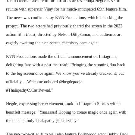
Tamil cinema fans are in for a treat as actress Pooja Hegde is set to
reunite with superstar Vijay for his much-anticipated 69th feature film.
The news was confirmed by KVN Productions, which is backing the
project. The two actors had previously shared the screen in the 2022
action film
Beast
, directed by Nelson Dilipkumar, and audiences are
eagerly awaiting their on-screen chemistry once again.
KVN Productions made the official announcement on Instagram,
delighting fans with a post that read: “Bringing the stunning duo back
to the big screen once again. We know you’ve already cracked it, but
officially… Welcome onboard @hegdepooja
#Thalapathy69CastReveal.”
Hegde, expressing her excitement, took to Instagram Stories with a
heartfelt message: “Yaaaaasss! Hoping to create magic once again with
the one and only Thalapathy @actorvijay.”
The yet-to-be-titled film will also feature Bollywood actor Bobby Deol,