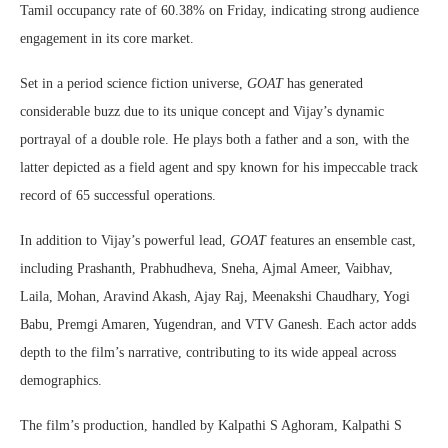
Tamil occupancy rate of 60.38% on Friday, indicating strong audience
engagement in its core market.
Set in a period science fiction universe,
GOAT
has generated
considerable buzz due to its unique concept and Vijay’s dynamic
portrayal of a double role. He plays both a father and a son, with the
latter depicted as a field agent and spy known for his impeccable track
record of 65 successful operations.
In addition to Vijay’s powerful lead,
GOAT
features an ensemble cast,
including Prashanth, Prabhudheva, Sneha, Ajmal Ameer, Vaibhav,
Laila, Mohan, Aravind Akash, Ajay Raj, Meenakshi Chaudhary, Yogi
Babu, Premgi Amaren, Yugendran, and VTV Ganesh. Each actor adds
depth to the film’s narrative, contributing to its wide appeal across
demographics.
The film’s production, handled by Kalpathi S Aghoram, Kalpathi S