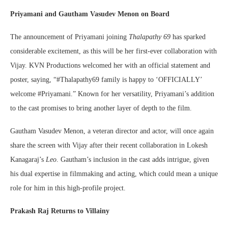
Priyamani and Gautham Vasudev Menon on Board
The announcement of Priyamani joining
Thalapathy 69
has sparked
considerable excitement, as this will be her first-ever collaboration with
Vijay. KVN Productions welcomed her with an official statement and
poster, saying, “#Thalapathy69 family is happy to ‘OFFICIALLY’
welcome #Priyamani.” Known for her versatility, Priyamani’s addition
to the cast promises to bring another layer of depth to the film.
Gautham Vasudev Menon, a veteran director and actor, will once again
share the screen with Vijay after their recent collaboration in Lokesh
Kanagaraj’s
Leo
. Gautham’s inclusion in the cast adds intrigue, given
his dual expertise in filmmaking and acting, which could mean a unique
role for him in this high-profile project.
Prakash Raj Returns to Villainy