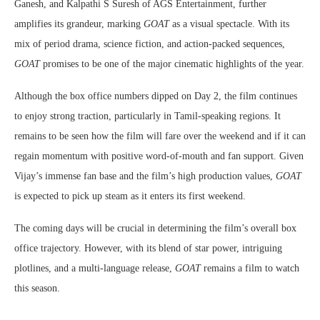
Ganesh, and Kalpathi S Suresh of AGS Entertainment, further
amplifies its grandeur, marking
GOAT
as a visual spectacle. With its
mix of period drama, science fiction, and action-packed sequences,
GOAT
promises to be one of the major cinematic highlights of the year.
Although the box office numbers dipped on Day 2, the film continues
to enjoy strong traction, particularly in Tamil-speaking regions. It
remains to be seen how the film will fare over the weekend and if it can
regain momentum with positive word-of-mouth and fan support. Given
Vijay’s immense fan base and the film’s high production values,
GOAT
is expected to pick up steam as it enters its first weekend.
The coming days will be crucial in determining the film’s overall box
office trajectory. However, with its blend of star power, intriguing
plotlines, and a multi-language release,
GOAT
remains a film to watch
this season.