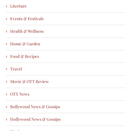
Literture
Events & Festivals
Health & Wellness
Home & Garden
Food & Recipes
Travel
Movie & OTT Review
OTT News
Bollywood News & Gossips
Hollywood News & Gossips