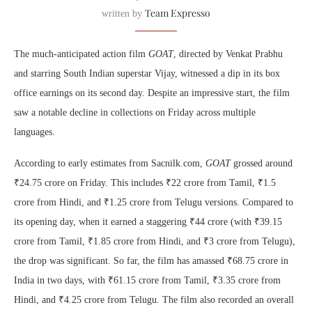
Team Expresso
written by
The much-anticipated action film
GOAT
, directed by Venkat Prabhu
and starring South Indian superstar Vijay, witnessed a dip in its box
office earnings on its second day. Despite an impressive start, the film
saw a notable decline in collections on Friday across multiple
languages.
According to early estimates from Sacnilk.com,
GOAT
grossed around
₹24.75 crore on Friday. This includes ₹22 crore from Tamil, ₹1.5
crore from Hindi, and ₹1.25 crore from Telugu versions. Compared to
its opening day, when it earned a staggering ₹44 crore (with ₹39.15
crore from Tamil, ₹1.85 crore from Hindi, and ₹3 crore from Telugu),
the drop was significant. So far, the film has amassed ₹68.75 crore in
India in two days, with ₹61.15 crore from Tamil, ₹3.35 crore from
Hindi, and ₹4.25 crore from Telugu. The film also recorded an overall