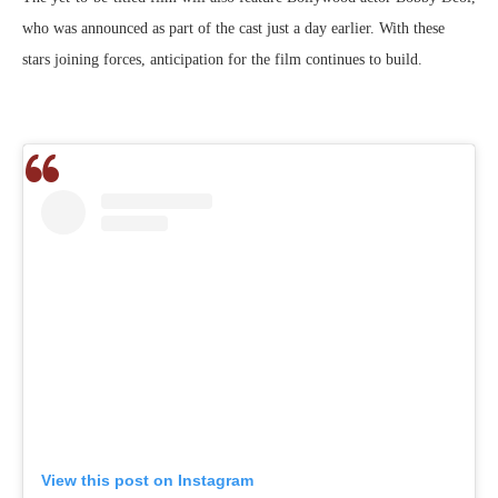
who was announced as part of the cast just a day earlier. With these
stars joining forces, anticipation for the film continues to build.
View this post on Instagram