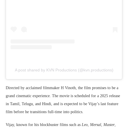
A post shared by KVN Productions (@kvn.productions)
Directed by acclaimed filmmaker H Vinoth, the film promises to be a
grand cinematic experience. The movie is scheduled for a 2025 release
in Tamil, Telugu, and Hindi, and is expected to be Vijay’s last feature
film before he transitions full-time into politics.
Vijay, known for his blockbuster films such as
Leo
,
Mersal
,
Master
,