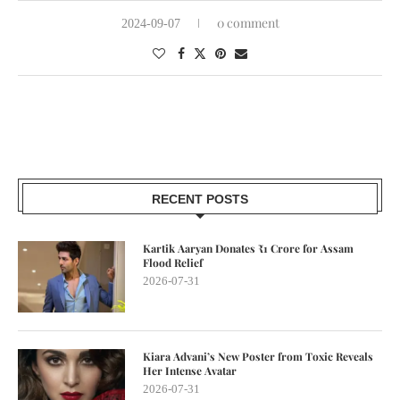
0 comment
2024-09-07
RECENT POSTS
Kartik Aaryan Donates ₹1 Crore for Assam
Flood Relief
2026-07-31
Kiara Advani’s New Poster from Toxic Reveals
Her Intense Avatar
2026-07-31