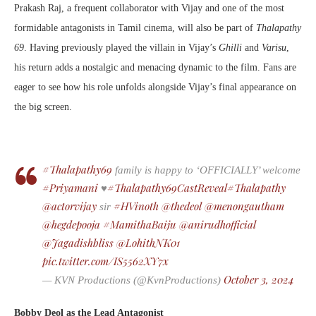
Prakash Raj, a frequent collaborator with Vijay and one of the most
formidable antagonists in Tamil cinema, will also be part of
Thalapathy
69
. Having previously played the villain in Vijay’s
Ghilli
and
Varisu
,
his return adds a nostalgic and menacing dynamic to the film. Fans are
eager to see how his role unfolds alongside Vijay’s final appearance on
the big screen.
#Thalapathy69
family is happy to ‘OFFICIALLY’ welcome
#Priyamani
#Thalapathy69CastReveal
#Thalapathy
♥️
@actorvijay
#HVinoth
@thedeol
@menongautham
sir
@hegdepooja
#MamithaBaiju
@anirudhofficial
@Jagadishbliss
@LohithNK01
pic.twitter.com/IS5562XY7x
October 3, 2024
— KVN Productions (@KvnProductions)
Bobby Deol as the Lead Antagonist