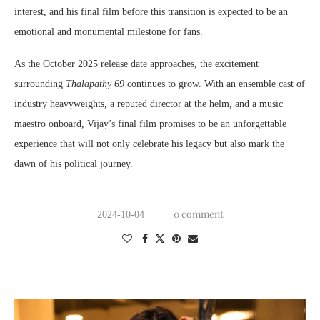
interest, and his final film before this transition is expected to be an
emotional and monumental milestone for fans.
As the October 2025 release date approaches, the excitement
surrounding
Thalapathy 69
continues to grow. With an ensemble cast of
industry heavyweights, a reputed director at the helm, and a music
maestro onboard, Vijay’s final film promises to be an unforgettable
experience that will not only celebrate his legacy but also mark the
dawn of his political journey.
0 comment
2024-10-04