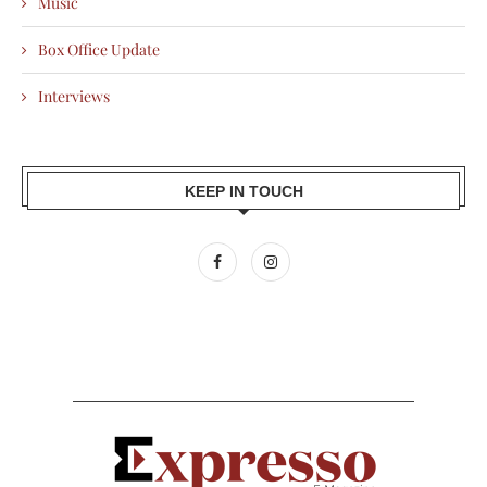
Music
Box Office Update
Interviews
KEEP IN TOUCH