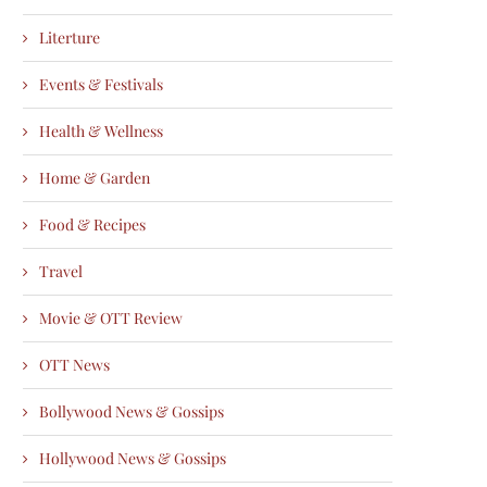
Literture
Events & Festivals
Health & Wellness
Home & Garden
Food & Recipes
Travel
Movie & OTT Review
OTT News
Bollywood News & Gossips
Hollywood News & Gossips