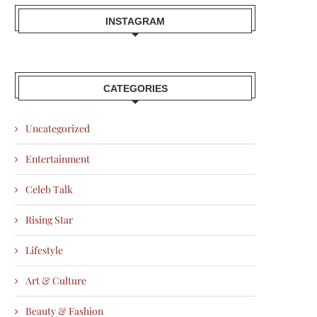
INSTAGRAM
CATEGORIES
Uncategorized
Entertainment
Celeb Talk
Rising Star
Lifestyle
Art & Culture
Beauty & Fashion