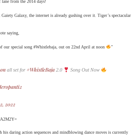
ic lane from the 2014 days!
 Gaiety Galaxy, the internet is already gushing over it. Tiger’s spectacular
ote saying,
of our special song #Whistlebaja, out on 22nd April at noon
”
non
#WhistleBaja
all set for
2.0
Song Out Now
eropanti2
22, 2022
MTA2M2Y=
h his daring action sequences and mindblowing dance moves is currently