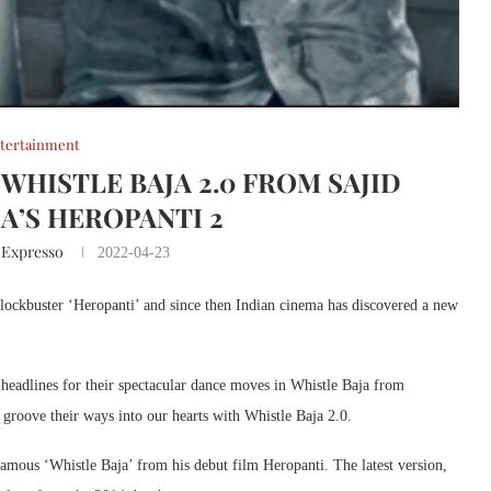
tertainment
WHISTLE BAJA 2.0 FROM SAJID
’S HEROPANTI 2
 Expresso
2022-04-23
lockbuster ‘Heropanti’ and since then Indian cinema has discovered a new
headlines for their spectacular dance moves in Whistle Baja from
 groove their ways into our hearts with Whistle Baja 2.0.
 famous ‘Whistle Baja’ from his debut film Heropanti. The latest version,