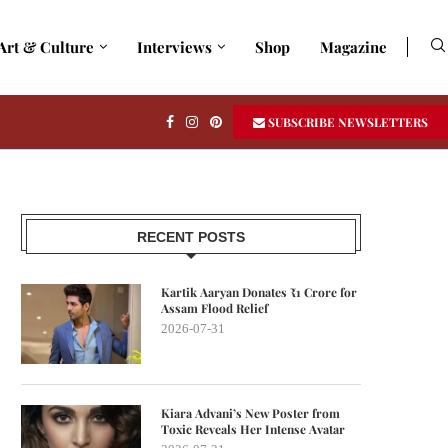
Art & Culture
Interviews
Shop
Magazine
SUBSCRIBE NEWSLETTERS
RECENT POSTS
Kartik Aaryan Donates ₹1 Crore for
Assam Flood Relief
2026-07-31
Kiara Advani’s New Poster from
Toxic Reveals Her Intense Avatar