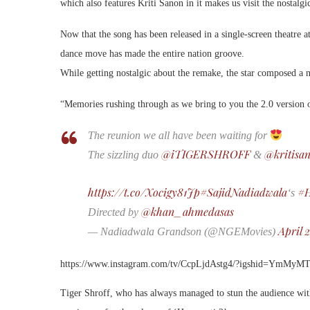
which also features Kriti Sanon in it makes us visit the nostalg
Now that the song has been released in a single-screen theatre at
dance move has made the entire nation groove.
While getting nostalgic about the remake, the star composed a n
“Memories rushing through as we bring to you the 2.0 version 
The reunion we all have been waiting for
@iTIGERSHROFF
@kritisa
The sizzling duo
&
https://t.co/Xocigy81Jp
#SajidNadiadwala
#H
‘s
@khan_ahmedasas
Directed by
April 
— Nadiadwala Grandson (@NGEMovies)
https://www.instagram.com/tv/CcpLjdAstg4/?igshid=YmMy
Tiger Shroff, who has always managed to stun the audience wit