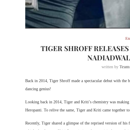
En
TIGER SHROFF RELEASES 
NADIADWALA
Team
written by
Back in 2014, Tiger Shroff made a spectacular debut with the b
dancing genius!
Looking back in 2014, Tiger and Kriti’s chemistry was making 
Heropanti. To relive the same, Tiger and Kriti came together to
Recently, Tiger shared a glimpse of the reprised version of his