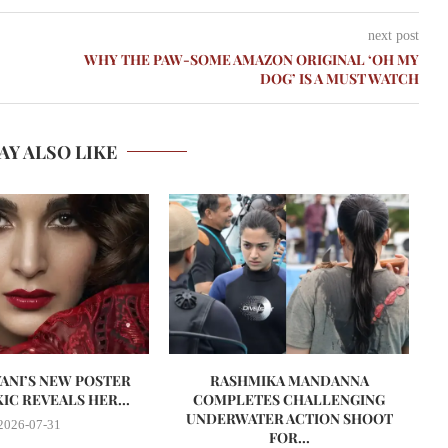
next post
WHY THE PAW-SOME AMAZON ORIGINAL ‘OH MY
DOG’ IS A MUST WATCH
AY ALSO LIKE
VANI’S NEW POSTER
RASHMIKA MANDANNA
A
IC REVEALS HER...
COMPLETES CHALLENGING
UNDERWATER ACTION SHOOT
2026-07-31
FOR...