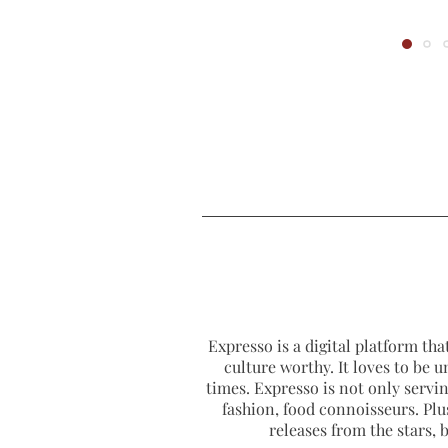
Expresso is a digital platform that
culture worthy. It loves to be u
times. Expresso is not only serving
fashion, food connoisseurs. Plus
releases from the stars,