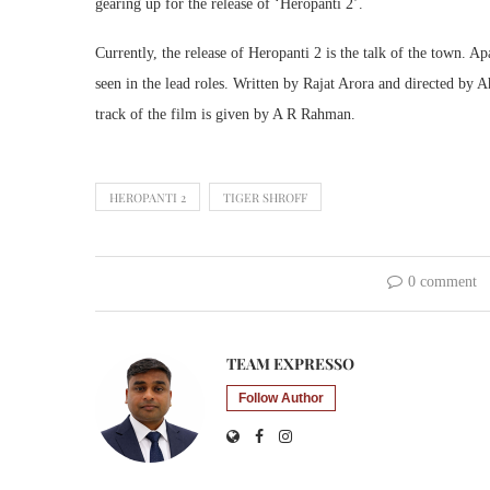
gearing up for the release of ‘Heropanti 2’.
Currently, the release of Heropanti 2 is the talk of the town. 
seen in the lead roles. Written by Rajat Arora and directed by 
track of the film is given by A R Rahman.
HEROPANTI 2
TIGER SHROFF
0 comment
TEAM EXPRESSO
Follow Author