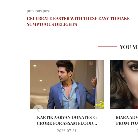
previous post
CELEBRATE EASTER WITH THESE EASY TO MAKE
SUMPTUOUS DELIGHTS
YOU M
KARTIK AARYAN DONATES ₹1
KIARA AD
CRORE FOR ASSAM FLOOD...
FROM TOX
2026-07-31