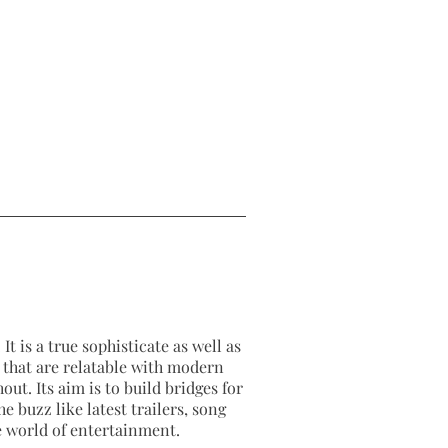
It is a true sophisticate as well as
as that are relatable with modern
out. Its aim is to build bridges for
e buzz like latest trailers, song
e world of entertainment.