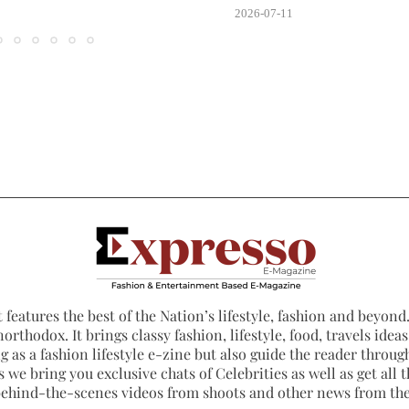
2026-07-11
 features the best of the Nation’s lifestyle, fashion and beyond. 
northodox. It brings classy fashion, lifestyle, food, travels ide
 as a fashion lifestyle e-zine but also guide the reader through
 we bring you exclusive chats of Celebrities as well as get all th
 behind-the-scenes videos from shoots and other news from th