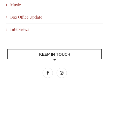
Music
Box Office Update
Interviews
KEEP IN TOUCH