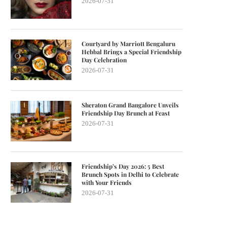
2026-07-31
Courtyard by Marriott Bengaluru
Hebbal Brings a Special Friendship
Day Celebration
2026-07-31
Sheraton Grand Bangalore Unveils
Friendship Day Brunch at Feast
2026-07-31
Friendship’s Day 2026: 5 Best
Brunch Spots in Delhi to Celebrate
with Your Friends
2026-07-31