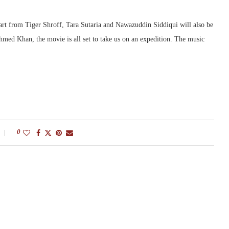
Apart from Tiger Shroff, Tara Sutaria and Nawazuddin Siddiqui will also be
Ahmed Khan, the movie is all set to take us on an expedition. The music
0