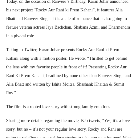
Today, on the occasion of Ranveer’s Birthday, Karan Johar announced
his next project “Rocky Aur Rani ki Prem Kahani”, it features Alia
Bhatt and Ranveer Singh. It is a tale of romance that is also going to
feature veteran actress Jaya Bachchan, Shabana Azmi, and Dharmendra
in a pivotal role.
Taking to Twitter, Karan Johar presents Rocky Aur Rani ki Prem
Kahani along with a motion poster. He wrote, “Thrilled to get behind
the lens with my favorite people in front of it! Presenting Rocky Aur
Rani Ki Prem Kahani, headlined by none other than Ranveer Singh and
Alia Bhatt and written by Ishita Moitra, Shashank Khaitan & Sumit
Roy.”
The film is a rooted love story with strong family emotions.
Sharing more details regarding the movie, KJo tweets, “Yes, it’s a love
story, but no – it’s not your regular love story. Rocky and Rani are
going to redefine your usual love stories to take you on a journey! Meet