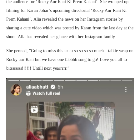
the audience for ‘Rocky Aur Rani Ki Prem Kahani’. She wrapped up
filming for Karan Johar’s upcoming directorial ‘Rocky Aur Rani Ki
Prem Kahani’.
Alia revealed the news on her Instagram stories by
sharing a cute video which was posted by Karan from the last day at the
shoot. Alia has revealed her glance with her Instagram family.
She penned, “Going to miss this team so so so so much…talkie wrap on
Rocky aur Rani but we have one fabbbb song to go! Love you all to
bitsssssss!!!!!! Untill next yearrrrr.”