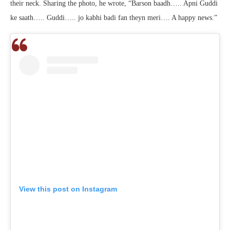
their neck. Sharing the photo, he wrote, “Barson baadh….. Apni Guddi
ke saath….. Guddi….. jo kabhi badi fan theyn meri…. A happy news.”
View this post on Instagram