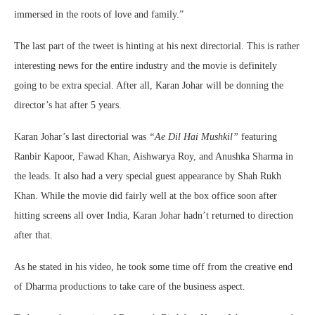
immersed in the roots of love and family.”
The last part of the tweet is hinting at his next directorial. This is rather
interesting news for the entire industry and the movie is definitely
going to be extra special. After all, Karan Johar will be donning the
director’s hat after 5 years.
Karan Johar’s last directorial was
“Ae Dil Hai Mushkil”
featuring
Ranbir Kapoor, Fawad Khan, Aishwarya Roy, and Anushka Sharma in
the leads. It also had a very special guest appearance by Shah Rukh
Khan. While the movie did fairly well at the box office soon after
hitting screens all over India, Karan Johar hadn’t returned to direction
after that.
As he stated in his video, he took some time off from the creative end
of Dharma productions to take care of the business aspect.