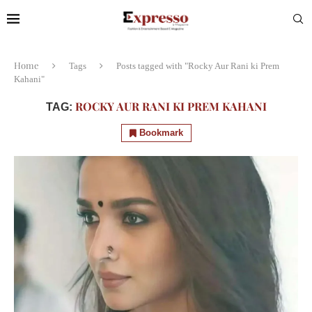
Home
Tags
Posts tagged with "Rocky Aur Rani ki Prem
Kahani"
ROCKY AUR RANI KI PREM KAHANI
TAG:
Bookmark