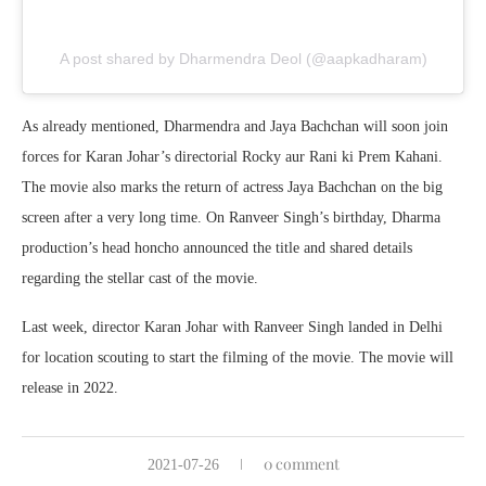
A post shared by Dharmendra Deol (@aapkadharam)
As already mentioned, Dharmendra and Jaya Bachchan will soon join
forces for Karan Johar’s directorial Rocky aur Rani ki Prem Kahani.
The movie also marks the return of actress Jaya Bachchan on the big
screen after a very long time. On Ranveer Singh’s birthday, Dharma
production’s head honcho announced the title and shared details
regarding the stellar cast of the movie.
Last week, director Karan Johar with Ranveer Singh landed in Delhi
for location scouting to start the filming of the movie. The movie will
release in 2022.
0 comment
2021-07-26