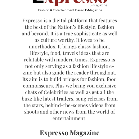
Expresso is a digital platform that features
the best of the Nation’s lifestyle, fashion
and beyond. It is a true sophisticate as well
as culture worthy. It loves to be
unorthodox. It brings classy fashion,
lifestyle, food, travels ideas that are
relatable with modern times. Expresso is
not only serving as a fashion lifestyle e-
zine but also guide the reader throughout.
Its aim is to build bridges for fashion, food
connoisseurs. Plus we bring you exclusive
chats of Celebrities as well as get all the
buzz like latest trailers, song releases from
the stars, behind-the-scenes videos from
shoots and other news from the world of
entertainment.
Expresso Magazine