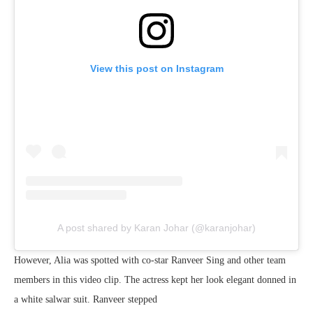
View this post on Instagram
A post shared by Karan Johar (@karanjohar)
However, Alia was spotted with co-star Ranveer Sing and other team
members in this video clip. The actress kept her look elegant donned in
a white salwar suit. Ranveer stepped