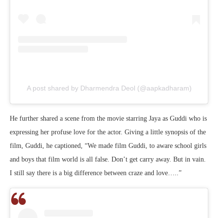
A post shared by Dharmendra Deol (@aapkadharam)
He further shared a scene from the movie starring Jaya as Guddi who is
expressing her profuse love for the actor. Giving a little synopsis of the
film, Guddi, he captioned, “We made film Guddi, to aware school girls
and boys that film world is all false. Don’t get carry away. But in vain.
I still say there is a big difference between craze and love…..”