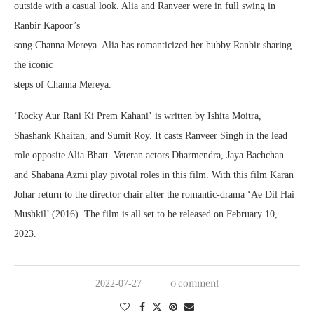
outside with a casual look. Alia and Ranveer were in full swing in
Ranbir Kapoor’s
song Channa Mereya. Alia has romanticized her hubby Ranbir sharing
the iconic
steps of Channa Mereya.
‘Rocky Aur Rani Ki Prem Kahani’ is written by Ishita Moitra,
Shashank Khaitan, and Sumit Roy. It casts Ranveer Singh in the lead
role opposite Alia Bhatt. Veteran actors Dharmendra, Jaya Bachchan
and Shabana Azmi play pivotal roles in this film. With this film Karan
Johar return to the director chair after the romantic-drama ‘Ae Dil Hai
Mushkil’ (2016). The film is all set to be released on February 10,
2023.
0 comment
2022-07-27