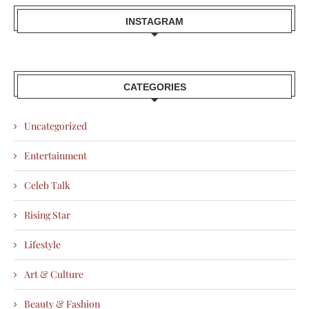
INSTAGRAM
CATEGORIES
Uncategorized
Entertainment
Celeb Talk
Rising Star
Lifestyle
Art & Culture
Beauty & Fashion