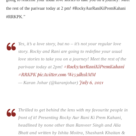
the rest of the parivaar today at 2 pm! #RockyAurRaniKiPremKahani
#RRKPK.”
Yes, it’s a love story, but no – it’s not your regular love
story. Rocky and Rani are going to redefine your usual
love stories to take you on a journey! Meet the rest of the
#RockyAurRaniKiPremKahani
parivaar today at 2pm!
#RRKPK
pic.twitter.com/Wc53dhxkMM
July 6, 2021
— Karan Johar (@karanjohar)
Thrilled to get behind the lens with my favourite people in
front of it! Presenting Rocky Aur Rani Ki Prem Kahani,
headlined by none other than Ranveer Singh and Alia
Bhatt and written by Ishita Moitra, Shashank Khaitan &