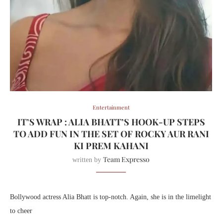
Entertainment
IT’S WRAP : ALIA BHATT’S HOOK-UP STEPS
TO ADD FUN IN THE SET OF ROCKY AUR RANI
KI PREM KAHANI
Team Expresso
written by
Bollywood actress Alia Bhatt is top-notch. Again, she is in the limelight
to cheer