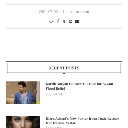
0 comment
2021-07-06
RECENT POSTS
Kartik Aaryan Donates ₹1 Crore for Assam
Flood Relief
2026-07-31
Kiara Advani’s New Poster from Toxic Reveals
Her Intense Avatar