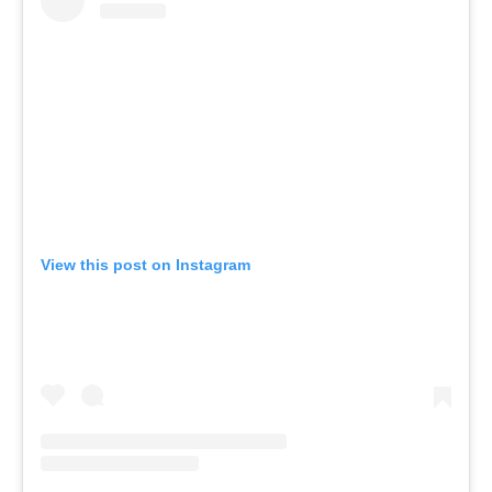
View this post on Instagram