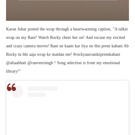
Karan Johar posted the wrap through a heartwarming caption, “A talkie
wrap on my Rani! Watch Rocky cheer her on! And excuse my excited
and crazy camera moves! Rani ne kaam kar liya on this prem kahani Ab
Rocky tu bhi aaja wrap ke maidan me! #rockyaurranikipremkahani
@aliaabhatt @ranveersingh ! Song selection is from my emotional
library!”