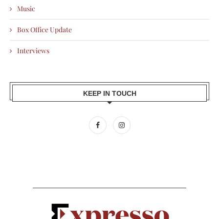
Music
Box Office Update
Interviews
KEEP IN TOUCH