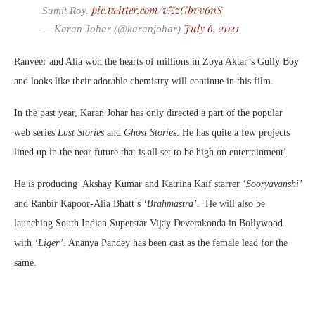
pic.twitter.com/vZzGbvv6nS
Sumit Roy.
July 6, 2021
— Karan Johar (@karanjohar)
Ranveer and Alia won the hearts of millions in Zoya Aktar’s Gully Boy
and looks like their adorable chemistry will continue in this film.
In the past year, Karan Johar has only directed a part of the popular
web series
Lust Stories
and
Ghost Stories
. He has quite a few projects
lined up in the near future that is all set to be high on entertainment!
He is producing Akshay Kumar and Katrina Kaif starrer ‘
Sooryavanshi’
and Ranbir Kapoor-Alia Bhatt’s
‘Brahmastra’
. He will also be
launching South Indian Superstar Vijay Deverakonda in Bollywood
with
‘Liger’.
Ananya Pandey has been cast as the female lead for the
same.