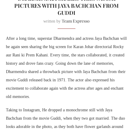
PICTURES WITH JAYA BACHCHAN FROM
GUDDI
Team Expresso
written by
After a long time, superstar Dharmendra and actress Jaya Bachchan will
be again seen sharing the big screen for Karan Johar directorial Rocky
aur Rani ki Prem Kahani. Every time, the stars collaborated, it created
history and drove fans crazy. Going down the lane of memories,
Dharmendra shared a throwback picture with Jaya Bachchan from their
movie Guddi released back in 1971. The actor also expressed his
excitement to collaborate again with the actress after ages and enchant
old memories.
Taking to Instagram, He dropped a monochrome still with Jaya
Bachchan from the movie Guddi, when they two got married. The duo
looks adorable in the photo, as they both have flower garlands around