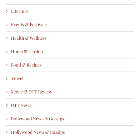
Literture
Events & Festivals
Health & Wellness
Home & Garden
Food & Recipes
Travel
Movie & OTT Review
OTT News
Bollywood News & Gossips
Hollywood News & Gossips