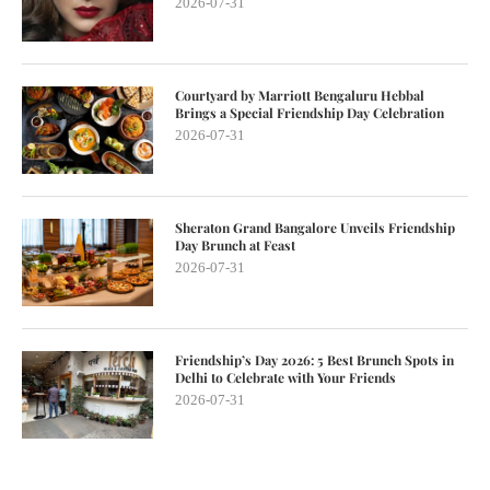
2026-07-31
Courtyard by Marriott Bengaluru Hebbal
Brings a Special Friendship Day Celebration
2026-07-31
Sheraton Grand Bangalore Unveils Friendship
Day Brunch at Feast
2026-07-31
Friendship’s Day 2026: 5 Best Brunch Spots in
Delhi to Celebrate with Your Friends
2026-07-31