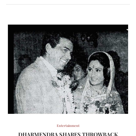
Entertainment
DHARMENDRA SHARES THROWBACK