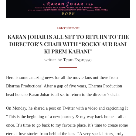
Entertainment
KARAN JOHAR IS ALL SET TO RETURN TO THE
DIRECTOR’S CHAIR WITH “ROCKY AUR RANI
KI PREM KAHANI”
Team Expresso
written by
Here is some amazing news for all the movie fans out there from
Dharma Productions!
After a gap of five years, Dharma Production
head honcho Karan Johar is all set to return to the director’s chair.
On Monday,
he shared a post on Twitter with a video and captioning It
“This is the beginning of a new journey & my way back home – all at
once. It’s time to go back to my favorite place, it’s time to create some
eternal love stories from behind the lens. “A very special story, truly