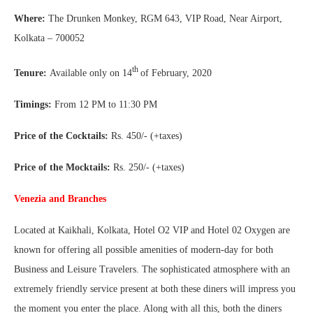
Where:
The Drunken Monkey, RGM 643, VIP Road, Near Airport,
Kolkata – 700052
th
Tenure:
Available only on 14
of February, 2020
Timings:
From 12 PM to 11:30 PM
Price of the Cocktails:
Rs. 450/- (+taxes)
Price of the Mocktails:
Rs. 250/- (+taxes)
Venezia and Branches
Located at Kaikhali, Kolkata, Hotel O2 VIP and Hotel 02 Oxygen are
known for offering all possible amenities of modern-day for both
Business and Leisure Travelers. The sophisticated atmosphere with an
extremely friendly service present at both these diners will impress you
the moment you enter the place. Along with all this, both the diners