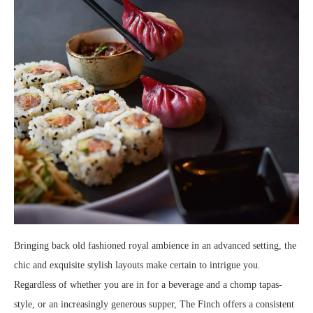
Bringing back old fashioned royal ambience in an advanced setting, the
chic and exquisite stylish layouts make certain to intrigue you.
Regardless of whether you are in for a beverage and a chomp tapas-
style, or an increasingly generous supper, The Finch offers a consistent