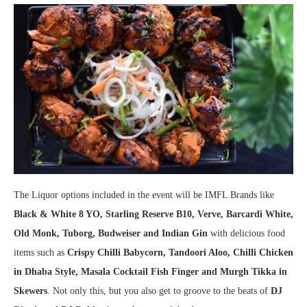
The Liquor options included in the event will be IMFL Brands like
Black & White 8 YO, Starling Reserve B10, Verve, Barcardi White,
Old Monk, Tuborg, Budweiser and Indian Gin
with delicious food
items such as
Crispy Chilli Babycorn, Tandoori Aloo, Chilli Chicken
in Dhaba Style, Masala Cocktail Fish Finger and Murgh Tikka in
Skewers
. Not only this, but you also get to groove to the beats of
DJ