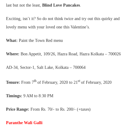
last but not the least,
Blind Love Pancakes
.
Exciting, isn’t it? So do not think twice and try out this quirky and
lovely menu with your loved one this Valentine’s.
What:
Paint the Town Red menu
Where:
Bon Appetit, 109/26, Hazra Road, Hazra Kolkata – 700026
AD-34, Sector-1, Salt Lake, Kolkata – 700064
th
st
Tenure:
From 7
of February, 2020 to 21
of February, 2020
Timings:
9 AM to 8:30 PM
Price Range:
From Rs. 70/- to Rs. 200/- (+taxes)
Paranthe Wali Galli