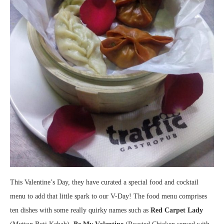
This Valentine’s Day, they have curated a special food and cocktail
menu to add that little spark to our V-Day! The food menu comprises
ten dishes with some really quirky names such as
Red Carpet Lady