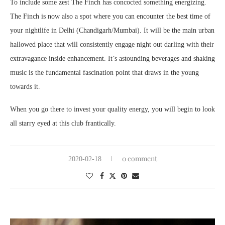
To include some zest The Finch has concocted something energizing.
The Finch is now also a spot where you can encounter the best time of
your nightlife in Delhi (Chandigarh/Mumbai). It will be the main urban
hallowed place that will consistently engage night out darling with their
extravagance inside enhancement. It’s astounding beverages and shaking
music is the fundamental fascination point that draws in the young
towards it.
When you go there to invest your quality energy, you will begin to look
all starry eyed at this club frantically.
0 comment
2020-02-18