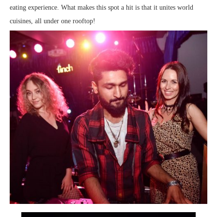
eating experience. What makes this spot a hit is that it unites world
cuisines, all under one rooftop!