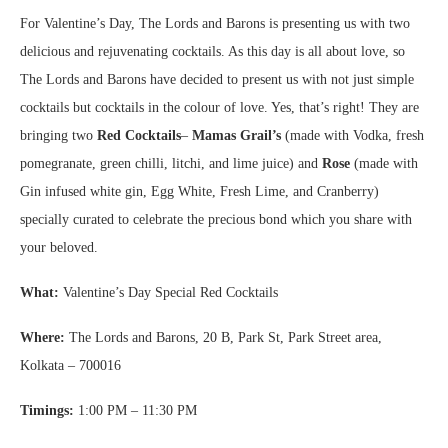
For Valentine’s Day, The Lords and Barons is presenting us with two
delicious and rejuvenating cocktails. As this day is all about love, so
The Lords and Barons have decided to present us with not just simple
cocktails but cocktails in the colour of love. Yes, that’s right! They are
bringing two
Red Cocktails
–
Mamas Grail’s
(made with Vodka, fresh
pomegranate, green chilli, litchi, and lime juice) and
Rose
(made with
Gin infused white gin, Egg White, Fresh Lime, and Cranberry)
specially curated to celebrate the precious bond which you share with
your beloved.
What:
Valentine’s Day Special Red Cocktails
Where:
The Lords and Barons, 20 B, Park St, Park Street area,
Kolkata – 700016
Timings:
1:00 PM – 11:30 PM