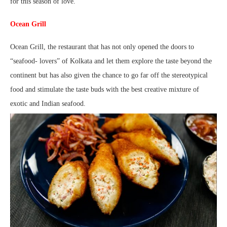
for this season of love.
Ocean Grill
Ocean Grill, the restaurant that has not only opened the doors to
“seafood- lovers” of Kolkata and let them explore the taste beyond the
continent but has also given the chance to go far off the stereotypical
food and stimulate the taste buds with the best creative mixture of
exotic and Indian seafood.