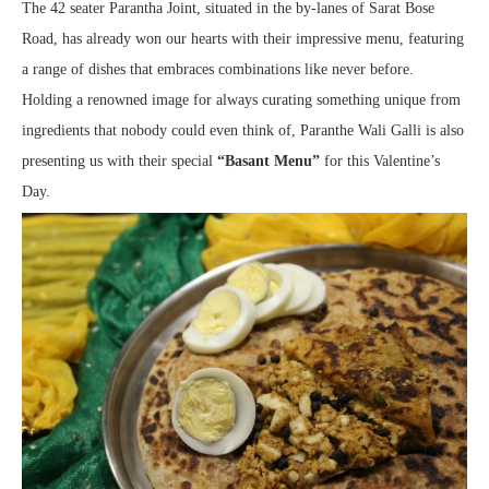
The 42 seater Parantha Joint, situated in the by-lanes of Sarat Bose
Road, has already won our hearts with their impressive menu, featuring
a range of dishes that embraces combinations like never before.
Holding a renowned image for always curating something unique from
ingredients that nobody could even think of, Paranthe Wali Galli is also
presenting us with their special
“Basant Menu”
for this Valentine’s
Day.