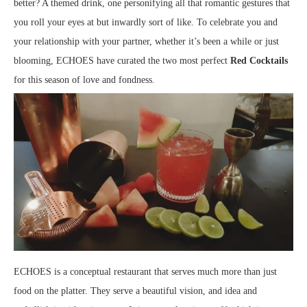
better? A themed drink, one personifying all that romantic gestures that
you roll your eyes at but inwardly sort of like. To celebrate you and
your relationship with your partner, whether it’s been a while or just
blooming, ECHOES have curated the two most perfect
Red Cocktails
for this season of love and fondness.
ECHOES is a conceptual restaurant that serves much more than just
food on the platter. They serve a beautiful vision, and idea and