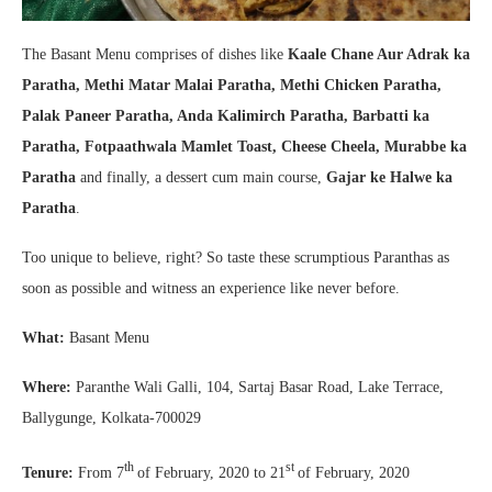
The Basant Menu comprises of dishes like
Kaale Chane Aur Adrak ka
Paratha, Methi Matar Malai Paratha, Methi Chicken Paratha,
Palak Paneer Paratha, Anda Kalimirch Paratha, Barbatti ka
Paratha, Fotpaathwala Mamlet Toast, Cheese Cheela, Murabbe ka
Paratha
and finally, a dessert cum main course,
Gajar ke Halwe ka
Paratha
.
Too unique to believe, right? So taste these scrumptious Paranthas as
soon as possible and witness an experience like never before.
What:
Basant Menu
Where:
Paranthe Wali Galli, 104, Sartaj Basar Road, Lake Terrace,
Ballygunge, Kolkata-700029
th
st
Tenure:
From 7
of February, 2020 to 21
of February, 2020