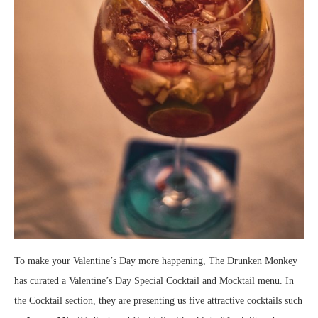
To make your Valentine’s Day more happening, The Drunken Monkey
has curated a Valentine’s Day Special Cocktail and Mocktail menu. In
the Cocktail section, they are presenting us five attractive cocktails such