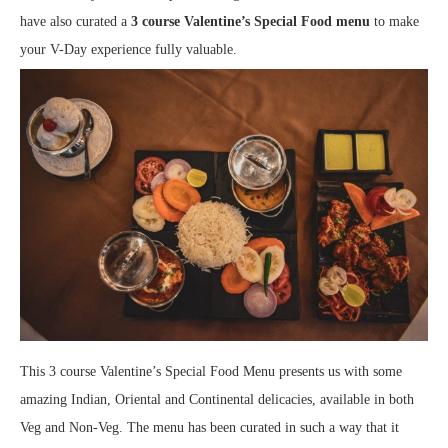
have also curated a
3 course Valentine’s Special Food menu
to make
your V-Day experience fully valuable.
This 3 course Valentine’s Special Food Menu presents us with some
amazing Indian, Oriental and Continental delicacies, available in both
Veg and Non-Veg. The menu has been curated in such a way that it