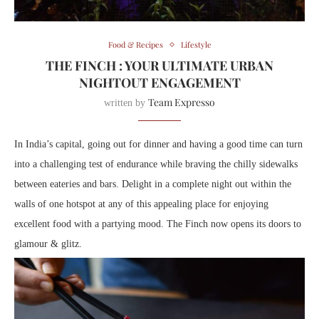
Food & Recipes
Lifestyle
THE FINCH : YOUR ULTIMATE URBAN
NIGHTOUT ENGAGEMENT
Team Expresso
written by
In India’s capital, going out for dinner and having a good time can turn
into a challenging test of endurance while braving the chilly sidewalks
between eateries and bars. Delight in a complete night out within the
walls of one hotspot at any of this appealing place for enjoying
excellent food with a partying mood. The Finch now opens its doors to
glamour & glitz.