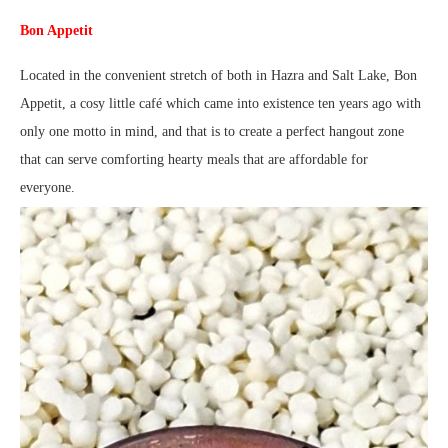
Bon Appetit
Located in the convenient stretch of both in Hazra and Salt Lake, Bon
Appetit, a cosy little café which came into existence ten years ago with
only one motto in mind, and that is to create a perfect hangout zone
that can serve comforting hearty meals that are affordable for
everyone.