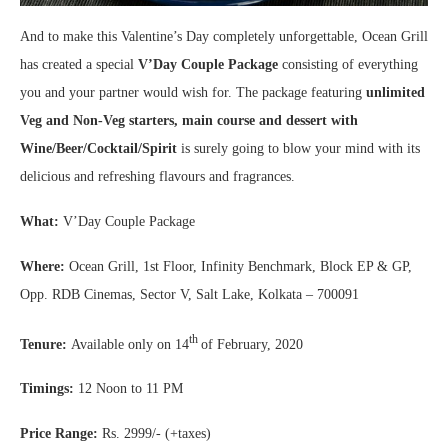
And to make this Valentine’s Day completely unforgettable, Ocean Grill
has created a special
V’Day Couple Package
consisting of everything
you and your partner would wish for. The package featuring
unlimited
Veg and Non-Veg starters, main course and dessert with
Wine/Beer/Cocktail/Spirit
is surely going to blow your mind with its
delicious and refreshing flavours and fragrances.
What:
V’Day Couple Package
Where:
Ocean Grill, 1st Floor, Infinity Benchmark, Block EP & GP,
Opp. RDB Cinemas, Sector V, Salt Lake, Kolkata – 700091
th
Tenure:
Available only on 14
of February, 2020
Timings:
12 Noon to 11 PM
Price Range:
Rs. 2999/- (+taxes)