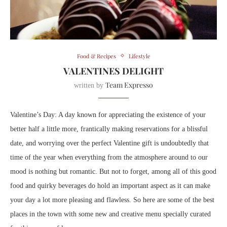
Food & Recipes
Lifestyle
VALENTINES DELIGHT
Team Expresso
written by
Valentine’s Day: A day known for appreciating the existence of your
better half a little more, frantically making reservations for a blissful
date, and worrying over the perfect Valentine gift is undoubtedly that
time of the year when everything from the atmosphere around to our
mood is nothing but romantic. But not to forget, among all of this good
food and quirky beverages do hold an important aspect as it can make
your day a lot more pleasing and flawless. So here are some of the best
places in the town with some new and creative menu specially curated