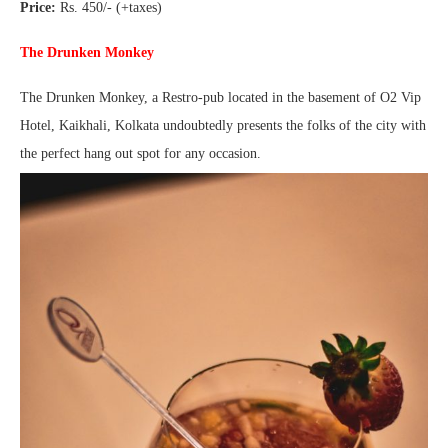
Price:
Rs. 450/- (+taxes)
The Drunken Monkey
The Drunken Monkey, a Restro-pub located in the basement of O2 Vip
Hotel, Kaikhali, Kolkata undoubtedly presents the folks of the city with
the perfect hang out spot for any occasion.