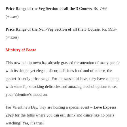
Price Range of the Veg Section of all the 3 Course:
Rs. 795/-
(+taxes)
Price Range of the Non-Veg Section of all the 3 Course:
Rs. 995/-
(+taxes)
Ministry of Booze
This new pub in town has already grasped the attention of many people
with its simple yet elegant décor, delicious food and of course, the
pocket-friendly price range. For the season of love, they have come up
with some lip-smacking delicacies and amazing alcohol options to set
your Valentine’s mood on.
For Valentine’s Day, they are hosting a special event –
Love Express
2020
for the folks where you can eat, drink and dance like no one’s
watching! Yes, it’s true!