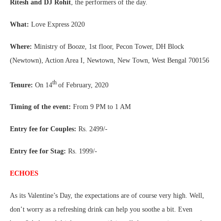
Ritesh and DJ Rohit
, the performers of the day.
What:
Love Express 2020
Where:
Ministry of Booze, 1st floor, Pecon Tower, DH Block
(Newtown), Action Area I, Newtown, New Town, West Bengal 700156
th
Tenure:
On 14
of February, 2020
Timing of the event:
From 9 PM to 1 AM
Entry fee for Couples:
Rs. 2499/-
Entry fee for Stag:
Rs. 1999/-
ECHOES
As its Valentine’s Day, the expectations are of course very high. Well,
don’t worry as a refreshing drink can help you soothe a bit. Even