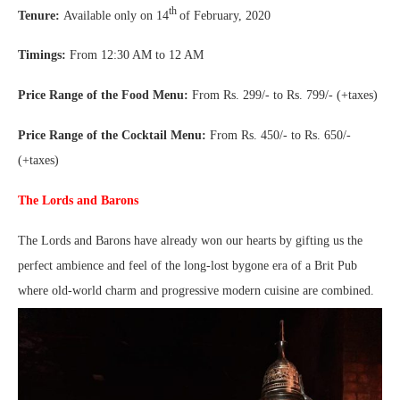
th
Tenure:
Available only on 14
of February, 2020
Timings:
From 12:30 AM to 12 AM
Price Range of the Food Menu:
From Rs. 299/- to Rs. 799/- (+taxes)
Price Range of the Cocktail Menu:
From Rs. 450/- to Rs. 650/-
(+taxes)
The Lords and Barons
The Lords and Barons have already won our hearts by gifting us the
perfect ambience and feel of the long-lost bygone era of a Brit Pub
where old-world charm and progressive modern cuisine are combined.