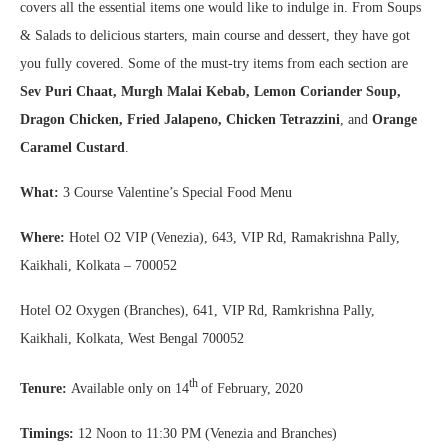
covers all the essential items one would like to indulge in. From Soups
& Salads to delicious starters, main course and dessert, they have got
you fully covered. Some of the must-try items from each section are
Sev Puri Chaat, Murgh Malai Kebab, Lemon Coriander Soup,
Dragon Chicken, Fried Jalapeno, Chicken Tetrazzini
, and
Orange
Caramel Custard
.
What:
3 Course Valentine’s Special Food Menu
Where:
Hotel O2 VIP (Venezia), 643, VIP Rd, Ramakrishna Pally,
Kaikhali, Kolkata – 700052
Hotel O2 Oxygen (Branches), 641, VIP Rd, Ramkrishna Pally,
Kaikhali, Kolkata, West Bengal 700052
th
Tenure:
Available only on 14
of February, 2020
Timings:
12 Noon to 11:30 PM (Venezia and Branches)