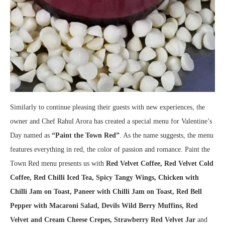
Similarly to continue pleasing their guests with new experiences, the
owner and Chef Rahul Arora has created a special menu for Valentine’s
Day named as
“Paint the Town Red”
. As the name suggests, the menu
features everything in red, the color of passion and romance. Paint the
Town Red menu presents us with
Red Velvet Coffee, Red Velvet Cold
Coffee, Red Chilli
Iced Tea, Spicy Tangy Wings, Chicken with
Chilli Jam on Toast, Paneer with Chilli Jam on Toast, Red Bell
Pepper with Macaroni Salad, Devils Wild Berry Muffins, Red
Velvet and Cream Cheese Crepes, Strawberry Red Velvet Jar
and