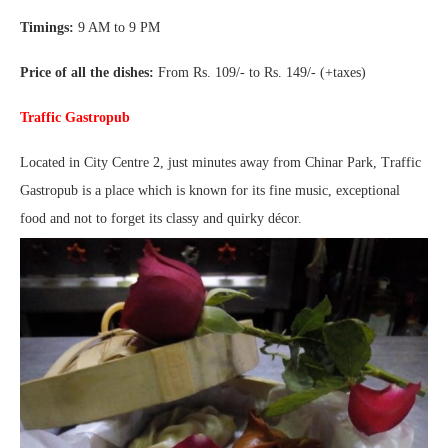
Timings:
9 AM to 9 PM
Price of all the dishes:
From Rs. 109/- to Rs. 149/- (+taxes)
Traffic Gastropub
Located in City Centre 2, just minutes away from Chinar Park, Traffic
Gastropub is a place which is known for its fine music, exceptional
food and not to forget its classy and quirky décor.