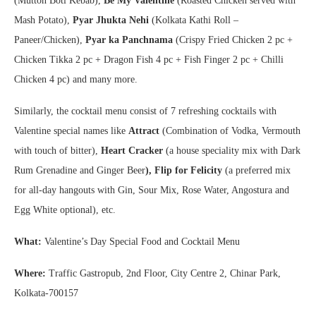
(Mutton Boti Kebab),
Be My Valentine
(Roasted Chicken served with
Mash Potato),
Pyar Jhukta Nehi
(Kolkata Kathi Roll –
Paneer/Chicken),
Pyar ka Panchnama
(Crispy Fried Chicken 2 pc +
Chicken Tikka 2 pc + Dragon Fish 4 pc + Fish Finger 2 pc + Chilli
Chicken 4 pc) and many more.
Similarly, the cocktail menu consist of 7 refreshing cocktails with
Valentine special names like
Attract
(Combination of Vodka, Vermouth
with touch of bitter),
Heart Cracker
(a house speciality mix with Dark
Rum Grenadine and Ginger Beer
), Flip for Felicity
(a preferred mix
for all-day hangouts with Gin, Sour Mix, Rose Water, Angostura and
Egg White optional), etc.
What:
Valentine’s Day Special Food and Cocktail Menu
Where:
Traffic Gastropub, 2nd Floor, City Centre 2, Chinar Park,
Kolkata-700157