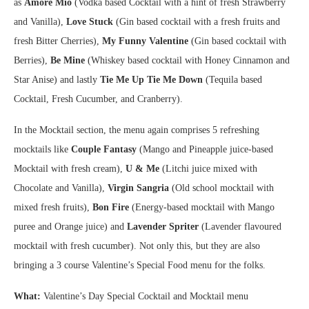
as
Amore Mio
(Vodka based Cocktail with a hint of fresh Strawberry
and Vanilla),
Love Stuck
(Gin based cocktail with a fresh fruits and
fresh Bitter Cherries),
My Funny Valentine
(Gin based cocktail with
Berries),
Be Mine
(Whiskey based cocktail with Honey Cinnamon and
Star Anise) and lastly
Tie Me Up Tie Me Down
(Tequila based
Cocktail, Fresh Cucumber, and Cranberry).
In the Mocktail section, the menu again comprises 5 refreshing
mocktails like
Couple Fantasy
(Mango and Pineapple juice-based
Mocktail with fresh cream),
U & Me
(Litchi juice mixed with
Chocolate and Vanilla),
Virgin Sangria
(Old school mocktail with
mixed fresh fruits),
Bon Fire
(Energy-based mocktail with Mango
puree and Orange juice) and
Lavender Spriter
(Lavender flavoured
mocktail with fresh cucumber). Not only this, but they are also
bringing a 3 course Valentine’s Special Food menu for the folks.
What:
Valentine’s Day Special Cocktail and Mocktail menu