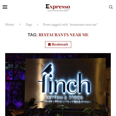
Home
Tags
Posts tagged with "restaurants near me"
RESTAURANTS NEAR ME
TAG:
Bookmark