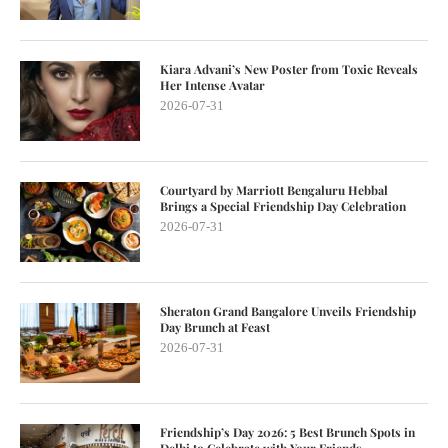
Kiara Advani’s New Poster from Toxic Reveals
Her Intense Avatar
2026-07-31
Courtyard by Marriott Bengaluru Hebbal
Brings a Special Friendship Day Celebration
2026-07-31
Sheraton Grand Bangalore Unveils Friendship
Day Brunch at Feast
2026-07-31
Friendship’s Day 2026: 5 Best Brunch Spots in