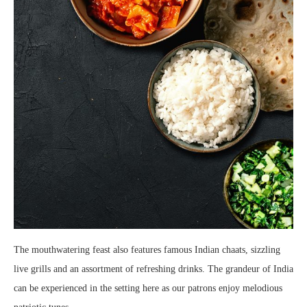
The mouthwatering feast also features famous Indian chaats, sizzling
live grills and an assortment of refreshing drinks. The grandeur of India
can be experienced in the setting here as our patrons enjoy melodious