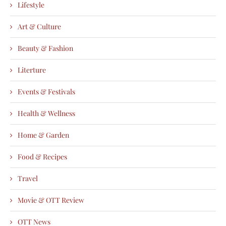
Lifestyle
Art & Culture
Beauty & Fashion
Literture
Events & Festivals
Health & Wellness
Home & Garden
Food & Recipes
Travel
Movie & OTT Review
OTT News