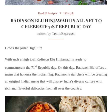
Food & Recipes
Lifestyle
RADISSON BLU HINJAWADI IS ALL SET TO
CELEBRATE 71ST REPUBLIC DAY
Team Expresso
written by
How’s the josh? High Sir!
With such a high josh Radisson Blu Hinjawadi is ready to
st
commemorate the 71
Republic day. On this day, Radisson Blu offers a
menu that honours the Indian flag. Radisson’s star chefs will be creating
an original Indian menu that will display India’s diverse culture with
rich and flavorful delicacies from all over the country.