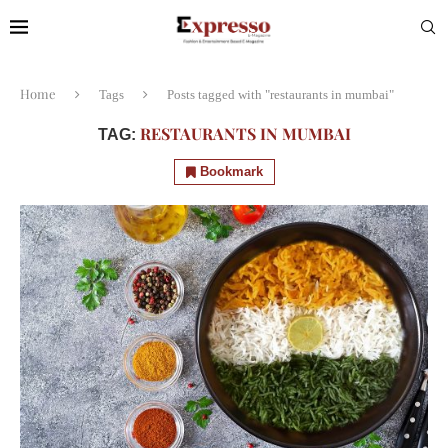
Home
Tags
Posts tagged with "restaurants in mumbai"
RESTAURANTS IN MUMBAI
TAG:
Bookmark