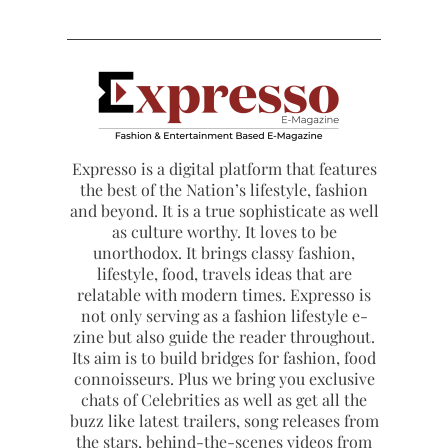
Expresso is a digital platform that features
the best of the Nation’s lifestyle, fashion
and beyond. It is a true sophisticate as well
as culture worthy. It loves to be
unorthodox. It brings classy fashion,
lifestyle, food, travels ideas that are
relatable with modern times. Expresso is
not only serving as a fashion lifestyle e-
zine but also guide the reader throughout.
Its aim is to build bridges for fashion, food
connoisseurs. Plus we bring you exclusive
chats of Celebrities as well as get all the
buzz like latest trailers, song releases from
the stars, behind-the-scenes videos from