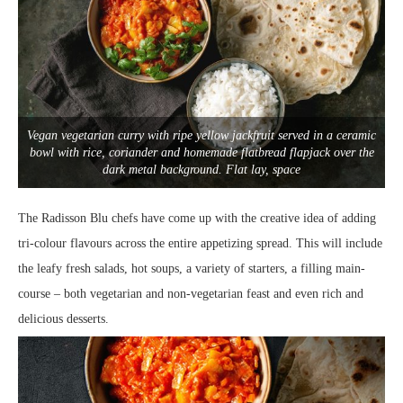
Vegan vegetarian curry with ripe yellow jackfruit served in a ceramic
bowl with rice, coriander and homemade flatbread flapjack over the
dark metal background. Flat lay, space
The Radisson Blu chefs have come up with the creative idea of adding
tri-colour flavours across the entire appetizing spread. This will include
the leafy fresh salads, hot soups, a variety of starters, a filling main-
course – both vegetarian and non-vegetarian feast and even rich and
delicious desserts.