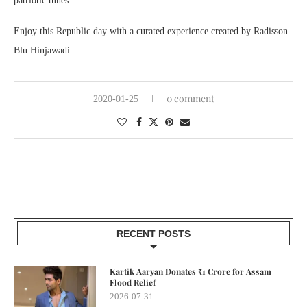
patriotic tunes.
Enjoy this Republic day with a curated experience created by Radisson
Blu Hinjawadi.
0 comment
2020-01-25
RECENT POSTS
Kartik Aaryan Donates ₹1 Crore for Assam
Flood Relief
2026-07-31