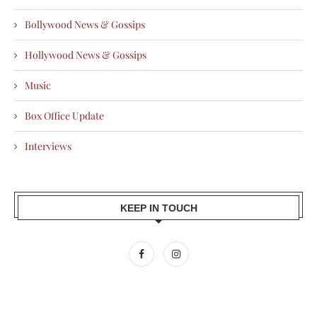
Bollywood News & Gossips
Hollywood News & Gossips
Music
Box Office Update
Interviews
KEEP IN TOUCH