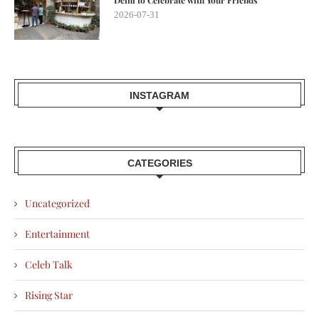
Delhi to Celebrate with Your Friends
2026-07-31
INSTAGRAM
CATEGORIES
Uncategorized
Entertainment
Celeb Talk
Rising Star