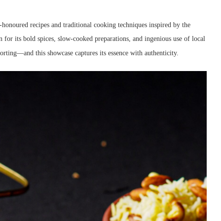
-honoured recipes and traditional cooking techniques inspired by the
n for its bold spices, slow-cooked preparations, and ingenious use of local
rting—and this showcase captures its essence with authenticity.