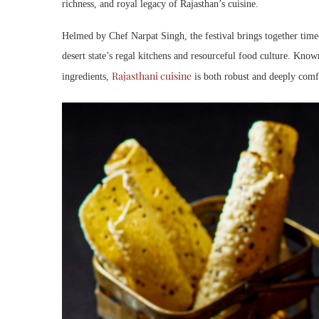
richness, and royal legacy of Rajasthan’s cuisine.
Helmed by Chef Narpat Singh, the festival brings together time
desert state’s regal kitchens and resourceful food culture. Know
Rajasthani cuisine
ingredients,
is both robust and deeply comfo