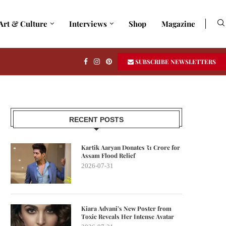
Art & Culture
Interviews
Shop
Magazine
SUBSCRIBE NEWSLETTERS
RECENT POSTS
Kartik Aaryan Donates ₹1 Crore for
Assam Flood Relief
2026-07-31
Kiara Advani’s New Poster from
Toxic Reveals Her Intense Avatar