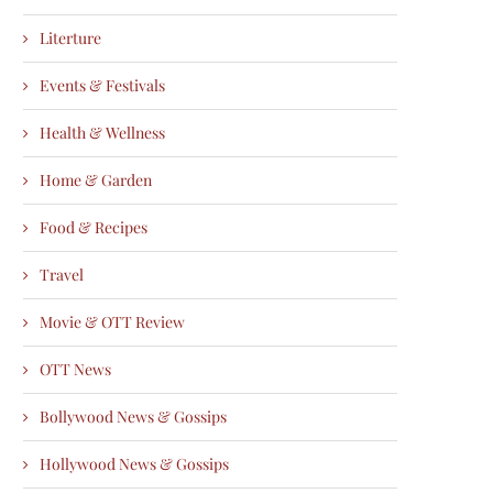
Literture
Events & Festivals
Health & Wellness
Home & Garden
Food & Recipes
Travel
Movie & OTT Review
OTT News
Bollywood News & Gossips
Hollywood News & Gossips