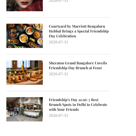
2026-07-31
Courtyard by Marriott Bengaluru
Hebbal Brings a Special Friendship
Day Celebration
2026-07-31
Sheraton Grand Bangalore Unveils
Friendship Day Brunch at Feast
2026-07-31
Friendship’s Day 2026: 5 Best
Brunch Spots in Delhi to Celebrate
with Your Friends
2026-07-31