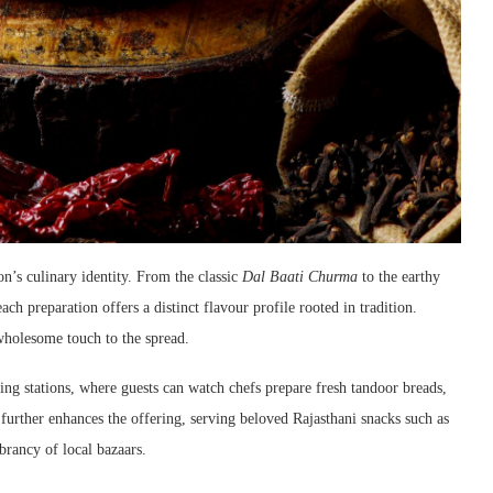
on’s culinary identity. From the classic
Dal Baati Churma
to the earthy
each preparation offers a distinct flavour profile rooted in tradition.
wholesome touch to the spread.
ing stations, where guests can watch chefs prepare fresh tandoor breads,
r further enhances the offering, serving beloved Rajasthani snacks such as
brancy of local bazaars.