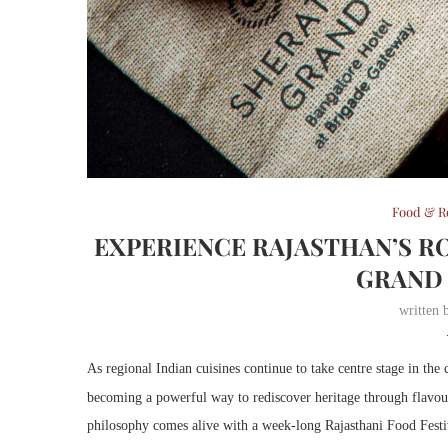
Food & R
EXPERIENCE RAJASTHAN’S RO
GRAND
written
As regional Indian cuisines continue to take centre stage in the
becoming a powerful way to rediscover heritage through flavou
philosophy comes alive with a week-long Rajasthani Food Festiv