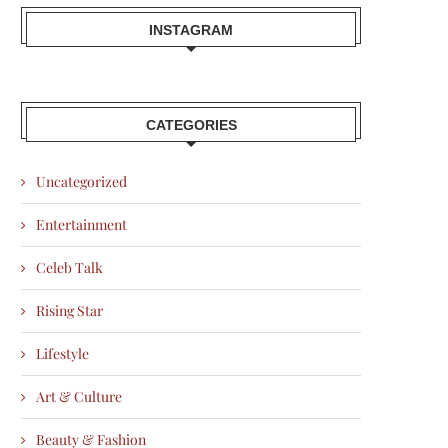
INSTAGRAM
CATEGORIES
Uncategorized
Entertainment
Celeb Talk
Rising Star
Lifestyle
Art & Culture
Beauty & Fashion