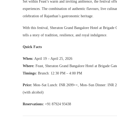
Set within Feast’s warm and inviting ambience, the festival offe
experiences. The combination of authentic flavours, live culin
celebration of Rajasthan’s gastronomic heritage.
With this festival, Sheraton Grand Bangalore Hotel at Brigade 
tells a story of tradition, resilience, and royal indulgence.
Quick Facts
When:
April 19 – April 25, 2026
Where:
Feast, Sheraton Grand Bangalore Hotel at Brigade Ga
Timings:
Brunch: 12:30 PM – 4:00 PM
Price:
Mon–Sat Lunch: INR 2699++, Mon–Sun Dinner: INR 28
(with alcohol)
Reservations:
+91 87924 93438