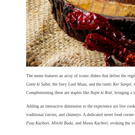
The menu features an array of iconic dishes that define the regi
Gatte ki Sabzi
, the fiery
Laal Maas
, and the rustic
Ker Sangri
, 
Complementing these are staples like
Bajre ki Roti
, bringing a 
Adding an interactive dimension to the experience are live cook
traditional curries, and chutneys. A dedicated street food corne
Pyaz Kachori
,
Mirchi Bada
, and
Mawa Kachori
, evoking the vi