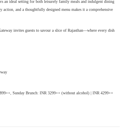
rs an ideal setting for both leisurely family meals and indulgent dining
ary action, and a thoughtfully designed menu makes it a comprehensive
Gateway invites guests to savour a slice of Rajasthan—where every dish
teway
99++, Sunday Brunch: INR 3299++ (without alcohol) | INR 4299++