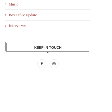
Music
Box Office Update
Interviews
KEEP IN TOUCH