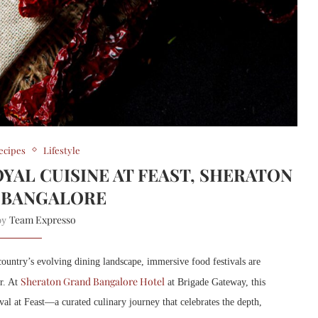
ecipes
Lifestyle
YAL CUISINE AT FEAST, SHERATON
 BANGALORE
Team Expresso
 by
 country’s evolving dining landscape, immersive food festivals are
Sheraton Grand Bangalore Hotel
r. At
at Brigade Gateway, this
al at Feast—a curated culinary journey that celebrates the depth,