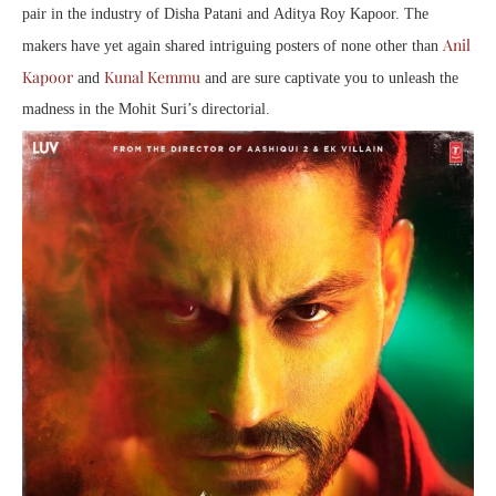
pair in the industry of Disha Patani and Aditya Roy Kapoor. The
Anil
makers have yet again shared intriguing posters of none other than
Kapoor
Kunal Kemmu
and
and are sure captivate you to unleash the
madness in the Mohit Suri’s directorial.