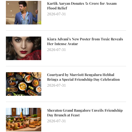
Kartik Aaryan Donates ₹1 Crore for Assam
Flood Relief
2026-07-31
Kiara Advani’s New Poster from Toxic Reveals
Her Intense Avatar
2026-07-31
Courtyard by Marriott Bengaluru Hebbal
Brings a Special Friendship Day Celebration
2026-07-31
Sheraton Grand Bangalore Unveils Friendship
Day Brunch at Feast
2026-07-31