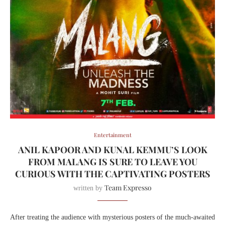
Entertainment
ANIL KAPOOR AND KUNAL KEMMU’S LOOK
FROM MALANG IS SURE TO LEAVE YOU
CURIOUS WITH THE CAPTIVATING POSTERS
Team Expresso
written by
After treating the audience with mysterious posters of the much-awaited