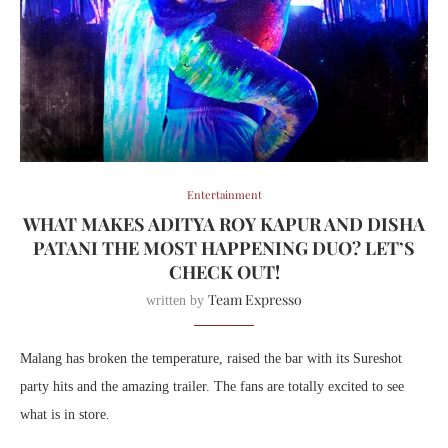
Entertainment
WHAT MAKES ADITYA ROY KAPUR AND DISHA
PATANI THE MOST HAPPENING DUO? LET’S
CHECK OUT!
Team Expresso
written by
Malang has broken the temperature, raised the bar with its Sureshot
party hits and the amazing trailer. The fans are totally excited to see
what is in store.