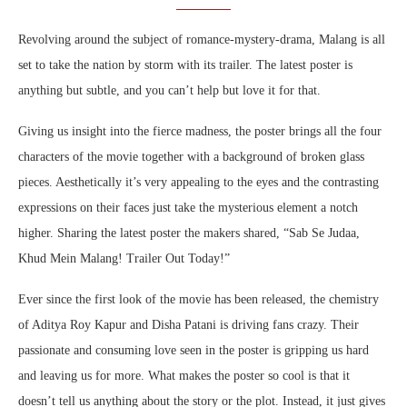
Revolving around the subject of romance-mystery-drama, Malang is all
set to take the nation by storm with its trailer. The latest poster is
anything but subtle, and you can’t help but love it for that.
Giving us insight into the fierce madness, the poster brings all the four
characters of the movie together with a background of broken glass
pieces. Aesthetically it’s very appealing to the eyes and the contrasting
expressions on their faces just take the mysterious element a notch
higher. Sharing the latest poster the makers shared, “Sab Se Judaa,
Khud Mein Malang! Trailer Out Today!”
Ever since the first look of the movie has been released, the chemistry
of Aditya Roy Kapur and Disha Patani is driving fans crazy. Their
passionate and consuming love seen in the poster is gripping us hard
and leaving us for more. What makes the poster so cool is that it
doesn’t tell us anything about the story or the plot. Instead, it just gives