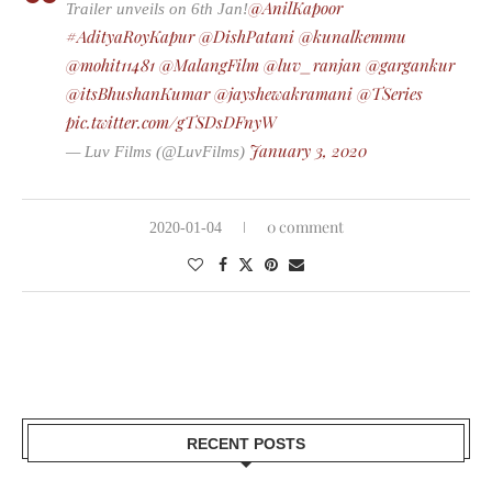
@AnilKapoor
Trailer unveils on 6th Jan!
#AdityaRoyKapur
@DishPatani
@kunalkemmu
@mohit11481
@MalangFilm
@luv_ranjan
@gargankur
@itsBhushanKumar
@jayshewakramani
@TSeries
pic.twitter.com/gTSDsDFnyW
January 3, 2020
— Luv Films (@LuvFilms)
0 comment
2020-01-04
RECENT POSTS