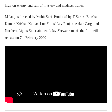
high-on-energy and full of mystery and madness trailer.
Malang is directed by Mohit Suri. Produced by T-Series’ Bhushan
Kumar, Krishan Kumar, Luv Films’ Luv Ranjan, Ankur Garg, and
Northern Lights Entertainment’s Jay Shewakramani, the film will
release on 7th February 2020.