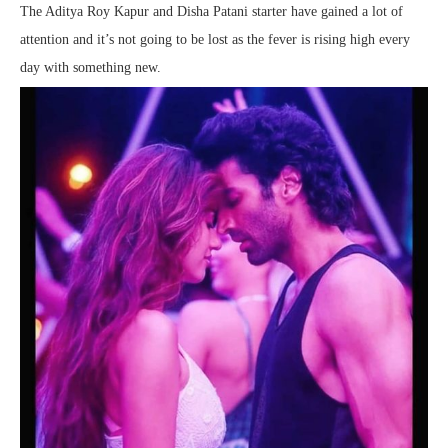
The Aditya Roy Kapur and Disha Patani starter have gained a lot of
attention and it’s not going to be lost as the fever is rising high every
day with something new.