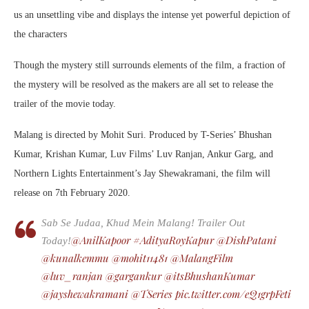
us an unsettling vibe and displays the intense yet powerful depiction of
the characters
Though the mystery still surrounds elements of the film, a fraction of
the mystery will be resolved as the makers are all set to release the
trailer of the movie today.
Malang is directed by Mohit Suri. Produced by T-Series’ Bhushan
Kumar, Krishan Kumar, Luv Films’ Luv Ranjan, Ankur Garg, and
Northern Lights Entertainment’s Jay Shewakramani, the film will
release on 7th February 2020.
Sab Se Judaa, Khud Mein Malang! Trailer Out
@AnilKapoor
#AdityaRoyKapur
@DishPatani
Today!
@kunalkemmu
@mohit11481
@MalangFilm
@luv_ranjan
@gargankur
@itsBhushanKumar
@jayshewakramani
@TSeries
pic.twitter.com/eQ1grpFeti