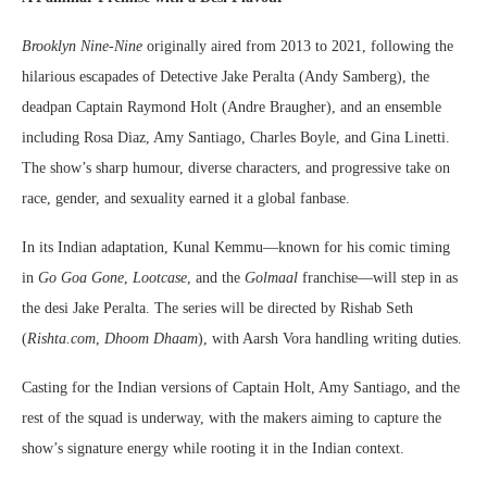
Brooklyn Nine-Nine
originally aired from 2013 to 2021, following the
hilarious escapades of Detective Jake Peralta (Andy Samberg), the
deadpan Captain Raymond Holt (Andre Braugher), and an ensemble
including Rosa Diaz, Amy Santiago, Charles Boyle, and Gina Linetti.
The show’s sharp humour, diverse characters, and progressive take on
race, gender, and sexuality earned it a global fanbase.
In its Indian adaptation, Kunal Kemmu—known for his comic timing
in
Go Goa Gone
,
Lootcase
, and the
Golmaal
franchise—will step in as
the desi Jake Peralta. The series will be directed by Rishab Seth
(
Rishta.com
,
Dhoom Dhaam
), with Aarsh Vora handling writing duties.
Casting for the Indian versions of Captain Holt, Amy Santiago, and the
rest of the squad is underway, with the makers aiming to capture the
show’s signature energy while rooting it in the Indian context.