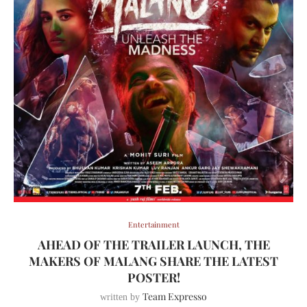
Entertainment
AHEAD OF THE TRAILER LAUNCH, THE
MAKERS OF MALANG SHARE THE LATEST
POSTER!
Team Expresso
written by