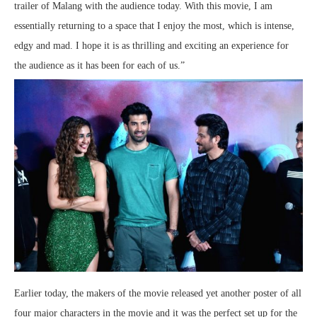
trailer of Malang with the audience today. With this movie, I am
essentially returning to a space that I enjoy the most, which is intense,
edgy and mad. I hope it is as thrilling and exciting an experience for
the audience as it has been for each of us.”
Earlier today, the makers of the movie released yet another poster of all
four major characters in the movie and it was the perfect set up for the