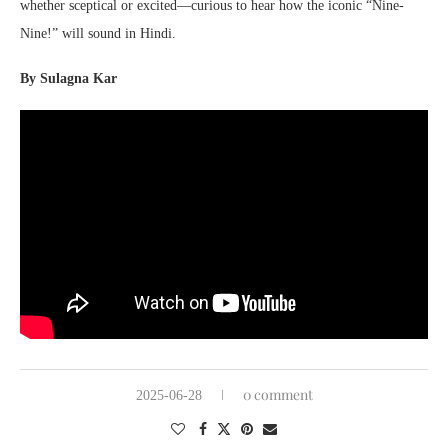
whether sceptical or excited—curious to hear how the iconic “Nine-
Nine!” will sound in Hindi.
By Sulagna Kar
0 comment
2025-06-28