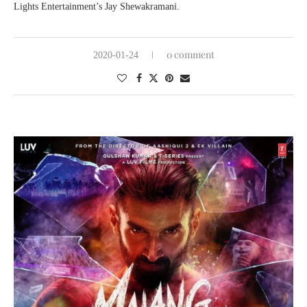
Lights Entertainment’s Jay Shewakramani.
0 comment
2020-01-24