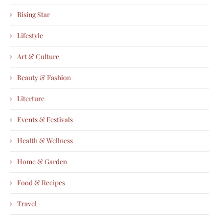
Rising Star
Lifestyle
Art & Culture
Beauty & Fashion
Literture
Events & Festivals
Health & Wellness
Home & Garden
Food & Recipes
Travel