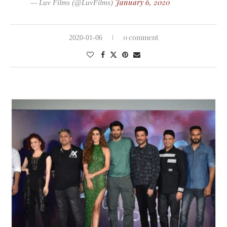
January 6, 2020
— Luv Films (@LuvFilms)
0 comment
2020-01-06