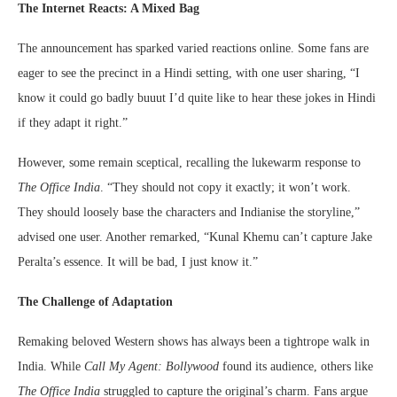
The Internet Reacts: A Mixed Bag
The announcement has sparked varied reactions online. Some fans are
eager to see the precinct in a Hindi setting, with one user sharing, “I
know it could go badly buuut I’d quite like to hear these jokes in Hindi
if they adapt it right.”
However, some remain sceptical, recalling the lukewarm response to
The Office India
. “They should not copy it exactly; it won’t work.
They should loosely base the characters and Indianise the storyline,”
advised one user. Another remarked, “Kunal Khemu can’t capture Jake
Peralta’s essence. It will be bad, I just know it.”
The Challenge of Adaptation
Remaking beloved Western shows has always been a tightrope walk in
India. While
Call My Agent: Bollywood
found its audience, others like
The Office India
struggled to capture the original’s charm. Fans argue