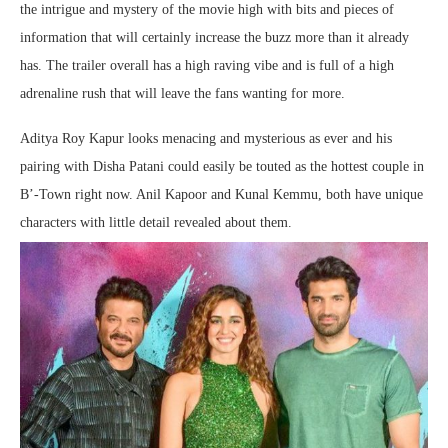
the intrigue and mystery of the movie high with bits and pieces of
information that will certainly increase the buzz more than it already
has. The trailer overall has a high raving vibe and is full of a high
adrenaline rush that will leave the fans wanting for more.
Aditya Roy Kapur looks menacing and mysterious as ever and his
pairing with Disha Patani could easily be touted as the hottest couple in
B’-Town right now. Anil Kapoor and Kunal Kemmu, both have unique
characters with little detail revealed about them.