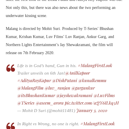
Not only this, but there was also news about the two performing an
underwater kissing scene.
Malang is directed by Mohit Suri. Produced by T-Series’ Bhushan
Kumar, Krishan Kumar, Luv Films’ Luv Ranjan, Ankur Garg, and
Northern Lights Entertainment’s Jay Shewakramani, the film will
release on 7th February 2020.
#MalangFirstLook
Life is in God’s hand, Gun in his.
@AnilKapoor
Trailer unveils on 6th Jan!
#AdityaRoyKapur
@DishPatani
@kunalkemmu
@MalangFilm
@luv_ranjan
@gargankur
@itsBhushanKumar
@jayshewakramani
@LuvFilms
@TSeries
@aseem_arora
pic.twitter.com/aQY6ILkq5H
⁩ ⁦
⁩
January 3, 2020
— Mohit D Suri (@mohit11481)
#MalangFirstLook
In Right vs Wrong, no one is right.