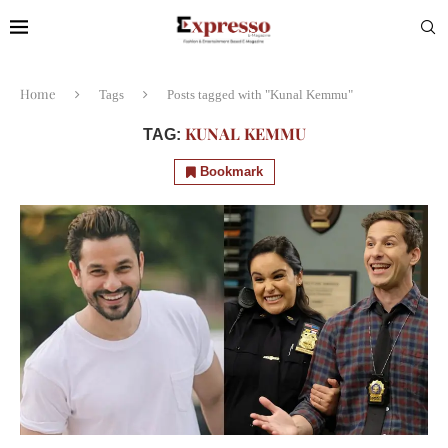
Home
Tags
Posts tagged with "Kunal Kemmu"
KUNAL KEMMU
TAG:
Bookmark