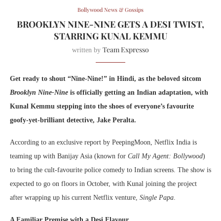
Bollywood News & Gossips
BROOKLYN NINE-NINE GETS A DESI TWIST,
STARRING KUNAL KEMMU
Team Expresso
written by
Get ready to shout “Nine-Nine!” in Hindi, as the beloved sitcom
Brooklyn Nine-Nine
is officially getting an Indian adaptation, with
Kunal Kemmu stepping into the shoes of everyone’s favourite
goofy-yet-brilliant detective, Jake Peralta.
According to an exclusive report by PeepingMoon, Netflix India is
teaming up with Banijay Asia (known for
Call My Agent: Bollywood
)
to bring the cult-favourite police comedy to Indian screens. The show is
expected to go on floors in October, with Kunal joining the project
after wrapping up his current Netflix venture,
Single Papa
.
A Familiar Premise with a Desi Flavour