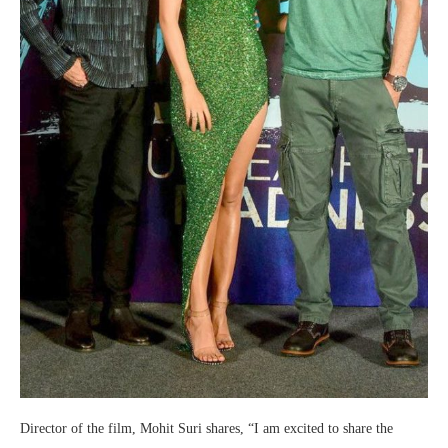
Director of the film, Mohit Suri shares, “I am excited to share the