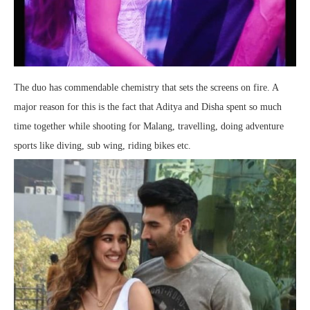
The duo has commendable chemistry that sets the screens on fire. A
major reason for this is the fact that Aditya and Disha spent so much
time together while shooting for Malang, travelling, doing adventure
sports like diving, sub wing, riding bikes etc.