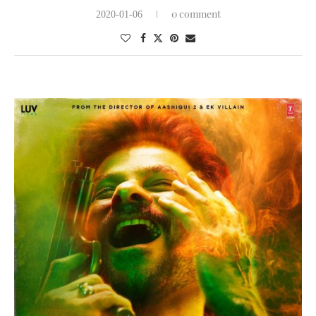
0 comment
2020-01-06