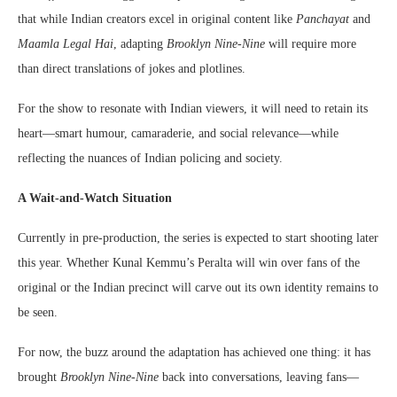
that while Indian creators excel in original content like
Panchayat
and
Maamla Legal Hai
, adapting
Brooklyn Nine-Nine
will require more
than direct translations of jokes and plotlines.
For the show to resonate with Indian viewers, it will need to retain its
heart—smart humour, camaraderie, and social relevance—while
reflecting the nuances of Indian policing and society.
A Wait-and-Watch Situation
Currently in pre-production, the series is expected to start shooting later
this year. Whether Kunal Kemmu’s Peralta will win over fans of the
original or the Indian precinct will carve out its own identity remains to
be seen.
For now, the buzz around the adaptation has achieved one thing: it has
brought
Brooklyn Nine-Nine
back into conversations, leaving fans—