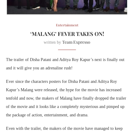
Entertainment
‘MALANG’ FEVER TAKES ON!
Team Expresso
written by
The trailer of Disha Patani and Aditya Roy Kapur’s next is finally out
and it will give you an adrenaline rush!
Ever since the characters posters for Disha Patani and Aditya Roy
Kapur’s Malang were released, the hype for the movie has increased
tenfold and now, the makers of Malang have finally dropped the trailer
of the movie and it looks like a completely mysterious and pimped up
the package of action, entertainment, and drama.
Even with the trailer, the makers of the movie have managed to keep