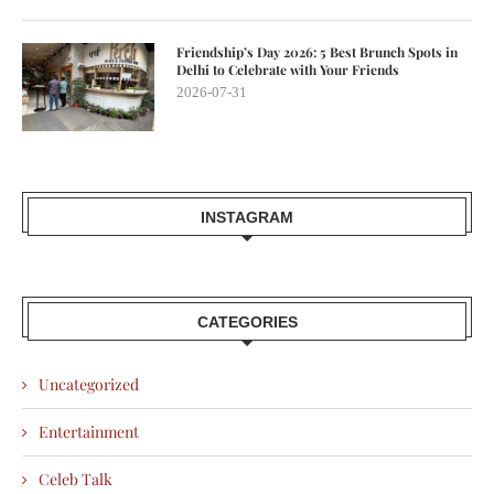
Friendship’s Day 2026: 5 Best Brunch Spots in
Delhi to Celebrate with Your Friends
2026-07-31
INSTAGRAM
CATEGORIES
Uncategorized
Entertainment
Celeb Talk