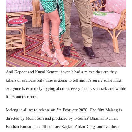
Anil Kapoor and Kunal Kemmu haven’t had a miss either are they
killers or saviours only time is going to tell and it’s surely something
everyone is extremely hyping about as every face has a mask and within
it lies another one.
Malang is all set to release on 7th February 2020. The film Malang is
directed by Mohit Suri and produced by T-Series’ Bhushan Kumar,
Krishan Kumar, Luv Films’ Luv Ranjan, Ankur Garg, and Northern