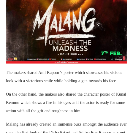
The makers shared Anil Kapoor’s poster which showcases his vicious
look with a victorious smile while holding a gun towards his face.
On the other hand, the makers also shared the character poster of Kunal
Kemmu which shows a fire in his eyes as if the actor is ready for some
action with all the grit and roughness in him.
Malang has already created an immense buzz amongst the audience ever
since the first look of the Disha Patani and Aditya Roy Kapoor was out.