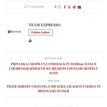
0 comment
0
TEAM EXPRESSO
Follow Author
previous post
PRIYANKA CHOPRA’S COMEBACK IN SSMB29: DANCE
CHOREOGRAPHER VICKY BHARTIYA PENS HEARTFELT
NOTE
next post
TIGER SHROFF CHANNELS MICHAEL JACKSON ENERGY IN
BEPANAAH TEASER