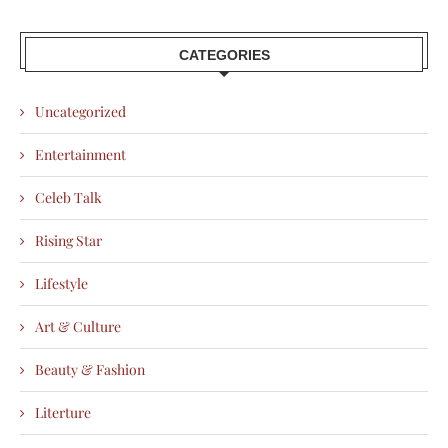
CATEGORIES
Uncategorized
Entertainment
Celeb Talk
Rising Star
Lifestyle
Art & Culture
Beauty & Fashion
Literture