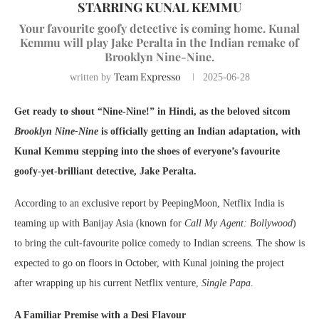
STARRING KUNAL KEMMU
Your favourite goofy detective is coming home. Kunal
Kemmu will play Jake Peralta in the Indian remake of
Brooklyn Nine-Nine.
Team Expresso
written by
2025-06-28
Get ready to shout “Nine-Nine!” in Hindi, as the beloved sitcom
Brooklyn Nine-Nine
is officially getting an Indian adaptation, with
Kunal Kemmu stepping into the shoes of everyone’s favourite
goofy-yet-brilliant detective, Jake Peralta.
According to an exclusive report by PeepingMoon, Netflix India is
teaming up with Banijay Asia (known for
Call My Agent: Bollywood
)
to bring the cult-favourite police comedy to Indian screens. The show is
expected to go on floors in October, with Kunal joining the project
after wrapping up his current Netflix venture,
Single Papa
.
A Familiar Premise with a Desi Flavour