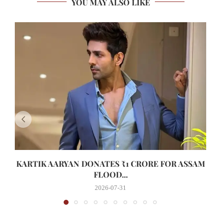
YOU MAY ALSO LIKE
KARTIK AARYAN DONATES ₹1 CRORE FOR ASSAM
FLOOD...
2026-07-31