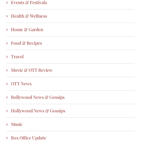
Events & Festivals
Health & Wellness
Home & Garden
Food & Recipes
Travel
Movie & OTT Review
OTT News
Bollywood News & Gossips
Hollywood News & Gossips
Music
Box Office Update