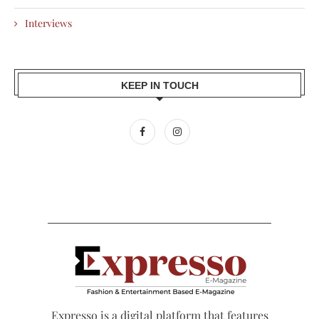
Interviews
KEEP IN TOUCH
Expresso is a digital platform that features