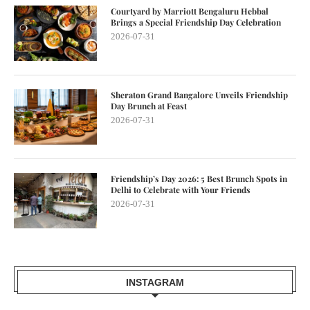
Courtyard by Marriott Bengaluru Hebbal
Brings a Special Friendship Day Celebration
2026-07-31
Sheraton Grand Bangalore Unveils Friendship
Day Brunch at Feast
2026-07-31
Friendship’s Day 2026: 5 Best Brunch Spots in
Delhi to Celebrate with Your Friends
2026-07-31
INSTAGRAM