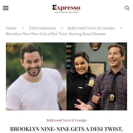
Home
Entertainment
Bollywood News & Gossips
Brooklyn Nine-Nine Gets a Desi Twist, Starring Kunal Kemmu
Bollywood News & Gossips
BROOKLYN NINE-NINE GETS A DESI TWIST,