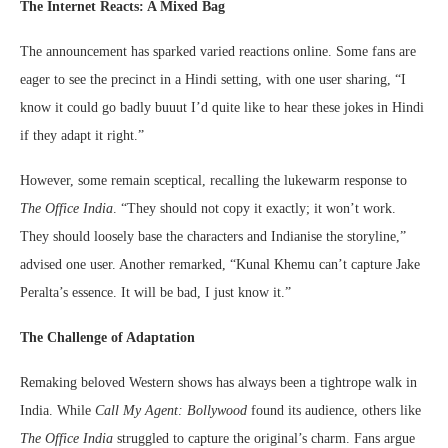
The Internet Reacts: A Mixed Bag
The announcement has sparked varied reactions online. Some fans are
eager to see the precinct in a Hindi setting, with one user sharing, “I
know it could go badly buuut I’d quite like to hear these jokes in Hindi
if they adapt it right.”
However, some remain sceptical, recalling the lukewarm response to
The Office India
. “They should not copy it exactly; it won’t work.
They should loosely base the characters and Indianise the storyline,”
advised one user. Another remarked, “Kunal Khemu can’t capture Jake
Peralta’s essence. It will be bad, I just know it.”
The Challenge of Adaptation
Remaking beloved Western shows has always been a tightrope walk in
India. While
Call My Agent: Bollywood
found its audience, others like
The Office India
struggled to capture the original’s charm. Fans argue