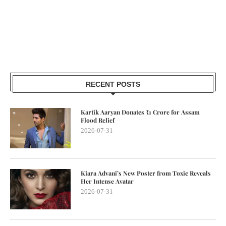
RECENT POSTS
Kartik Aaryan Donates ₹1 Crore for Assam
Flood Relief
2026-07-31
Kiara Advani’s New Poster from Toxic Reveals
Her Intense Avatar
2026-07-31