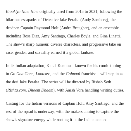
Brooklyn Nine-Nine
originally aired from 2013 to 2021, following the
hilarious escapades of Detective Jake Peralta (Andy Samberg), the
deadpan Captain Raymond Holt (Andre Braugher), and an ensemble
including Rosa Diaz, Amy Santiago, Charles Boyle, and Gina Linetti.
The show’s sharp humour, diverse characters, and progressive take on
race, gender, and sexuality earned it a global fanbase.
In its Indian adaptation, Kunal Kemmu—known for his comic timing
in
Go Goa Gone
,
Lootcase
, and the
Golmaal
franchise—will step in as
the desi Jake Peralta. The series will be directed by Rishab Seth
(
Rishta.com
,
Dhoom Dhaam
), with Aarsh Vora handling writing duties.
Casting for the Indian versions of Captain Holt, Amy Santiago, and the
rest of the squad is underway, with the makers aiming to capture the
show’s signature energy while rooting it in the Indian context.