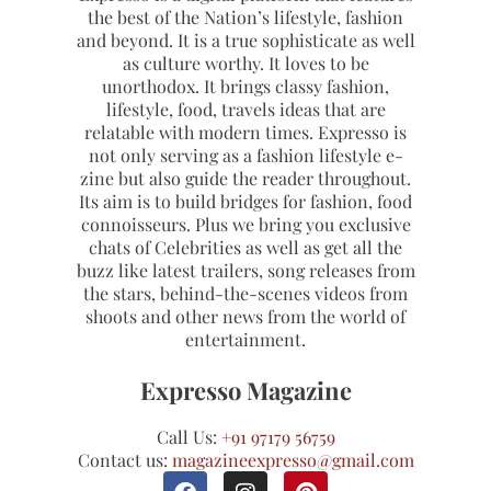
the best of the Nation’s lifestyle, fashion
and beyond. It is a true sophisticate as well
as culture worthy. It loves to be
unorthodox. It brings classy fashion,
lifestyle, food, travels ideas that are
relatable with modern times. Expresso is
not only serving as a fashion lifestyle e-
zine but also guide the reader throughout.
Its aim is to build bridges for fashion, food
connoisseurs. Plus we bring you exclusive
chats of Celebrities as well as get all the
buzz like latest trailers, song releases from
the stars, behind-the-scenes videos from
shoots and other news from the world of
entertainment.
Expresso Magazine
Call Us:
+91 97179 56759
Contact us:
magazineexpresso@gmail.com