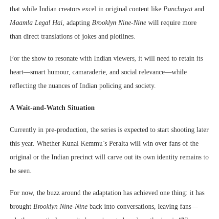
that while Indian creators excel in original content like
Panchayat
and
Maamla Legal Hai
, adapting
Brooklyn Nine-Nine
will require more
than direct translations of jokes and plotlines.
For the show to resonate with Indian viewers, it will need to retain its
heart—smart humour, camaraderie, and social relevance—while
reflecting the nuances of Indian policing and society.
A Wait-and-Watch Situation
Currently in pre-production, the series is expected to start shooting later
this year. Whether Kunal Kemmu’s Peralta will win over fans of the
original or the Indian precinct will carve out its own identity remains to
be seen.
For now, the buzz around the adaptation has achieved one thing: it has
brought
Brooklyn Nine-Nine
back into conversations, leaving fans—