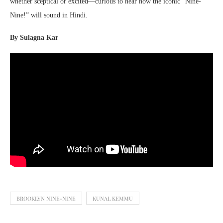
whether sceptical or excited—curious to hear how the iconic “Nine-
Nine!” will sound in Hindi.
By Sulagna Kar
BROOKLYN NINE-NINE
KUNAL KEMMU