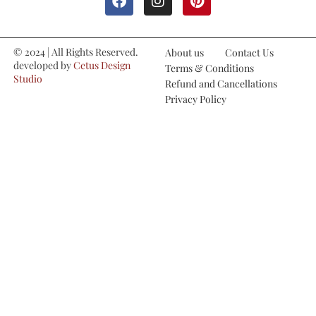
© 2024 | All Rights Reserved.
About us
Contact Us
developed by
Cetus Design
Terms & Conditions
Studio
Refund and Cancellations
Privacy Policy