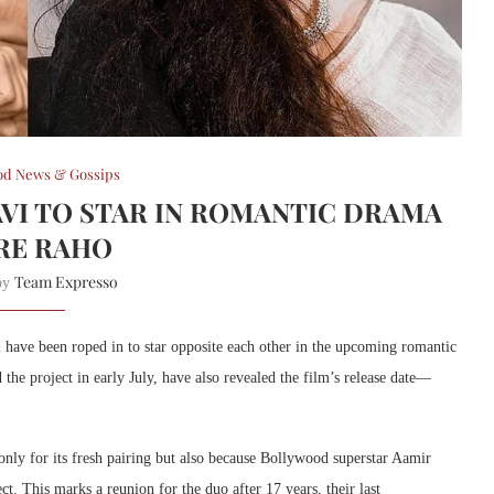
od News & Gossips
AVI TO STAR IN ROMANTIC DRAMA
RE RAHO
Team Expresso
 by
 have been roped in to star opposite each other in the upcoming romantic
he project in early July, have also revealed the film’s release date—
nly for its fresh pairing but also because Bollywood superstar Aamir
. This marks a reunion for the duo after 17 years, their last