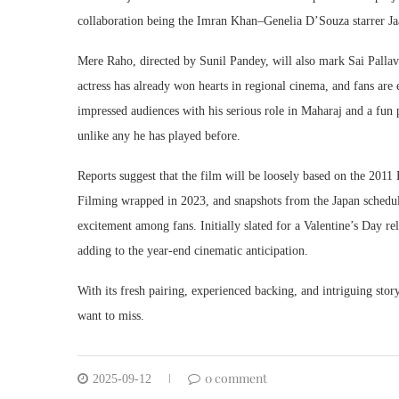
collaboration being the Imran Khan–Genelia D’Souza starrer J
Mere Raho, directed by Sunil Pandey, will also mark Sai Pallav
actress has already won hearts in regional cinema, and fans ar
impressed audiences with his serious role in Maharaj and a fun 
unlike any he has played before.
Reports suggest that the film will be loosely based on the 201
Filming wrapped in 2023, and snapshots from the Japan schedule 
excitement among fans. Initially slated for a Valentine’s Day 
adding to the year-end cinematic anticipation.
With its fresh pairing, experienced backing, and intriguing stor
want to miss.
0 comment
2025-09-12