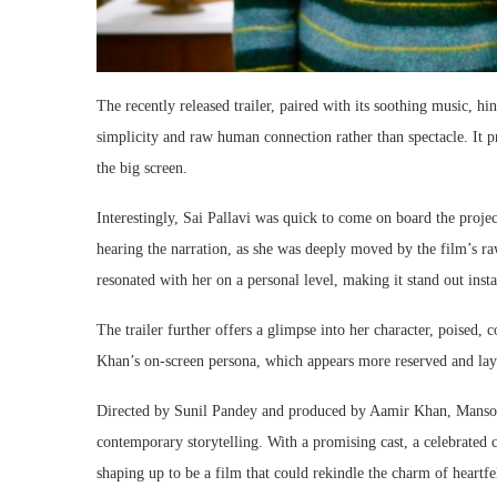
The recently released trailer, paired with its soothing music, h
simplicity and raw human connection rather than spectacle. It 
the big screen.
Interestingly, Sai Pallavi was quick to come on board the project
hearing the narration, as she was deeply moved by the film’s r
resonated with her on a personal level, making it stand out insta
The trailer further offers a glimpse into her character, poised, 
Khan’s on-screen persona, which appears more reserved and lay
Directed by Sunil Pandey and produced by Aamir Khan, Mansoor
contemporary storytelling. With a promising cast, a celebrated c
shaping up to be a film that could rekindle the charm of heart