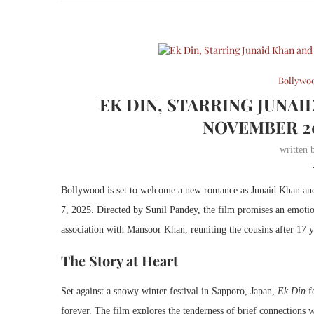
Bollywo
EK DIN, STARRING JUNAI
NOVEMBER 2
written
Bollywood is set to welcome a new romance as Junaid Khan and
7, 2025. Directed by Sunil Pandey, the film promises an emoti
association with Mansoor Khan, reuniting the cousins after 17 y
The Story at Heart
Set against a snowy winter festival in Sapporo, Japan,
Ek Din
fo
forever. The film explores the tenderness of brief connections w