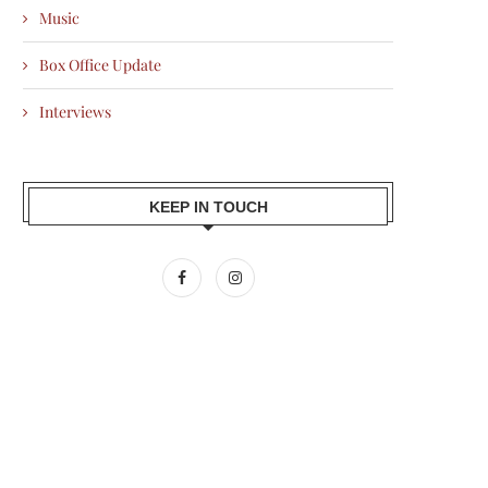
Music
Box Office Update
Interviews
KEEP IN TOUCH