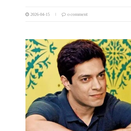
0 comment
2026-04-15