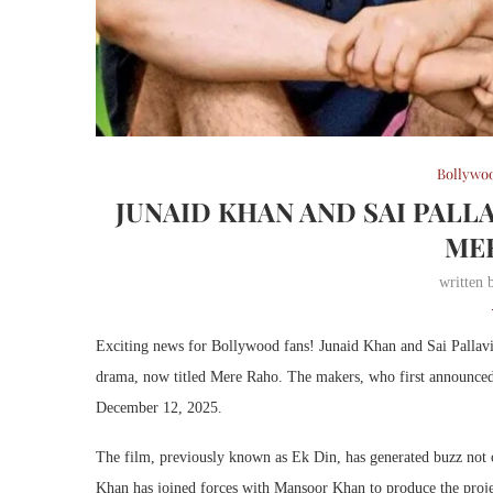
Bollywo
JUNAID KHAN AND SAI PALL
ME
written
Exciting news for Bollywood fans! Junaid Khan and Sai Pallavi
drama, now titled Mere Raho. The makers, who first announced t
December 12, 2025.
The film, previously known as Ek Din, has generated buzz not o
Khan has joined forces with Mansoor Khan to produce the project