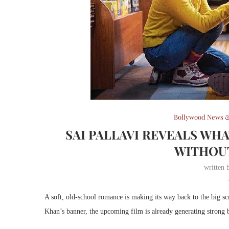
Bollywood News &
SAI PALLAVI REVEALS WHA
WITHOUT
written
A soft, old-school romance is making its way back to the big s
Khan’s banner, the upcoming film is already generating strong bu