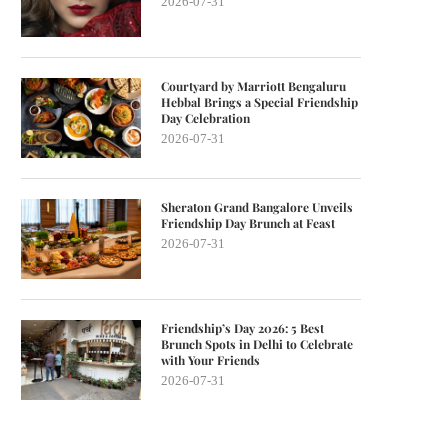
2026-07-31
Courtyard by Marriott Bengaluru
Hebbal Brings a Special Friendship
Day Celebration
2026-07-31
Sheraton Grand Bangalore Unveils
Friendship Day Brunch at Feast
2026-07-31
Friendship’s Day 2026: 5 Best
Brunch Spots in Delhi to Celebrate
with Your Friends
2026-07-31