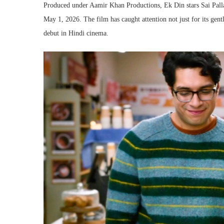
Produced under Aamir Khan Productions, Ek Din stars Sai Pallavi
May 1, 2026. The film has caught attention not just for its gent
debut in Hindi cinema.