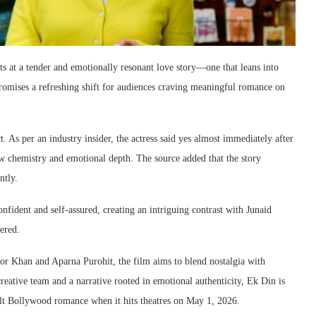
ints at a tender and emotionally resonant love story—one that leans into
promises a refreshing shift for audiences craving meaningful romance on
. As per an industry insider, the actress said yes almost immediately after
aw chemistry and emotional depth. The source added that the story
ntly.
confident and self-assured, creating an intriguing contrast with Junaid
ered.
 Khan and Aparna Purohit, the film aims to blend nostalgia with
reative team and a narrative rooted in emotional authenticity, Ek Din is
felt Bollywood romance when it hits theatres on May 1, 2026.