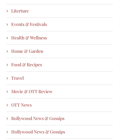
Literture
Events & Festivals
Health & Wellness
Home & Garden
Food & Recipes
Travel
Movie & OTT Review
OTT News
Bollywood News & Gossips
Hollywood News & Gossips