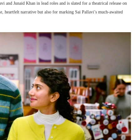
 and Junaid Khan in lead roles and is slated for a theatrical release on
le, heartfelt narrative but also for marking Sai Pallavi’s much-awaited