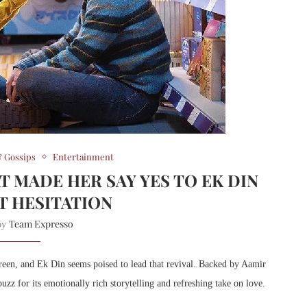
 Gossips
Entertainment
T MADE HER SAY YES TO EK DIN
 HESITATION
Team Expresso
 by
creen, and Ek Din seems poised to lead that revival. Backed by Aamir
zz for its emotionally rich storytelling and refreshing take on love.