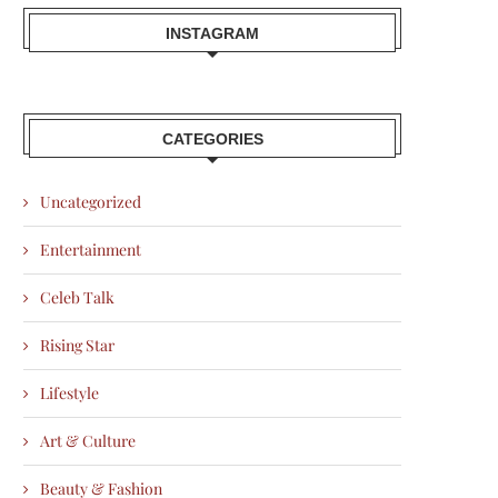
INSTAGRAM
CATEGORIES
Uncategorized
Entertainment
Celeb Talk
Rising Star
Lifestyle
Art & Culture
Beauty & Fashion