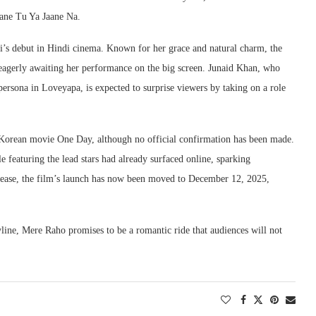
aane Tu Ya Jaane Na.
i’s debut in Hindi cinema. Known for her grace and natural charm, the
e eagerly awaiting her performance on the big screen. Junaid Khan, who
persona in Loveyapa, is expected to surprise viewers by taking on a role
1 Korean movie One Day, although no official confirmation has been made.
featuring the lead stars had already surfaced online, sparking
release, the film’s launch has now been moved to December 12, 2025,
yline, Mere Raho promises to be a romantic ride that audiences will not