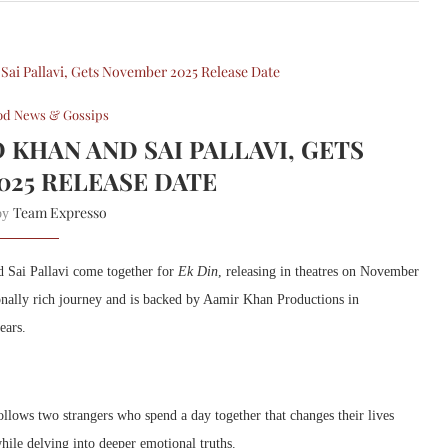
od News & Gossips
D KHAN AND SAI PALLAVI, GETS
025 RELEASE DATE
Team Expresso
 by
 Sai Pallavi come together for
Ek Din
, releasing in theatres on November
onally rich journey and is backed by Aamir Khan Productions in
ears.
llows two strangers who spend a day together that changes their lives
hile delving into deeper emotional truths.