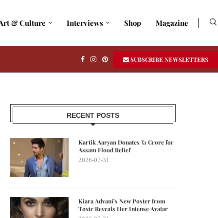
Art & Culture
Interviews
Shop
Magazine
SUBSCRIBE NEWSLETTERS
RECENT POSTS
Kartik Aaryan Donates ₹1 Crore for
Assam Flood Relief
2026-07-31
Kiara Advani’s New Poster from
Toxic Reveals Her Intense Avatar