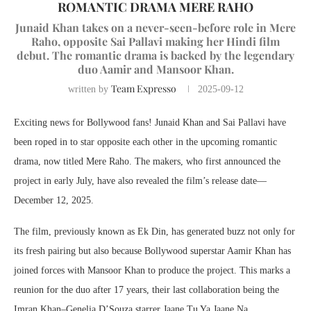
ROMANTIC DRAMA MERE RAHO
Junaid Khan takes on a never-seen-before role in Mere
Raho, opposite Sai Pallavi making her Hindi film
debut. The romantic drama is backed by the legendary
duo Aamir and Mansoor Khan.
Team Expresso
written by
2025-09-12
Exciting news for Bollywood fans! Junaid Khan and Sai Pallavi have
been roped in to star opposite each other in the upcoming romantic
drama, now titled Mere Raho. The makers, who first announced the
project in early July, have also revealed the film’s release date—
December 12, 2025.
The film, previously known as Ek Din, has generated buzz not only for
its fresh pairing but also because Bollywood superstar Aamir Khan has
joined forces with Mansoor Khan to produce the project. This marks a
reunion for the duo after 17 years, their last collaboration being the
Imran Khan–Genelia D’Souza starrer Jaane Tu Ya Jaane Na.