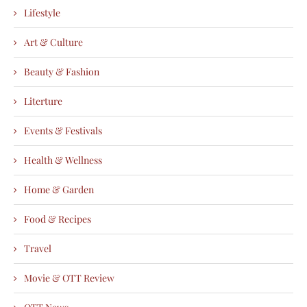
Lifestyle
Art & Culture
Beauty & Fashion
Literture
Events & Festivals
Health & Wellness
Home & Garden
Food & Recipes
Travel
Movie & OTT Review