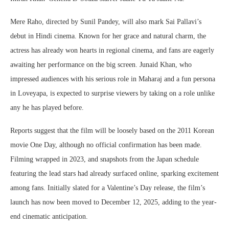
Mere Raho, directed by Sunil Pandey, will also mark Sai Pallavi’s
debut in Hindi cinema. Known for her grace and natural charm, the
actress has already won hearts in regional cinema, and fans are eagerly
awaiting her performance on the big screen. Junaid Khan, who
impressed audiences with his serious role in Maharaj and a fun persona
in Loveyapa, is expected to surprise viewers by taking on a role unlike
any he has played before.
Reports suggest that the film will be loosely based on the 2011 Korean
movie One Day, although no official confirmation has been made.
Filming wrapped in 2023, and snapshots from the Japan schedule
featuring the lead stars had already surfaced online, sparking excitement
among fans. Initially slated for a Valentine’s Day release, the film’s
launch has now been moved to December 12, 2025, adding to the year-
end cinematic anticipation.