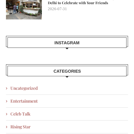
Delhi to Celebrate with Your Friends
2026-07-31
INSTAGRAM
CATEGORIES
Uncategorized
Entertainment
Celeb Talk
Rising Star