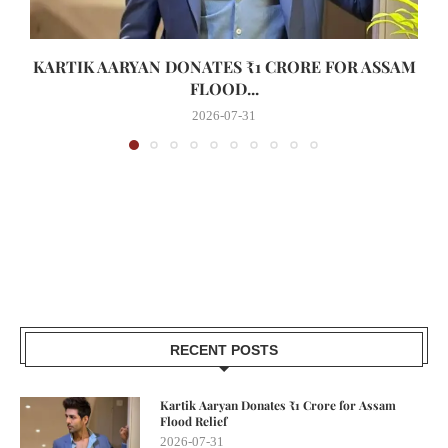
KARTIK AARYAN DONATES ₹1 CRORE FOR ASSAM
FLOOD...
2026-07-31
RECENT POSTS
Kartik Aaryan Donates ₹1 Crore for Assam
Flood Relief
2026-07-31