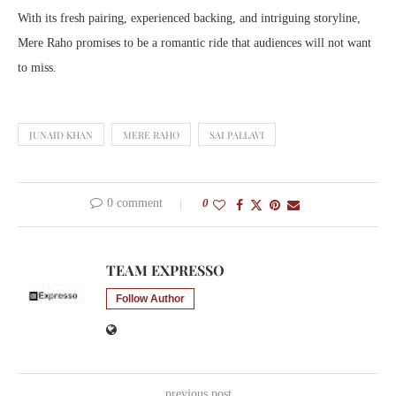
With its fresh pairing, experienced backing, and intriguing storyline,
Mere Raho promises to be a romantic ride that audiences will not want
to miss.
JUNAID KHAN
MERE RAHO
SAI PALLAVI
0 comment
0
TEAM EXPRESSO
Follow Author
previous post