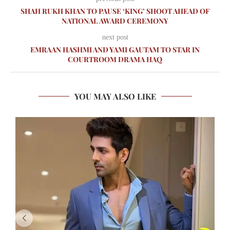
SHAH RUKH KHAN TO PAUSE ‘KING’ SHOOT AHEAD OF
NATIONAL AWARD CEREMONY
next post
EMRAAN HASHMI AND YAMI GAUTAM TO STAR IN
COURTROOM DRAMA HAQ
YOU MAY ALSO LIKE