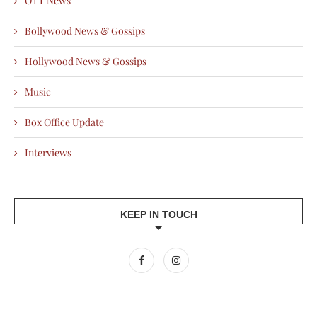
OTT News
Bollywood News & Gossips
Hollywood News & Gossips
Music
Box Office Update
Interviews
KEEP IN TOUCH