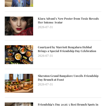
Kiara Advani’s New Poster from Toxic Reveals
Her Intense Avatar
2026-07-31
Courtyard by Marriott Bengaluru Hebbal
Brings a Special Friendship Day Celebration
2026-07-31
Sheraton Grand Bangalore Unveils Friendship
Day Brunch at Feast
2026-07-31
Friendship’s Day 2026: 5 Best Brunch Spots in