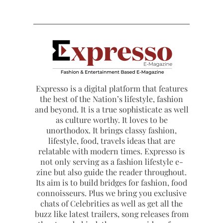
Expresso is a digital platform that features
the best of the Nation’s lifestyle, fashion
and beyond. It is a true sophisticate as well
as culture worthy. It loves to be
unorthodox. It brings classy fashion,
lifestyle, food, travels ideas that are
relatable with modern times. Expresso is
not only serving as a fashion lifestyle e-
zine but also guide the reader throughout.
Its aim is to build bridges for fashion, food
connoisseurs. Plus we bring you exclusive
chats of Celebrities as well as get all the
buzz like latest trailers, song releases from