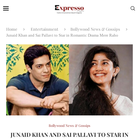
Home
Entertainment
Bollywood News & Gossips
Junaid Khan and Sai Pallavi to Star in Romantic Drama Mere Raho
Bollywood News & Gossips
JUNAID KHAN AND SAI PALLAVI TO STAR IN