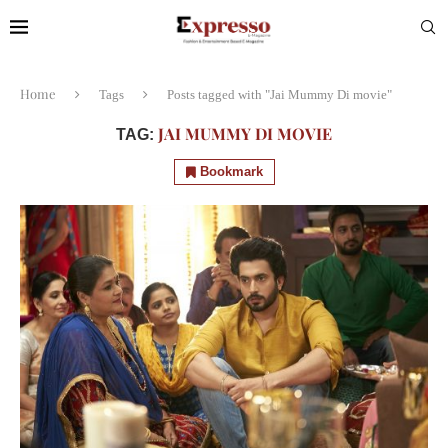
Home
Tags
Posts tagged with "Jai Mummy Di movie"
JAI MUMMY DI MOVIE
TAG:
Bookmark