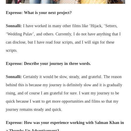
Expresso: What is your next project?
Sonnalli:
I have worked in many other films like ‘Hijack, ‘Setters,
‘Wedding Pulav’, and others. Currently, I do not have anything that I
can disclose, but I have read four scripts, and I will sign for these
scripts.
Expresso: Describe your journey in three words.
Sonnalli:
Certainly it would be slow, steady, and grateful. The reason
behind this is because my journey is definitely slow and it is gradually
rising, and of course I am grateful for sure. I want my journey to be
quick because I want to get more opportunities and films so that my
journey remains steady and quick.
Expresso: How was your experience working with Salman Khan in
a Thumbs-Up Advertisement?