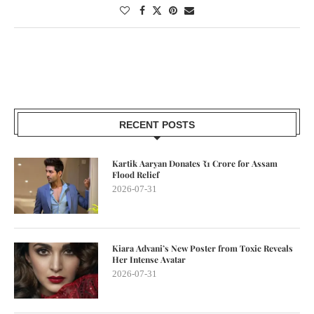
RECENT POSTS
Kartik Aaryan Donates ₹1 Crore for Assam
Flood Relief
2026-07-31
Kiara Advani’s New Poster from Toxic Reveals
Her Intense Avatar
2026-07-31