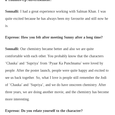
Sonnalli:
I had a great experience working with Salman Khan. I was
quite excited because he has always been my favourite and still now he
is.
Expresso: How you felt after meeting Sunny after a long time?
Sonnalli:
Our chemistry became better and also we are quite
comfortable with each other. You probably know that the characters
‘Chauka’ and ‘Supriya’ from ‘Pyaar Ka Punchnama’ were loved by
people. After the poster launch, people were quite happy and excited to
see us back together. So, what I love is people still remember the Jodi
of ‘Chauka’ and ‘Supriya’, and we do have onscreen chemistry. After
three years, we are doing another movie, and the chemistry has become
more interesting.
Expresso: Do you relate yourself to the character?