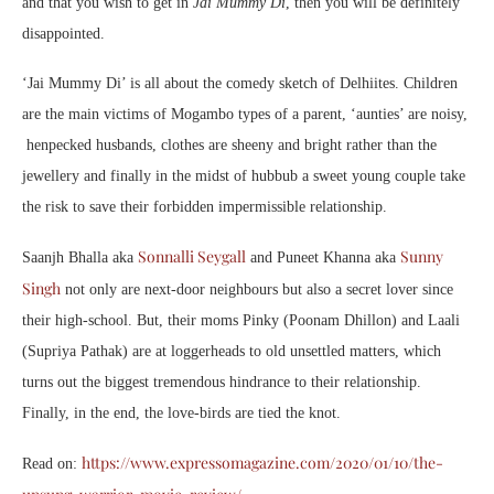
and that you wish to get in
Jai Mummy Di
, then you will be definitely
disappointed.
‘Jai Mummy Di’ is all about the comedy sketch of Delhiites. Children
are the main victims of Mogambo types of a parent, ‘aunties’ are noisy,
henpecked husbands, clothes are sheeny and bright rather than the
jewellery and finally in the midst of hubbub a sweet young couple take
the risk to save their forbidden impermissible relationship.
Sonnalli Seygall
Sunny
Saanjh Bhalla aka
and Puneet Khanna aka
Singh
not only are next-door neighbours but also a secret lover since
their high-school. But, their moms Pinky (Poonam Dhillon) and Laali
(Supriya Pathak) are at loggerheads to old unsettled matters, which
turns out the biggest tremendous hindrance to their relationship.
Finally, in the end, the love-birds are tied the knot.
https://www.expressomagazine.com/2020/01/10/the-
Read on: