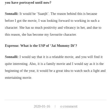
you have portrayed until now?
Sonnalli:
It would be ‘Saanjh’. The reason behind this is because
before I got the movie, I was looking forward to working in such a
character. She has so much positivity and vibrancy in her, and due to
this reason, she has become my favourite character.
Expresso: What is the USP of ‘Jai Mummy Di’?
Sonnalli:
I would say that it is a relatable movie, and you will find it
quite interesting. Also, it is a family movie and I would say as it is the
beginning of the year, it would be a great idea to watch such a light and
entertaining movie.
0 comment
2020-01-16