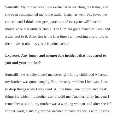
Sonnalli:
My mother was quite excited after watching the trailer, and
she even accompanied me to the trailer launch as well. She loved the
concept and I think teenagers, parents, and everyone will love the
movie since it is quite relatable. The film has got a punch of Delhi and
a desi feel to it. Also, this is the first time I am working a solo role in
the movie so obviously, she is quite excited.
Expresso: Any funny and memorable incident that happened to
you and your mother?
Sonnalli:
I was quite a well-mannered girl in my childhood whereas
my brother was quite naughty. But, the only problem I had was, I use
to drop things when I was a kid. All the time I use to drop and break
things for which my mother use to scold me. Another funny incident I
remember as a kid, my mother was a working woman, and after she left
for her work, I and my brother decided to paint the walls with lipstick.