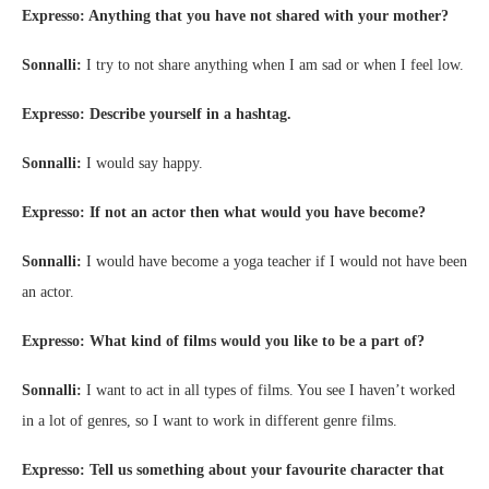
Expresso: Anything that you have not shared with your mother?
Sonnalli:
I try to not share anything when I am sad or when I feel low.
Expresso: Describe yourself in a hashtag.
Sonnalli:
I would say happy.
Expresso: If not an actor then what would you have become?
Sonnalli:
I would have become a yoga teacher if I would not have been
an actor.
Expresso: What kind of films would you like to be a part of?
Sonnalli:
I want to act in all types of films. You see I haven’t worked
in a lot of genres, so I want to work in different genre films.
Expresso: Tell us something about your favourite character that