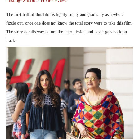
unsung-warrior-movie-review/
The first half of this film is lightly funny and gradually as a whole
fizzle out, once one does not know the total story were to take this film.
The story derails way before the intermission and never gets back on
track.