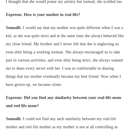
I thought that she would praise my artistry but instead, she scolded me.
Expresso: How is your mother in real life?
Sonnalli:
I would say that my mother was quite different when I was a
kid, as she was quite strict and at the same time she always behaved like
my close friend. My brother and I never felt that she is neglecting us
even after being a working woman. She always encouraged us to take
part in various activities, and even after being strict, she always wanted
me to share every secret with her. I was so comfortable in sharing
things that my mother eventually became my best friend. Now when I
have grown up, we became closer.
Expresso: Did you find any similarity between your real-life mom
and reel life mom?
Sonnalli:
I could not find any such similarity between my real-life
mother and reel life mother as my mother is not at all controlling as