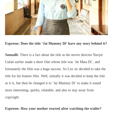
Expresso: Does the title ‘Jai Mummy Di’ have any story behind it?
Sonnalli:
There is a fact about the title as the movie director Navjot
Gulati earlier made a short film whose title was ‘Jai Mata Di’, and
fortunately the film was a huge success. So Luv sir decided to take the
title for his feature film. Well, initially it was decided to keep the title
as it is, but then he changed it to ‘Jai Mummy Di’ to make it sound
more interesting, quirky, relatable, and also to stay away from
copyright.
Expresso: How your mother reacted after watching the trailer?