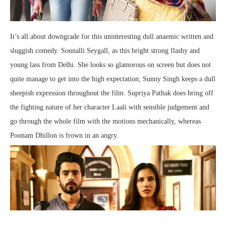
It’s all about downgrade for this uninteresting dull anaemic written and
sluggish comedy. Sonnalli Seygall, as this bright strong flashy and
young lass from Delhi. She looks so glamorous on screen but does not
quite manage to get into the high expectation; Sunny Singh keeps a dull
sheepish expression throughout the film. Supriya Pathak does bring off
the fighting nature of her character Laali with sensible judgement and
go through the whole film with the motions mechanically, whereas
Poonam Dhillon is frown in an angry.