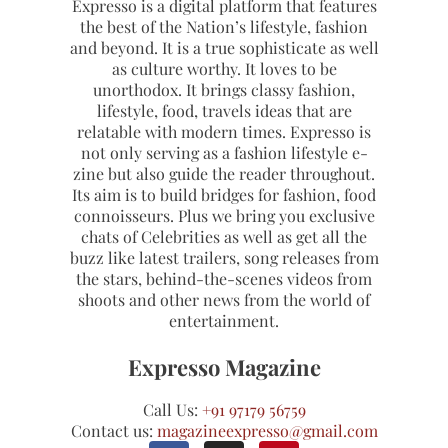
Expresso is a digital platform that features
the best of the Nation’s lifestyle, fashion
and beyond. It is a true sophisticate as well
as culture worthy. It loves to be
unorthodox. It brings classy fashion,
lifestyle, food, travels ideas that are
relatable with modern times. Expresso is
not only serving as a fashion lifestyle e-
zine but also guide the reader throughout.
Its aim is to build bridges for fashion, food
connoisseurs. Plus we bring you exclusive
chats of Celebrities as well as get all the
buzz like latest trailers, song releases from
the stars, behind-the-scenes videos from
shoots and other news from the world of
entertainment.
Expresso Magazine
Call Us:
+91 97179 56759
Contact us:
magazineexpresso@gmail.com