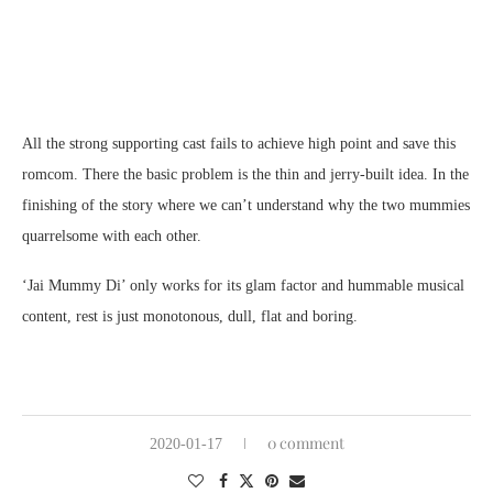
All the strong supporting cast fails to achieve high point and save this
romcom. There the basic problem is the thin and jerry-built idea. In the
finishing of the story where we can’t understand why the two mummies
quarrelsome with each other.
‘Jai Mummy Di’ only works for its glam factor and hummable musical
content, rest is just monotonous, dull, flat and boring.
0 comment
2020-01-17