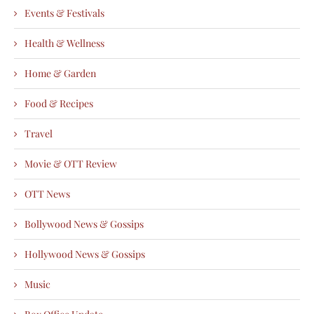
Events & Festivals
Health & Wellness
Home & Garden
Food & Recipes
Travel
Movie & OTT Review
OTT News
Bollywood News & Gossips
Hollywood News & Gossips
Music