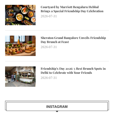
Courtyard by Marriott Bengaluru Hebbal
Brings a Special Friendship Day Celebration
2026-07-31
Sheraton Grand Bangalore Unveils Friendship
Day Brunch at Feast
2026-07-31
Friendship’s Day 2026: 5 Best Brunch Spots in
Delhi to Celebrate with Your Friends
2026-07-31
INSTAGRAM