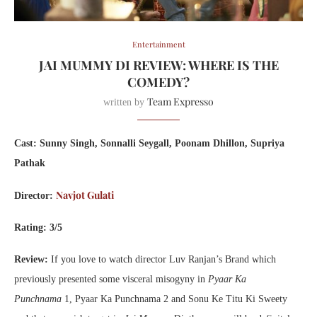
Entertainment
JAI MUMMY DI REVIEW: WHERE IS THE
COMEDY?
Team Expresso
written by
Cast: Sunny Singh, Sonnalli Seygall, Poonam Dhillon, Supriya
Pathak
Navjot Gulati
Director:
Rating: 3/5
Review:
If you love to watch director Luv Ranjan’s Brand which
previously presented some visceral misogyny in
Pyaar Ka
Punchnama
1, Pyaar Ka Punchnama 2 and Sonu Ke Titu Ki Sweety