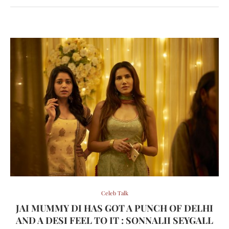
Celeb Talk
JAI MUMMY DI HAS GOT A PUNCH OF DELHI
AND A DESI FEEL TO IT : SONNALII SEYGALL