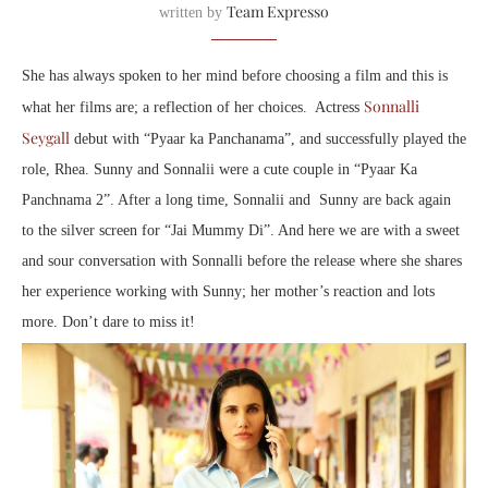
Team Expresso
written by
She has always spoken to her mind before choosing a film and this is
Sonnalli
what her films are; a reflection of her choices. Actress
Seygall
debut with “Pyaar ka Panchanama”, and successfully played the
role, Rhea. Sunny and Sonnalii were a cute couple in “Pyaar Ka
Panchnama 2”. After a long time, Sonnalii and Sunny are back again
to the silver screen for “Jai Mummy Di”. And here we are with a sweet
and sour conversation with Sonnalli before the release where she shares
her experience working with Sunny; her mother’s reaction and lots
more. Don’t dare to miss it!