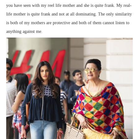
you have seen with my reel life mother and she is quite frank. My real-
life mother is quite frank and not at all dominating. The only similarity
is both of my mothers are protective and both of them cannot listen to
anything against me.