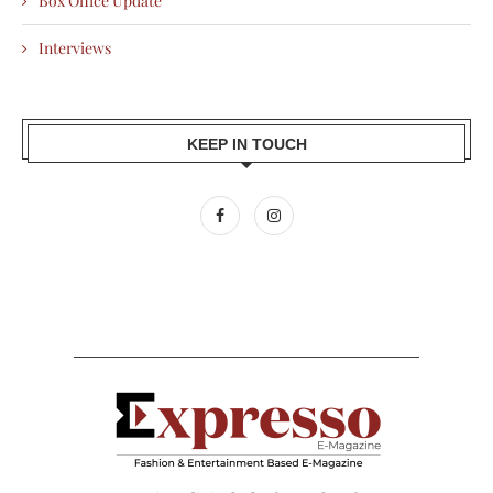
Box Office Update
Interviews
KEEP IN TOUCH