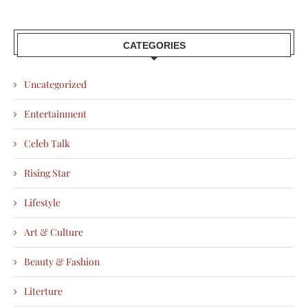
CATEGORIES
Uncategorized
Entertainment
Celeb Talk
Rising Star
Lifestyle
Art & Culture
Beauty & Fashion
Literture