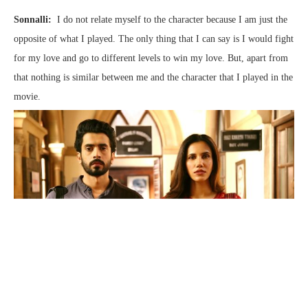
Sonnalli:
I do not relate myself to the character because I am just the
opposite of what I played. The only thing that I can say is I would fight
for my love and go to different levels to win my love. But, apart from
that nothing is similar between me and the character that I played in the
movie.