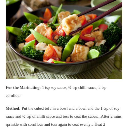
For the Marinating:
1 tsp soy sauce, ½ tsp chilli sauce, 2 tsp
cornflour
Method:
Put the cubed tofu in a bowl and a bowl and the 1 tsp of soy
sauce and ½ tsp of chilli sauce and toss to coat the cubes…After 2 mins
sprinkle with cornflour and toss again to coat evenly…Heat 2