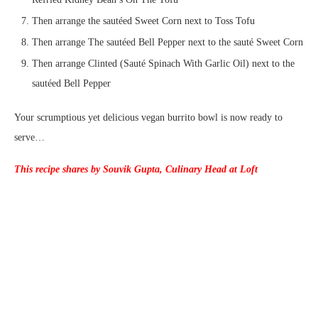
Then arrange the sautéed Sweet Corn next to Toss Tofu
Then arrange The sautéed Bell Pepper next to the sauté Sweet Corn
Then arrange Clinted (Sauté Spinach With Garlic Oil) next to the
sautéed Bell Pepper
Your scrumptious yet delicious vegan burrito bowl is now ready to
serve…
This recipe shares by Souvik Gupta, Culinary Head at Loft