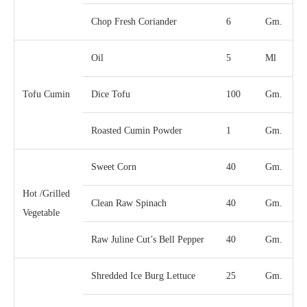
Chop Fresh Coriander
6
Gm.
Oil
5
Ml
Tofu Cumin
Dice Tofu
100
Gm.
Roasted Cumin Powder
1
Gm.
Sweet Corn
40
Gm.
Hot /Grilled
Clean Raw Spinach
40
Gm.
Vegetable
Raw Juline Cut’s Bell Pepper
40
Gm.
Shredded Ice Burg Lettuce
25
Gm.