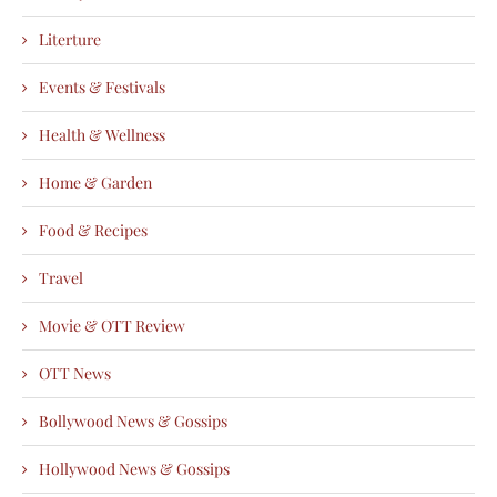
Literture
Events & Festivals
Health & Wellness
Home & Garden
Food & Recipes
Travel
Movie & OTT Review
OTT News
Bollywood News & Gossips
Hollywood News & Gossips