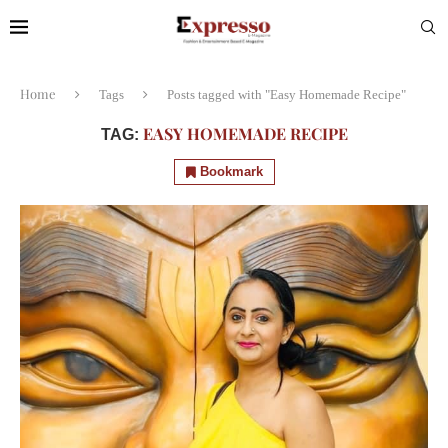
Home
Tags
Posts tagged with "Easy Homemade Recipe"
EASY HOMEMADE RECIPE
TAG:
Bookmark