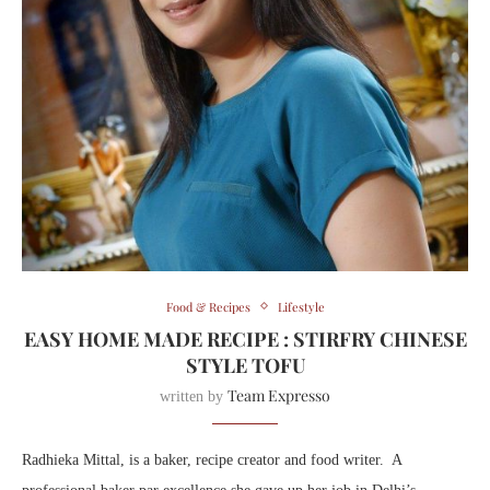
Food & Recipes
Lifestyle
EASY HOME MADE RECIPE : STIRFRY CHINESE
STYLE TOFU
Team Expresso
written by
Radhieka Mittal, is a baker, recipe creator and food writer. A