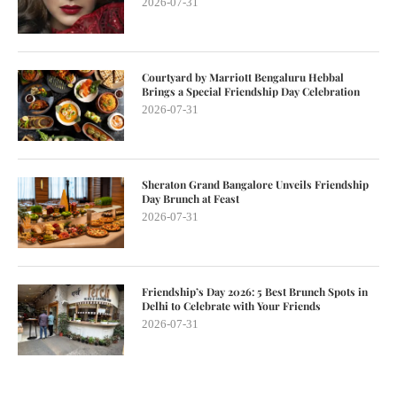
2026-07-31
Courtyard by Marriott Bengaluru Hebbal
Brings a Special Friendship Day Celebration
2026-07-31
Sheraton Grand Bangalore Unveils Friendship
Day Brunch at Feast
2026-07-31
Friendship’s Day 2026: 5 Best Brunch Spots in
Delhi to Celebrate with Your Friends
2026-07-31