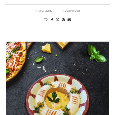
0 comment
2020-04-06