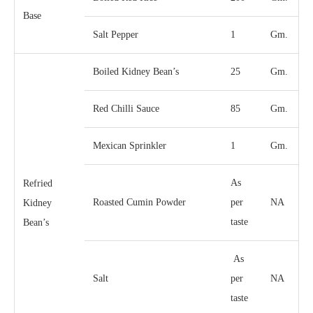
Base
Salt Pepper
1
Gm.
Boiled Kidney Bean’s
25
Gm.
Red Chilli Sauce
85
Gm.
Mexican Sprinkler
1
Gm.
As
Refried
Roasted Cumin Powder
per
NA
Kidney
taste
Bean’s
As
Salt
per
NA
taste