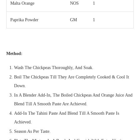
Malta Orange
NOS
1
Paprika Powder
GM
1
Method:
Wash The Chickpeas Thoroughly, And Soak.
Boil The Chickpeas Till They Are Completely Cooked & Cool It
Down.
In A Blender Add-In, The Boiled Chickpeas And Orange Juice And
Blend Till A Smooth Paste Are Achieved.
Add-In The Tahini Paste And Blend Till A Smooth Paste Is
Achieved.
Season As Per Taste.