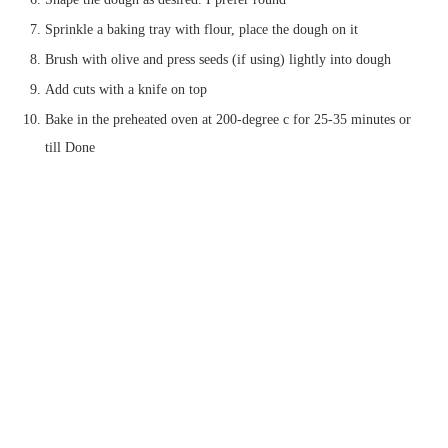
Sprinkle a baking tray with flour, place the dough on it
Brush with olive and press seeds (if using) lightly into dough
Add cuts with a knife on top
Bake in the preheated oven at 200-degree c for 25-35 minutes or
till Done