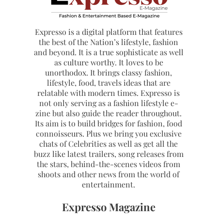
Expresso is a digital platform that features
the best of the Nation’s lifestyle, fashion
and beyond. It is a true sophisticate as well
as culture worthy. It loves to be
unorthodox. It brings classy fashion,
lifestyle, food, travels ideas that are
relatable with modern times. Expresso is
not only serving as a fashion lifestyle e-
zine but also guide the reader throughout.
Its aim is to build bridges for fashion, food
connoisseurs. Plus we bring you exclusive
chats of Celebrities as well as get all the
buzz like latest trailers, song releases from
the stars, behind-the-scenes videos from
shoots and other news from the world of
entertainment.
Expresso Magazine