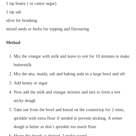
1 tsp honey ( or castor sugar)
1 tsp salt
olive for brushing
mixed seeds or herbs for topping and flavouring
Method
Mix the vinegar with milk and leave to rest for 10 minutes to make
buttermilk
Mix the atta, maida, salt and baking soda in a large bowl and sift
Add honey or sugar
Now add the milk and vinegar mixture and mix to form a wet
sticky dough
Take out from the bowl and knead on the countertop for 2 mins,
sprinkle with extra flour if needed to prevent sticking. A wetter
dough is better so don’t sprinkle too much flour
Shape the dough as desired. I prefer round