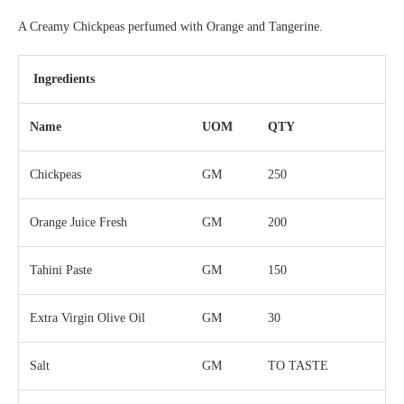
A Creamy Chickpeas perfumed with Orange and Tangerine.
Ingredients
Name
UOM
QTY
Chickpeas
GM
250
Orange Juice Fresh
GM
200
Tahini Paste
GM
150
Extra Virgin Olive Oil
GM
30
Salt
GM
TO TASTE