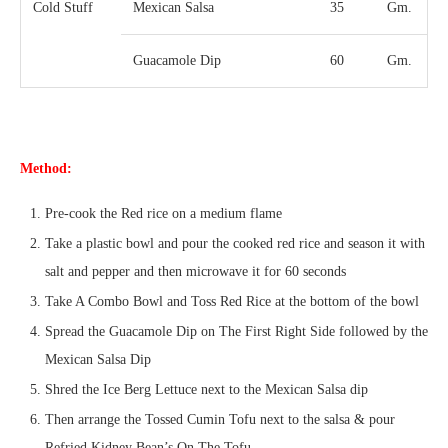
Cold Stuff
Mexican Salsa
35
Gm.
Guacamole Dip
60
Gm.
Method:
Pre-cook the Red rice on a medium flame
Take a plastic bowl and pour the cooked red rice and season it with
salt and pepper and then microwave it for 60 seconds
Take A Combo Bowl and Toss Red Rice at the bottom of the bowl
Spread the Guacamole Dip on The First Right Side followed by the
Mexican Salsa Dip
Shred the Ice Berg Lettuce next to the Mexican Salsa dip
Then arrange the Tossed Cumin Tofu next to the salsa & pour
Refried Kidney Bean’s On The Tofu