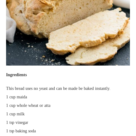
Ingredients
This bread uses no yeast and can be made be baked instantly.
1 cup maida
1 cup whole wheat or atta
1 cup milk
1 tsp vinegar
1 tsp baking soda