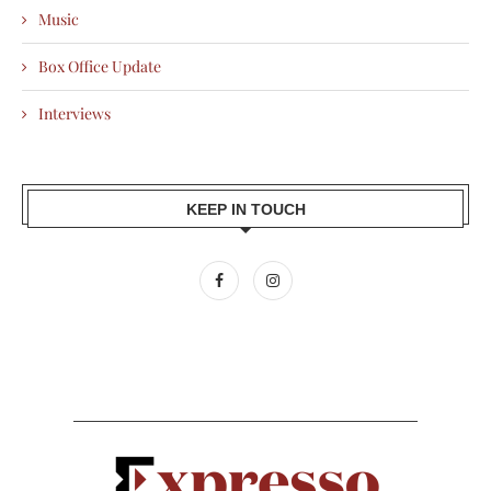
Music
Box Office Update
Interviews
KEEP IN TOUCH