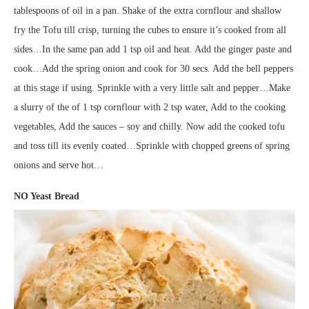
tablespoons of oil in a pan. Shake of the extra cornflour and shallow
fry the Tofu till crisp, turning the cubes to ensure it’s cooked from all
sides…In the same pan add 1 tsp oil and heat. Add the ginger paste and
cook…Add the spring onion and cook for 30 secs. Add the bell peppers
at this stage if using. Sprinkle with a very little salt and pepper…Make
a slurry of the of 1 tsp cornflour with 2 tsp water, Add to the cooking
vegetables, Add the sauces – soy and chilly. Now add the cooked tofu
and toss till its evenly coated…Sprinkle with chopped greens of spring
onions and serve hot…
NO Yeast Bread