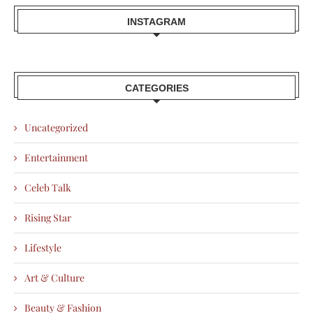
INSTAGRAM
CATEGORIES
Uncategorized
Entertainment
Celeb Talk
Rising Star
Lifestyle
Art & Culture
Beauty & Fashion