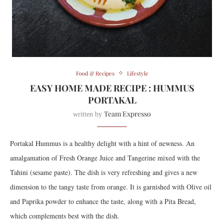
Food & Recipes
Lifestyle
EASY HOME MADE RECIPE : HUMMUS
PORTAKAL
Team Expresso
written by
Portakal Hummus is a healthy delight with a hint of newness. An
amalgamation of Fresh Orange Juice and Tangerine mixed with the
Tahini (sesame paste). The dish is very refreshing and gives a new
dimension to the tangy taste from orange. It is garnished with Olive oil
and Paprika powder to enhance the taste, along with a Pita Bread,
which complements best with the dish.