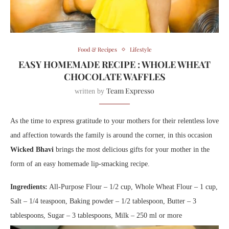
Food & Recipes
Lifestyle
EASY HOMEMADE RECIPE : WHOLE WHEAT
CHOCOLATE WAFFLES
Team Expresso
written by
As the time to express gratitude to your m
others
for their relentless love
and affection towards the family is around the corner, in this occasion
Wicked Bhavi
brings the most delicious gifts for your mother in the
form of an easy homemade lip-smacking recipe.
Ingredients:
All-Purpose Flour – 1/2 cup, Whole Wheat Flour – 1 cup,
Salt – 1/4 teaspoon, Baking powder – 1/2 tablespoon, Butter – 3
tablespoons, Sugar – 3 tablespoons, Milk – 250 ml or more