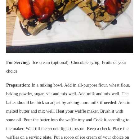
For Serving:
Ice-cream (optional), Chocolate syrup, Fruits of your
choice
Preparation:
In a mixing bowl. Add in all-purpose flour, wheat flour,
baking powder, sugar, salt and mix well. Add milk and mix well. The
batter should be thick so adjust by adding more milk if needed. Add in
melted butter and mix well. Heat your waffle maker. Brush it with
some oil. Pour the batter into the waffle tray and Cook it according to
the maker. Wait till the second light turns on. Keep a check. Place the
waffles on a serving plate. Put a scoop of ice cream of your choice on