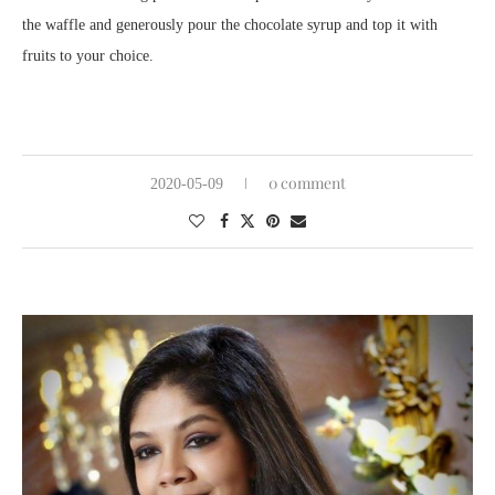
the waffle and generously pour the chocolate syrup and top it with
fruits to your choice.
0 comment
2020-05-09