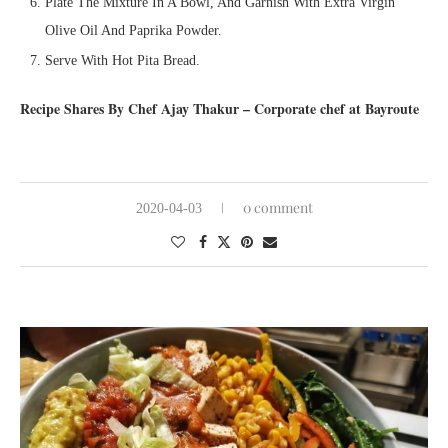
Plate The Mixture In A Bowl, And Garnish With Extra Virgin
Olive Oil And Paprika Powder.
Serve With Hot Pita Bread.
Recipe Shares By Chef Ajay Thakur – Corporate chef at Bayroute
0 comment
2020-04-03