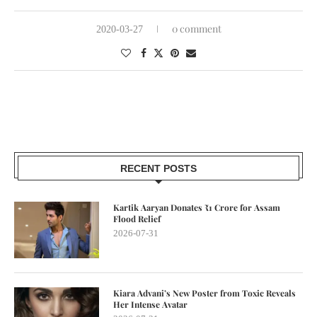
0 comment
2020-03-27
RECENT POSTS
Kartik Aaryan Donates ₹1 Crore for Assam
Flood Relief
2026-07-31
Kiara Advani’s New Poster from Toxic Reveals
Her Intense Avatar