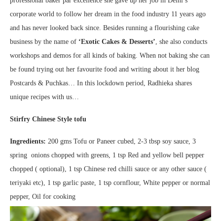
professional baker par excellence she gave up her job in Delhi’s
corporate world to follow her dream in the food industry 11 years ago
and has never looked back since. Besides running a flourishing cake
business by the name of
‘Exotic Cakes & Desserts’
, she also conducts
workshops and demos for all kinds of baking. When not baking she can
be found trying out her favourite food and writing about it her blog
Postcards & Puchkas… In this lockdown period, Radhieka shares
unique recipes with us…
Stirfry Chinese Style tofu
Ingredients:
200 gms Tofu or Paneer cubed, 2-3 tbsp soy sauce, 3
spring onions chopped with greens, 1 tsp Red and yellow bell pepper
chopped ( optional), 1 tsp Chinese red chilli sauce or any other sauce (
teriyaki etc), 1 tsp garlic paste, 1 tsp cornflour, White pepper or normal
pepper, Oil for cooking