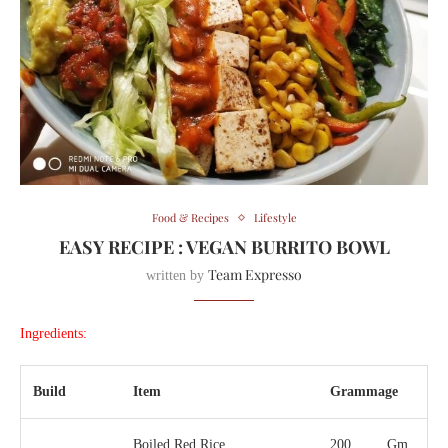
Food & Recipes
Lifestyle
EASY RECIPE : VEGAN BURRITO BOWL
Team Expresso
written by
Ingredients:
Build
Item
Grammage
Boiled Red Rice
200
Gm.