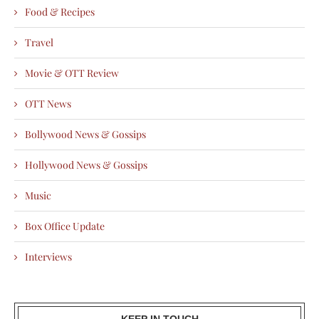
Food & Recipes
Travel
Movie & OTT Review
OTT News
Bollywood News & Gossips
Hollywood News & Gossips
Music
Box Office Update
Interviews
KEEP IN TOUCH