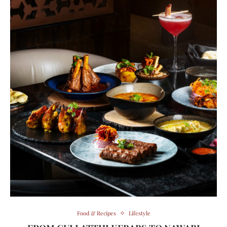
Food & Recipes
Lifestyle