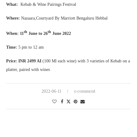
What:
Kebab & Wine Pairings Festival
Where:
Nazaara,Courtyard By Marriott Bengaluru Hebbal
th
th
When: 11
June to 26
June 2022
Time:
5 pm to 12 am
Price: INR 2499 AI
(100 Ml each wine) with 3 varieties of Kebab on a
platter, paired with wines
0 comment
2022-06-11