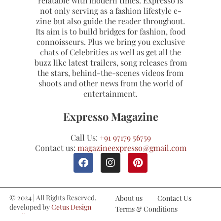
relatable with modern times. Expresso is
not only serving as a fashion lifestyle e-
zine but also guide the reader throughout.
Its aim is to build bridges for fashion, food
connoisseurs. Plus we bring you exclusive
chats of Celebrities as well as get all the
buzz like latest trailers, song releases from
the stars, behind-the-scenes videos from
shoots and other news from the world of
entertainment.
Expresso Magazine
Call Us:
+91 97179 56759
Contact us:
magazineexpresso@gmail.com
© 2024 | All Rights Reserved.
About us
Contact Us
developed by
Cetus Design
Terms & Conditions
Studio
Refund and Cancellations