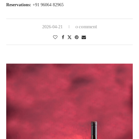
Reservations:
+91 96064 82965
0 comment
2026-04-21