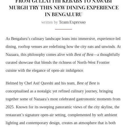
FROM GULLATTHI KEBABS TO NAWABI
MURGH TRY THIS NEW DINING EXPERIENCE
IN BENGALURU
Team Expresso
written by
As Bengaluru’s culinary landscape leans into immersive, experience-led
dining, rooftop venues are redefining how the city eats and unwinds. At
Nazaara, this philosophy comes alive with
Best of Best
—a thoughtfully
curated showcase that blends the richness of North-West Frontier
cuisine with the elegance of open-air indulgence.
Helmed by Chef Asif Qureshi and his team,
Best of Best
is
conceptualised as a nostalgic yet refined culinary journey, bringing
together some of Nazaara’s most celebrated gastronomic moments from
2025. Known for its sweeping panoramic views of the city skyline, the
restaurant’s signature open-air setting, complemented by soft ambient
lighting and contemporary design, creates an atmosphere that is both