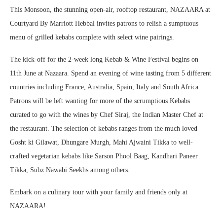
This Monsoon, the stunning open-air, rooftop restaurant, NAZAARA at
Courtyard By Marriott Hebbal invites patrons to relish a sumptuous
menu of grilled kebabs complete with select wine pairings.
The kick-off for the 2-week long Kebab & Wine Festival begins on
11th June at Nazaara. Spend an evening of wine tasting from 5 different
countries including France, Australia, Spain, Italy and South Africa.
Patrons will be left wanting for more of the scrumptious Kebabs
curated to go with the wines by Chef Siraj, the Indian Master Chef at
the restaurant. The selection of kebabs ranges from the much loved
Gosht ki Gilawat, Dhungare Murgh, Mahi Ajwaini Tikka to well-
crafted vegetarian kebabs like Sarson Phool Baag, Kandhari Paneer
Tikka, Subz Nawabi Seekhs among others.
Embark on a culinary tour with your family and friends only at
NAZAARA!