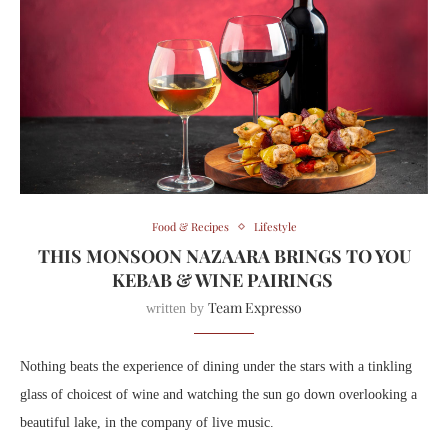
Food & Recipes
Lifestyle
THIS MONSOON NAZAARA BRINGS TO YOU
KEBAB & WINE PAIRINGS
Team Expresso
written by
Nothing beats the experience of dining under the stars with a tinkling
glass of choicest of wine and watching the sun go down overlooking a
beautiful lake, in the company of live music.