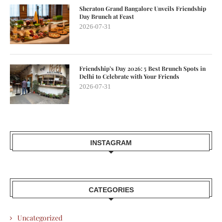
Sheraton Grand Bangalore Unveils Friendship
Day Brunch at Feast
2026-07-31
Friendship’s Day 2026: 5 Best Brunch Spots in
Delhi to Celebrate with Your Friends
2026-07-31
INSTAGRAM
CATEGORIES
Uncategorized