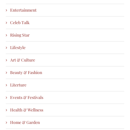
Entertainment
Celeb Talk
Rising Star
Lifestyle
Art & Culture
Beauty & Fashion
Literture
Events & Festivals
Health & Wellness
Home & Garden