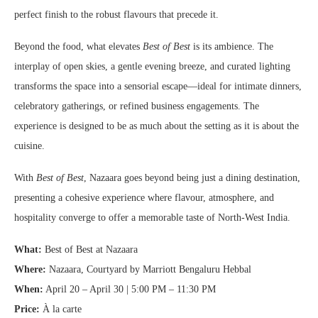
perfect finish to the robust flavours that precede it.
Beyond the food, what elevates
Best of Best
is its ambience. The
interplay of open skies, a gentle evening breeze, and curated lighting
transforms the space into a sensorial escape—ideal for intimate dinners,
celebratory gatherings, or refined business engagements. The
experience is designed to be as much about the setting as it is about the
cuisine.
With
Best of Best
, Nazaara goes beyond being just a dining destination,
presenting a cohesive experience where flavour, atmosphere, and
hospitality converge to offer a memorable taste of North-West India.
What:
Best of Best at Nazaara
Where:
Nazaara, Courtyard by Marriott Bengaluru Hebbal
When:
April 20 – April 30 | 5:00 PM – 11:30 PM
Price:
À la carte