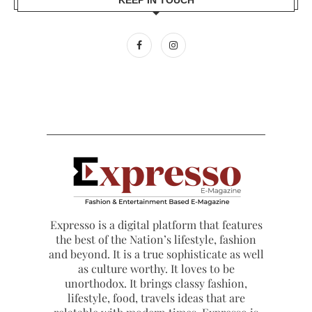
Expresso is a digital platform that features
the best of the Nation’s lifestyle, fashion
and beyond. It is a true sophisticate as well
as culture worthy. It loves to be
unorthodox. It brings classy fashion,
lifestyle, food, travels ideas that are