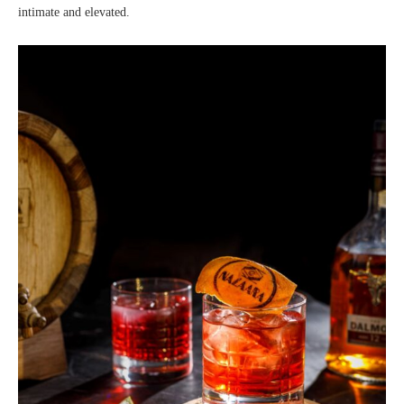
intimate and elevated.