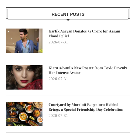
RECENT POSTS
Kartik Aaryan Donates ₹1 Crore for Assam
Flood Relief
2026-07-31
Kiara Advani’s New Poster from Toxic Reveals
Her Intense Avatar
2026-07-31
Courtyard by Marriott Bengaluru Hebbal
Brings a Special Friendship Day Celebration
2026-07-31