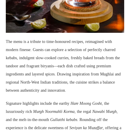
The menu is a tribute to time-honoured recipes, reimagined with
modern finesse. Guests can explore a selection of perfectly charred
kebabs, indulgent slow-cooked curries, freshly baked breads from the
tandoor and fragrant biryanis—each dish crafted using premium
ingredients and layered spices. Drawing inspiration from Mughlai and
regional North-West Indian traditions, the cuisine strikes a balance
between authenticity and innovation.
Signature highlights include the earthy
Hare Moong Gosht
, the
luxuriously rich
Murgh Noormahli Korma
, the regal
Nawabi Murgh
,
and the melt-in-the-mouth
Gullatthi kebabs
. Rounding off the
experience is the delicate sweetness of
Seviyan ka Muzaffar
, offering a