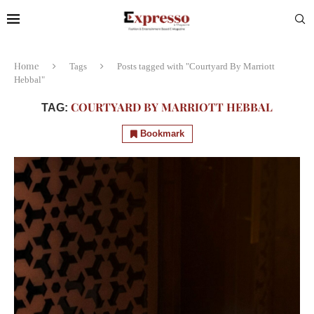
Home
Tags
Posts tagged with "Courtyard By Marriott
Hebbal"
COURTYARD BY MARRIOTT HEBBAL
TAG:
Bookmark