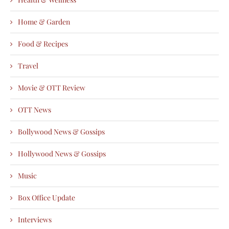
Home & Garden
Food & Recipes
Travel
Movie & OTT Review
OTT News
Bollywood News & Gossips
Hollywood News & Gossips
Music
Box Office Update
Interviews