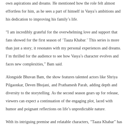
own aspirations and dreams. He mentioned how the role felt almost
effortless for him, as he sees a part of himself in Vasya’s ambitions and
his dedication to improving his family’s life.
“I am incredibly grateful for the overwhelming love and support that
fans showed for the first season of ‘Taaza Khabar.’ This series is more
than just a story; it resonates with my personal experiences and dreams.
I’m thrilled for the audience to see how Vasya’s character evolves and
faces new complexities,” Bam said.
Alongside Bhuvan Bam, the show features talented actors like Shriya
Pilgaonkar, Deven Bhojani, and Prathamesh Parab, adding depth and
diversity to the storytelling. As the second season gears up for release,
viewers can expect a continuation of the engaging plot, laced with
humor and poignant reflections on life’s unpredictable nature.
With its intriguing premise and relatable characters, “Taaza Khabar” has