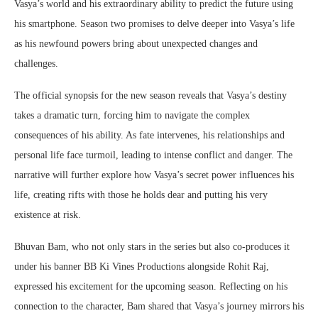
Vasya’s world and his extraordinary ability to predict the future using
his smartphone. Season two promises to delve deeper into Vasya’s life
as his newfound powers bring about unexpected changes and
challenges.
The official synopsis for the new season reveals that Vasya’s destiny
takes a dramatic turn, forcing him to navigate the complex
consequences of his ability. As fate intervenes, his relationships and
personal life face turmoil, leading to intense conflict and danger. The
narrative will further explore how Vasya’s secret power influences his
life, creating rifts with those he holds dear and putting his very
existence at risk.
Bhuvan Bam, who not only stars in the series but also co-produces it
under his banner BB Ki Vines Productions alongside Rohit Raj,
expressed his excitement for the upcoming season. Reflecting on his
connection to the character, Bam shared that Vasya’s journey mirrors his