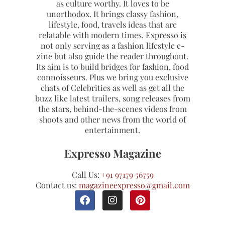
as culture worthy. It loves to be
unorthodox. It brings classy fashion,
lifestyle, food, travels ideas that are
relatable with modern times. Expresso is
not only serving as a fashion lifestyle e-
zine but also guide the reader throughout.
Its aim is to build bridges for fashion, food
connoisseurs. Plus we bring you exclusive
chats of Celebrities as well as get all the
buzz like latest trailers, song releases from
the stars, behind-the-scenes videos from
shoots and other news from the world of
entertainment.
Expresso Magazine
Call Us:
+91 97179 56759
Contact us:
magazineexpresso@gmail.com