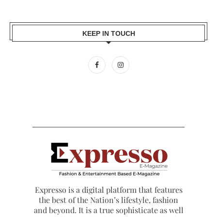
KEEP IN TOUCH
Expresso is a digital platform that features
the best of the Nation’s lifestyle, fashion
and beyond. It is a true sophisticate as well