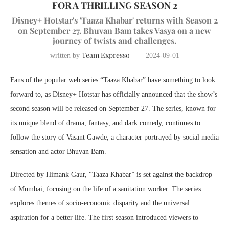
FOR A THRILLING SEASON 2
Disney+ Hotstar's 'Taaza Khabar' returns with Season 2
on September 27. Bhuvan Bam takes Vasya on a new
journey of twists and challenges.
Team Expresso
written by
2024-09-01
Fans of the popular web series “Taaza Khabar” have something to look
forward to, as Disney+ Hotstar has officially announced that the show’s
second season will be released on September 27. The series, known for
its unique blend of drama, fantasy, and dark comedy, continues to
follow the story of Vasant Gawde, a character portrayed by social media
sensation and actor Bhuvan Bam.
Directed by Himank Gaur, “Taaza Khabar” is set against the backdrop
of Mumbai, focusing on the life of a sanitation worker. The series
explores themes of socio-economic disparity and the universal
aspiration for a better life. The first season introduced viewers to