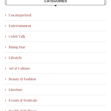
CATEGORIES
Uncategorized
Entertainment
Celeb Talk
Rising Star
Lifestyle
Art & Culture
Beauty & Fashion
Literture
Events & Festivals
Health & Wellness