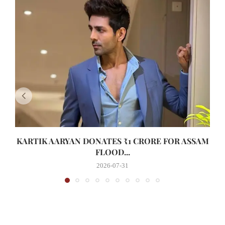
KARTIK AARYAN DONATES ₹1 CRORE FOR ASSAM
FLOOD...
2026-07-31