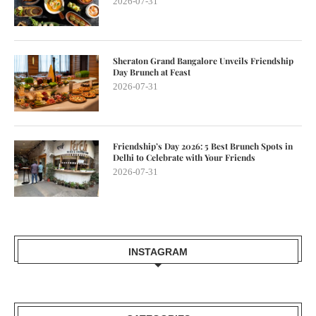
2026-07-31
Sheraton Grand Bangalore Unveils Friendship
Day Brunch at Feast
2026-07-31
Friendship’s Day 2026: 5 Best Brunch Spots in
Delhi to Celebrate with Your Friends
2026-07-31
INSTAGRAM