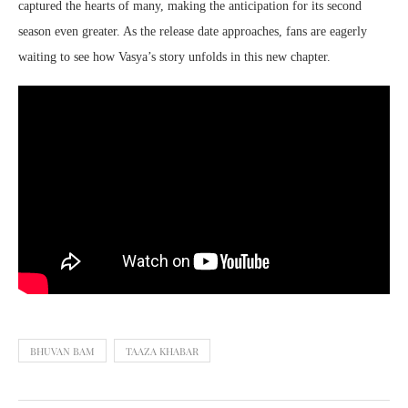
captured the hearts of many, making the anticipation for its second
season even greater. As the release date approaches, fans are eagerly
waiting to see how Vasya’s story unfolds in this new chapter.
BHUVAN BAM
TAAZA KHABAR