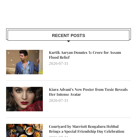
RECENT POSTS
Kartik Aaryan Donates ₹1 Crore for Assam
Flood Relief
2026-07-31
Kiara Advani’s New Poster from Toxic Reveals
Her Intense Avatar
2026-07-31
Courtyard by Marriott Bengaluru Hebbal
Brings a Special Friendship Day Celebration