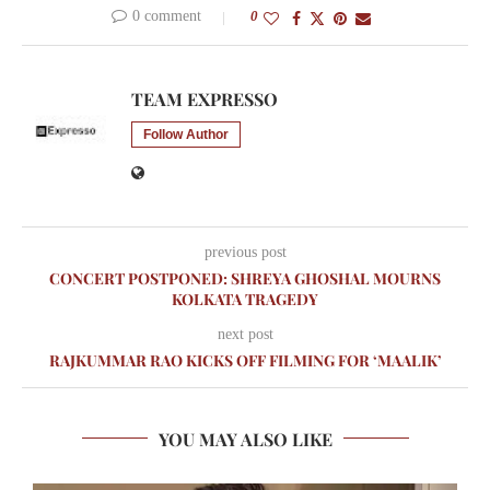
0 comment
0
TEAM EXPRESSO
Follow Author
previous post
CONCERT POSTPONED: SHREYA GHOSHAL MOURNS
KOLKATA TRAGEDY
next post
RAJKUMMAR RAO KICKS OFF FILMING FOR ‘MAALIK’
YOU MAY ALSO LIKE