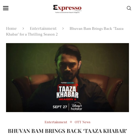
Home
Entertainment
Bhuvan Bam Brings Back ‘Taaza
Khabar’ for a Thrilling Season 2
Entertainment
OTT News
BHUVAN BAM BRINGS BACK ‘TAAZA KHABAR’