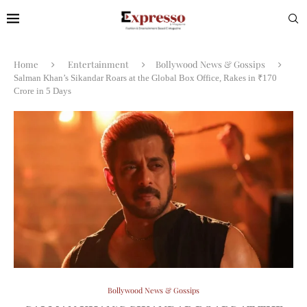
Home
Entertainment
Bollywood News & Gossips
Salman Khan’s Sikandar Roars at the Global Box Office, Rakes in ₹170
Crore in 5 Days
Bollywood News & Gossips