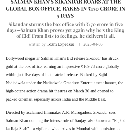
SALMAN KHAN’S SIKANDAR ROARS AT THE
GLOBAL BOX OFFICE, RAKES IN ₹170 CRORE IN
5 DAYS
Sikandar storms the box office with ₹170 crore in five
days—Salman Khan proves yet again why he’s the King
of Eid! From fists to feelings, he delivers it all.
Team Expresso
written by
2025-04-05
Bollywood megastar Salman Khan’s Eid release
Sikandar
has struck
gold at the box office, earning an impressive ₹169.78 crore globally
within just five days of its theatrical release. Backed by Sajid
Nadiadwala under the Nadiadwala Grandson Entertainment banner, the
high-octane action drama hit theatres on March 30 and opened to
packed cinemas, especially across India and the Middle East.
Directed by acclaimed filmmaker A.R. Murugadoss,
Sikandar
sees
Salman Khan donning the intense role of Sanjay, also known as “Rajkot
ka Raja Saab”—a vigilante who arrives in Mumbai with a mission to