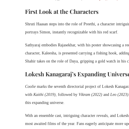
First Look at the Characters
Shruti Haasan steps into the role of Preethi, a character intrig
portrays Simon, instantly recognizable with his red scarf.
Sathyaraj embodies Rajasekhar, with his poster showcasing a red
character, Kaleesha, is presented carrying a fishing hook, addi
Shahir takes on the role of Daya, gripping a gold watch in his c
Lokesh Kanagaraj’s Expanding Univers
Coolie
marks the seventh directorial project of Lokesh Kanagar
with
Kaithi (2019)
, followed by
Vikram (2022)
and
Leo (2023)
this expanding universe.
With an ensemble cast, intriguing character reveals, and Lokesh
most awaited films of the year. Fans eagerly anticipate more up