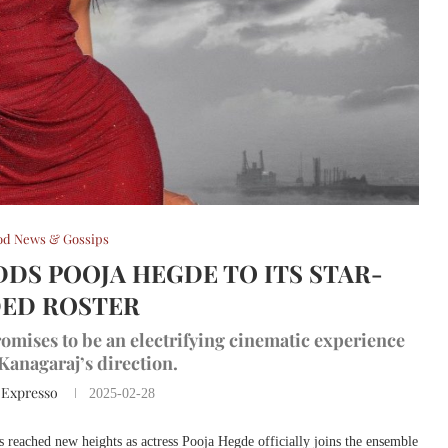
od News & Gossips
ADDS POOJA HEGDE TO ITS STAR-
ED ROSTER
mises to be an electrifying cinematic experience
anagaraj’s direction.
 Expresso
2025-02-28
 reached new heights as actress Pooja Hegde officially joins the ensemble