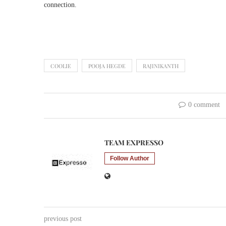
connection.
COOLIE
POOJA HEGDE
RAJINIKANTH
0 comment
TEAM EXPRESSO
Follow Author
previous post