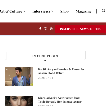
Art & Culture
Interviews
Shop
Magazine
SUBSCRIBE NEWSLETTERS
RECENT POSTS
Kartik Aaryan Donates ₹1 Crore for
Assam Flood Relief
2026-07-31
Kiara Advani’s New Poster from
Toxic Reveals Her Intense Avatar