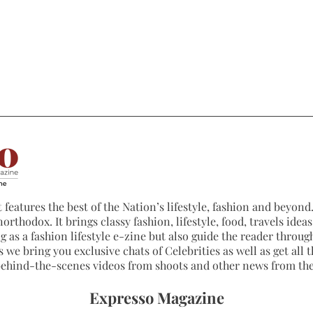
 features the best of the Nation’s lifestyle, fashion and beyond. 
northodox. It brings classy fashion, lifestyle, food, travels ide
 as a fashion lifestyle e-zine but also guide the reader through
 we bring you exclusive chats of Celebrities as well as get all th
 behind-the-scenes videos from shoots and other news from th
Expresso Magazine