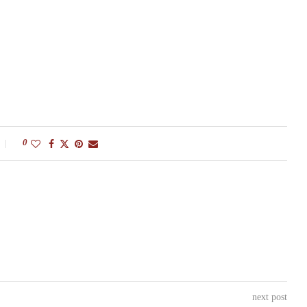
0
next post