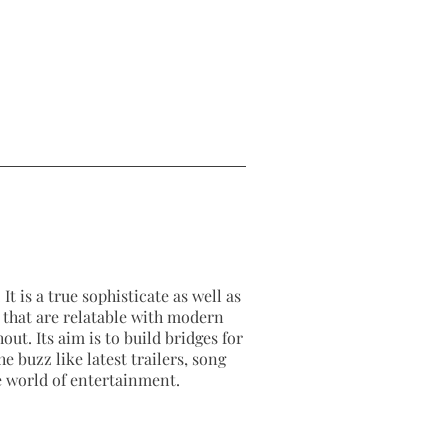
It is a true sophisticate as well as
as that are relatable with modern
out. Its aim is to build bridges for
e buzz like latest trailers, song
e world of entertainment.