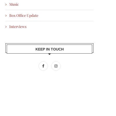
Music
Box Office Update
Interviews
KEEP IN TOUCH