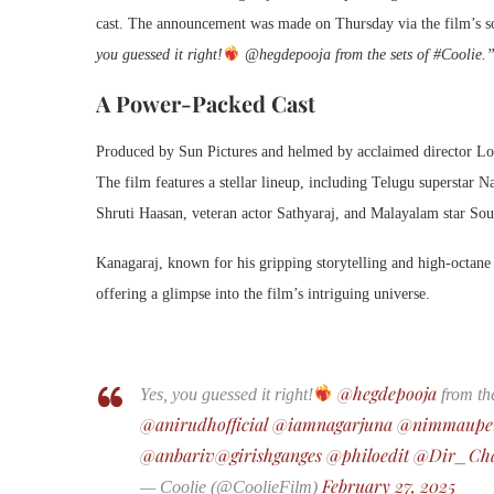
cast. The announcement was made on Thursday via the film’s so
you guessed it right!
@hegdepooja from the sets of #Coolie.
A Power-Packed Cast
Produced by Sun Pictures and helmed by acclaimed director L
The film features a stellar lineup, including Telugu superstar
Shruti Haasan, veteran actor Sathyaraj, and Malayalam star Sou
Kanagaraj, known for his gripping storytelling and high-octane 
offering a glimpse into the film’s intriguing universe.
@hegdepooja
Yes, you guessed it right!
from the
@anirudhofficial
@iamnagarjuna
@nimmaupe
@anbariv
@girishganges
@philoedit
@Dir_Ch
February 27, 2025
— Coolie (@CoolieFilm)