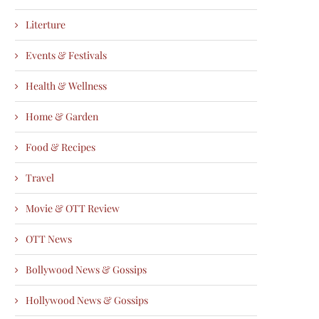
Literture
Events & Festivals
Health & Wellness
Home & Garden
Food & Recipes
Travel
Movie & OTT Review
OTT News
Bollywood News & Gossips
Hollywood News & Gossips