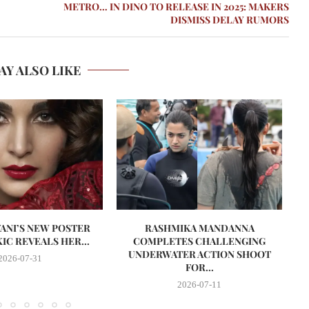
METRO… IN DINO TO RELEASE IN 2025: MAKERS
DISMISS DELAY RUMORS
AY ALSO LIKE
VANI’S NEW POSTER
RASHMIKA MANDANNA
A
IC REVEALS HER...
COMPLETES CHALLENGING
UNDERWATER ACTION SHOOT
2026-07-31
FOR...
2026-07-11