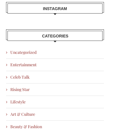
INSTAGRAM
CATEGORIES
Uncategorized
Entertainment
Celeb Talk
Rising Star
Lifestyle
Art & Culture
Beauty & Fashion