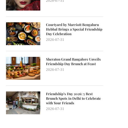
2026-07-31
Courtyard by Marriott Bengaluru
Hebbal Brings a Special Friendship
Day Celebration
2026-07-31
Sheraton Grand Bangalore Unveils
Friendship Day Brunch at Feast
2026-07-31
Friendship’s Day 2026: 5 Best
Brunch Spots in Delhi to Celebrate
with Your Friends
2026-07-31