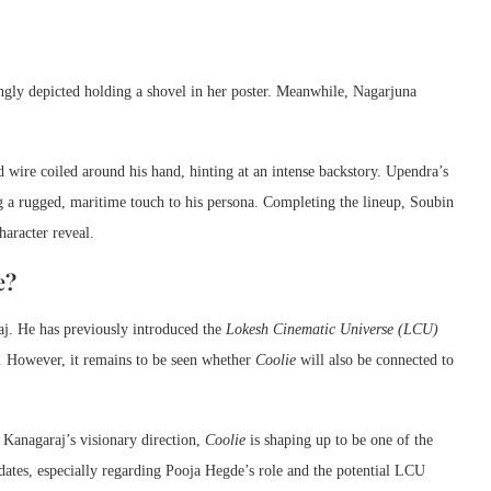
uingly depicted holding a shovel in her poster. Meanwhile, Nagarjuna
 wire coiled around his hand, hinting at an intense backstory. Upendra’s
ng a rugged, maritime touch to his persona. Completing the lineup, Soubin
haracter reveal.
e?
aj. He has previously introduced the
Lokesh Cinematic Universe (LCU)
. However, it remains to be seen whether
Coolie
will also be connected to
 Kanagaraj’s visionary direction,
Coolie
is shaping up to be one of the
dates, especially regarding Pooja Hegde’s role and the potential LCU