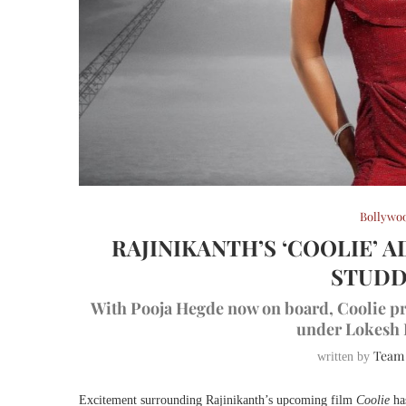
Bollywo
RAJINIKANTH’S ‘COOLIE’ 
STUDD
With Pooja Hegde now on board, Coolie pro
under Lokesh K
Team
written by
Excitement surrounding Rajinikanth’s upcoming film
Coolie
has