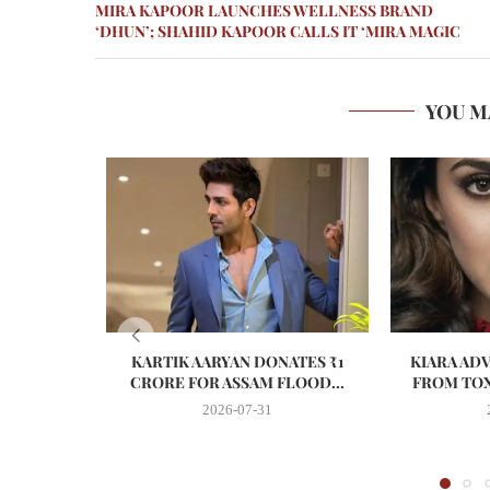
MIRA KAPOOR LAUNCHES WELLNESS BRAND
‘DHUN’; SHAHID KAPOOR CALLS IT ‘MIRA MAGIC
YOU M
KARTIK AARYAN DONATES ₹1
KIARA AD
CRORE FOR ASSAM FLOOD...
FROM TOX
2026-07-31