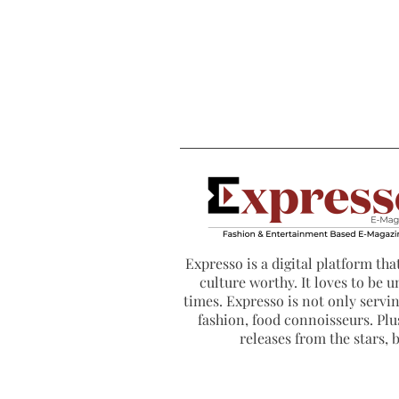
Expresso is a digital platform that
culture worthy. It loves to be u
times. Expresso is not only serving
fashion, food connoisseurs. Plus
releases from the stars,