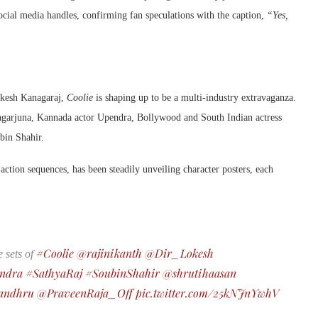
cial media handles, confirming fan speculations with the caption,
“Yes,
”
okesh Kanagaraj,
Coolie
is shaping up to be a multi-industry extravaganza.
 Nagarjuna, Kannada actor Upendra, Bollywood and South Indian actress
bin Shahir.
action sequences, has been steadily unveiling character posters, each
#Coolie
@rajinikanth
@Dir_Lokesh
 sets of
ndra
#SathyaRaj
#SoubinShahir
@shrutihaasan
andhru
@PraveenRaja_Off
pic.twitter.com/25kNJnYwhV