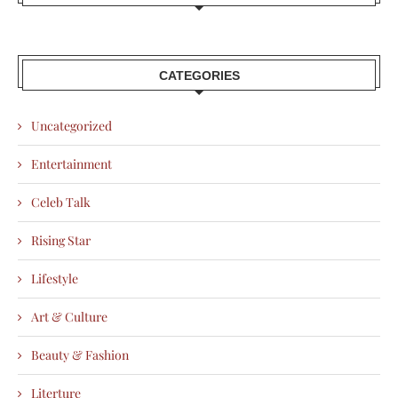
CATEGORIES
Uncategorized
Entertainment
Celeb Talk
Rising Star
Lifestyle
Art & Culture
Beauty & Fashion
Literture