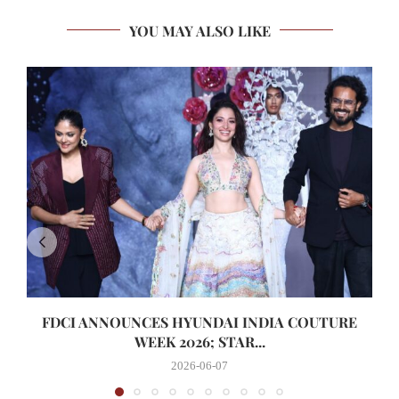
YOU MAY ALSO LIKE
FDCI ANNOUNCES HYUNDAI INDIA COUTURE
WEEK 2026; STAR...
2026-06-07