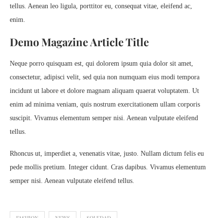
tellus. Aenean leo ligula, porttitor eu, consequat vitae, eleifend ac,
enim.
Demo Magazine Article Title
Neque porro quisquam est, qui dolorem ipsum quia dolor sit amet,
consectetur, adipisci velit, sed quia non numquam eius modi tempora
incidunt ut labore et dolore magnam aliquam quaerat voluptatem. Ut
enim ad minima veniam, quis nostrum exercitationem ullam corporis
suscipit. Vivamus elementum semper nisi. Aenean vulputate eleifend
tellus.
Rhoncus ut, imperdiet a, venenatis vitae, justo. Nullam dictum felis eu
pede mollis pretium. Integer cidunt. Cras dapibus. Vivamus elementum
semper nisi. Aenean vulputate eleifend tellus.
FASHION
NEWS
SOLEDAD