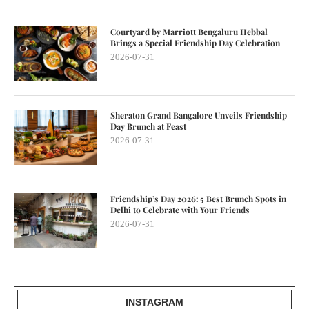
Courtyard by Marriott Bengaluru Hebbal
Brings a Special Friendship Day Celebration
2026-07-31
Sheraton Grand Bangalore Unveils Friendship
Day Brunch at Feast
2026-07-31
Friendship’s Day 2026: 5 Best Brunch Spots in
Delhi to Celebrate with Your Friends
2026-07-31
INSTAGRAM