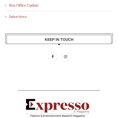
Box Office Update
Interviews
KEEP IN TOUCH