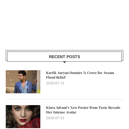
RECENT POSTS
Kartik Aaryan Donates ₹1 Crore for Assam
Flood Relief
2026-07-31
Kiara Advani’s New Poster from Toxic Reveals
Her Intense Avatar
2026-07-31