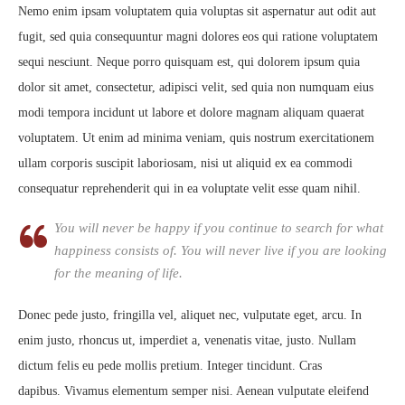
Nemo enim ipsam voluptatem quia voluptas sit aspernatur aut odit aut
fugit, sed quia consequuntur magni dolores eos qui ratione voluptatem
sequi nesciunt. Neque porro quisquam est, qui dolorem ipsum quia
dolor sit amet, consectetur, adipisci velit, sed quia non numquam eius
modi tempora incidunt ut labore et dolore magnam aliquam quaerat
voluptatem. Ut enim ad minima veniam, quis nostrum exercitationem
ullam corporis suscipit laboriosam, nisi ut aliquid ex ea commodi
consequatur reprehenderit qui in ea voluptate velit esse quam nihil.
You will never be happy if you continue to search for what
happiness consists of. You will never live if you are looking
for the meaning of life.
Donec pede justo, fringilla vel, aliquet nec, vulputate eget, arcu. In
enim justo, rhoncus ut, imperdiet a, venenatis vitae, justo. Nullam
dictum felis eu pede mollis pretium. Integer tincidunt. Cras
dapibus. Vivamus elementum semper nisi. Aenean vulputate eleifend