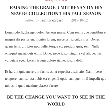
RAISING THE GRADE: UMIT BENAN ON HIS
NEW B+ COLLECTION THIS FALL SEASON
Team Expresso
written by
2019-10-12
Lommodo ligula eget dolor. Aenean massa. Cum sociis que penatibus et
magnis dis parturient montes lorem, nascetur ridiculus mus. Donec
quam felis, ultricies nec, pellentesque eu, pretium quis, sem. Nulla
onsequat massa quis enim. Donec pede justo fringilla vel aliquet nec
vulputate eget. Lorem ispum dolore siamet ipsum dolor.
Et harum quidem rerum facilis est et expedita distinctio. Nam libero
tempore, cum soluta nobis est eligendi optio cumquer nihil impedit quo
minus id quod maxime placeat facere.
BE THE CHANGE YOU WANT TO SEE IN THE
WORLD