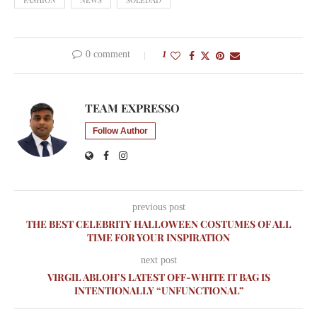
0 comment
1
TEAM EXPRESSO
Follow Author
previous post
THE BEST CELEBRITY HALLOWEEN COSTUMES OF ALL
TIME FOR YOUR INSPIRATION
next post
VIRGIL ABLOH’S LATEST OFF-WHITE IT BAG IS
INTENTIONALLY “UNFUNCTIONAL”