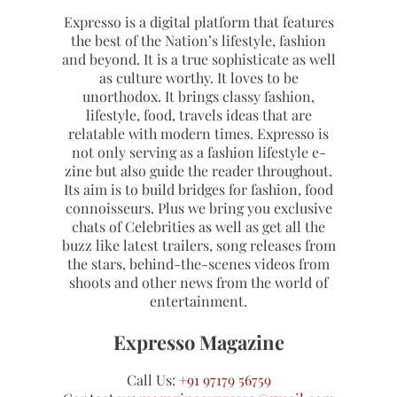
Expresso is a digital platform that features
the best of the Nation’s lifestyle, fashion
and beyond. It is a true sophisticate as well
as culture worthy. It loves to be
unorthodox. It brings classy fashion,
lifestyle, food, travels ideas that are
relatable with modern times. Expresso is
not only serving as a fashion lifestyle e-
zine but also guide the reader throughout.
Its aim is to build bridges for fashion, food
connoisseurs. Plus we bring you exclusive
chats of Celebrities as well as get all the
buzz like latest trailers, song releases from
the stars, behind-the-scenes videos from
shoots and other news from the world of
entertainment.
Expresso Magazine
Call Us:
+91 97179 56759