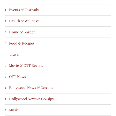
Events & Festivals
Health & Wellness
Home & Garden
Food & Recipes
Travel
Movie & OTT Review
OTT News
Bollywood News & Gossips
Hollywood News & Gossips
Music