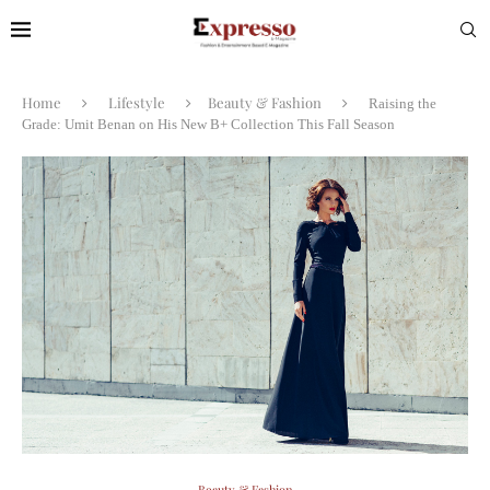
Home
Lifestyle
Beauty & Fashion
Raising the
Grade: Umit Benan on His New B+ Collection This Fall Season
Beauty & Fashion