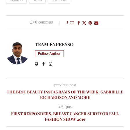
0 comment
1
TEAM EXPRESSO
Follow Author
previous post
THE BEST BEAUTY INSTAGRAMS OF THE WEEK: GABRIELLE
RICHARDSON AND MORE
next post
FIRST RESPONDERS, BREAST CANCER SURVIVOR FALL
FASHION SHOW 2019