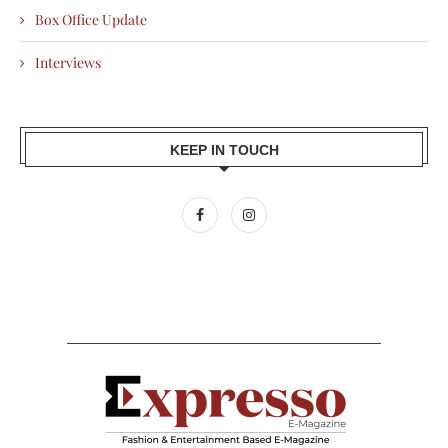
Box Office Update
Interviews
KEEP IN TOUCH