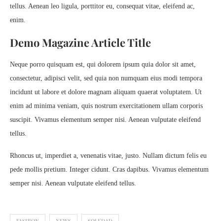
tellus. Aenean leo ligula, porttitor eu, consequat vitae, eleifend ac,
enim.
Demo Magazine Article Title
Neque porro quisquam est, qui dolorem ipsum quia dolor sit amet,
consectetur, adipisci velit, sed quia non numquam eius modi tempora
incidunt ut labore et dolore magnam aliquam quaerat voluptatem. Ut
enim ad minima veniam, quis nostrum exercitationem ullam corporis
suscipit. Vivamus elementum semper nisi. Aenean vulputate eleifend
tellus.
Rhoncus ut, imperdiet a, venenatis vitae, justo. Nullam dictum felis eu
pede mollis pretium. Integer cidunt. Cras dapibus. Vivamus elementum
semper nisi. Aenean vulputate eleifend tellus.
FASHION
NEWS
SOLEDAD