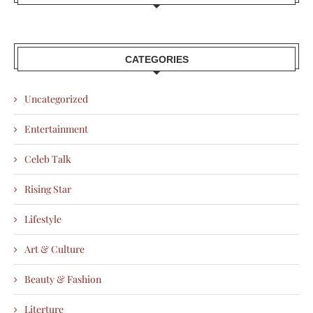
CATEGORIES
Uncategorized
Entertainment
Celeb Talk
Rising Star
Lifestyle
Art & Culture
Beauty & Fashion
Literture