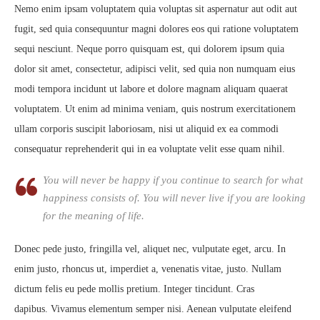
Nemo enim ipsam voluptatem quia voluptas sit aspernatur aut odit aut
fugit, sed quia consequuntur magni dolores eos qui ratione voluptatem
sequi nesciunt. Neque porro quisquam est, qui dolorem ipsum quia
dolor sit amet, consectetur, adipisci velit, sed quia non numquam eius
modi tempora incidunt ut labore et dolore magnam aliquam quaerat
voluptatem. Ut enim ad minima veniam, quis nostrum exercitationem
ullam corporis suscipit laboriosam, nisi ut aliquid ex ea commodi
consequatur reprehenderit qui in ea voluptate velit esse quam nihil.
You will never be happy if you continue to search for what
happiness consists of. You will never live if you are looking
for the meaning of life.
Donec pede justo, fringilla vel, aliquet nec, vulputate eget, arcu. In
enim justo, rhoncus ut, imperdiet a, venenatis vitae, justo. Nullam
dictum felis eu pede mollis pretium. Integer tincidunt. Cras
dapibus. Vivamus elementum semper nisi. Aenean vulputate eleifend