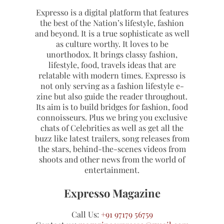
Expresso is a digital platform that features
the best of the Nation’s lifestyle, fashion
and beyond. It is a true sophisticate as well
as culture worthy. It loves to be
unorthodox. It brings classy fashion,
lifestyle, food, travels ideas that are
relatable with modern times. Expresso is
not only serving as a fashion lifestyle e-
zine but also guide the reader throughout.
Its aim is to build bridges for fashion, food
connoisseurs. Plus we bring you exclusive
chats of Celebrities as well as get all the
buzz like latest trailers, song releases from
the stars, behind-the-scenes videos from
shoots and other news from the world of
entertainment.
Expresso Magazine
Call Us:
+91 97179 56759