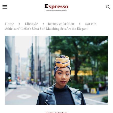
Home
Lifestyle
Beauty & Fashion
Not Into
Athleisure? LeSet’s Ultra-Soft Matching Sets Are the Elegant
Beauty & Fashion