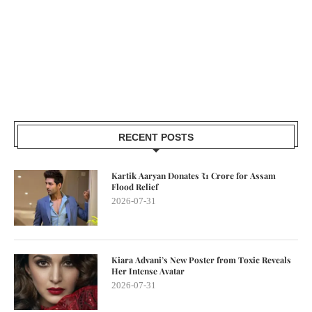
RECENT POSTS
Kartik Aaryan Donates ₹1 Crore for Assam
Flood Relief
2026-07-31
Kiara Advani’s New Poster from Toxic Reveals
Her Intense Avatar
2026-07-31