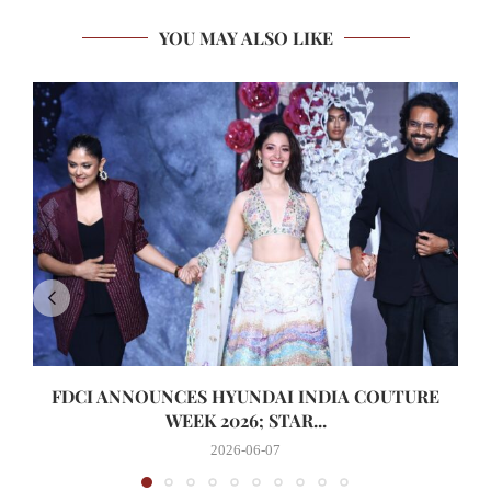
YOU MAY ALSO LIKE
FDCI ANNOUNCES HYUNDAI INDIA COUTURE
WEEK 2026; STAR...
2026-06-07