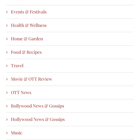
Events & Festivals
Health & Wellness
Home & Garden
Food & Recipes
Travel
Movie & OTT Review
OTT News
Bollywood News & Gossips
Hollywood News & Gossips
Music