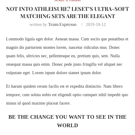
NOT INTO ATHLEISURE? LESET’S ULTRA-SOFT
MATCHING SETS ARE THE ELEGANT
Team Expresso
written by
2019-10-12
Lommodo ligula eget dolor. Aenean massa. Cum sociis que penatibus et
magnis dis parturient montes lorem, nascetur ridiculus mus. Donec
quam felis, ultricies nec, pellentesque eu, pretium quis, sem. Nulla
onsequat massa quis enim. Donec pede justo fringilla vel aliquet nec
vulputate eget. Lorem ispum dolore siamet ipsum dolor.
Et harum quidem rerum facilis est et expedita distinctio. Nam libero
tempore, cum soluta nobis est eligendi optio cumquer nihil impedit quo
minus id quod maxime placeat facere.
BE THE CHANGE YOU WANT TO SEE IN THE
WORLD