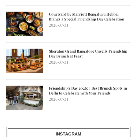
Courtyard by Marriott Bengaluru Hebbal
Brings a Special Friendship Day Celebration
2026-07-31
Sheraton Grand Bangalore Unveils Friendship
Day Brunch at Feast
2026-07-31
Friendship’s Day 2026: 5 Best Brunch Spots in
Delhi to Celebrate with Your Friends
2026-07-31
INSTAGRAM