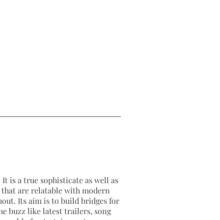
NETFLIX REMOVE BOARD
PRIYANKA CHOPRA AT...
MEMBER SUSAN...
2026-02-22
2026-02-22
It is a true sophisticate as well as
as that are relatable with modern
out. Its aim is to build bridges for
e buzz like latest trailers, song