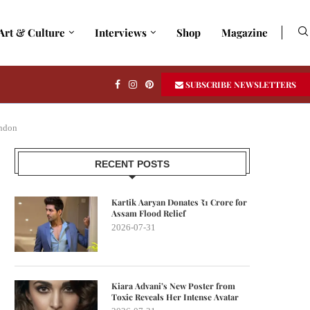
Art & Culture
Interviews
Shop
Magazine
SUBSCRIBE NEWSLETTERS
ondon
RECENT POSTS
Kartik Aaryan Donates ₹1 Crore for
Assam Flood Relief
2026-07-31
Kiara Advani’s New Poster from
Toxic Reveals Her Intense Avatar