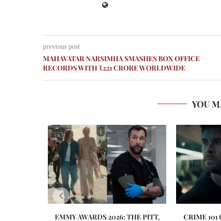
previous post
MAHAVATAR NARSIMHA SMASHES BOX OFFICE
RECORDS WITH ₹221 CRORE WORLDWIDE
YOU M
EMMY AWARDS 2026: THE PITT,
CRIME 101