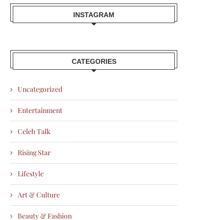
INSTAGRAM
CATEGORIES
Uncategorized
Entertainment
Celeb Talk
Rising Star
Lifestyle
Art & Culture
Beauty & Fashion