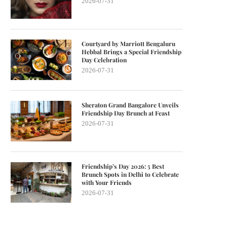
2026-07-31
Courtyard by Marriott Bengaluru
Hebbal Brings a Special Friendship
Day Celebration
2026-07-31
Sheraton Grand Bangalore Unveils
Friendship Day Brunch at Feast
2026-07-31
Friendship’s Day 2026: 5 Best
Brunch Spots in Delhi to Celebrate
with Your Friends
2026-07-31