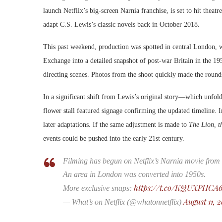
launch Netflix’s big-screen Narnia franchise, is set to hit theat
adapt C.S. Lewis’s classic novels back in October 2018.
This past weekend, production was spotted in central London, 
Exchange into a detailed snapshot of post-war Britain in the 195
directing scenes. Photos from the shoot quickly made the rounds
In a significant shift from Lewis’s original story—which unfold
flower stall featured signage confirming the updated timeline. 
later adaptations. If the same adjustment is made to
The Lion, t
events could be pushed into the early 21st century.
Filming has begun on Netflix’s Narnia movie from
An area in London was converted into 1950s.
https://t.co/KQUXPHCA
More exclusive snaps:
August 11, 
— What’s on Netflix (@whatonnetflix)