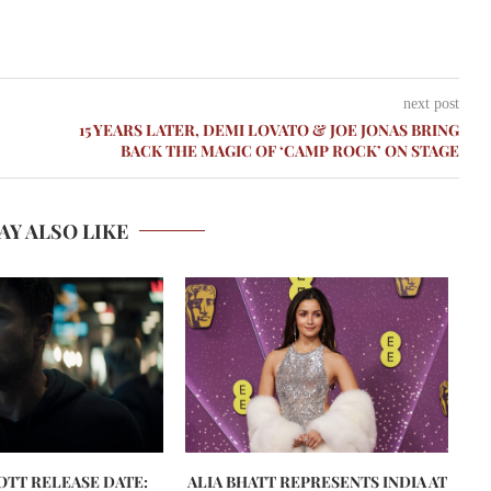
next post
15 YEARS LATER, DEMI LOVATO & JOE JONAS BRING
BACK THE MAGIC OF ‘CAMP ROCK’ ON STAGE
AY ALSO LIKE
 OTT RELEASE DATE:
ALIA BHATT REPRESENTS INDIA AT