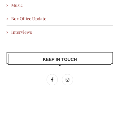
Music
Box Office Update
Interviews
KEEP IN TOUCH
DONALD TRUMP DEMANDS
NICK JONAS’ SWEET GESTURE