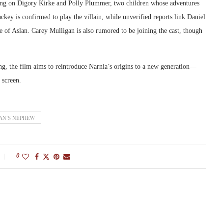
ring on Digory Kirke and Polly Plummer, two children whose adventures
y is confirmed to play the villain, while unverified reports link Daniel
 of Aslan. Carey Mulligan is also rumored to be joining the cast, though
ing, the film aims to reintroduce Narnia’s origins to a new generation—
 screen.
AN’S NEPHEW
0