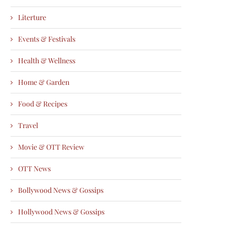
Literture
Events & Festivals
Health & Wellness
Home & Garden
Food & Recipes
Travel
Movie & OTT Review
OTT News
Bollywood News & Gossips
Hollywood News & Gossips