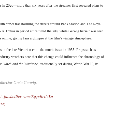
res in 2026—more than six years after the streamer first revealed plans to
with crews transforming the streets around Bank Station and The Royal
0s. Extras in period attire filled the sets, while Gerwig herself was seen
 online, giving fans a glimpse at the film’s vintage atmosphere.
s in the late Victorian era—the movie is set in 1955. Props such as a
Industry watchers note that this change could influence the chronology of
he Witch and the Wardrobe
, traditionally set during World War II, its
 director Greta Gerwig.
6A
pic.twitter.com/S97eBriUXo
2025