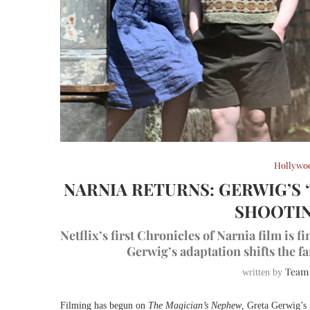
Hollywo
NARNIA RETURNS: GERWIG’S 
SHOOTIN
Netflix’s first Chronicles of Narnia film is f
Gerwig’s adaptation shifts the fa
Team
written by
Filming has begun on
The Magician’s Nephew
, Greta Gerwig’s