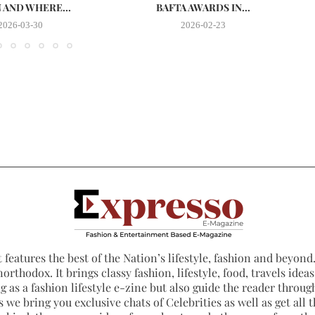
AND WHERE...
BAFTA AWARDS IN...
2026-03-30
2026-02-23
 features the best of the Nation’s lifestyle, fashion and beyond. 
northodox. It brings classy fashion, lifestyle, food, travels ide
 as a fashion lifestyle e-zine but also guide the reader through
 we bring you exclusive chats of Celebrities as well as get all th