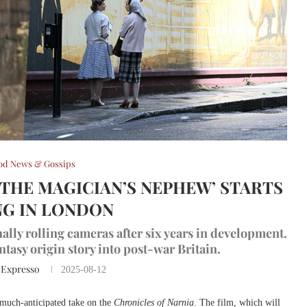
od News & Gossips
‘THE MAGICIAN’S NEPHEW’ STARTS
G IN LONDON
inally rolling cameras after six years in development.
ntasy origin story into post-war Britain.
 Expresso
2025-08-12
 much-anticipated take on the
Chronicles of Narnia
. The film, which will