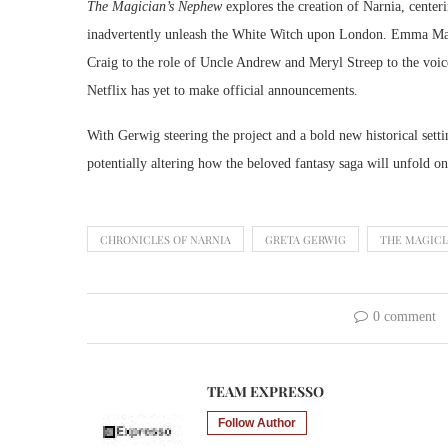
The Magician’s Nephew
explores the creation of Narnia, cente
inadvertently unleash the White Witch upon London. Emma Macke
Craig to the role of Uncle Andrew and Meryl Streep to the voice
Netflix has yet to make official announcements.
With Gerwig steering the project and a bold new historical sett
potentially altering how the beloved fantasy saga will unfold on
CHRONICLES OF NARNIA
GRETA GERWIG
THE MAGICI
0 comment
TEAM EXPRESSO
Follow Author