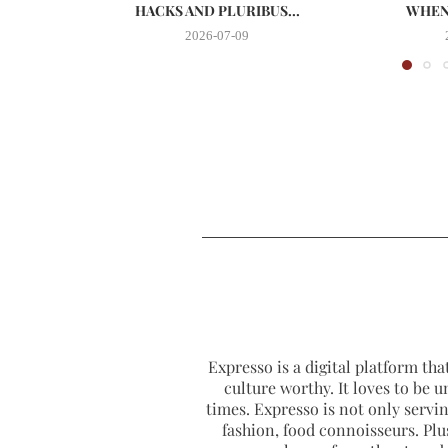
HACKS AND PLURIBUS...
WHEN 
2026-07-09
Expresso is a digital platform that
culture worthy. It loves to be u
times. Expresso is not only serving
fashion, food connoisseurs. Plus