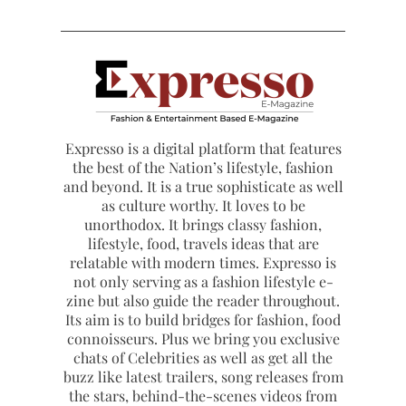
Expresso is a digital platform that features
the best of the Nation’s lifestyle, fashion
and beyond. It is a true sophisticate as well
as culture worthy. It loves to be
unorthodox. It brings classy fashion,
lifestyle, food, travels ideas that are
relatable with modern times. Expresso is
not only serving as a fashion lifestyle e-
zine but also guide the reader throughout.
Its aim is to build bridges for fashion, food
connoisseurs. Plus we bring you exclusive
chats of Celebrities as well as get all the
buzz like latest trailers, song releases from
the stars, behind-the-scenes videos from