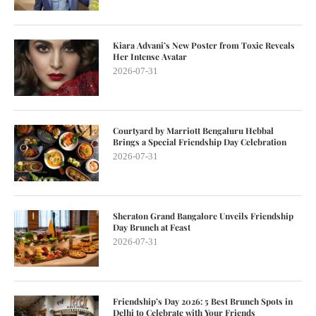
Kiara Advani’s New Poster from Toxic Reveals
Her Intense Avatar
2026-07-31
Courtyard by Marriott Bengaluru Hebbal
Brings a Special Friendship Day Celebration
2026-07-31
Sheraton Grand Bangalore Unveils Friendship
Day Brunch at Feast
2026-07-31
Friendship’s Day 2026: 5 Best Brunch Spots in
Delhi to Celebrate with Your Friends