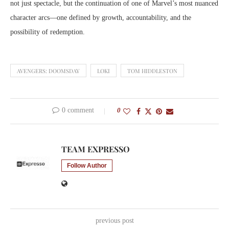
not just spectacle, but the continuation of one of Marvel’s most nuanced
character arcs—one defined by growth, accountability, and the
possibility of redemption.
AVENGERS: DOOMSDAY
LOKI
TOM HIDDLESTON
0 comment
0
TEAM EXPRESSO
Follow Author
previous post