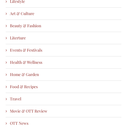
Lifestyle
Art & Culture
Beauty & Fashion
Literture
Events & Festivals
Health & Wellness
Home & Garden
Food & Recipes
Travel
Movie & OTT Review
OTT News