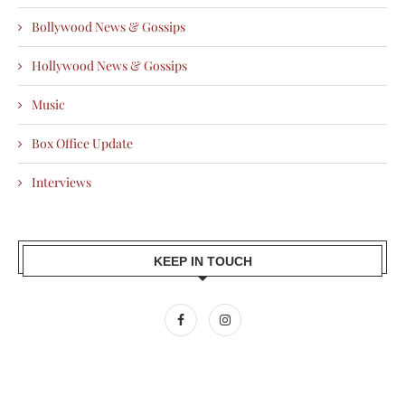
Bollywood News & Gossips
Hollywood News & Gossips
Music
Box Office Update
Interviews
KEEP IN TOUCH