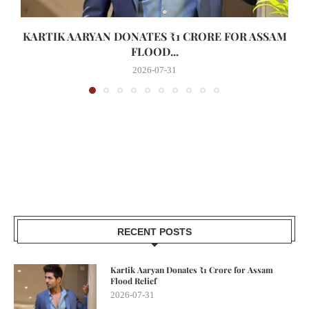
KARTIK AARYAN DONATES ₹1 CRORE FOR ASSAM
FLOOD...
2026-07-31
RECENT POSTS
Kartik Aaryan Donates ₹1 Crore for Assam
Flood Relief
2026-07-31