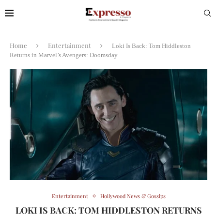
Home
Entertainment
Loki Is Back: Tom Hiddleston
Returns in Marvel’s Avengers: Doomsday
Entertainment
Hollywood News & Gossips
LOKI IS BACK: TOM HIDDLESTON RETURNS