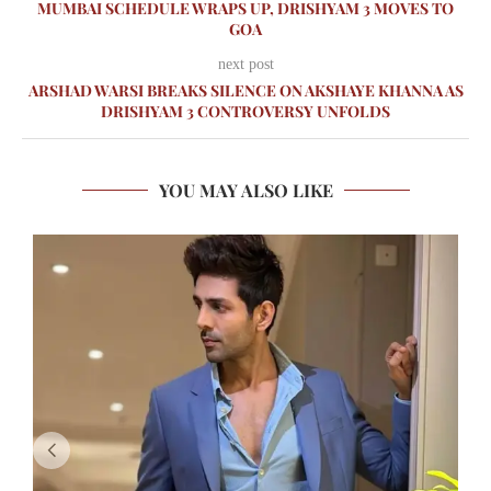
MUMBAI SCHEDULE WRAPS UP, DRISHYAM 3 MOVES TO
GOA
next post
ARSHAD WARSI BREAKS SILENCE ON AKSHAYE KHANNA AS
DRISHYAM 3 CONTROVERSY UNFOLDS
YOU MAY ALSO LIKE