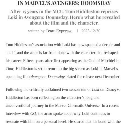
IN MARVEL’S AVENGERS: DOOMSDAY
After 15 years in the MCU, Tom Hiddleston reprises
Loki in Avengers: Doomsday. Here’s what he revealed
about the film and the character.
Team Expresso
written by
2025-12-30
Tom Hiddleston’s association with Loki has now spanned a decade and
a half, and the actor is far from done with the character that reshaped
his career. Fifteen years after first appearing as the God of Mischief in
Thor
, Hiddleston is set to return to the big screen as Loki in Marvel’s
upcoming film
Avengers: Doomsday
, slated for release next December.
Following the critically acclaimed two-season run of
Loki
on Disney+,
Hiddleston has been reflecting on the character’s long and
unconventional journey in the Marvel Cinematic Universe. In a recent
interview with
GQ
, the actor spoke about why Loki continues to
resonate with him on a personal level. He shared that his bond with the