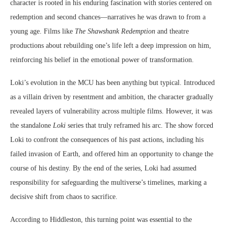
character is rooted in his enduring fascination with stories centered on
redemption and second chances—narratives he was drawn to from a
young age. Films like
The Shawshank Redemption
and theatre
productions about rebuilding one’s life left a deep impression on him,
reinforcing his belief in the emotional power of transformation.
Loki’s evolution in the MCU has been anything but typical. Introduced
as a villain driven by resentment and ambition, the character gradually
revealed layers of vulnerability across multiple films. However, it was
the standalone
Loki
series that truly reframed his arc. The show forced
Loki to confront the consequences of his past actions, including his
failed invasion of Earth, and offered him an opportunity to change the
course of his destiny. By the end of the series, Loki had assumed
responsibility for safeguarding the multiverse’s timelines, marking a
decisive shift from chaos to sacrifice.
According to Hiddleston, this turning point was essential to the