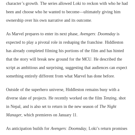
character’s growth. The series allowed Loki to reckon with who he had
been and choose who he wanted to become—ultimately giving him
ownership over his own narrative and its outcome.
As Marvel prepares to enter its next phase,
Avengers: Doomsday
is
expected to play a pivotal role in reshaping the franchise. Hiddleston
has already completed filming his portions of the film and has hinted
that the story will break new ground for the MCU. He described the
script as ambitious and surprising, suggesting that audiences can expect
something entirely different from what Marvel has done before.
Outside of the superhero universe, Hiddleston remains busy with a
diverse slate of projects. He recently worked on the film
Tenzing
, shot
in Nepal, and is also set to return in the new season of
The Night
Manager
, which premieres on January 11.
As anticipation builds for
Avengers: Doomsday
, Loki’s return promises