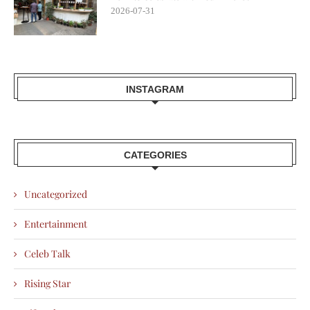
2026-07-31
INSTAGRAM
CATEGORIES
Uncategorized
Entertainment
Celeb Talk
Rising Star