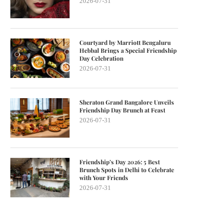
2026-07-31
Courtyard by Marriott Bengaluru
Hebbal Brings a Special Friendship
Day Celebration
2026-07-31
Sheraton Grand Bangalore Unveils
Friendship Day Brunch at Feast
2026-07-31
Friendship’s Day 2026: 5 Best
Brunch Spots in Delhi to Celebrate
with Your Friends
2026-07-31