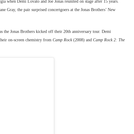
gia when Demi Lovato and Joe Jonas reunited on stage after 15 years.
ane Gray, the pair surprised concertgoers at the Jonas Brothers’ New
the Jonas Brothers kicked off their 20th anniversary tour. Demi
their on-screen chemistry from
Camp Rock
(2008) and
Camp Rock 2: The