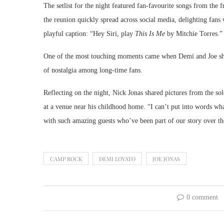
The setlist for the night featured fan-favourite songs from the 
the reunion quickly spread across social media, delighting fan
playful caption: “Hey Siri, play
This Is Me
by Mitchie Torres.”
One of the most touching moments came when Demi and Joe sha
of nostalgia among long-time fans.
Reflecting on the night, Nick Jonas shared pictures from the so
at a venue near his childhood home. “I can’t put into words wh
with such amazing guests who’ve been part of our story over the
CAMP ROCK
DEMI LOVATO
JOE JONAS
0 comment