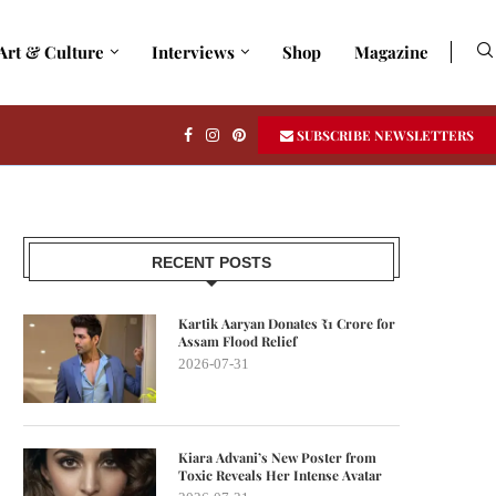
Art & Culture
Interviews
Shop
Magazine
SUBSCRIBE NEWSLETTERS
RECENT POSTS
Kartik Aaryan Donates ₹1 Crore for
Assam Flood Relief
2026-07-31
Kiara Advani’s New Poster from
Toxic Reveals Her Intense Avatar