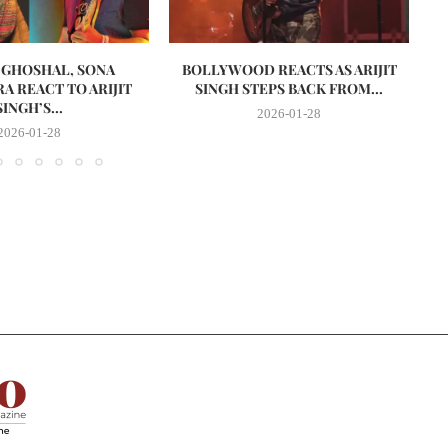
 GHOSHAL, SONA
BOLLYWOOD REACTS AS ARIJIT
D
A REACT TO ARIJIT
SINGH STEPS BACK FROM...
SINGH’S...
2026-01-28
2026-01-28