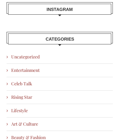
INSTAGRAM
CATEGORIES
Uncategorized
Entertainment
Celeb Talk
Rising Star
Lifestyle
Art & Culture
Beauty & Fashion