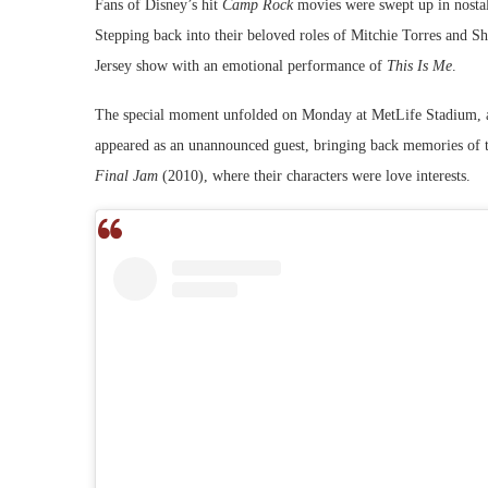
Fans of Disney’s hit
Camp Rock
movies were swept up in nostal
Stepping back into their beloved roles of Mitchie Torres and Sh
Jersey show with an emotional performance of
This Is Me
.
The special moment unfolded on Monday at MetLife Stadium, as 
appeared as an unannounced guest, bringing back memories of 
Final Jam
(2010), where their characters were love interests.