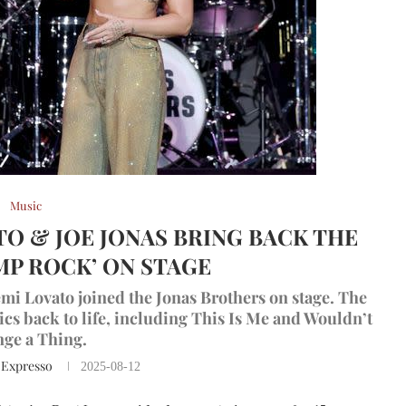
Music
ATO & JOE JONAS BRING BACK THE
MP ROCK’ ON STAGE
mi Lovato joined the Jonas Brothers on stage. The
s back to life, including This Is Me and Wouldn’t
ge a Thing.
 Expresso
2025-08-12