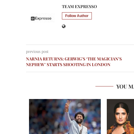
TEAM EXPRESSO
Follow Author
previous post
NARNIA RETURNS: GERWIG’S ‘THE MAGICIAN’S
NEPHEW’ STARTS SHOOTING IN LONDON
YOU M