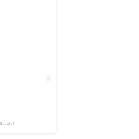
lovato)