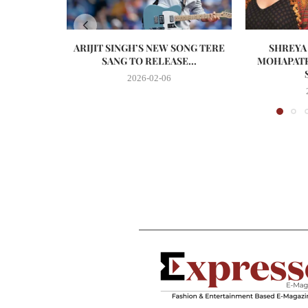
ARIJIT SINGH’S NEW SONG TERE
SHREYA
SANG TO RELEASE...
MOHAPATR
2026-02-06