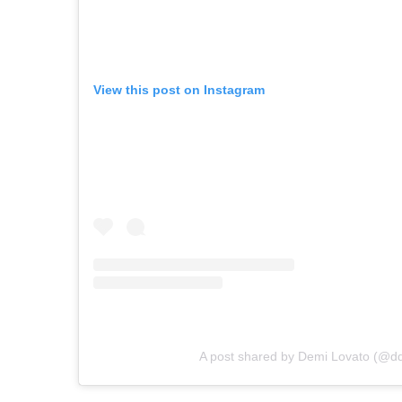
View this post on Instagram
A post shared by Demi Lovato (@dd