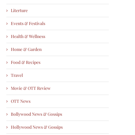
Literture
Events & Festivals
Health & Wellness
Home & Garden
Food & Recipes
Travel
Movie & OTT Review
OTT News
Bollywood News & Gossips
Hollywood News & Gossips