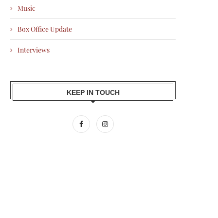
Music
Box Office Update
Interviews
KEEP IN TOUCH