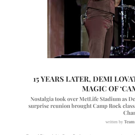
15 YEARS LATER, DEMI LOV
MAGIC OF ‘CA
Nostalgia took over MetLife Stadium as De
surprise reunion brought Camp Rock classic
Chan
Team
written by