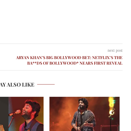
next post
ARYAN KHAN’S BIG BOLLYWOOD BET: NETFLIX’S THE
BA**DS OF BOLLYWOOD* NEARS FIRST REVEAL
AY ALSO LIKE