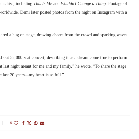
franchise, including
This Is Me
and
Wouldn’t Change a Thing
. Footage of
s worldwide. Demi later posted photos from the night on Instagram with a
red a hug on stage, drawing cheers from the crowd and sparking waves
ld-out 52,000-seat concert, describing it as a dream come true to perform
at last night meant for me and my family,” he wrote. “To share the stage
 last 20 years—my heart is so full.”
0