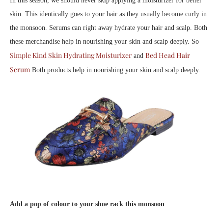
In this season, we should never skip applying a moisturizer for better
skin. This identically goes to your hair as they usually become curly in
the monsoon. Serums can right away hydrate your hair and scalp. Both
these merchandise help in nourishing your skin and scalp deeply. So
Simple Kind Skin Hydrating Moisturizer
Bed Head Hair
and
Serum
Both products help in nourishing your skin and scalp deeply.
Add a pop of colour to your shoe rack this monsoon