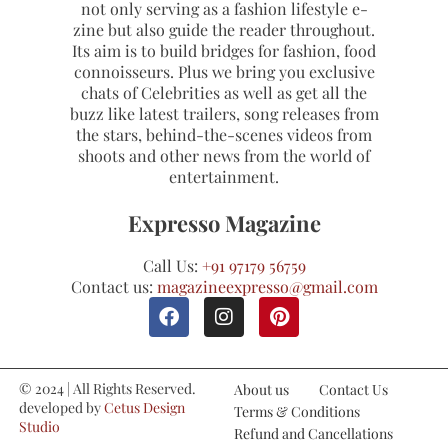
not only serving as a fashion lifestyle e-
zine but also guide the reader throughout.
Its aim is to build bridges for fashion, food
connoisseurs. Plus we bring you exclusive
chats of Celebrities as well as get all the
buzz like latest trailers, song releases from
the stars, behind-the-scenes videos from
shoots and other news from the world of
entertainment.
Expresso Magazine
Call Us:
+91 97179 56759
Contact us:
magazineexpresso@gmail.com
© 2024 | All Rights Reserved.
About us
Contact Us
developed by
Cetus Design
Terms & Conditions
Studio
Refund and Cancellations