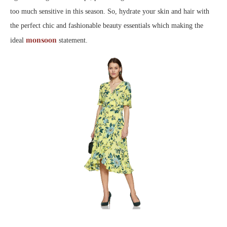
too much sensitive in this season. So, hydrate your skin and hair with
the perfect chic and fashionable beauty essentials which making the
monsoon
ideal
statement.