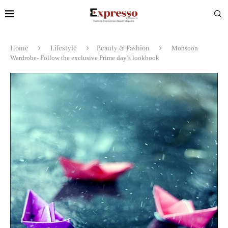
Home
Lifestyle
Beauty & Fashion
Monsoon
Wardrobe- Follow the exclusive Prime day’s lookbook