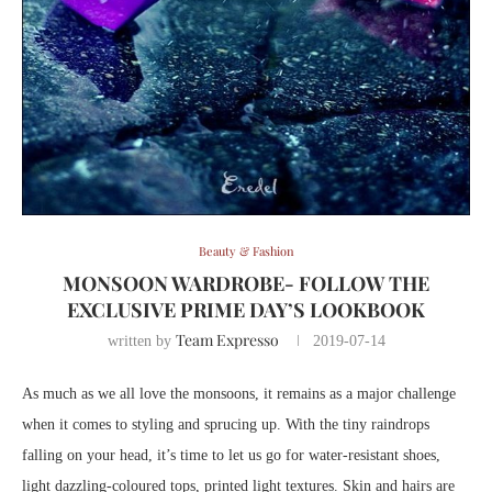
Beauty & Fashion
MONSOON WARDROBE- FOLLOW THE
EXCLUSIVE PRIME DAY’S LOOKBOOK
Team Expresso
written by
2019-07-14
As much as we all love the monsoons, it remains as a major challenge
when it comes to styling and sprucing up. With the tiny raindrops
falling on your head, it’s time to let us go for water-resistant shoes,
light dazzling-coloured tops, printed light textures. Skin and hairs are