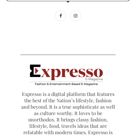
Expresso is a digital platform that features
the best of the Nation’s lifestyle, fashion
and beyond. It is a true sophisticate as well
as culture worthy. It loves to be
unorthodox. It brings classy fashion,
lifestyle, food, travels ideas that are
relatable with modern times. Expresso is