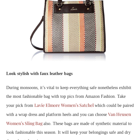
Look stylish with faux leather bags
During monsoons, it’s vital to keep everything safe nonetheless exhibit
the most fashionable bag with top pics from Amazon Fashion. Take
Lavie Elmore Women’s Satchel
your pick from
which could be paired
Van Heusen
with a wrap dress and platform heels and you can choose
Women’s Sling Bag
also. These bags are made of synthetic material to
look fashionable this season. It will keep your belongings safe and dry