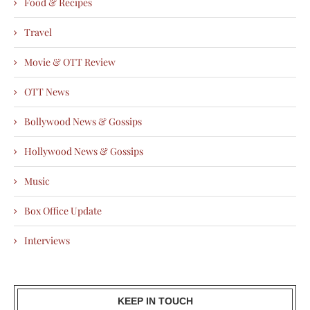
Food & Recipes
Travel
Movie & OTT Review
OTT News
Bollywood News & Gossips
Hollywood News & Gossips
Music
Box Office Update
Interviews
KEEP IN TOUCH