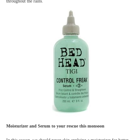
throughout the rains.
Moisturizer and Serum to your rescue this monsoon