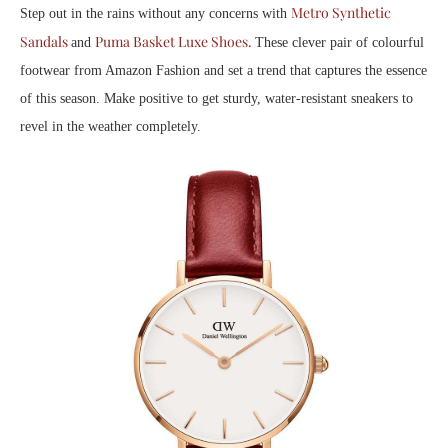
Metro Synthetic
Step out in the rains without any concerns with
Sandals
Puma Basket Luxe Shoes.
and
These clever pair of colourful
footwear from Amazon Fashion and set a trend that captures the essence
of this season. Make positive to get sturdy, water-resistant sneakers to
revel in the weather completely.