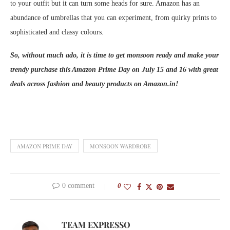
to your outfit but it can turn some heads for sure. Amazon has an
abundance of umbrellas that you can experiment, from quirky prints to
sophisticated and classy colours.
So, without much ado, it is time to get monsoon ready and make your
trendy purchase this Amazon Prime Day on July 15 and 16 with great
deals across fashion and beauty products on Amazon.in!
AMAZON PRIME DAY
MONSOON WARDROBE
0 comment
0
TEAM EXPRESSO