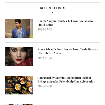
RECENT POSTS
Kartik Aaryan Donates ₹1 Crore for Assam
Flood Relief
2026-07-31
Kiara Advani’s New Poster from Toxic Reveals
Her Intense Avatar
2026-07-31
Courtyard by Marriott Bengaluru Hebbal
Brings a Special Friendship Day Celebration
2026-07-31