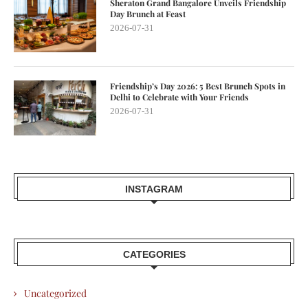
Sheraton Grand Bangalore Unveils Friendship
Day Brunch at Feast
2026-07-31
Friendship’s Day 2026: 5 Best Brunch Spots in
Delhi to Celebrate with Your Friends
2026-07-31
INSTAGRAM
CATEGORIES
Uncategorized