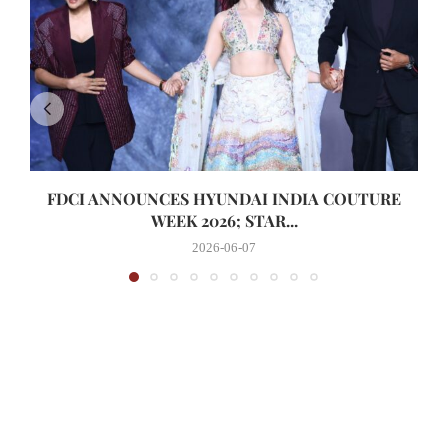
FDCI ANNOUNCES HYUNDAI INDIA COUTURE
WEEK 2026; STAR...
2026-06-07