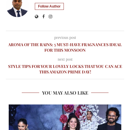
Follow Author
previous post
AROMA OF THE RAINS: 5 MUST-HAVE FRAGNANCES IDEAL
FOR THIS MONSOON
next post
STYLE TIPS FOR YOUR LOVELY LOCKS THAT YOU CAN ACE
THIS AMAZON PRIME DAY!
YOU MAY ALSO LIKE