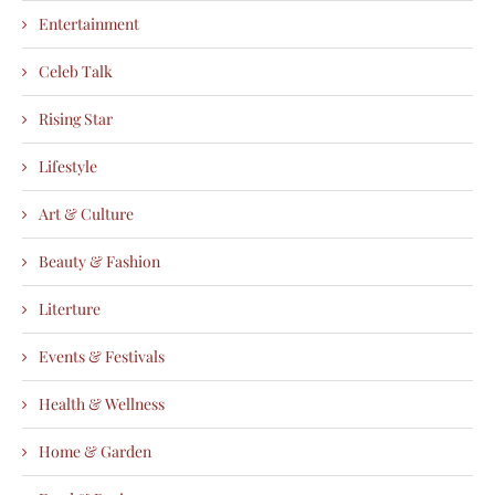
Entertainment
Celeb Talk
Rising Star
Lifestyle
Art & Culture
Beauty & Fashion
Literture
Events & Festivals
Health & Wellness
Home & Garden