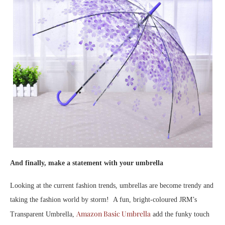
And finally, make a statement with your umbrella
Looking at the current fashion trends, umbrellas are become trendy and
taking the fashion world by storm! A fun, bright-coloured JRM’s
Amazon Basic Umbrella
Transparent Umbrella,
add the funky touch