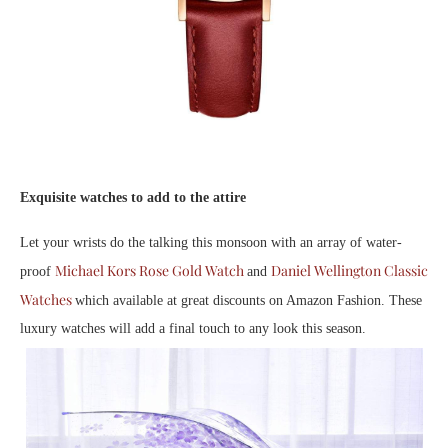
Exquisite watches to add to the attire
Let your wrists do the talking this monsoon with an array of water-
Michael Kors Rose Gold Watch
Daniel Wellington Classic
proof
and
Watches
which available at great discounts on Amazon Fashion. These
luxury watches will add a final touch to any look this season.