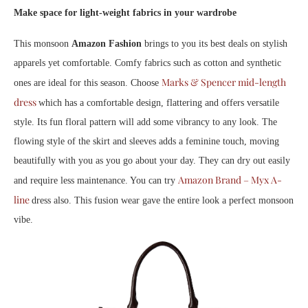
Make space for light-weight fabrics in your wardrobe
This monsoon
Amazon Fashion
brings to you its best deals on stylish
apparels yet comfortable. Comfy fabrics such as cotton and synthetic
Marks & Spencer mid-length
ones are ideal for this season. Choose
dress
which has a comfortable design, flattering and offers versatile
style. Its fun floral pattern will add some vibrancy to any look. The
flowing style of the skirt and sleeves adds a feminine touch, moving
beautifully with you as you go about your day. They can dry out easily
Amazon Brand – Myx A-
and require less maintenance. You can try
line
dress also. This fusion wear gave the entire look a perfect monsoon
vibe.